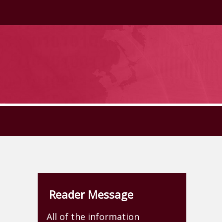
Reader Message
All of the information