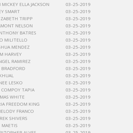
MICKEY ELLA JACKSON
03-25-2019
EY SMART
03-25-2019
IZABETH TRIPP
03-25-2019
AMONT NELSON
03-25-2019
ANTHONY BATRES
03-25-2019
O MILITELLO
03-25-2019
SHUA MENDEZ
03-25-2019
M HARVEY
03-25-2019
NGEL RAMIREZ
03-25-2019
Y BRADFORD
03-25-2019
KHUAL
03-25-2019
NEE LESKO
03-25-2019
 COMPOY TAPIA
03-25-2019
MAS WHITE
03-25-2019
IA FREEDOM KING
03-25-2019
MELODY FRANCO
03-25-2019
REK SHIVERS
03-25-2019
D MAETIS
03-25-2019
RITOPHER ALVES
03-25-2019