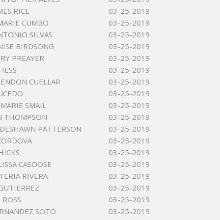
MES RICE
03-25-2019
MARIE CUMBO
03-25-2019
NTONIO SILVAS
03-25-2019
ISE BIRDSONG
03-25-2019
RY PREAYER
03-25-2019
HESS
03-25-2019
RENDON CUELLAR
03-25-2019
AUCEDO
03-25-2019
MARIE SMAIL
03-25-2019
N THOMPSON
03-25-2019
 DESHAWN PATTERSON
03-25-2019
 CORDOVA
03-25-2019
 HICKS
03-25-2019
LISSA CASOOSE
03-25-2019
TERIA RIVERA
03-25-2019
GUTIERREZ
03-25-2019
E ROSS
03-25-2019
ERNANDEZ SOTO
03-25-2019