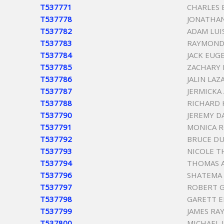
T537771
CHARLES
T537778
JONATHAN
T537782
ADAM LUIS
T537783
RAYMOND 
T537784
JACK EUG
T537785
ZACHARY 
T537786
JALIN LA
T537787
JERMICKA
T537788
RICHARD 
T537790
JEREMY D
T537791
MONICA 
T537792
BRUCE DU
T537793
NICOLE 
T537794
THOMAS A
T537796
SHATEMA 
T537797
ROBERT 
T537798
GARETT E
T537799
JAMES RA
T537800
MICHAEL 