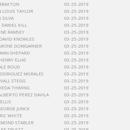
 BRAXTON
03-25-2019
 LOUIS TAYLOR
03-25-2019
 SILVA
03-25-2019
DANIEL KILL
03-25-2019
ENE RAMSEY
03-25-2019
DAVID KNOWLES
03-25-2019
ZARONE DOMGARNER
03-25-2019
 ANN SHEPARD
03-25-2019
HENRY ELIAS
03-25-2019
ALE ROUD
03-25-2019
RODRIGUEZ MORALES
03-25-2019
VALL STEGG
03-25-2019
THEDA THWING
03-25-2019
LBERTO PEREZ DAVILA
03-25-2019
ELLIS
03-25-2019
GEORGE JUNCK
03-25-2019
RIC WHITE
03-25-2019
YMOND STABLER
03-25-2019
LEE TRUITT
03-25-2019