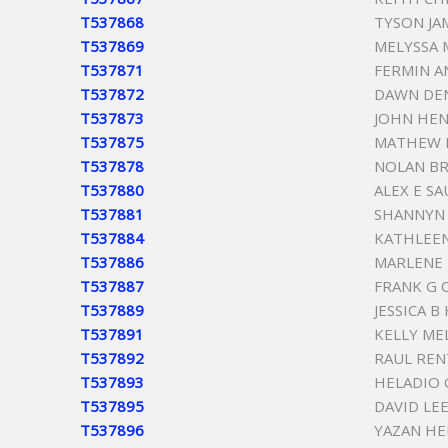
T537868
TYSON JA
T537869
MELYSSA 
T537871
FERMIN A
T537872
DAWN DEN
T537873
JOHN HEN
T537875
MATHEW 
T537878
NOLAN B
T537880
ALEX E S
T537881
SHANNYN 
T537884
KATHLEE
T537886
MARLENE
T537887
FRANK G
T537889
JESSICA B
T537891
KELLY ME
T537892
RAUL REN
T537893
HELADIO 
T537895
DAVID LE
T537896
YAZAN H