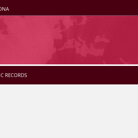
ZONA
IC RECORDS