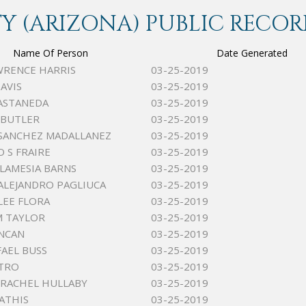
 (ARIZONA) PUBLIC RECOR
Name Of Person
Date Generated
WRENCE HARRIS
03-25-2019
AVIS
03-25-2019
ASTANEDA
03-25-2019
 BUTLER
03-25-2019
SANCHEZ MADALLANEZ
03-25-2019
 S FRAIRE
03-25-2019
LAMESIA BARNS
03-25-2019
ALEJANDRO PAGLIUCA
03-25-2019
LEE FLORA
03-25-2019
M TAYLOR
03-25-2019
NCAN
03-25-2019
FAEL BUSS
03-25-2019
STRO
03-25-2019
RACHEL HULLABY
03-25-2019
ATHIS
03-25-2019