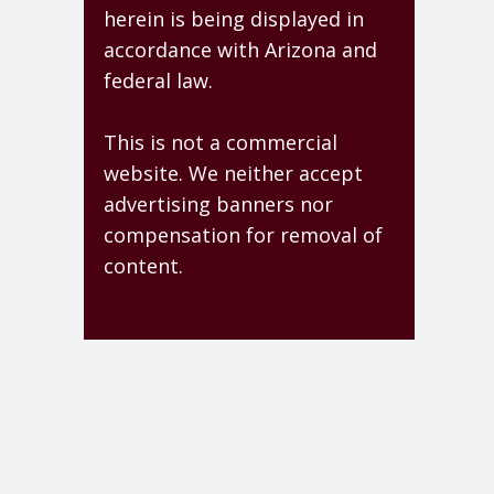
herein is being displayed in
accordance with Arizona and
federal law.
This is not a commercial
website. We neither accept
advertising banners nor
compensation for removal of
content.