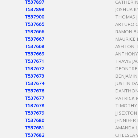
T537897
CATHERIN
T537898
JOSHUA K
T537900
THOMAS 
T537665
ARTURO 
T537666
RAMON B
T537667
MAURICE 
T537668
ASHTON T
T537669
ANTHONY
T537671
TRAVIS J
T537672
DEONTRE
T537673
BENJAMIN
T537674
JUSTIN D
T537676
DANTHON
T537677
PATRICK 
T537678
TIMOTHY
T537679
JJ SEXTON
T537680
JENNIFER
T537681
AMANDA 
T537682
CHELSEA 