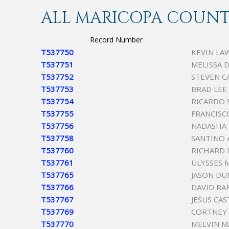
ALL MARICOPA COUNTY
Record Number
T537750
KEVIN LA
T537751
MELISSA D
T537752
STEVEN C
T537753
BRAD LEE
T537754
RICARDO 
T537755
FRANCISCO
T537756
NADASHA 
T537758
SANTINO 
T537760
RICHARD 
T537761
ULYSSES 
T537765
JASON DU
T537766
DAVID RA
T537767
JESUS CA
T537769
CORTNEY 
T537770
MELVIN M