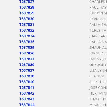
T537827
CHARLES 
T537828
PAUL HAY
T537829
JORDYN S
T537830
RYAN COL
T537831
RAKIM S
T537832
TERESITA
T537834
JUAN CAR
T537835
PAULA A 
T537839
SHAUN AL
T537826
JORGE AL
T537833
DANNY JO
T537836
GREGORY 
T537837
LISA LYN
T537838
CLAIRESE
T537840
ALEXI HO
T537841
JOSE CON
T537842
HERTMIN
T537843
TIMOTHY
T537844
MIKAEL 