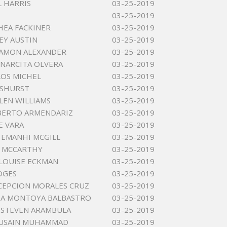
L HARRIS
03-25-2019
03-25-2019
HEA FACKINER
03-25-2019
EY AUSTIN
03-25-2019
HAMON ALEXANDER
03-25-2019
 NARCITA OLVERA
03-25-2019
LOS MICHEL
03-25-2019
ASHURST
03-25-2019
LEN WILLIAMS
03-25-2019
BERTO ARMENDARIZ
03-25-2019
E VARA
03-25-2019
EMANHI MCGILL
03-25-2019
N MCCARTHY
03-25-2019
 LOUISE ECKMAN
03-25-2019
DGES
03-25-2019
CEPCION MORALES CRUZ
03-25-2019
IA MONTOYA BALBASTRO
03-25-2019
 STEVEN ARAMBULA
03-25-2019
HUSAIN MUHAMMAD
03-25-2019