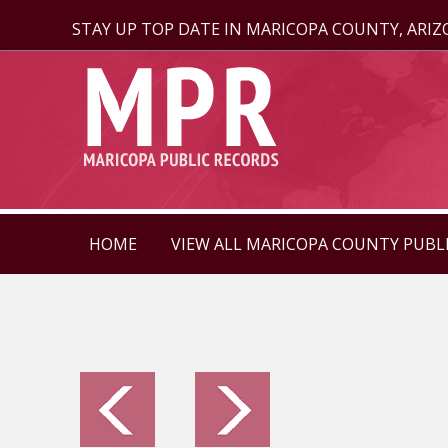
STAY UP TOP DATE IN MARICOPA COUNTY, ARI
HOME
VIEW ALL MARICOPA COUNTY PUBL