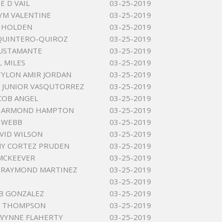
E D VAIL
03-25-2019
YM VALENTINE
03-25-2019
J HOLDEN
03-25-2019
QUINTERO-QUIROZ
03-25-2019
USTAMANTE
03-25-2019
L MILES
03-25-2019
YLON AMIR JORDAN
03-25-2019
 JUNIOR VASQUTORREZ
03-25-2019
ACOB ANGEL
03-25-2019
 ARMOND HAMPTON
03-25-2019
 WEBB
03-25-2019
AVID WILSON
03-25-2019
Y CORTEZ PRUDEN
03-25-2019
MCKEEVER
03-25-2019
 RAYMOND MARTINEZ
03-25-2019
03-25-2019
 B GONZALEZ
03-25-2019
L THOMPSON
03-25-2019
WYNNE FLAHERTY
03-25-2019