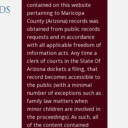
contained on this website
DS
pertaining to Maricopa
County (Arizona) records was
obtained from public records
requests and in accordance
with all applicable freedom of
information acts. Any time a
clerk of courts in the State Of
Arizona dockets a filing, that
record becomes accessible to
the public (with a minimal
number of exceptions such as
family law matters when
minor children are involved in
the proceedings). As such, all
of the content contained