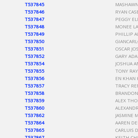
T537845
MASHAWN 
T537846
RYAN CAS
T537847
PEGGY EL
T537848
MONEE L
T537849
PHILLIP 
T537850
GIANCARL
T537851
OSCAR JO
T537852
GARY ADA
T537854
JOSHUA A
T537855
TONY RA
T537856
EN KHAN 
T537857
TRACY RE
T537858
BRANDON
T537859
ALEX THO
T537860
ALEXANDR
T537862
JASMINE 
T537864
AAREN DE
T537865
CARLUIS 
T537867
KEITH CH