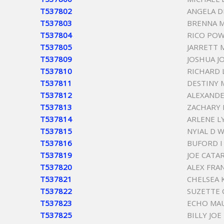
T537802
ANGELA D
T537803
BRENNA M
T537804
RICO POW
T537805
JARRETT 
T537809
JOSHUA J
T537810
RICHARD 
T537811
DESTINY
T537812
ALEXANDE
T537813
ZACHARY
T537814
ARLENE L
T537815
NYIAL D 
T537816
BUFORD I
T537819
JOE CATA
T537820
ALEX FRA
T537821
CHELSEA 
T537822
SUZETTE 
T537823
ECHO MA
T537825
BILLY JOE