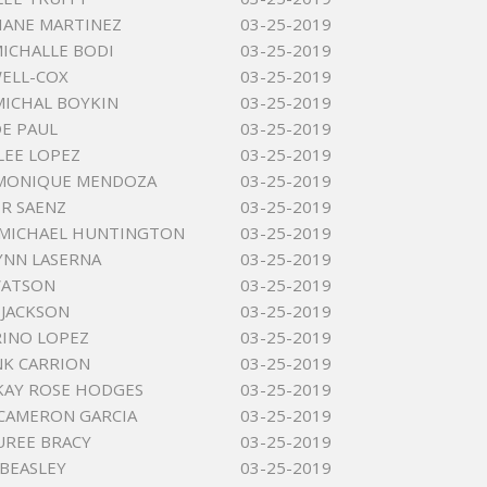
IANE MARTINEZ
03-25-2019
ICHALLE BODI
03-25-2019
ELL-COX
03-25-2019
MICHAL BOYKIN
03-25-2019
OE PAUL
03-25-2019
LEE LOPEZ
03-25-2019
 MONIQUE MENDOZA
03-25-2019
R SAENZ
03-25-2019
 MICHAEL HUNTINGTON
03-25-2019
YNN LASERNA
03-25-2019
WATSON
03-25-2019
 JACKSON
03-25-2019
RINO LOPEZ
03-25-2019
NK CARRION
03-25-2019
KAY ROSE HODGES
03-25-2019
CAMERON GARCIA
03-25-2019
UREE BRACY
03-25-2019
 BEASLEY
03-25-2019