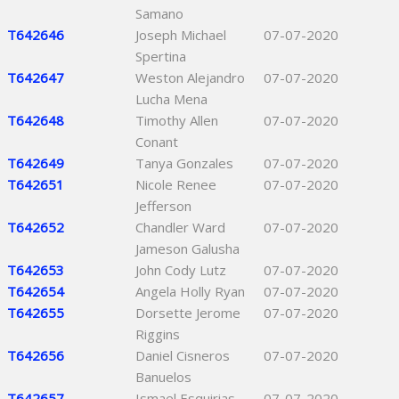
Samano
T642646
Joseph Michael
07-07-2020
Spertina
T642647
Weston Alejandro
07-07-2020
Lucha Mena
T642648
Timothy Allen
07-07-2020
Conant
T642649
Tanya Gonzales
07-07-2020
T642651
Nicole Renee
07-07-2020
Jefferson
T642652
Chandler Ward
07-07-2020
Jameson Galusha
T642653
John Cody Lutz
07-07-2020
T642654
Angela Holly Ryan
07-07-2020
T642655
Dorsette Jerome
07-07-2020
Riggins
T642656
Daniel Cisneros
07-07-2020
Banuelos
T642657
Ismael Esquirias
07-07-2020