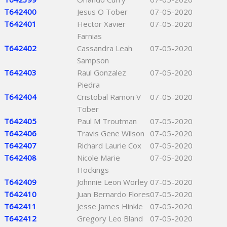
T642400
Jesus O Tober
07-05-2020
T642401
Hector Xavier
07-05-2020
Farnias
T642402
Cassandra Leah
07-05-2020
Sampson
T642403
Raul Gonzalez
07-05-2020
Piedra
T642404
Cristobal Ramon V
07-05-2020
Tober
T642405
Paul M Troutman
07-05-2020
T642406
Travis Gene Wilson
07-05-2020
T642407
Richard Laurie Cox
07-05-2020
T642408
Nicole Marie
07-05-2020
Hockings
T642409
Johnnie Leon Worley
07-05-2020
T642410
Juan Bernardo Flores
07-05-2020
T642411
Jesse James Hinkle
07-05-2020
T642412
Gregory Leo Bland
07-05-2020