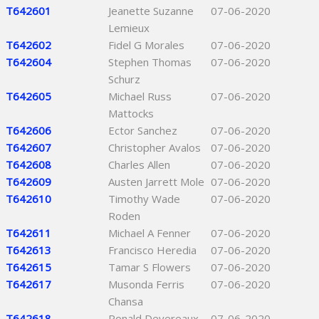
T642601
Jeanette Suzanne
07-06-2020
Lemieux
T642602
Fidel G Morales
07-06-2020
T642604
Stephen Thomas
07-06-2020
Schurz
T642605
Michael Russ
07-06-2020
Mattocks
T642606
Ector Sanchez
07-06-2020
T642607
Christopher Avalos
07-06-2020
T642608
Charles Allen
07-06-2020
T642609
Austen Jarrett Mole
07-06-2020
T642610
Timothy Wade
07-06-2020
Roden
T642611
Michael A Fenner
07-06-2020
T642613
Francisco Heredia
07-06-2020
T642615
Tamar S Flowers
07-06-2020
T642617
Musonda Ferris
07-06-2020
Chansa
T642618
Ronald Devereaux
07-06-2020