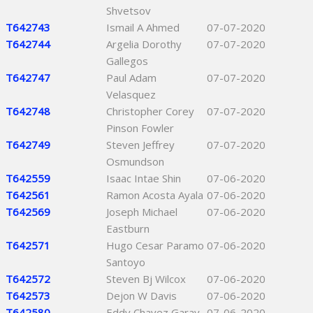
Shvetsov
T642743
Ismail A Ahmed
07-07-2020
T642744
Argelia Dorothy
07-07-2020
Gallegos
T642747
Paul Adam
07-07-2020
Velasquez
T642748
Christopher Corey
07-07-2020
Pinson Fowler
T642749
Steven Jeffrey
07-07-2020
Osmundson
T642559
Isaac Intae Shin
07-06-2020
T642561
Ramon Acosta Ayala
07-06-2020
T642569
Joseph Michael
07-06-2020
Eastburn
T642571
Hugo Cesar Paramo
07-06-2020
Santoyo
T642572
Steven Bj Wilcox
07-06-2020
T642573
Dejon W Davis
07-06-2020
T642580
Eddy Chavez Garay
07-06-2020