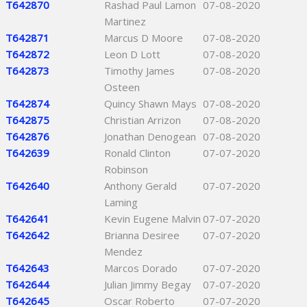
T642870
Rashad Paul Lamon
07-08-2020
Martinez
T642871
Marcus D Moore
07-08-2020
T642872
Leon D Lott
07-08-2020
T642873
Timothy James
07-08-2020
Osteen
T642874
Quincy Shawn Mays
07-08-2020
T642875
Christian Arrizon
07-08-2020
T642876
Jonathan Denogean
07-08-2020
T642639
Ronald Clinton
07-07-2020
Robinson
T642640
Anthony Gerald
07-07-2020
Laming
T642641
Kevin Eugene Malvin
07-07-2020
T642642
Brianna Desiree
07-07-2020
Mendez
T642643
Marcos Dorado
07-07-2020
T642644
Julian Jimmy Begay
07-07-2020
T642645
Oscar Roberto
07-07-2020