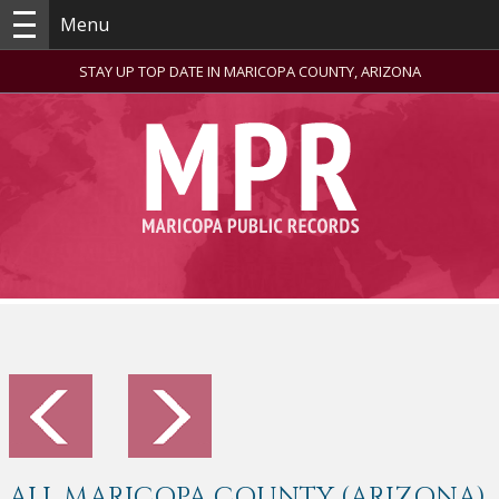
Menu
STAY UP TOP DATE IN MARICOPA COUNTY, ARIZONA
ALL MARICOPA COUNTY (ARIZONA)