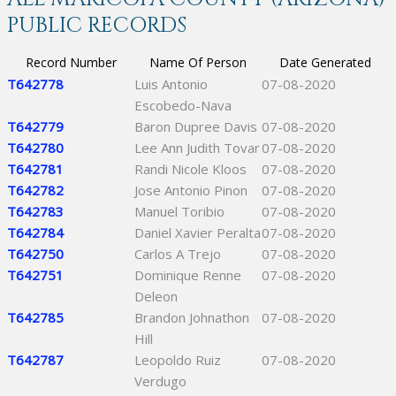
PUBLIC RECORDS
Record Number
Name Of Person
Date Generated
T642778
Luis Antonio
07-08-2020
Escobedo-Nava
T642779
Baron Dupree Davis
07-08-2020
T642780
Lee Ann Judith Tovar
07-08-2020
T642781
Randi Nicole Kloos
07-08-2020
T642782
Jose Antonio Pinon
07-08-2020
T642783
Manuel Toribio
07-08-2020
T642784
Daniel Xavier Peralta
07-08-2020
T642750
Carlos A Trejo
07-08-2020
T642751
Dominique Renne
07-08-2020
Deleon
T642785
Brandon Johnathon
07-08-2020
Hill
T642787
Leopoldo Ruiz
07-08-2020
Verdugo