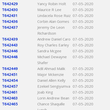
T642429
Yancy Robin Holt
07-05-2020
T642430
Maurice R Lee
07-05-2020
T642431
Lindacela Rose Ruiz
07-05-2020
T642436
Corbin Alan Gomes
07-05-2020
T642437
Jeremy De Leon
07-05-2020
Richardson
T642439
Andrew Daniel Caro
07-05-2020
T642443
Roy Charles Earley
07-05-2020
T642446
Sandra Mcgee
07-05-2020
T642448
Michael Dewayne
07-05-2020
Shafer
T642449
Adil Ahmad Malik
07-05-2020
T642451
Major Mckenzie
07-05-2020
T642454
Daniel Allen Kelly
07-05-2020
T642457
Ezekiel Sengiyumva
07-05-2020
T642461
Joab King
07-05-2020
T642463
Lorin Andrew Bean
07-05-2020
T642465
Chance Shaquille
07-05-2020
Lynch