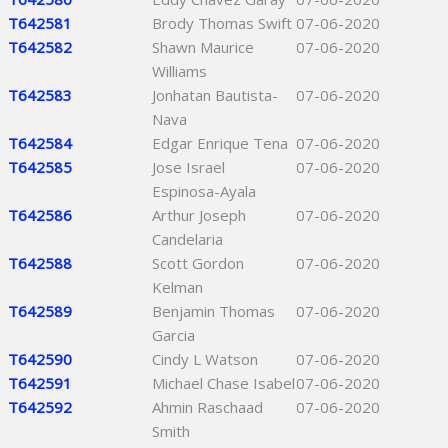
T642581
Brody Thomas Swift
07-06-2020
T642582
Shawn Maurice
07-06-2020
Williams
T642583
Jonhatan Bautista-
07-06-2020
Nava
T642584
Edgar Enrique Tena
07-06-2020
T642585
Jose Israel
07-06-2020
Espinosa-Ayala
T642586
Arthur Joseph
07-06-2020
Candelaria
T642588
Scott Gordon
07-06-2020
Kelman
T642589
Benjamin Thomas
07-06-2020
Garcia
T642590
Cindy L Watson
07-06-2020
T642591
Michael Chase Isabel
07-06-2020
T642592
Ahmin Raschaad
07-06-2020
Smith