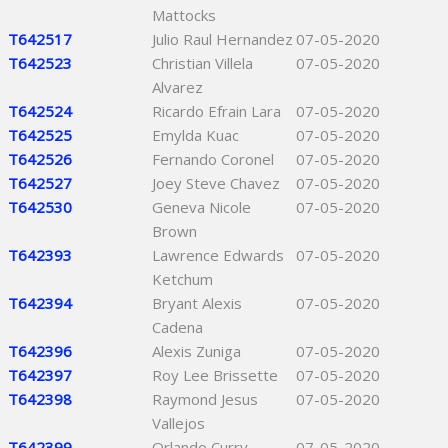
Mattocks
T642517
Julio Raul Hernandez
07-05-2020
T642523
Christian Villela
07-05-2020
Alvarez
T642524
Ricardo Efrain Lara
07-05-2020
T642525
Emylda Kuac
07-05-2020
T642526
Fernando Coronel
07-05-2020
T642527
Joey Steve Chavez
07-05-2020
T642530
Geneva Nicole
07-05-2020
Brown
T642393
Lawrence Edwards
07-05-2020
Ketchum
T642394
Bryant Alexis
07-05-2020
Cadena
T642396
Alexis Zuniga
07-05-2020
T642397
Roy Lee Brissette
07-05-2020
T642398
Raymond Jesus
07-05-2020
Vallejos
T642399
Orlando Curry
07-05-2020