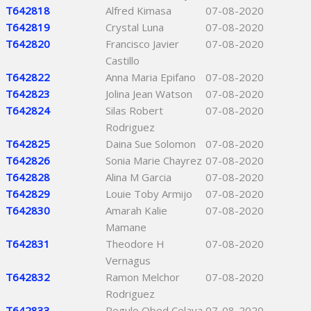
T642818
Alfred Kimasa
07-08-2020
T642819
Crystal Luna
07-08-2020
T642820
Francisco Javier
07-08-2020
Castillo
T642822
Anna Maria Epifano
07-08-2020
T642823
Jolina Jean Watson
07-08-2020
T642824
Silas Robert
07-08-2020
Rodriguez
T642825
Daina Sue Solomon
07-08-2020
T642826
Sonia Marie Chayrez
07-08-2020
T642828
Alina M Garcia
07-08-2020
T642829
Louie Toby Armijo
07-08-2020
T642830
Amarah Kalie
07-08-2020
Mamane
T642831
Theodore H
07-08-2020
Vernagus
T642832
Ramon Melchor
07-08-2020
Rodriguez
T642833
Regulo Obed Celaya
07-08-2020