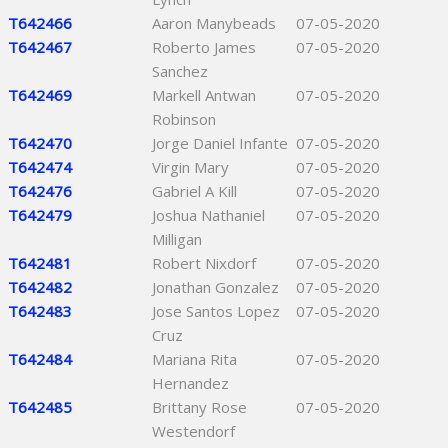
T642466
Aaron Manybeads
07-05-2020
T642467
Roberto James
07-05-2020
Sanchez
T642469
Markell Antwan
07-05-2020
Robinson
T642470
Jorge Daniel Infante
07-05-2020
T642474
Virgin Mary
07-05-2020
T642476
Gabriel A Kill
07-05-2020
T642479
Joshua Nathaniel
07-05-2020
Milligan
T642481
Robert Nixdorf
07-05-2020
T642482
Jonathan Gonzalez
07-05-2020
T642483
Jose Santos Lopez
07-05-2020
Cruz
T642484
Mariana Rita
07-05-2020
Hernandez
T642485
Brittany Rose
07-05-2020
Westendorf