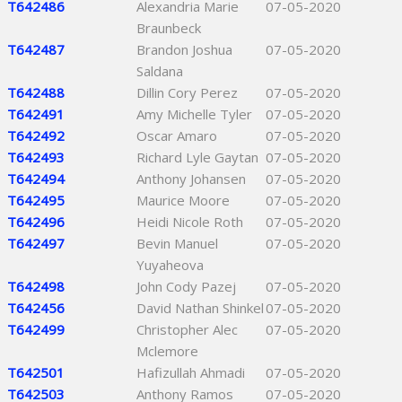
T642486
Alexandria Marie
07-05-2020
Braunbeck
T642487
Brandon Joshua
07-05-2020
Saldana
T642488
Dillin Cory Perez
07-05-2020
T642491
Amy Michelle Tyler
07-05-2020
T642492
Oscar Amaro
07-05-2020
T642493
Richard Lyle Gaytan
07-05-2020
T642494
Anthony Johansen
07-05-2020
T642495
Maurice Moore
07-05-2020
T642496
Heidi Nicole Roth
07-05-2020
T642497
Bevin Manuel
07-05-2020
Yuyaheova
T642498
John Cody Pazej
07-05-2020
T642456
David Nathan Shinkel
07-05-2020
T642499
Christopher Alec
07-05-2020
Mclemore
T642501
Hafizullah Ahmadi
07-05-2020
T642503
Anthony Ramos
07-05-2020