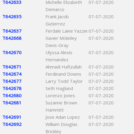
T642633
Michelle Elizabeth
07-07-2020
Demarco
T642635
Frank Jacob
07-07-2020
Gutierrez
T642637
Ferdale Laine Yazzie
07-07-2020
T642668
Xavier Mckinley
07-07-2020
Davis-Gray
T642670
Ulyssa Alexis
07-07-2020
Hernandez
T642671
Ahmadi Hafizullah
07-07-2020
T642674
Ferdinand Downs
07-07-2020
T642677
Larry Todd Taylor
07-07-2020
T642678
Seth Haglund
07-07-2020
T642680
Lorenzo Jones
07-07-2020
T642681
Suzanne Brown
07-07-2020
Hammitt
T642691
Jose Adan Lopez
07-07-2020
T642692
William Douglas
07-07-2020
Brickley