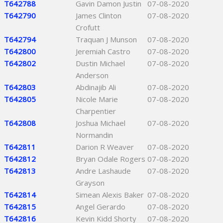
T642788
Gavin Damon Justin
07-08-2020
T642790
James Clinton
07-08-2020
Crofutt
T642794
Traquan J Munson
07-08-2020
T642800
Jeremiah Castro
07-08-2020
T642802
Dustin Michael
07-08-2020
Anderson
T642803
Abdinajib Ali
07-08-2020
T642805
Nicole Marie
07-08-2020
Charpentier
T642808
Joshua Michael
07-08-2020
Normandin
T642811
Darion R Weaver
07-08-2020
T642812
Bryan Odale Rogers
07-08-2020
T642813
Andre Lashaude
07-08-2020
Grayson
T642814
Simean Alexis Baker
07-08-2020
T642815
Angel Gerardo
07-08-2020
T642816
Kevin Kidd Shorty
07-08-2020