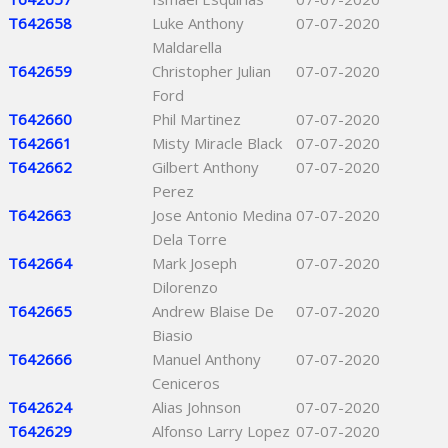
T642658
Luke Anthony
07-07-2020
Maldarella
T642659
Christopher Julian
07-07-2020
Ford
T642660
Phil Martinez
07-07-2020
T642661
Misty Miracle Black
07-07-2020
T642662
Gilbert Anthony
07-07-2020
Perez
T642663
Jose Antonio Medina
07-07-2020
Dela Torre
T642664
Mark Joseph
07-07-2020
Dilorenzo
T642665
Andrew Blaise De
07-07-2020
Biasio
T642666
Manuel Anthony
07-07-2020
Ceniceros
T642624
Alias Johnson
07-07-2020
T642629
Alfonso Larry Lopez
07-07-2020