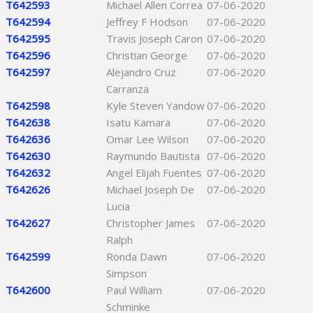
T642593
Michael Allen Correa
07-06-2020
T642594
Jeffrey F Hodson
07-06-2020
T642595
Travis Joseph Caron
07-06-2020
T642596
Christian George
07-06-2020
T642597
Alejandro Cruz
07-06-2020
Carranza
T642598
Kyle Steven Yandow
07-06-2020
T642638
Isatu Kamara
07-06-2020
T642636
Omar Lee Wilson
07-06-2020
T642630
Raymundo Bautista
07-06-2020
T642632
Angel Elijah Fuentes
07-06-2020
T642626
Michael Joseph De
07-06-2020
Lucia
T642627
Christopher James
07-06-2020
Ralph
T642599
Ronda Dawn
07-06-2020
Simpson
T642600
Paul William
07-06-2020
Schminke