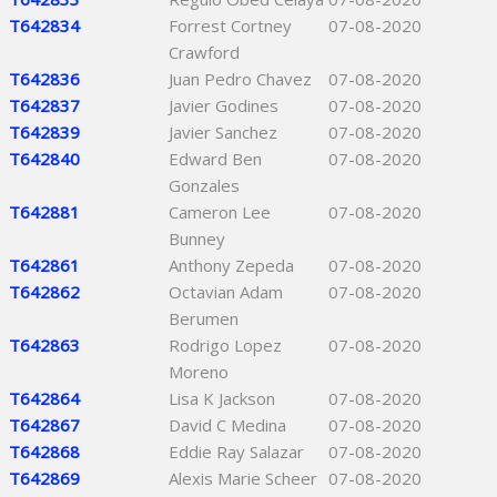
T642834
Forrest Cortney
07-08-2020
Crawford
T642836
Juan Pedro Chavez
07-08-2020
T642837
Javier Godines
07-08-2020
T642839
Javier Sanchez
07-08-2020
T642840
Edward Ben
07-08-2020
Gonzales
T642881
Cameron Lee
07-08-2020
Bunney
T642861
Anthony Zepeda
07-08-2020
T642862
Octavian Adam
07-08-2020
Berumen
T642863
Rodrigo Lopez
07-08-2020
Moreno
T642864
Lisa K Jackson
07-08-2020
T642867
David C Medina
07-08-2020
T642868
Eddie Ray Salazar
07-08-2020
T642869
Alexis Marie Scheer
07-08-2020