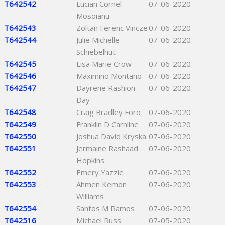
T642542
Lucian Cornel
07-06-2020
Mosoianu
T642543
Zoltan Ferenc Vincze
07-06-2020
T642544
Julie Michelle
07-06-2020
Schiebelhut
T642545
Lisa Marie Crow
07-06-2020
T642546
Maximino Montano
07-06-2020
T642547
Dayrene Rashion
07-06-2020
Day
T642548
Craig Bradley Foro
07-06-2020
T642549
Franklin D Carnline
07-06-2020
T642550
Joshua David Kryska
07-06-2020
T642551
Jermaine Rashaad
07-06-2020
Hopkins
T642552
Emery Yazzie
07-06-2020
T642553
Ahmen Kemon
07-06-2020
Williams
T642554
Santos M Ramos
07-06-2020
T642516
Michael Russ
07-05-2020