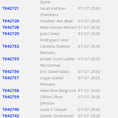
Quirin
T642721
Sarah Kathren
07-07-2020
Chambers
T642726
Heather Ann Abair
07-07-2020
T642728
Mulu Yeman-Merach
07-07-2020
T642729
Juan Carlos
07-07-2020
Rodriguez Leon
T642732
Camisha Shalene
07-07-2020
Flemons
T642735
Jordan Scott Lawler-
07-07-2020
Mccommas
T642736
Eric Daniel Glass
07-07-2020
T642737
Logan Daniel
07-07-2020
Romano
T642738
Mael Aton Belgrove
07-07-2020
T642739
Clifton Oliver
07-07-2020
Johnson
T642740
Louis E Harper
07-07-2020
T642742
Dennis Dmitrievich
07-07-2020