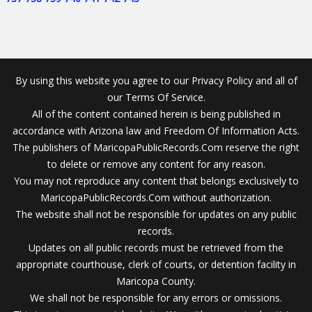
By using this website you agree to our Privacy Policy and all of
our Terms Of Service.
All of the content contained herein is being published in
accordance with Arizona law and Freedom Of Information Acts.
The publishers of MaricopaPublicRecords.Com reserve the right
to delete or remove any content for any reason.
You may not reproduce any content that belongs exclusively to
MaricopaPublicRecords.Com without authorization.
The website shall not be responsible for updates on any public
records.
Updates on all public records must be retrieved from the
appropriate courthouse, clerk of courts, or detention facility in
Maricopa County.
We shall not be responsible for any errors or omissions.