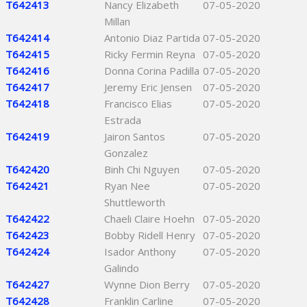
T642413
Nancy Elizabeth
07-05-2020
Millan
T642414
Antonio Diaz Partida
07-05-2020
T642415
Ricky Fermin Reyna
07-05-2020
T642416
Donna Corina Padilla
07-05-2020
T642417
Jeremy Eric Jensen
07-05-2020
T642418
Francisco Elias
07-05-2020
Estrada
T642419
Jairon Santos
07-05-2020
Gonzalez
T642420
Binh Chi Nguyen
07-05-2020
T642421
Ryan Nee
07-05-2020
Shuttleworth
T642422
Chaeli Claire Hoehn
07-05-2020
T642423
Bobby Ridell Henry
07-05-2020
T642424
Isador Anthony
07-05-2020
Galindo
T642427
Wynne Dion Berry
07-05-2020
T642428
Franklin Carline
07-05-2020