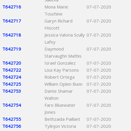
T642716
Mona Marie
07-07-2020
Touchine
T642717
Garyn Richard
07-07-2020
Hiscott
T642718
Jessica Valoria Scully
07-07-2020
Lafoy
T642719
Daymond
07-07-2020
Starvaughn Mathis
T642720
Israel Gonzalez
07-07-2020
T642722
Lisa Kay Parsons
07-07-2020
T642724
Robert Ortega
07-07-2020
T642725
William Oplen Bunn
07-07-2020
T642753
Dante Shamar
07-07-2020
Walton
T642754
Faro Bluewater
07-07-2020
Jones
T642755
Bethzaida Paillant
07-07-2020
T642756
Tylinjon Victoria
07-07-2020