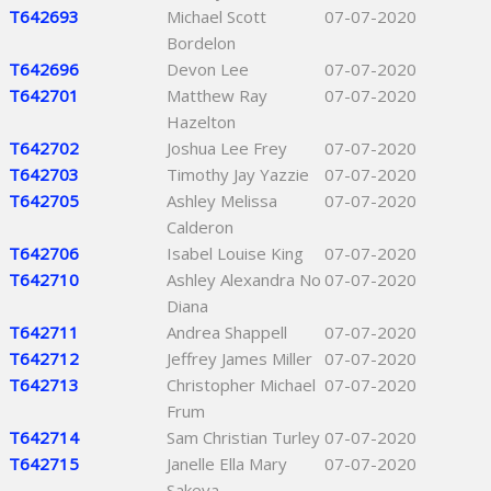
T642693
Michael Scott
07-07-2020
Bordelon
T642696
Devon Lee
07-07-2020
T642701
Matthew Ray
07-07-2020
Hazelton
T642702
Joshua Lee Frey
07-07-2020
T642703
Timothy Jay Yazzie
07-07-2020
T642705
Ashley Melissa
07-07-2020
Calderon
T642706
Isabel Louise King
07-07-2020
T642710
Ashley Alexandra No
07-07-2020
Diana
T642711
Andrea Shappell
07-07-2020
T642712
Jeffrey James Miller
07-07-2020
T642713
Christopher Michael
07-07-2020
Frum
T642714
Sam Christian Turley
07-07-2020
T642715
Janelle Ella Mary
07-07-2020
Sakeva