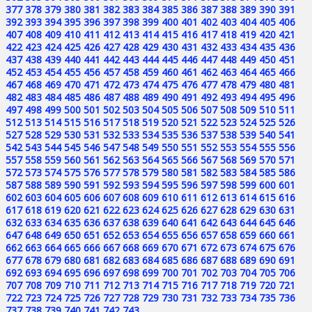
377
378
379
380
381
382
383
384
385
386
387
388
389
390
391
392
393
394
395
396
397
398
399
400
401
402
403
404
405
406
407
408
409
410
411
412
413
414
415
416
417
418
419
420
421
422
423
424
425
426
427
428
429
430
431
432
433
434
435
436
437
438
439
440
441
442
443
444
445
446
447
448
449
450
451
452
453
454
455
456
457
458
459
460
461
462
463
464
465
466
467
468
469
470
471
472
473
474
475
476
477
478
479
480
481
482
483
484
485
486
487
488
489
490
491
492
493
494
495
496
497
498
499
500
501
502
503
504
505
506
507
508
509
510
511
512
513
514
515
516
517
518
519
520
521
522
523
524
525
526
527
528
529
530
531
532
533
534
535
536
537
538
539
540
541
542
543
544
545
546
547
548
549
550
551
552
553
554
555
556
557
558
559
560
561
562
563
564
565
566
567
568
569
570
571
572
573
574
575
576
577
578
579
580
581
582
583
584
585
586
587
588
589
590
591
592
593
594
595
596
597
598
599
600
601
602
603
604
605
606
607
608
609
610
611
612
613
614
615
616
617
618
619
620
621
622
623
624
625
626
627
628
629
630
631
632
633
634
635
636
637
638
639
640
641
642
643
644
645
646
647
648
649
650
651
652
653
654
655
656
657
658
659
660
661
662
663
664
665
666
667
668
669
670
671
672
673
674
675
676
677
678
679
680
681
682
683
684
685
686
687
688
689
690
691
692
693
694
695
696
697
698
699
700
701
702
703
704
705
706
707
708
709
710
711
712
713
714
715
716
717
718
719
720
721
722
723
724
725
726
727
728
729
730
731
732
733
734
735
736
737
738
739
740
741
742
743