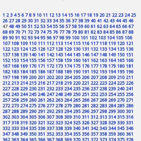
1
2
3
4
5
6
7
8
9
10
11
12
13
14
15
16
17
18
19
20
21
22
23
24
25
26
27
28
29
30
31
32
33
34
35
36
37
38
39
40
41
42
43
44
45
46
47
48
49
50
51
52
53
54
55
56
57
58
59
60
61
62
63
64
65
66
67
68
69
70
71
72
73
74
75
76
77
78
79
80
81
82
83
84
85
86
87
88
89
90
91
92
93
94
95
96
97
98
99
100
101
102
103
104
105
106
107
108
109
110
111
112
113
114
115
116
117
118
119
120
121
122
123
124
125
126
127
128
129
130
131
132
133
134
135
136
137
138
139
140
141
142
143
144
145
146
147
148
149
150
151
152
153
154
155
156
157
158
159
160
161
162
163
164
165
166
167
168
169
170
171
172
173
174
175
176
177
178
179
180
181
182
183
184
185
186
187
188
189
190
191
192
193
194
195
196
197
198
199
200
201
202
203
204
205
206
207
208
209
210
211
212
213
214
215
216
217
218
219
220
221
222
223
224
225
226
227
228
229
230
231
232
233
234
235
236
237
238
239
240
241
242
243
244
245
246
247
248
249
250
251
252
253
254
255
256
257
258
259
260
261
262
263
264
265
266
267
268
269
270
271
272
273
274
275
276
277
278
279
280
281
282
283
284
285
286
287
288
289
290
291
292
293
294
295
296
297
298
299
300
301
302
303
304
305
306
307
308
309
310
311
312
313
314
315
316
317
318
319
320
321
322
323
324
325
326
327
328
329
330
331
332
333
334
335
336
337
338
339
340
341
342
343
344
345
346
347
348
349
350
351
352
353
354
355
356
357
358
359
360
361
362
363
364
365
366
367
368
369
370
371
372
373
374
375
376