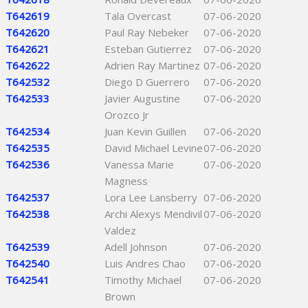
T642619
Tala Overcast
07-06-2020
T642620
Paul Ray Nebeker
07-06-2020
T642621
Esteban Gutierrez
07-06-2020
T642622
Adrien Ray Martinez
07-06-2020
T642532
Diego D Guerrero
07-06-2020
T642533
Javier Augustine
07-06-2020
Orozco Jr
T642534
Juan Kevin Guillen
07-06-2020
T642535
David Michael Levine
07-06-2020
T642536
Vanessa Marie
07-06-2020
Magness
T642537
Lora Lee Lansberry
07-06-2020
T642538
Archi Alexys Mendivil
07-06-2020
Valdez
T642539
Adell Johnson
07-06-2020
T642540
Luis Andres Chao
07-06-2020
T642541
Timothy Michael
07-06-2020
Brown