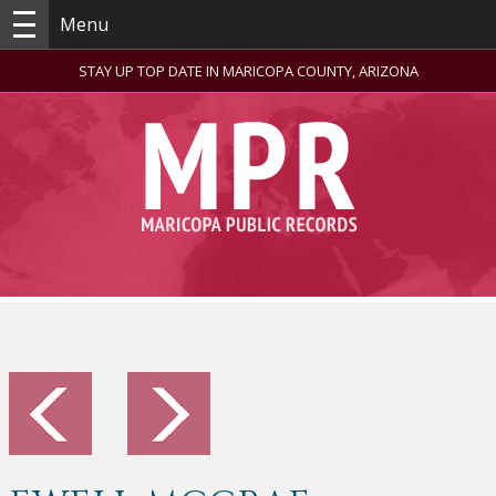
Menu
STAY UP TOP DATE IN MARICOPA COUNTY, ARIZONA