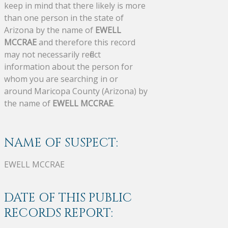
keep in mind that there likely is more
than one person in the state of
Arizona by the name of
EWELL
MCCRAE
and therefore this record
may not necessarily reflect
information about the person for
whom you are searching in or
around Maricopa County (Arizona) by
the name of
EWELL MCCRAE
.
NAME OF SUSPECT:
EWELL MCCRAE
DATE OF THIS PUBLIC
RECORDS REPORT: