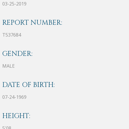
03-25-2019
REPORT NUMBER:
T537684
GENDER:
MALE
DATE OF BIRTH:
07-24-1969
HEIGHT:
5'08