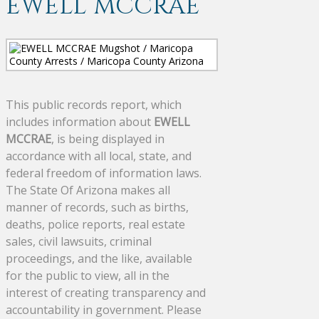
EWELL MCCRAE
This public records report, which
includes information about
EWELL
MCCRAE
, is being displayed in
accordance with all local, state, and
federal freedom of information laws.
The State Of Arizona makes all
manner of records, such as births,
deaths, police reports, real estate
sales, civil lawsuits, criminal
proceedings, and the like, available
for the public to view, all in the
interest of creating transparency and
accountability in government. Please