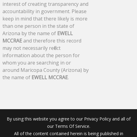
interest of creating transparency and
accountability in government. Please
keep in mind that there likely is more
than one person in the state of
Arizona by the name of
EWELL
MCCRAE
and therefore this record
may not necessarily reflect
information about the person for
whom you are searching in or
around Maricopa County (Arizona) by
the name of
EWELL MCCRAE
.
By using this website you agree to our Privacy Policy and all of
our Terms Of Service.
All of the content contained herein is being published in