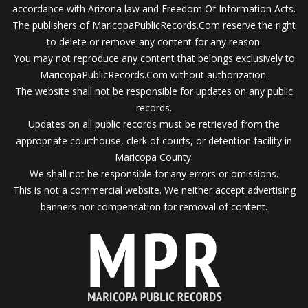
accordance with Arizona law and Freedom Of Information Acts.
The publishers of MaricopaPublicRecords.Com reserve the right
to delete or remove any content for any reason.
You may not reproduce any content that belongs exclusively to
MaricopaPublicRecords.Com without authorization.
The website shall not be responsible for updates on any public
records.
Updates on all public records must be retrieved from the
appropriate courthouse, clerk of courts, or detention facility in
Maricopa County.
We shall not be responsible for any errors or omissions.
This is not a commercial website. We neither accept advertising
banners nor compensation for removal of content.