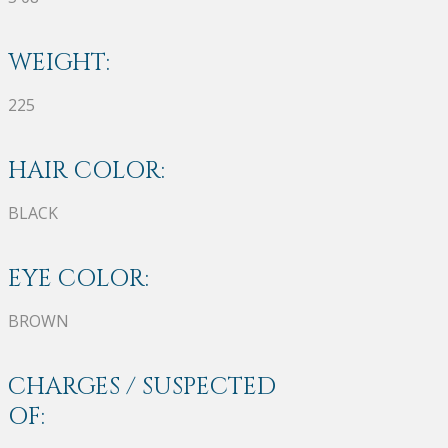
WEIGHT:
225
HAIR COLOR:
BLACK
EYE COLOR:
BROWN
CHARGES / SUSPECTED
OF: