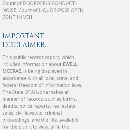
Count of DISORDERLY CONDUCT-
NOISE, Count of LIQUOR-POSS OPEN
CONT IN VEH
IMPORTANT
DISCLAIMER:
This public records report, which
includes information about
EWELL
MCCRAE
, is being displayed in
accordance with all local, state, and
federal freedom of information laws.
The State Of Arizona makes all
manner of records, such as births,
deaths, police reports, real estate
sales, civil lawsuits, criminal
proceedings, and the like, available
for the public to view, all in the