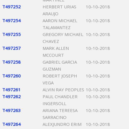
T497252
HERBERT URIAS
10-10-2018
ARAUJO
T497254
AARON MICHAEL
10-10-2018
TALAMANTEZ
T497255
GREGORY MICHAEL
10-10-2018
CHAVEZ
T497257
MARK ALLEN
10-10-2018
MCCOURT
T497258
GABRIEL GARCIA
10-10-2018
GUZMAN
T497260
ROBERT JOSEPH
10-10-2018
VEGA
T497261
ALVIN RAY PEOPLES
10-10-2018
T497262
PAUL CHANDLER
10-10-2018
INGERSOLL
T497263
ARIANA TEREESA
10-10-2018
SARRACINO
T497264
ALEXJUNDRO ERIM
10-10-2018