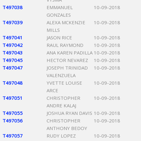
T497038
EMMANUEL
10-09-2018
GONZALES
T497039
ALEXA MCKENZIE
10-09-2018
MILLS
T497041
JASON RICE
10-09-2018
T497042
RAUL RAYMOND
10-09-2018
T497043
ANA KAREN PADILLA
10-09-2018
T497045
HECTOR NEVAREZ
10-09-2018
T497047
JOSEPH TRINIDAD
10-09-2018
VALENZUELA
T497048
YVETTE LOUISE
10-09-2018
ARCE
T497051
CHRISTOPHER
10-09-2018
ANDRE KALAJ
T497055
JOSHUA RYAN DAVIS
10-09-2018
T497056
CHRISTOPHER
10-09-2018
ANTHONY BEDOY
T497057
RUDY LOPEZ
10-09-2018