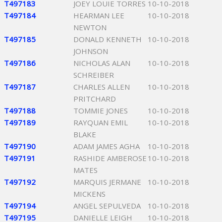
T497183
JOEY LOUIE TORRES
10-10-2018
T497184
HEARMAN LEE
10-10-2018
NEWTON
T497185
DONALD KENNETH
10-10-2018
JOHNSON
T497186
NICHOLAS ALAN
10-10-2018
SCHREIBER
T497187
CHARLES ALLEN
10-10-2018
PRITCHARD
T497188
TOMMIE JONES
10-10-2018
T497189
RAYQUAN EMIL
10-10-2018
BLAKE
T497190
ADAM JAMES AGHA
10-10-2018
T497191
RASHIDE AMBEROSE
10-10-2018
MATES
T497192
MARQUIS JERMANE
10-10-2018
MICKENS
T497194
ANGEL SEPULVEDA
10-10-2018
T497195
DANIELLE LEIGH
10-10-2018