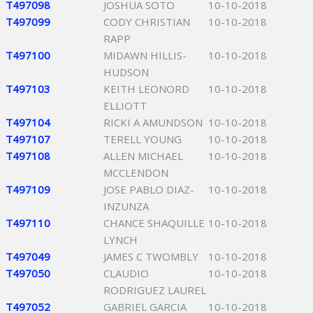
T497098
JOSHUA SOTO
10-10-2018
T497099
CODY CHRISTIAN
10-10-2018
RAPP
T497100
MIDAWN HILLIS-
10-10-2018
HUDSON
T497103
KEITH LEONORD
10-10-2018
ELLIOTT
T497104
RICKI A AMUNDSON
10-10-2018
T497107
TERELL YOUNG
10-10-2018
T497108
ALLEN MICHAEL
10-10-2018
MCCLENDON
T497109
JOSE PABLO DIAZ-
10-10-2018
INZUNZA
T497110
CHANCE SHAQUILLE
10-10-2018
LYNCH
T497049
JAMES C TWOMBLY
10-10-2018
T497050
CLAUDIO
10-10-2018
RODRIGUEZ LAUREL
T497052
GABRIEL GARCIA
10-10-2018