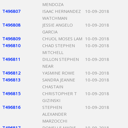
MENDOZA
T496807
ISAAC HERNANDEZ
10-09-2018
WATCHMAN
T496808
JESSIE ANGELO
10-09-2018
GARCIA
T496809
CHUOL MOSES LAM
10-09-2018
T496810
CHAD STEPHEN
10-09-2018
MITCHELL
T496811
DILLON STEPHEN
10-09-2018
NEAR
T496812
YASMINE ROWE
10-09-2018
T496813
SANDRA JEANNE
10-09-2018
CHASTAIN
T496815
CHRISTOPHER T
10-09-2018
GIZINSKI
T496816
STEPHEN
10-09-2018
ALEXANDER
MARZOCCHI
T496817
DONELLE MARIE
10-09-2018