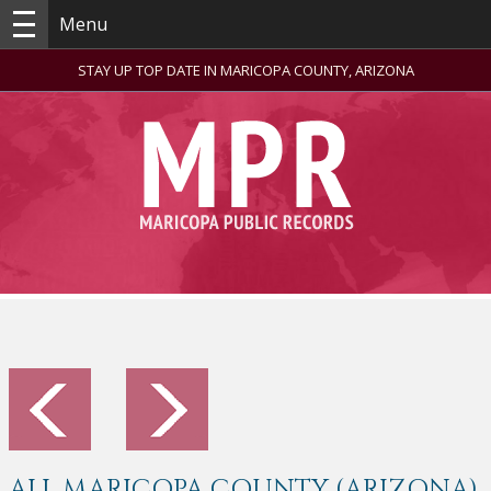
Menu
STAY UP TOP DATE IN MARICOPA COUNTY, ARIZONA
ALL MARICOPA COUNTY (ARIZONA)