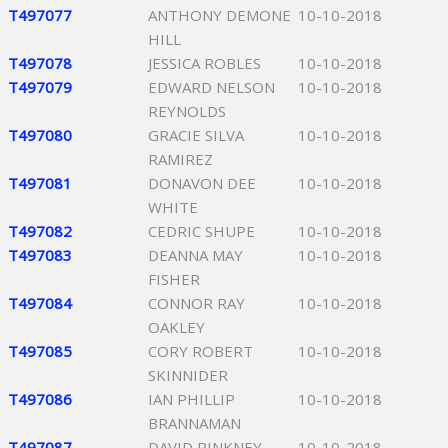
T497077
ANTHONY DEMONE
10-10-2018
HILL
T497078
JESSICA ROBLES
10-10-2018
T497079
EDWARD NELSON
10-10-2018
REYNOLDS
T497080
GRACIE SILVA
10-10-2018
RAMIREZ
T497081
DONAVON DEE
10-10-2018
WHITE
T497082
CEDRIC SHUPE
10-10-2018
T497083
DEANNA MAY
10-10-2018
FISHER
T497084
CONNOR RAY
10-10-2018
OAKLEY
T497085
CORY ROBERT
10-10-2018
SKINNIDER
T497086
IAN PHILLIP
10-10-2018
BRANNAMAN
T497087
DAVID PINKNEY
10-10-2018