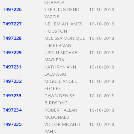
CHRAPLA
T497226
STERLING RENO
10-10-2018
YAZZIE
T497227
NEHEMIAH JAMES
10-10-2018
HOUSTON
T497228
MELISSA MONIQUE
10-10-2018
TIMBERMAN
T497229
JUSTIN MICHAEL
10-10-2018
MAGIERA
T497231
KATHRYN ANN
10-10-2018
LALOWSKI
T497232
MIGUEL ANGEL
10-10-2018
FLORES
T497233
DAWN DENISE
10-10-2018
BIRDSONG
T497234
ROBERT ALLAN
10-10-2018
MCDONALD
T497235
VICTOR MICAHEL
10-10-2018
ZAHN