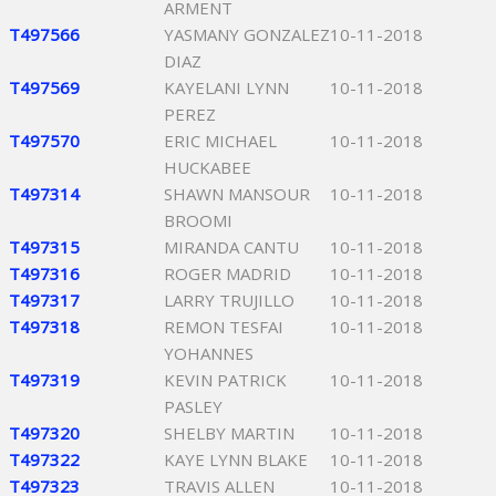
ARMENT
T497566
YASMANY GONZALEZ
10-11-2018
DIAZ
T497569
KAYELANI LYNN
10-11-2018
PEREZ
T497570
ERIC MICHAEL
10-11-2018
HUCKABEE
T497314
SHAWN MANSOUR
10-11-2018
BROOMI
T497315
MIRANDA CANTU
10-11-2018
T497316
ROGER MADRID
10-11-2018
T497317
LARRY TRUJILLO
10-11-2018
T497318
REMON TESFAI
10-11-2018
YOHANNES
T497319
KEVIN PATRICK
10-11-2018
PASLEY
T497320
SHELBY MARTIN
10-11-2018
T497322
KAYE LYNN BLAKE
10-11-2018
T497323
TRAVIS ALLEN
10-11-2018