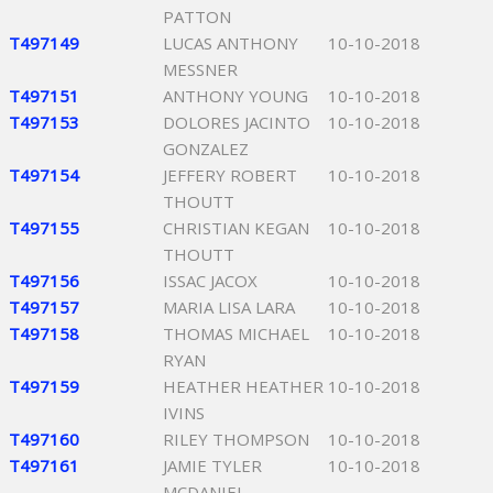
PATTON
T497149
LUCAS ANTHONY
10-10-2018
MESSNER
T497151
ANTHONY YOUNG
10-10-2018
T497153
DOLORES JACINTO
10-10-2018
GONZALEZ
T497154
JEFFERY ROBERT
10-10-2018
THOUTT
T497155
CHRISTIAN KEGAN
10-10-2018
THOUTT
T497156
ISSAC JACOX
10-10-2018
T497157
MARIA LISA LARA
10-10-2018
T497158
THOMAS MICHAEL
10-10-2018
RYAN
T497159
HEATHER HEATHER
10-10-2018
IVINS
T497160
RILEY THOMPSON
10-10-2018
T497161
JAMIE TYLER
10-10-2018
MCDANIEL