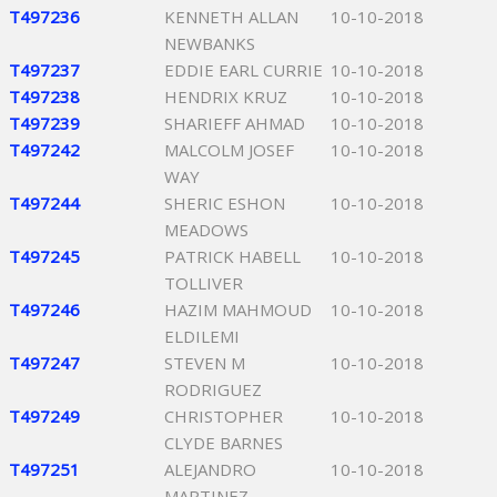
T497236
KENNETH ALLAN
10-10-2018
NEWBANKS
T497237
EDDIE EARL CURRIE
10-10-2018
T497238
HENDRIX KRUZ
10-10-2018
T497239
SHARIEFF AHMAD
10-10-2018
T497242
MALCOLM JOSEF
10-10-2018
WAY
T497244
SHERIC ESHON
10-10-2018
MEADOWS
T497245
PATRICK HABELL
10-10-2018
TOLLIVER
T497246
HAZIM MAHMOUD
10-10-2018
ELDILEMI
T497247
STEVEN M
10-10-2018
RODRIGUEZ
T497249
CHRISTOPHER
10-10-2018
CLYDE BARNES
T497251
ALEJANDRO
10-10-2018
MARTINEZ