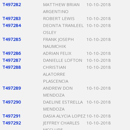
T497282
MATTHEW BRIAN
10-10-2018
ARGENTINO
T497283
ROBERT LEWIS
10-10-2018
T497284
DEONTA TRANLEEL
10-10-2018
OSLEY
T497285
FRANK JOSEPH
10-10-2018
NAUMCHIK
T497286
ADRIAN FELIX
10-10-2018
T497287
DANIELLE LOFTON
10-10-2018
T497288
CHRISTIAN
10-10-2018
ALATORRE
PLASCENCIA
T497289
ANDREW DON
10-10-2018
MENDOZA
T497290
DAELINE ESTRELLA
10-10-2018
MENDOZA
T497291
DASIA ALYCIA LOPEZ
10-10-2018
T497292
JEFFREY CHARLES
10-10-2018
MCCLURE