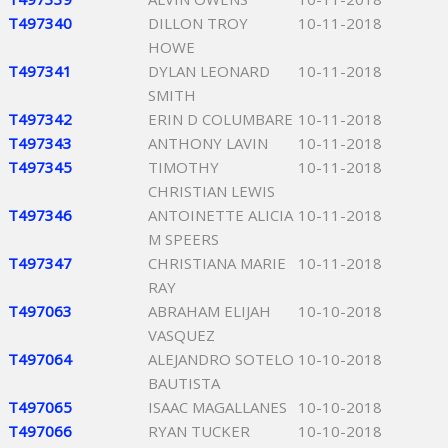
T497340
DILLON TROY
10-11-2018
HOWE
T497341
DYLAN LEONARD
10-11-2018
SMITH
T497342
ERIN D COLUMBARE
10-11-2018
T497343
ANTHONY LAVIN
10-11-2018
T497345
TIMOTHY
10-11-2018
CHRISTIAN LEWIS
T497346
ANTOINETTE ALICIA
10-11-2018
M SPEERS
T497347
CHRISTIANA MARIE
10-11-2018
RAY
T497063
ABRAHAM ELIJAH
10-10-2018
VASQUEZ
T497064
ALEJANDRO SOTELO
10-10-2018
BAUTISTA
T497065
ISAAC MAGALLANES
10-10-2018
T497066
RYAN TUCKER
10-10-2018