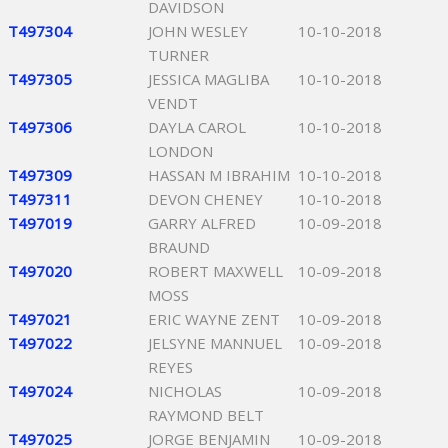
DAVIDSON
T497304
JOHN WESLEY
10-10-2018
TURNER
T497305
JESSICA MAGLIBA
10-10-2018
VENDT
T497306
DAYLA CAROL
10-10-2018
LONDON
T497309
HASSAN M IBRAHIM
10-10-2018
T497311
DEVON CHENEY
10-10-2018
T497019
GARRY ALFRED
10-09-2018
BRAUND
T497020
ROBERT MAXWELL
10-09-2018
MOSS
T497021
ERIC WAYNE ZENT
10-09-2018
T497022
JELSYNE MANNUEL
10-09-2018
REYES
T497024
NICHOLAS
10-09-2018
RAYMOND BELT
T497025
JORGE BENJAMIN
10-09-2018