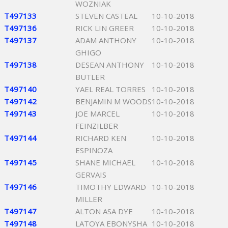
WOZNIAK
T497133
STEVEN CASTEAL
10-10-2018
T497136
RICK LIN GREER
10-10-2018
T497137
ADAM ANTHONY
10-10-2018
GHIGO
T497138
DESEAN ANTHONY
10-10-2018
BUTLER
T497140
YAEL REAL TORRES
10-10-2018
T497142
BENJAMIN M WOODS
10-10-2018
T497143
JOE MARCEL
10-10-2018
FEINZILBER
T497144
RICHARD KEN
10-10-2018
ESPINOZA
T497145
SHANE MICHAEL
10-10-2018
GERVAIS
T497146
TIMOTHY EDWARD
10-10-2018
MILLER
T497147
ALTON ASA DYE
10-10-2018
T497148
LATOYA EBONYSHA
10-10-2018