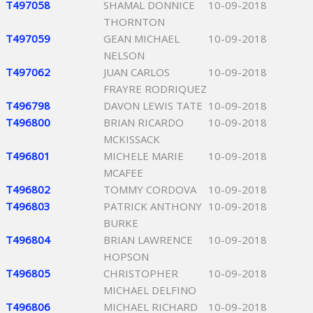
T497058
SHAMAL DONNICE
10-09-2018
THORNTON
T497059
GEAN MICHAEL
10-09-2018
NELSON
T497062
JUAN CARLOS
10-09-2018
FRAYRE RODRIQUEZ
T496798
DAVON LEWIS TATE
10-09-2018
T496800
BRIAN RICARDO
10-09-2018
MCKISSACK
T496801
MICHELE MARIE
10-09-2018
MCAFEE
T496802
TOMMY CORDOVA
10-09-2018
T496803
PATRICK ANTHONY
10-09-2018
BURKE
T496804
BRIAN LAWRENCE
10-09-2018
HOPSON
T496805
CHRISTOPHER
10-09-2018
MICHAEL DELFINO
T496806
MICHAEL RICHARD
10-09-2018