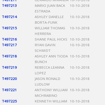
T497213
MARIO JUAN BACA
10-10-2018
ESTRADA
T497214
ASHLEY DANELLE
10-10-2018
BORTA-FUNK
T497215
WILLIAM THOMAS
10-10-2018
HERRERA
T497216
SHANE PAUL HICKS
10-10-2018
T497217
RYAN GAVIN
10-10-2018
SCHMIDT
T497218
ASHLEY ANN TIODA
10-10-2018
BUNCH
T497219
REBECCA LEANNA
10-10-2018
LOPEZ
T497220
JASON RONALD
10-10-2018
LUDLOW
T497221
ANTHONY WILLIAM
10-10-2018
MICHRABINO
T497225
KENNETH WILLIAM
10-10-2018