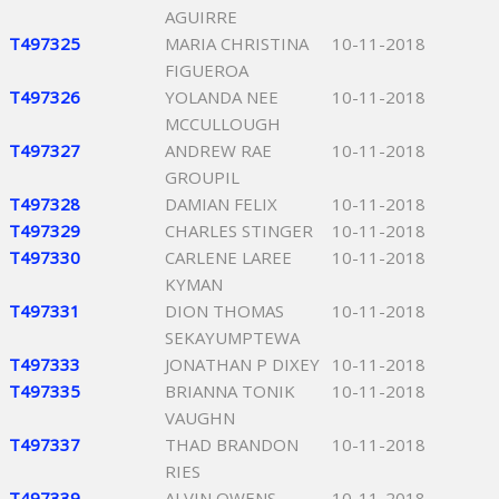
AGUIRRE
T497325
MARIA CHRISTINA
10-11-2018
FIGUEROA
T497326
YOLANDA NEE
10-11-2018
MCCULLOUGH
T497327
ANDREW RAE
10-11-2018
GROUPIL
T497328
DAMIAN FELIX
10-11-2018
T497329
CHARLES STINGER
10-11-2018
T497330
CARLENE LAREE
10-11-2018
KYMAN
T497331
DION THOMAS
10-11-2018
SEKAYUMPTEWA
T497333
JONATHAN P DIXEY
10-11-2018
T497335
BRIANNA TONIK
10-11-2018
VAUGHN
T497337
THAD BRANDON
10-11-2018
RIES
T497339
ALVIN OWENS
10-11-2018