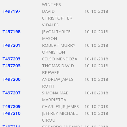
WINTERS
T497197
DAVID
10-10-2018
CHRISTOPHER
VIDALES
T497198
JEVON TYRICE
10-10-2018
MASON
T497201
ROBERT MURRY
10-10-2018
ORMISTON
T497203
CELSO MENDOZA
10-10-2018
T497205
THOMAS DAVID
10-10-2018
BREWER
T497206
ANDREW JAMES
10-10-2018
ROTH
T497207
SIMONA MAE
10-10-2018
MARRIETTA
T497209
CHARLES JR JAMES
10-10-2018
T497210
JEFFREY MICHAEL
10-10-2018
CIROU
T497211
GERARDO MIRANDA
10-10-2018