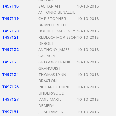
T497118
ZACHARIAN
10-10-2018
ANTONIO BENALLIE
T497119
CHRISTOPHER
10-10-2018
BRIAN FERRELL
T497120
BOBBI JO MALONEY
10-10-2018
T497121
REBECCA MORISSON
10-10-2018
DEBOLT
T497122
ANTHONY JAMES
10-10-2018
GAGNON
T497123
GREGORY FRANK
10-10-2018
GRANQUIST
T497124
THOMAS LYNN
10-10-2018
BRAXTON
T497126
RICHARD CURRIE
10-10-2018
UNDERWOOD
T497127
JAMIE MARIE
10-10-2018
DEMERY
T497131
JESSE RAMONE
10-10-2018