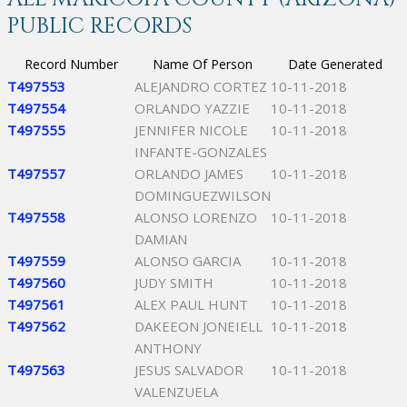
PUBLIC RECORDS
Record Number
Name Of Person
Date Generated
T497553
ALEJANDRO CORTEZ
10-11-2018
T497554
ORLANDO YAZZIE
10-11-2018
T497555
JENNIFER NICOLE
10-11-2018
INFANTE-GONZALES
T497557
ORLANDO JAMES
10-11-2018
DOMINGUEZWILSON
T497558
ALONSO LORENZO
10-11-2018
DAMIAN
T497559
ALONSO GARCIA
10-11-2018
T497560
JUDY SMITH
10-11-2018
T497561
ALEX PAUL HUNT
10-11-2018
T497562
DAKEEON JONEIELL
10-11-2018
ANTHONY
T497563
JESUS SALVADOR
10-11-2018
VALENZUELA