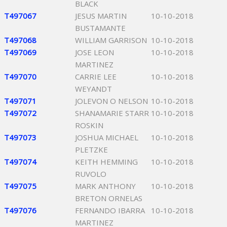
BLACK
T497067
JESUS MARTIN
10-10-2018
BUSTAMANTE
T497068
WILLIAM GARRISON
10-10-2018
T497069
JOSE LEON
10-10-2018
MARTINEZ
T497070
CARRIE LEE
10-10-2018
WEYANDT
T497071
JOLEVON O NELSON
10-10-2018
T497072
SHANAMARIE STARR
10-10-2018
ROSKIN
T497073
JOSHUA MICHAEL
10-10-2018
PLETZKE
T497074
KEITH HEMMING
10-10-2018
RUVOLO
T497075
MARK ANTHONY
10-10-2018
BRETON ORNELAS
T497076
FERNANDO IBARRA
10-10-2018
MARTINEZ