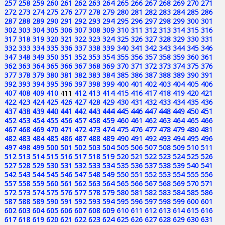
257
258
259
260
261
262
263
264
265
266
267
268
269
270
271
272
273
274
275
276
277
278
279
280
281
282
283
284
285
286
287
288
289
290
291
292
293
294
295
296
297
298
299
300
301
302
303
304
305
306
307
308
309
310
311
312
313
314
315
316
317
318
319
320
321
322
323
324
325
326
327
328
329
330
331
332
333
334
335
336
337
338
339
340
341
342
343
344
345
346
347
348
349
350
351
352
353
354
355
356
357
358
359
360
361
362
363
364
365
366
367
368
369
370
371
372
373
374
375
376
377
378
379
380
381
382
383
384
385
386
387
388
389
390
391
392
393
394
395
396
397
398
399
400
401
402
403
404
405
406
407
408
409
410
411
412
413
414
415
416
417
418
419
420
421
422
423
424
425
426
427
428
429
430
431
432
433
434
435
436
437
438
439
440
441
442
443
444
445
446
447
448
449
450
451
452
453
454
455
456
457
458
459
460
461
462
463
464
465
466
467
468
469
470
471
472
473
474
475
476
477
478
479
480
481
482
483
484
485
486
487
488
489
490
491
492
493
494
495
496
497
498
499
500
501
502
503
504
505
506
507
508
509
510
511
512
513
514
515
516
517
518
519
520
521
522
523
524
525
526
527
528
529
530
531
532
533
534
535
536
537
538
539
540
541
542
543
544
545
546
547
548
549
550
551
552
553
554
555
556
557
558
559
560
561
562
563
564
565
566
567
568
569
570
571
572
573
574
575
576
577
578
579
580
581
582
583
584
585
586
587
588
589
590
591
592
593
594
595
596
597
598
599
600
601
602
603
604
605
606
607
608
609
610
611
612
613
614
615
616
617
618
619
620
621
622
623
624
625
626
627
628
629
630
631