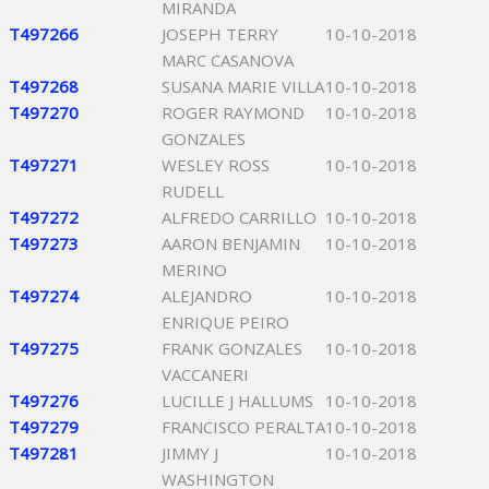
MIRANDA
T497266
JOSEPH TERRY
10-10-2018
MARC CASANOVA
T497268
SUSANA MARIE VILLA
10-10-2018
T497270
ROGER RAYMOND
10-10-2018
GONZALES
T497271
WESLEY ROSS
10-10-2018
RUDELL
T497272
ALFREDO CARRILLO
10-10-2018
T497273
AARON BENJAMIN
10-10-2018
MERINO
T497274
ALEJANDRO
10-10-2018
ENRIQUE PEIRO
T497275
FRANK GONZALES
10-10-2018
VACCANERI
T497276
LUCILLE J HALLUMS
10-10-2018
T497279
FRANCISCO PERALTA
10-10-2018
T497281
JIMMY J
10-10-2018
WASHINGTON