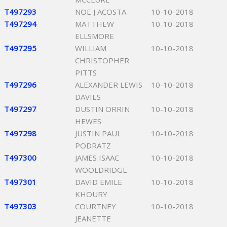
T497293
NOE J ACOSTA
10-10-2018
T497294
MATTHEW
10-10-2018
ELLSMORE
T497295
WILLIAM
10-10-2018
CHRISTOPHER
PITTS
T497296
ALEXANDER LEWIS
10-10-2018
DAVIES
T497297
DUSTIN ORRIN
10-10-2018
HEWES
T497298
JUSTIN PAUL
10-10-2018
PODRATZ
T497300
JAMES ISAAC
10-10-2018
WOOLDRIDGE
T497301
DAVID EMILE
10-10-2018
KHOURY
T497303
COURTNEY
10-10-2018
JEANETTE