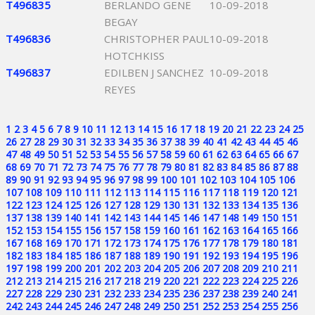
T496835
BERLANDO GENE
10-09-2018
BEGAY
T496836
CHRISTOPHER PAUL
10-09-2018
HOTCHKISS
T496837
EDILBEN J SANCHEZ
10-09-2018
REYES
1
2
3
4
5
6
7
8
9
10
11
12
13
14
15
16
17
18
19
20
21
22
23
24
25
26
27
28
29
30
31
32
33
34
35
36
37
38
39
40
41
42
43
44
45
46
47
48
49
50
51
52
53
54
55
56
57
58
59
60
61
62
63
64
65
66
67
68
69
70
71
72
73
74
75
76
77
78
79
80
81
82
83
84
85
86
87
88
89
90
91
92
93
94
95
96
97
98
99
100
101
102
103
104
105
106
107
108
109
110
111
112
113
114
115
116
117
118
119
120
121
122
123
124
125
126
127
128
129
130
131
132
133
134
135
136
137
138
139
140
141
142
143
144
145
146
147
148
149
150
151
152
153
154
155
156
157
158
159
160
161
162
163
164
165
166
167
168
169
170
171
172
173
174
175
176
177
178
179
180
181
182
183
184
185
186
187
188
189
190
191
192
193
194
195
196
197
198
199
200
201
202
203
204
205
206
207
208
209
210
211
212
213
214
215
216
217
218
219
220
221
222
223
224
225
226
227
228
229
230
231
232
233
234
235
236
237
238
239
240
241
242
243
244
245
246
247
248
249
250
251
252
253
254
255
256