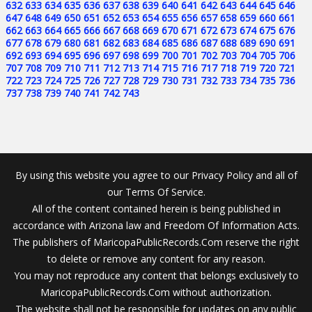
632
633
634
635
636
637
638
639
640
641
642
643
644
645
646
647
648
649
650
651
652
653
654
655
656
657
658
659
660
661
662
663
664
665
666
667
668
669
670
671
672
673
674
675
676
677
678
679
680
681
682
683
684
685
686
687
688
689
690
691
692
693
694
695
696
697
698
699
700
701
702
703
704
705
706
707
708
709
710
711
712
713
714
715
716
717
718
719
720
721
722
723
724
725
726
727
728
729
730
731
732
733
734
735
736
737
738
739
740
741
742
743
By using this website you agree to our Privacy Policy and all of
our Terms Of Service.
All of the content contained herein is being published in
accordance with Arizona law and Freedom Of Information Acts.
The publishers of MaricopaPublicRecords.Com reserve the right
to delete or remove any content for any reason.
You may not reproduce any content that belongs exclusively to
MaricopaPublicRecords.Com without authorization.
The website shall not be responsible for updates on any public