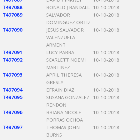
T497088
RONALD J RANDALL
10-10-2018
T497089
SALVADOR
10-10-2018
DOMINGUEZ ORTIZ
T497090
JESUS SALVADOR
10-10-2018
VALENZUELA
ARMENT
T497091
LUCY PARRA
10-10-2018
T497092
SCARLETT NOEMI
10-10-2018
MARTINEZ
T497093
APRIL THERESA
10-10-2018
GRESLY
T497094
EFRAIN DIAZ
10-10-2018
T497095
SUSANA GONZALEZ
10-10-2018
RENDON
T497096
BRIANA NICOLE
10-10-2018
PORRAS OCHOA
T497097
THOMAS JOHN
10-10-2018
BURNS