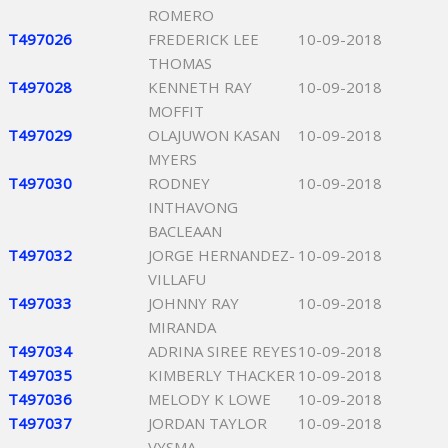
ROMERO
T497026
FREDERICK LEE
10-09-2018
THOMAS
T497028
KENNETH RAY
10-09-2018
MOFFIT
T497029
OLAJUWON KASAN
10-09-2018
MYERS
T497030
RODNEY
10-09-2018
INTHAVONG
BACLEAAN
T497032
JORGE HERNANDEZ-
10-09-2018
VILLAFU
T497033
JOHNNY RAY
10-09-2018
MIRANDA
T497034
ADRINA SIREE REYES
10-09-2018
T497035
KIMBERLY THACKER
10-09-2018
T497036
MELODY K LOWE
10-09-2018
T497037
JORDAN TAYLOR
10-09-2018
VYSMA