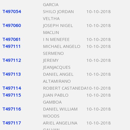
GARCIA
T497054
SHILO JORDAN
10-10-2018
VELTHA
T497060
JOSEPH NIGEL
10-10-2018
MACLIN
T497061
I N MENEFEE
10-10-2018
T497111
MICHAEL ANGELO
10-10-2018
SERMENO
T497112
JEREMY
10-10-2018
JEANJACQUES
T497113
DANIEL ANGEL
10-10-2018
ALTAMIRANO
T497114
ROBERT CASTANEDA
10-10-2018
T497115
JUAN PABLO
10-10-2018
GAMBOA
T497116
DANIEL WILLIAM
10-10-2018
WOODS
T497117
ARIEL ANGELINA
10-10-2018
GALVAN