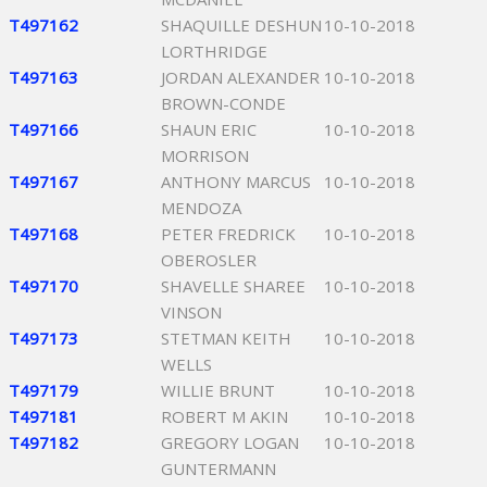
T497162
SHAQUILLE DESHUN
10-10-2018
LORTHRIDGE
T497163
JORDAN ALEXANDER
10-10-2018
BROWN-CONDE
T497166
SHAUN ERIC
10-10-2018
MORRISON
T497167
ANTHONY MARCUS
10-10-2018
MENDOZA
T497168
PETER FREDRICK
10-10-2018
OBEROSLER
T497170
SHAVELLE SHAREE
10-10-2018
VINSON
T497173
STETMAN KEITH
10-10-2018
WELLS
T497179
WILLIE BRUNT
10-10-2018
T497181
ROBERT M AKIN
10-10-2018
T497182
GREGORY LOGAN
10-10-2018
GUNTERMANN