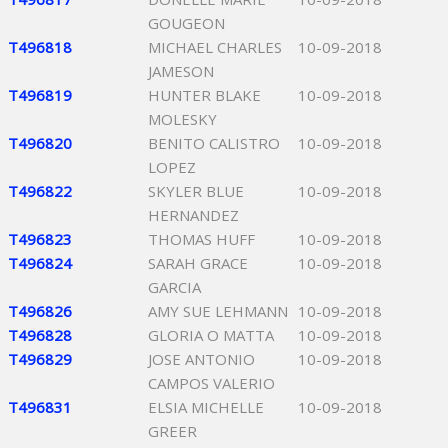
GOUGEON
T496818
MICHAEL CHARLES
10-09-2018
JAMESON
T496819
HUNTER BLAKE
10-09-2018
MOLESKY
T496820
BENITO CALISTRO
10-09-2018
LOPEZ
T496822
SKYLER BLUE
10-09-2018
HERNANDEZ
T496823
THOMAS HUFF
10-09-2018
T496824
SARAH GRACE
10-09-2018
GARCIA
T496826
AMY SUE LEHMANN
10-09-2018
T496828
GLORIA O MATTA
10-09-2018
T496829
JOSE ANTONIO
10-09-2018
CAMPOS VALERIO
T496831
ELSIA MICHELLE
10-09-2018
GREER