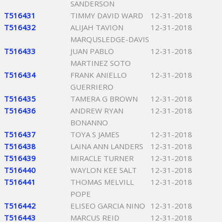
SANDERSON
T516431
TIMMY DAVID WARD
12-31-2018
T516432
ALIJAH TAVION
12-31-2018
MARQUSLEDGE-DAVIS
T516433
JUAN PABLO
12-31-2018
MARTINEZ SOTO
T516434
FRANK ANIELLO
12-31-2018
GUERRIERO
T516435
TAMERA G BROWN
12-31-2018
T516436
ANDREW RYAN
12-31-2018
BONANNO
T516437
TOYA S JAMES
12-31-2018
T516438
LAINA ANN LANDERS
12-31-2018
T516439
MIRACLE TURNER
12-31-2018
T516440
WAYLON KEE SALT
12-31-2018
T516441
THOMAS MELVILL
12-31-2018
POPE
T516442
ELISEO GARCIA NINO
12-31-2018
T516443
MARCUS REID
12-31-2018