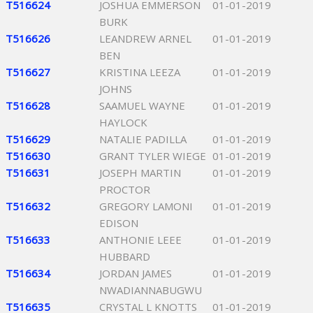
T516624
JOSHUA EMMERSON
01-01-2019
BURK
T516626
LEANDREW ARNEL
01-01-2019
BEN
T516627
KRISTINA LEEZA
01-01-2019
JOHNS
T516628
SAAMUEL WAYNE
01-01-2019
HAYLOCK
T516629
NATALIE PADILLA
01-01-2019
T516630
GRANT TYLER WIEGE
01-01-2019
T516631
JOSEPH MARTIN
01-01-2019
PROCTOR
T516632
GREGORY LAMONI
01-01-2019
EDISON
T516633
ANTHONIE LEEE
01-01-2019
HUBBARD
T516634
JORDAN JAMES
01-01-2019
NWADIANNABUGWU
T516635
CRYSTAL L KNOTTS
01-01-2019