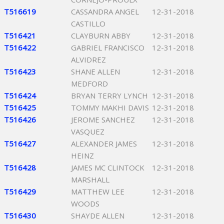
T516619
CASSANDRA ANGEL
12-31-2018
CASTILLO
T516421
CLAYBURN ABBY
12-31-2018
T516422
GABRIEL FRANCISCO
12-31-2018
ALVIDREZ
T516423
SHANE ALLEN
12-31-2018
MEDFORD
T516424
BRYAN TERRY LYNCH
12-31-2018
T516425
TOMMY MAKHI DAVIS
12-31-2018
T516426
JEROME SANCHEZ
12-31-2018
VASQUEZ
T516427
ALEXANDER JAMES
12-31-2018
HEINZ
T516428
JAMES MC CLINTOCK
12-31-2018
MARSHALL
T516429
MATTHEW LEE
12-31-2018
WOODS
T516430
SHAYDE ALLEN
12-31-2018