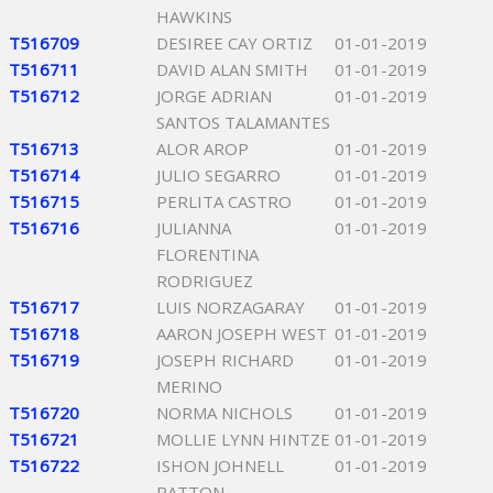
HAWKINS
T516709
DESIREE CAY ORTIZ
01-01-2019
T516711
DAVID ALAN SMITH
01-01-2019
T516712
JORGE ADRIAN
01-01-2019
SANTOS TALAMANTES
T516713
ALOR AROP
01-01-2019
T516714
JULIO SEGARRO
01-01-2019
T516715
PERLITA CASTRO
01-01-2019
T516716
JULIANNA
01-01-2019
FLORENTINA
RODRIGUEZ
T516717
LUIS NORZAGARAY
01-01-2019
T516718
AARON JOSEPH WEST
01-01-2019
T516719
JOSEPH RICHARD
01-01-2019
MERINO
T516720
NORMA NICHOLS
01-01-2019
T516721
MOLLIE LYNN HINTZE
01-01-2019
T516722
ISHON JOHNELL
01-01-2019
PATTON