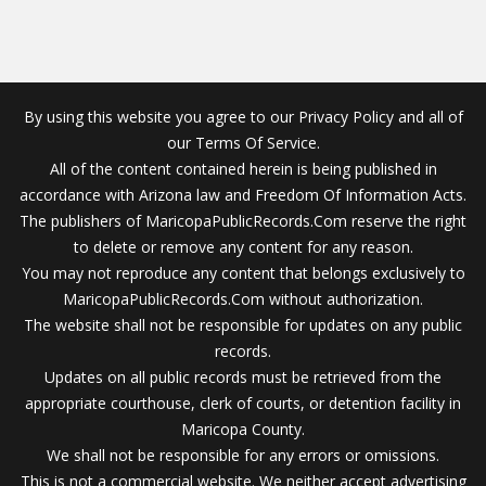
By using this website you agree to our Privacy Policy and all of
our Terms Of Service.
All of the content contained herein is being published in
accordance with Arizona law and Freedom Of Information Acts.
The publishers of MaricopaPublicRecords.Com reserve the right
to delete or remove any content for any reason.
You may not reproduce any content that belongs exclusively to
MaricopaPublicRecords.Com without authorization.
The website shall not be responsible for updates on any public
records.
Updates on all public records must be retrieved from the
appropriate courthouse, clerk of courts, or detention facility in
Maricopa County.
We shall not be responsible for any errors or omissions.
This is not a commercial website. We neither accept advertising