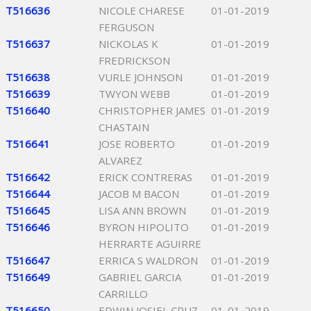
T516636
NICOLE CHARESE
01-01-2019
FERGUSON
T516637
NICKOLAS K
01-01-2019
FREDRICKSON
T516638
VURLE JOHNSON
01-01-2019
T516639
TWYON WEBB
01-01-2019
T516640
CHRISTOPHER JAMES
01-01-2019
CHASTAIN
T516641
JOSE ROBERTO
01-01-2019
ALVAREZ
T516642
ERICK CONTRERAS
01-01-2019
T516644
JACOB M BACON
01-01-2019
T516645
LISA ANN BROWN
01-01-2019
T516646
BYRON HIPOLITO
01-01-2019
HERRARTE AGUIRRE
T516647
ERRICA S WALDRON
01-01-2019
T516649
GABRIEL GARCIA
01-01-2019
CARRILLO
T516650
EDWIN JOSIEL CRUZ
01-01-2019