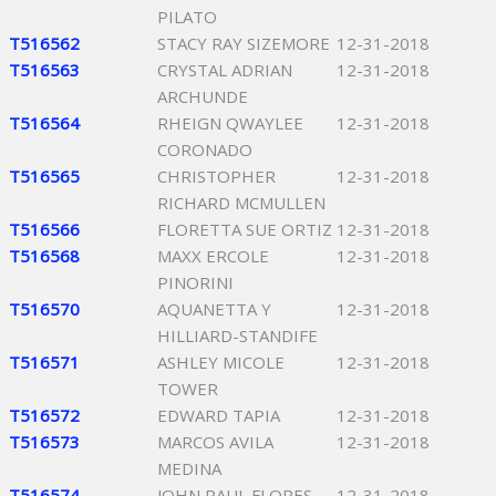
PILATO
T516562
STACY RAY SIZEMORE
12-31-2018
T516563
CRYSTAL ADRIAN
12-31-2018
ARCHUNDE
T516564
RHEIGN QWAYLEE
12-31-2018
CORONADO
T516565
CHRISTOPHER
12-31-2018
RICHARD MCMULLEN
T516566
FLORETTA SUE ORTIZ
12-31-2018
T516568
MAXX ERCOLE
12-31-2018
PINORINI
T516570
AQUANETTA Y
12-31-2018
HILLIARD-STANDIFE
T516571
ASHLEY MICOLE
12-31-2018
TOWER
T516572
EDWARD TAPIA
12-31-2018
T516573
MARCOS AVILA
12-31-2018
MEDINA
T516574
JOHN PAUL FLORES
12-31-2018