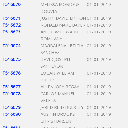
T516670
MELISSA MONIQUE
01-01-2019
DOUVIA
T516671
JUSTIN DAVID LINTON
01-01-2019
T516672
RONALD MARC BAYER
01-01-2019
T516673
ANDREW EDWARD
01-01-2019
ROMHANYI
T516674
MAGDALENA LETICIA
01-01-2019
SANCHEZ
T516675
DAVID JOSEPH
01-01-2019
SANTEYON
T516676
LOGAN WILLIAM
01-01-2019
BROCK
T516677
ALLEN JOEY BEGAY
01-01-2019
T516678
CARLOS MANUEL
01-01-2019
VELETA
T516679
JARED REID BULKLEY
01-01-2019
T516680
AUSTIN BROOKS
01-01-2019
CHRISTIANSEN
T516681
TAYLOR D MAYO
01-01-2019