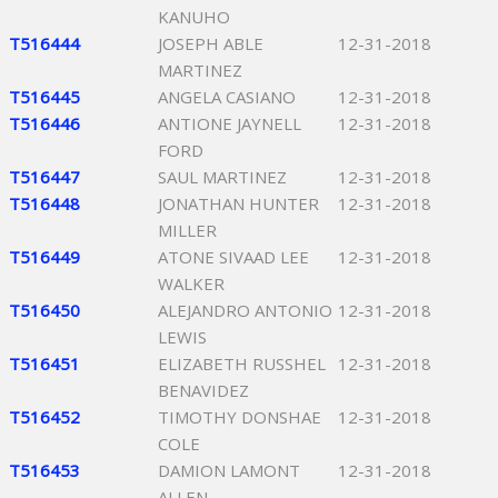
KANUHO
T516444
JOSEPH ABLE
12-31-2018
MARTINEZ
T516445
ANGELA CASIANO
12-31-2018
T516446
ANTIONE JAYNELL
12-31-2018
FORD
T516447
SAUL MARTINEZ
12-31-2018
T516448
JONATHAN HUNTER
12-31-2018
MILLER
T516449
ATONE SIVAAD LEE
12-31-2018
WALKER
T516450
ALEJANDRO ANTONIO
12-31-2018
LEWIS
T516451
ELIZABETH RUSSHEL
12-31-2018
BENAVIDEZ
T516452
TIMOTHY DONSHAE
12-31-2018
COLE
T516453
DAMION LAMONT
12-31-2018
ALLEN