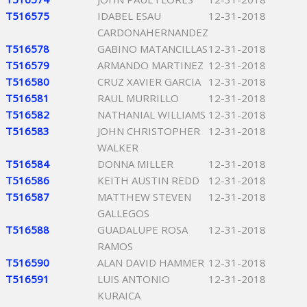
T516575
IDABEL ESAU
12-31-2018
CARDONAHERNANDEZ
T516578
GABINO MATANCILLAS
12-31-2018
T516579
ARMANDO MARTINEZ
12-31-2018
T516580
CRUZ XAVIER GARCIA
12-31-2018
T516581
RAUL MURRILLO
12-31-2018
T516582
NATHANIAL WILLIAMS
12-31-2018
T516583
JOHN CHRISTOPHER
12-31-2018
WALKER
T516584
DONNA MILLER
12-31-2018
T516586
KEITH AUSTIN REDD
12-31-2018
T516587
MATTHEW STEVEN
12-31-2018
GALLEGOS
T516588
GUADALUPE ROSA
12-31-2018
RAMOS
T516590
ALAN DAVID HAMMER
12-31-2018
T516591
LUIS ANTONIO
12-31-2018
KURAICA