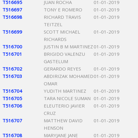
T516695
JUAN ROCHA
01-01-2019
T516697
TONY E ROMERO
01-01-2019
T516698
RICHARD TRAVIS
01-01-2019
TEITZEL
T516699
SCOTT MICHAEL
01-01-2019
RICHARDS
T516700
JUSTIN B M MARTINEZ
01-01-2019
T516701
BRIGIDO VALENZU
01-01-2019
GASTELUM
T516702
GERARDO REYES
01-01-2019
T516703
ABDIRIZAK MOHAMED
01-01-2019
OMAR
T516704
YUDITH MARTINEZ
01-01-2019
T516705
TARA NICOLE SUMAN
01-01-2019
T516706
ELEUTERIO JAVIER
01-01-2019
CRUZ
T516707
MATTHEW DAVID
01-01-2019
HENSON
T516708
MARYJANE JANE
01-01-2019