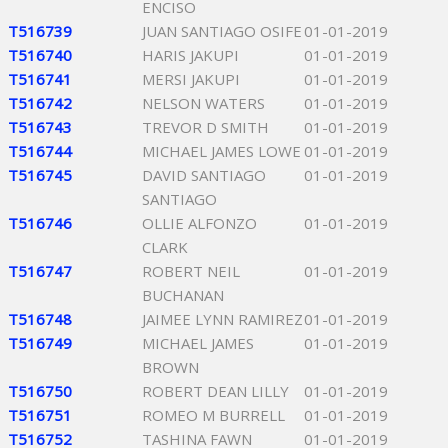
ENCISO
T516739
JUAN SANTIAGO OSIFE
01-01-2019
T516740
HARIS JAKUPI
01-01-2019
T516741
MERSI JAKUPI
01-01-2019
T516742
NELSON WATERS
01-01-2019
T516743
TREVOR D SMITH
01-01-2019
T516744
MICHAEL JAMES LOWE
01-01-2019
T516745
DAVID SANTIAGO
01-01-2019
SANTIAGO
T516746
OLLIE ALFONZO
01-01-2019
CLARK
T516747
ROBERT NEIL
01-01-2019
BUCHANAN
T516748
JAIMEE LYNN RAMIREZ
01-01-2019
T516749
MICHAEL JAMES
01-01-2019
BROWN
T516750
ROBERT DEAN LILLY
01-01-2019
T516751
ROMEO M BURRELL
01-01-2019
T516752
TASHINA FAWN
01-01-2019