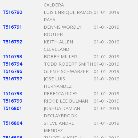
CALDERA
T516790
LUIS ENRIQUE RAMOS
01-01-2019
RAYA
T516791
DENNIS WORDLY
01-01-2019
ROUTER
T516792
KEITH ALLEN
01-01-2019
CLEVELAND
T516793
BOBBY MILLER
01-01-2019
T516794
TODD ROBERT SMITH
01-01-2019
T516796
GLEN E SCHWARZER
01-01-2019
T516797
JOSE LUIS
01-01-2019
HERNANDEZ
T516798
REBECCA RICES
01-01-2019
T516799
RICKIE LEE BULMAN
01-01-2019
T516801
JOSHUA DAMIAN
01-01-2019
DECLAYBROOK
T516804
STEVE ANDRE
01-01-2019
MENDEZ
T516806
TIMOTHY KEITH
01-01-2019