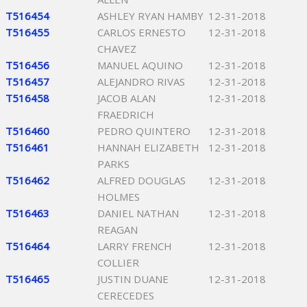
T516454
ASHLEY RYAN HAMBY
12-31-2018
T516455
CARLOS ERNESTO
12-31-2018
CHAVEZ
T516456
MANUEL AQUINO
12-31-2018
T516457
ALEJANDRO RIVAS
12-31-2018
T516458
JACOB ALAN
12-31-2018
FRAEDRICH
T516460
PEDRO QUINTERO
12-31-2018
T516461
HANNAH ELIZABETH
12-31-2018
PARKS
T516462
ALFRED DOUGLAS
12-31-2018
HOLMES
T516463
DANIEL NATHAN
12-31-2018
REAGAN
T516464
LARRY FRENCH
12-31-2018
COLLIER
T516465
JUSTIN DUANE
12-31-2018
CERECEDES