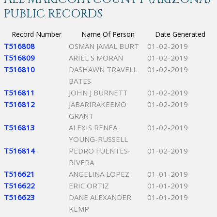
PUBLIC RECORDS
Record Number
Name Of Person
Date Generated
T516808
OSMAN JAMAL BURT
01-02-2019
T516809
ARIEL S MORAN
01-02-2019
T516810
DASHAWN TRAVELL
01-02-2019
BATES
T516811
JOHN J BURNETT
01-02-2019
T516812
JABARIRAKEEMO
01-02-2019
GRANT
T516813
ALEXIS RENEA
01-02-2019
YOUNG-RUSSELL
T516814
PEDRO FUENTES-
01-02-2019
RIVERA
T516621
ANGELINA LOPEZ
01-01-2019
T516622
ERIC ORTIZ
01-01-2019
T516623
DANE ALEXANDER
01-01-2019
KEMP