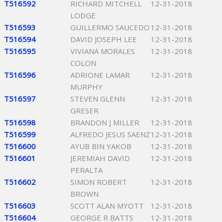
T516592
RICHARD MITCHELL
12-31-2018
LODGE
T516593
GUILLERMO SAUCEDO
12-31-2018
T516594
DAVID JOSEPH LEE
12-31-2018
T516595
VIVIANA MORALES
12-31-2018
COLON
T516596
ADRIONE LAMAR
12-31-2018
MURPHY
T516597
STEVEN GLENN
12-31-2018
GRESER
T516598
BRANDON J MILLER
12-31-2018
T516599
ALFREDO JESUS SAENZ
12-31-2018
T516600
AYUB BIN YAKOB
12-31-2018
T516601
JEREMIAH DAVID
12-31-2018
PERALTA
T516602
SIMON ROBERT
12-31-2018
BROWN
T516603
SCOTT ALAN MYOTT
12-31-2018
T516604
GEORGE R BATTS
12-31-2018