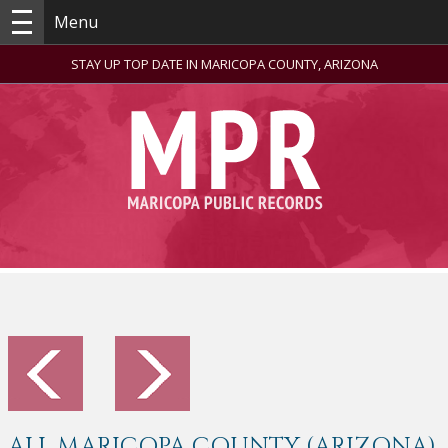
Menu
STAY UP TOP DATE IN MARICOPA COUNTY, ARIZONA
ALL MARICOPA COUNTY (ARIZONA)