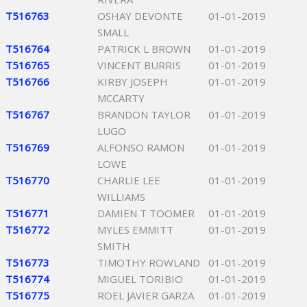
T516763
OSHAY DEVONTE
01-01-2019
SMALL
T516764
PATRICK L BROWN
01-01-2019
T516765
VINCENT BURRIS
01-01-2019
T516766
KIRBY JOSEPH
01-01-2019
MCCARTY
T516767
BRANDON TAYLOR
01-01-2019
LUGO
T516769
ALFONSO RAMON
01-01-2019
LOWE
T516770
CHARLIE LEE
01-01-2019
WILLIAMS
T516771
DAMIEN T TOOMER
01-01-2019
T516772
MYLES EMMITT
01-01-2019
SMITH
T516773
TIMOTHY ROWLAND
01-01-2019
T516774
MIGUEL TORIBIO
01-01-2019
T516775
ROEL JAVIER GARZA
01-01-2019