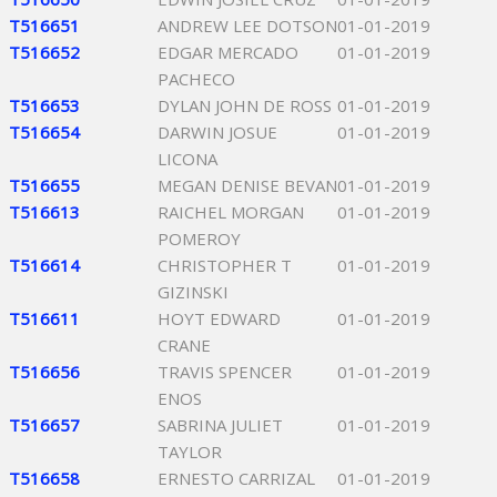
T516651
ANDREW LEE DOTSON
01-01-2019
T516652
EDGAR MERCADO
01-01-2019
PACHECO
T516653
DYLAN JOHN DE ROSS
01-01-2019
T516654
DARWIN JOSUE
01-01-2019
LICONA
T516655
MEGAN DENISE BEVAN
01-01-2019
T516613
RAICHEL MORGAN
01-01-2019
POMEROY
T516614
CHRISTOPHER T
01-01-2019
GIZINSKI
T516611
HOYT EDWARD
01-01-2019
CRANE
T516656
TRAVIS SPENCER
01-01-2019
ENOS
T516657
SABRINA JULIET
01-01-2019
TAYLOR
T516658
ERNESTO CARRIZAL
01-01-2019