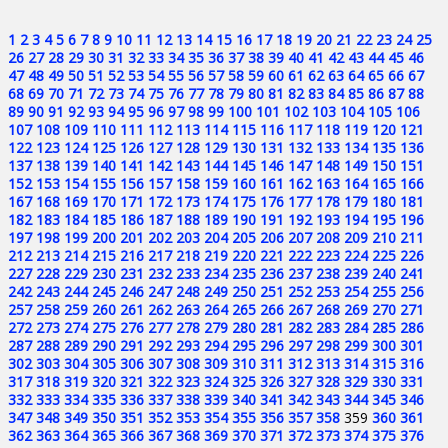
1
2
3
4
5
6
7
8
9
10
11
12
13
14
15
16
17
18
19
20
21
22
23
24
25
26
27
28
29
30
31
32
33
34
35
36
37
38
39
40
41
42
43
44
45
46
47
48
49
50
51
52
53
54
55
56
57
58
59
60
61
62
63
64
65
66
67
68
69
70
71
72
73
74
75
76
77
78
79
80
81
82
83
84
85
86
87
88
89
90
91
92
93
94
95
96
97
98
99
100
101
102
103
104
105
106
107
108
109
110
111
112
113
114
115
116
117
118
119
120
121
122
123
124
125
126
127
128
129
130
131
132
133
134
135
136
137
138
139
140
141
142
143
144
145
146
147
148
149
150
151
152
153
154
155
156
157
158
159
160
161
162
163
164
165
166
167
168
169
170
171
172
173
174
175
176
177
178
179
180
181
182
183
184
185
186
187
188
189
190
191
192
193
194
195
196
197
198
199
200
201
202
203
204
205
206
207
208
209
210
211
212
213
214
215
216
217
218
219
220
221
222
223
224
225
226
227
228
229
230
231
232
233
234
235
236
237
238
239
240
241
242
243
244
245
246
247
248
249
250
251
252
253
254
255
256
257
258
259
260
261
262
263
264
265
266
267
268
269
270
271
272
273
274
275
276
277
278
279
280
281
282
283
284
285
286
287
288
289
290
291
292
293
294
295
296
297
298
299
300
301
302
303
304
305
306
307
308
309
310
311
312
313
314
315
316
317
318
319
320
321
322
323
324
325
326
327
328
329
330
331
332
333
334
335
336
337
338
339
340
341
342
343
344
345
346
347
348
349
350
351
352
353
354
355
356
357
358
359
360
361
362
363
364
365
366
367
368
369
370
371
372
373
374
375
376