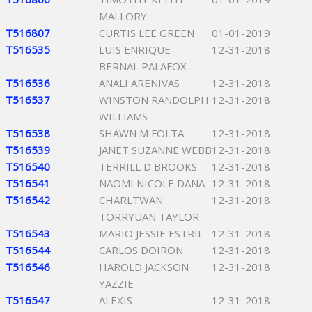
MALLORY
T516807
CURTIS LEE GREEN
01-01-2019
T516535
LUIS ENRIQUE
12-31-2018
BERNAL PALAFOX
T516536
ANALI ARENIVAS
12-31-2018
T516537
WINSTON RANDOLPH
12-31-2018
WILLIAMS
T516538
SHAWN M FOLTA
12-31-2018
T516539
JANET SUZANNE WEBB
12-31-2018
T516540
TERRILL D BROOKS
12-31-2018
T516541
NAOMI NICOLE DANA
12-31-2018
T516542
CHARLTWAN
12-31-2018
TORRYUAN TAYLOR
T516543
MARIO JESSIE ESTRIL
12-31-2018
T516544
CARLOS DOIRON
12-31-2018
T516546
HAROLD JACKSON
12-31-2018
YAZZIE
T516547
ALEXIS
12-31-2018