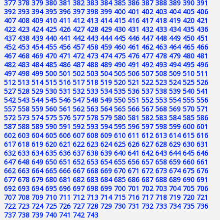
377
378
379
380
381
382
383
384
385
386
387
388
389
390
391
392
393
394
395
396
397
398
399
400
401
402
403
404
405
406
407
408
409
410
411
412
413
414
415
416
417
418
419
420
421
422
423
424
425
426
427
428
429
430
431
432
433
434
435
436
437
438
439
440
441
442
443
444
445
446
447
448
449
450
451
452
453
454
455
456
457
458
459
460
461
462
463
464
465
466
467
468
469
470
471
472
473
474
475
476
477
478
479
480
481
482
483
484
485
486
487
488
489
490
491
492
493
494
495
496
497
498
499
500
501
502
503
504
505
506
507
508
509
510
511
512
513
514
515
516
517
518
519
520
521
522
523
524
525
526
527
528
529
530
531
532
533
534
535
536
537
538
539
540
541
542
543
544
545
546
547
548
549
550
551
552
553
554
555
556
557
558
559
560
561
562
563
564
565
566
567
568
569
570
571
572
573
574
575
576
577
578
579
580
581
582
583
584
585
586
587
588
589
590
591
592
593
594
595
596
597
598
599
600
601
602
603
604
605
606
607
608
609
610
611
612
613
614
615
616
617
618
619
620
621
622
623
624
625
626
627
628
629
630
631
632
633
634
635
636
637
638
639
640
641
642
643
644
645
646
647
648
649
650
651
652
653
654
655
656
657
658
659
660
661
662
663
664
665
666
667
668
669
670
671
672
673
674
675
676
677
678
679
680
681
682
683
684
685
686
687
688
689
690
691
692
693
694
695
696
697
698
699
700
701
702
703
704
705
706
707
708
709
710
711
712
713
714
715
716
717
718
719
720
721
722
723
724
725
726
727
728
729
730
731
732
733
734
735
736
737
738
739
740
741
742
743