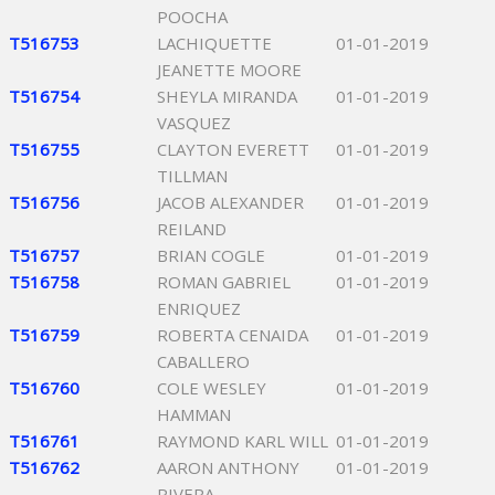
POOCHA
T516753
LACHIQUETTE
01-01-2019
JEANETTE MOORE
T516754
SHEYLA MIRANDA
01-01-2019
VASQUEZ
T516755
CLAYTON EVERETT
01-01-2019
TILLMAN
T516756
JACOB ALEXANDER
01-01-2019
REILAND
T516757
BRIAN COGLE
01-01-2019
T516758
ROMAN GABRIEL
01-01-2019
ENRIQUEZ
T516759
ROBERTA CENAIDA
01-01-2019
CABALLERO
T516760
COLE WESLEY
01-01-2019
HAMMAN
T516761
RAYMOND KARL WILL
01-01-2019
T516762
AARON ANTHONY
01-01-2019
RIVERA