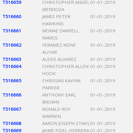
T516659
CHRISTOPHER ANGEL
01-01-2019
MENDOZA
T516660
JAMES PETER
01-01-2019
HAWKING
T516661
MONAE DARRELL
01-01-2019
RAMOS
T516662
FERAMEZ NONE
01-01-2019
ALIYAR
T516663
ALEXIS ALVAREZ
01-01-2019
T516664
CHRISTOPHER ALLEN
01-01-2019
HOOK
T516665
CHRISSAN KAVINA
01-01-2019
PARKER
T516666
ANTHONY EARL
01-01-2019
BROWN
T516667
RONALD ROY
01-01-2019
WARREN
T516668
AARON JOSEPH STAHL
01-01-2019
T516669
JAIME FIDEL HERRERA
01-01-2019