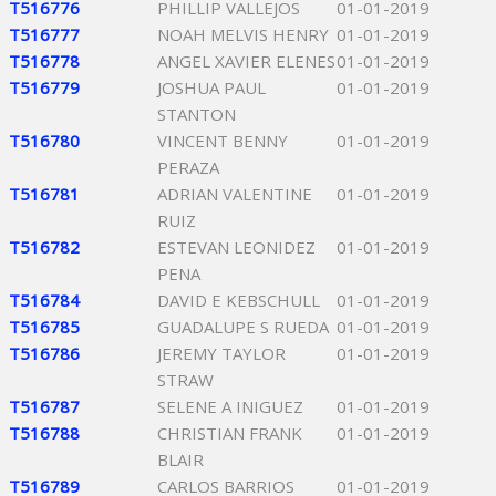
T516776
PHILLIP VALLEJOS
01-01-2019
T516777
NOAH MELVIS HENRY
01-01-2019
T516778
ANGEL XAVIER ELENES
01-01-2019
T516779
JOSHUA PAUL
01-01-2019
STANTON
T516780
VINCENT BENNY
01-01-2019
PERAZA
T516781
ADRIAN VALENTINE
01-01-2019
RUIZ
T516782
ESTEVAN LEONIDEZ
01-01-2019
PENA
T516784
DAVID E KEBSCHULL
01-01-2019
T516785
GUADALUPE S RUEDA
01-01-2019
T516786
JEREMY TAYLOR
01-01-2019
STRAW
T516787
SELENE A INIGUEZ
01-01-2019
T516788
CHRISTIAN FRANK
01-01-2019
BLAIR
T516789
CARLOS BARRIOS
01-01-2019