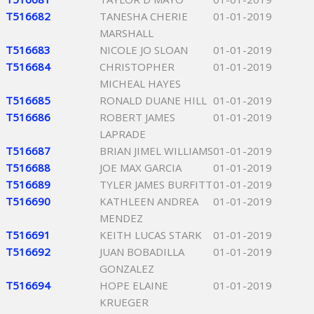
T516682
TANESHA CHERIE
01-01-2019
MARSHALL
T516683
NICOLE JO SLOAN
01-01-2019
T516684
CHRISTOPHER
01-01-2019
MICHEAL HAYES
T516685
RONALD DUANE HILL
01-01-2019
T516686
ROBERT JAMES
01-01-2019
LAPRADE
T516687
BRIAN JIMEL WILLIAMS
01-01-2019
T516688
JOE MAX GARCIA
01-01-2019
T516689
TYLER JAMES BURFITT
01-01-2019
T516690
KATHLEEN ANDREA
01-01-2019
MENDEZ
T516691
KEITH LUCAS STARK
01-01-2019
T516692
JUAN BOBADILLA
01-01-2019
GONZALEZ
T516694
HOPE ELAINE
01-01-2019
KRUEGER