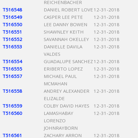
REICHENBACHER
T516548
DANIEL ROBERT LOVE
12-31-2018
T516549
CASPER LEE PETE
12-31-2018
T516550
LEE DANNY BOWEN
12-31-2018
T516551
SHAWNLEY KEITH
12-31-2018
T516552
SAVANNAH OKELLEY
12-31-2018
T516553
DANIELLE DAVILA
12-31-2018
VALDES
T516554
GUADALUPE SANCHEZ
12-31-2018
T516555
ERIBERTO LOPEZ
12-31-2018
T516557
MICHAEL PAUL
12-31-2018
MCMAHAN
T516558
ANDREY ALEXANDER
12-31-2018
ELIZALDE
T516559
COLBY DAVID HAYES
12-31-2018
T516560
LAMASHABAY
12-31-2018
LORENZO
JOHNRAYBORN
T516561
ZACHARY ARRON
12-31-2018