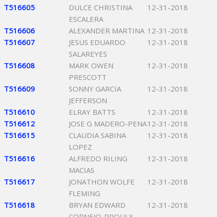
T516605
DULCE CHRISTINA
12-31-2018
ESCALERA
T516606
ALEXANDER MARTINA
12-31-2018
T516607
JESUS EDUARDO
12-31-2018
SALAREYES
T516608
MARK OWEN
12-31-2018
PRESCOTT
T516609
SONNY GARCIA
12-31-2018
JEFFERSON
T516610
ELRAY BATTS
12-31-2018
T516612
JOSE G MADERO-PENA
12-31-2018
T516615
CLAUDIA SABINA
12-31-2018
LOPEZ
T516616
ALFREDO RILING
12-31-2018
MACIAS
T516617
JONATHON WOLFE
12-31-2018
FLEMING
T516618
BRYAN EDWARD
12-31-2018
CORNEJO-PROULX