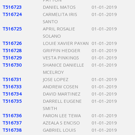
T516723
DANIEL MATOS
01-01-2019
T516724
CARMELITA IRIS
01-01-2019
SANTO
T516725
APRIL ROSALIE
01-01-2019
SOLANO
T516726
LOUIE XAVIER PAYAN
01-01-2019
T516728
GRIFFIN HEDGER
01-01-2019
T516729
VESTA PINKINGS
01-01-2019
T516730
SHANICE DANIELLE
01-01-2019
MCELROY
T516731
JOSE LOPEZ
01-01-2019
T516733
ANDREW COSEN
01-01-2019
T516734
DAVID MARTINEZ
01-01-2019
T516735
DARRELL EUGENE
01-01-2019
SMITH
T516736
FARON LEE TEWA
01-01-2019
T516737
AZEALA S ENCISO
01-01-2019
T516738
GABRIEL LOUIS
01-01-2019