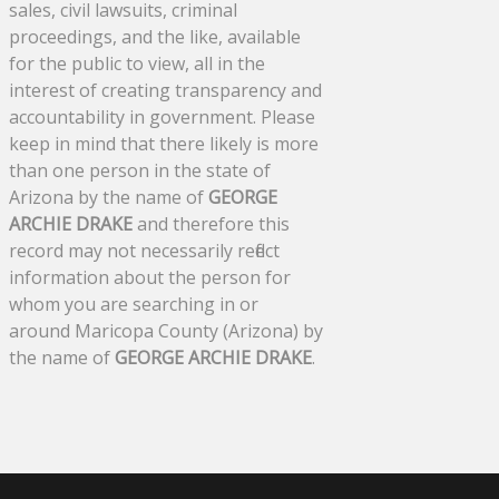
sales, civil lawsuits, criminal
proceedings, and the like, available
for the public to view, all in the
interest of creating transparency and
accountability in government. Please
keep in mind that there likely is more
than one person in the state of
Arizona by the name of
GEORGE
ARCHIE DRAKE
and therefore this
record may not necessarily reflect
information about the person for
whom you are searching in or
around Maricopa County (Arizona) by
the name of
GEORGE ARCHIE DRAKE
.