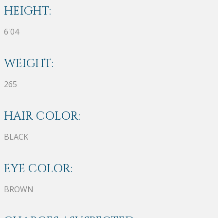
HEIGHT:
6'04
WEIGHT:
265
HAIR COLOR:
BLACK
EYE COLOR:
BROWN