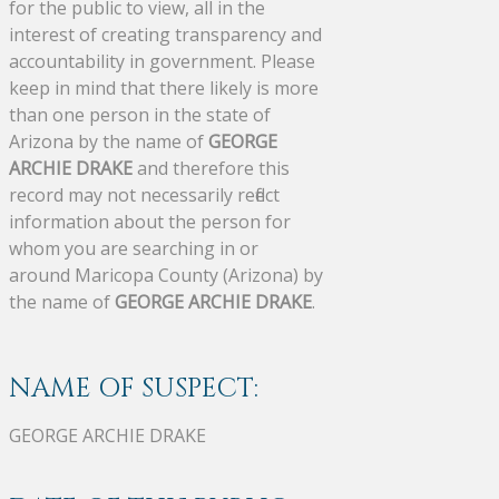
for the public to view, all in the
interest of creating transparency and
accountability in government. Please
keep in mind that there likely is more
than one person in the state of
Arizona by the name of
GEORGE
ARCHIE DRAKE
and therefore this
record may not necessarily reflect
information about the person for
whom you are searching in or
around Maricopa County (Arizona) by
the name of
GEORGE ARCHIE DRAKE
.
NAME OF SUSPECT:
GEORGE ARCHIE DRAKE