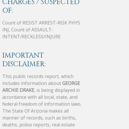
CHARGES / SUSPECTED
OF:
Count of RESIST ARREST-RISK PHYS
INJ, Count of ASSAULT-
INTENT/RECKLESS/INJURE
IMPORTANT
DISCLAIMER:
This public records report, which
includes information about
GEORGE
ARCHIE DRAKE
, is being displayed in
accordance with all local, state, and
federal freedom of information laws.
The State Of Arizona makes all
manner of records, such as births,
deaths, police reports, real estate