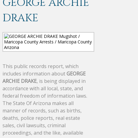
GEORGE ARCHIE
DRAKE
This public records report, which
includes information about
GEORGE
ARCHIE DRAKE
, is being displayed in
accordance with all local, state, and
federal freedom of information laws.
The State Of Arizona makes all
manner of records, such as births,
deaths, police reports, real estate
sales, civil lawsuits, criminal
proceedings, and the like, available