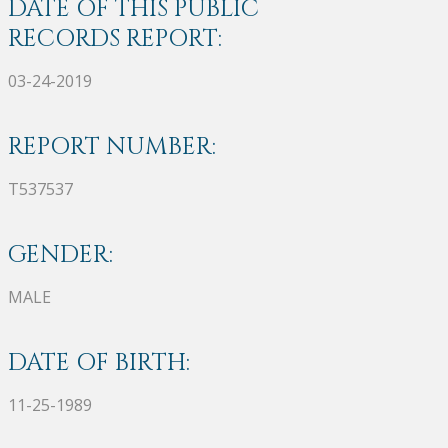
DATE OF THIS PUBLIC
RECORDS REPORT:
03-24-2019
REPORT NUMBER:
T537537
GENDER:
MALE
DATE OF BIRTH:
11-25-1989