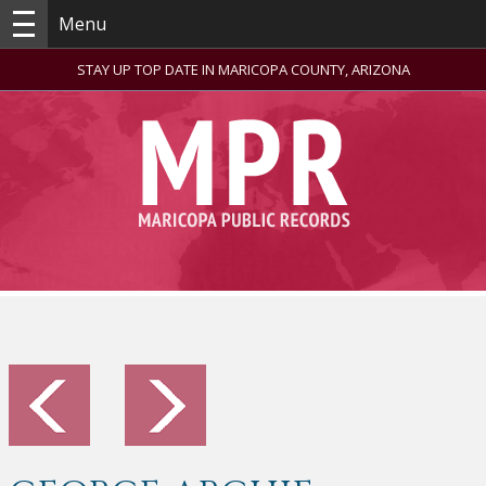
Menu
STAY UP TOP DATE IN MARICOPA COUNTY, ARIZONA