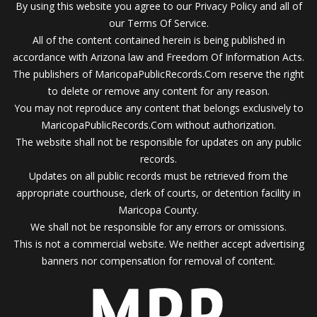
By using this website you agree to our Privacy Policy and all of
our Terms Of Service.
All of the content contained herein is being published in
accordance with Arizona law and Freedom Of Information Acts.
The publishers of MaricopaPublicRecords.Com reserve the right
to delete or remove any content for any reason.
You may not reproduce any content that belongs exclusively to
MaricopaPublicRecords.Com without authorization.
The website shall not be responsible for updates on any public
records.
Updates on all public records must be retrieved from the
appropriate courthouse, clerk of courts, or detention facility in
Maricopa County.
We shall not be responsible for any errors or omissions.
This is not a commercial website. We neither accept advertising
banners nor compensation for removal of content.