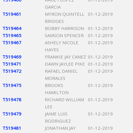
GARCIA
T519461
MYRON QUINTELL
01-12-2019
BRIDGES
T519464
BOBBY HARRISON
01-12-2019
T519465
SAMSON SPENCER
01-12-2019
T519467
ASHELY NICOLE
01-12-2019
HAYES
T519469
FRANKIE JAY CANEZ
01-12-2019
T519471
DAWN JAYLEE PIKE
01-12-2019
T519472
RAFAEL DANIEL
01-12-2019
MORALES
T519475
BROOKS
01-12-2019
HAMILTON
T519478
RICHARD WILLIAM
01-12-2019
LEE
T519479
JAIME LUIS
01-12-2019
RODRIGUEZ
T519481
JONATHAN JAY
01-12-2019