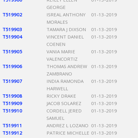
GEORGE
T519902
ISREAL ANTHONY
01-13-2019
MORALES
T519903
TAMARA J DIXSON
01-13-2019
T519904
VINCENT DANIEL
01-13-2019
COENEN
T519905
VANIA MARIE
01-13-2019
VALENCORTIZ
T519906
THOMAS ANDREW
01-13-2019
ZAMBRANO
T519907
INDIA RAMONDA
01-13-2019
HARWELL
T519908
RICKY DRAKE
01-13-2019
T519909
JACOB SOLAREZ
01-13-2019
T519910
CORDELL JERED
01-13-2019
SAMUEL
T519911
ANDREZ L LOZANO
01-13-2019
T519912
PATRICE MICHELLE
01-13-2019