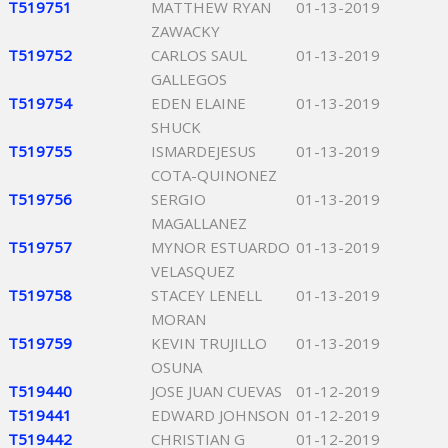
T519751
MATTHEW RYAN
01-13-2019
ZAWACKY
T519752
CARLOS SAUL
01-13-2019
GALLEGOS
T519754
EDEN ELAINE
01-13-2019
SHUCK
T519755
ISMARDEJESUS
01-13-2019
COTA-QUINONEZ
T519756
SERGIO
01-13-2019
MAGALLANEZ
T519757
MYNOR ESTUARDO
01-13-2019
VELASQUEZ
T519758
STACEY LENELL
01-13-2019
MORAN
T519759
KEVIN TRUJILLO
01-13-2019
OSUNA
T519440
JOSE JUAN CUEVAS
01-12-2019
T519441
EDWARD JOHNSON
01-12-2019
T519442
CHRISTIAN G
01-12-2019