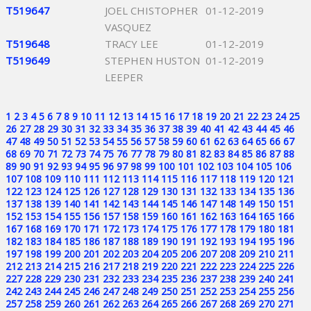
T519647
JOEL CHISTOPHER
01-12-2019
VASQUEZ
T519648
TRACY LEE
01-12-2019
T519649
STEPHEN HUSTON
01-12-2019
LEEPER
1
2
3
4
5
6
7
8
9
10
11
12
13
14
15
16
17
18
19
20
21
22
23
24
25
26
27
28
29
30
31
32
33
34
35
36
37
38
39
40
41
42
43
44
45
46
47
48
49
50
51
52
53
54
55
56
57
58
59
60
61
62
63
64
65
66
67
68
69
70
71
72
73
74
75
76
77
78
79
80
81
82
83
84
85
86
87
88
89
90
91
92
93
94
95
96
97
98
99
100
101
102
103
104
105
106
107
108
109
110
111
112
113
114
115
116
117
118
119
120
121
122
123
124
125
126
127
128
129
130
131
132
133
134
135
136
137
138
139
140
141
142
143
144
145
146
147
148
149
150
151
152
153
154
155
156
157
158
159
160
161
162
163
164
165
166
167
168
169
170
171
172
173
174
175
176
177
178
179
180
181
182
183
184
185
186
187
188
189
190
191
192
193
194
195
196
197
198
199
200
201
202
203
204
205
206
207
208
209
210
211
212
213
214
215
216
217
218
219
220
221
222
223
224
225
226
227
228
229
230
231
232
233
234
235
236
237
238
239
240
241
242
243
244
245
246
247
248
249
250
251
252
253
254
255
256
257
258
259
260
261
262
263
264
265
266
267
268
269
270
271