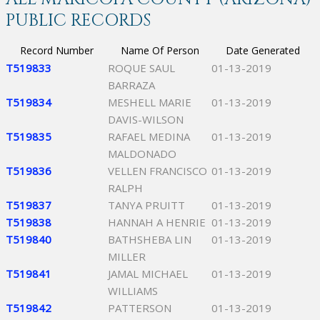
PUBLIC RECORDS
Record Number
Name Of Person
Date Generated
T519833
ROQUE SAUL
01-13-2019
BARRAZA
T519834
MESHELL MARIE
01-13-2019
DAVIS-WILSON
T519835
RAFAEL MEDINA
01-13-2019
MALDONADO
T519836
VELLEN FRANCISCO
01-13-2019
RALPH
T519837
TANYA PRUITT
01-13-2019
T519838
HANNAH A HENRIE
01-13-2019
T519840
BATHSHEBA LIN
01-13-2019
MILLER
T519841
JAMAL MICHAEL
01-13-2019
WILLIAMS
T519842
PATTERSON
01-13-2019