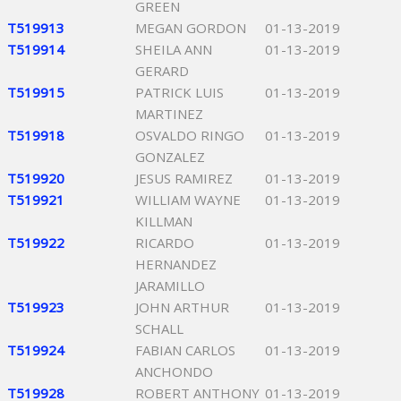
GREEN
T519913
MEGAN GORDON
01-13-2019
T519914
SHEILA ANN
01-13-2019
GERARD
T519915
PATRICK LUIS
01-13-2019
MARTINEZ
T519918
OSVALDO RINGO
01-13-2019
GONZALEZ
T519920
JESUS RAMIREZ
01-13-2019
T519921
WILLIAM WAYNE
01-13-2019
KILLMAN
T519922
RICARDO
01-13-2019
HERNANDEZ
JARAMILLO
T519923
JOHN ARTHUR
01-13-2019
SCHALL
T519924
FABIAN CARLOS
01-13-2019
ANCHONDO
T519928
ROBERT ANTHONY
01-13-2019