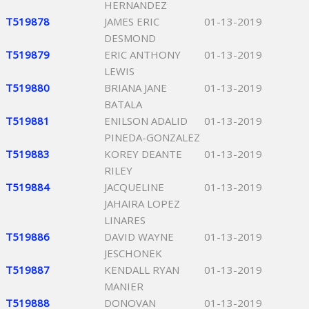
HERNANDEZ
T519878
JAMES ERIC
01-13-2019
DESMOND
T519879
ERIC ANTHONY
01-13-2019
LEWIS
T519880
BRIANA JANE
01-13-2019
BATALA
T519881
ENILSON ADALID
01-13-2019
PINEDA-GONZALEZ
T519883
KOREY DEANTE
01-13-2019
RILEY
T519884
JACQUELINE
01-13-2019
JAHAIRA LOPEZ
LINARES
T519886
DAVID WAYNE
01-13-2019
JESCHONEK
T519887
KENDALL RYAN
01-13-2019
MANIER
T519888
DONOVAN
01-13-2019