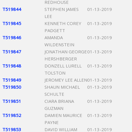
REDHOUSE
T519844
STEPHEN JAMES
01-13-2019
LEE
T519845
KENNETH COREY
01-13-2019
PADGETT
T519846
AMANDA
01-13-2019
WILDENSTEIN
T519847
JONATHAN GEORGE
01-13-2019
HERSHBERGER
T519848
DONZELL LURELL
01-13-2019
TOLSTON
T519849
JEROMEY LEE ALLEN
01-13-2019
T519850
SHAUN MICHAEL
01-13-2019
SCHULTE
T519851
CIARA BRIANA
01-13-2019
GUZMAN
T519852
DAMIEN MAURICE
01-13-2019
PAYNE
T519853
DAVID WILLIAM
01-13-2019