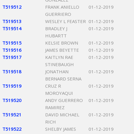
T519512
FRANK ANIELLO
01-12-2019
GUERRIERO
T519513
WESLEY L FEASTER
01-12-2019
T519514
BRADLEY J
01-12-2019
HUBARTT
T519515
KELSIE BROWN
01-12-2019
T519516
JAMES BEYETTE
01-12-2019
T519517
KAITLYN RAE
01-12-2019
STINEBAUGH
T519518
JONATHAN
01-12-2019
BERNARD SERNA
T519519
CRUZ R
01-12-2019
MOROYAQUI
T519520
ANDY GUERRERO
01-12-2019
RAMIREZ
T519521
DAVID MICHAEL
01-12-2019
RICH
T519522
SHELBY JAMES
01-12-2019