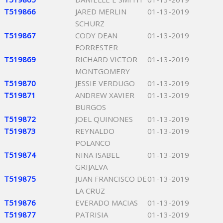
T519866
JARED MERLIN
01-13-2019
SCHURZ
T519867
CODY DEAN
01-13-2019
FORRESTER
T519869
RICHARD VICTOR
01-13-2019
MONTGOMERY
T519870
JESSIE VERDUGO
01-13-2019
T519871
ANDREW XAVIER
01-13-2019
BURGOS
T519872
JOEL QUINONES
01-13-2019
T519873
REYNALDO
01-13-2019
POLANCO
T519874
NINA ISABEL
01-13-2019
GRIJALVA
T519875
JUAN FRANCISCO DE
01-13-2019
LA CRUZ
T519876
EVERADO MACIAS
01-13-2019
T519877
PATRISIA
01-13-2019