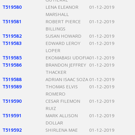
T519580
LENA ELEANOR
01-12-2019
MARSHALL
T519581
ROBERT PIERCE
01-12-2019
BILLINGS
T519582
SUSAN HOWARD
01-12-2019
T519583
EDWARD LEROY
01-12-2019
LOPER
T519585
EKOMABASI UDOFIA
01-12-2019
T519586
BRANDON JEFFREY
01-12-2019
THACKER
T519588
ADRIAN ISAAC SOZA
01-12-2019
T519589
THOMAS ELVIS
01-12-2019
ROMERO
T519590
CESAR FILEMON
01-12-2019
RUIZ
T519591
MARK ALLISON
01-12-2019
DOLLAR
T519592
SHIRLENA MAE
01-12-2019