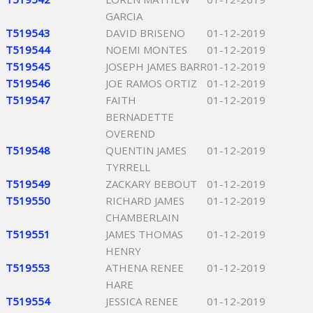
GARCIA
T519543
DAVID BRISENO
01-12-2019
T519544
NOEMI MONTES
01-12-2019
T519545
JOSEPH JAMES BARR
01-12-2019
T519546
JOE RAMOS ORTIZ
01-12-2019
T519547
FAITH
01-12-2019
BERNADETTE
OVEREND
T519548
QUENTIN JAMES
01-12-2019
TYRRELL
T519549
ZACKARY BEBOUT
01-12-2019
T519550
RICHARD JAMES
01-12-2019
CHAMBERLAIN
T519551
JAMES THOMAS
01-12-2019
HENRY
T519553
ATHENA RENEE
01-12-2019
HARE
T519554
JESSICA RENEE
01-12-2019