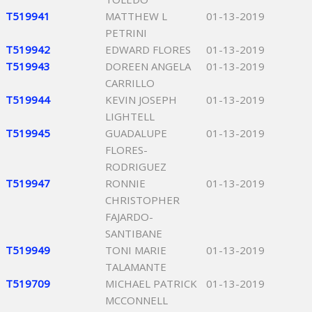
T519941
MATTHEW L
01-13-2019
PETRINI
T519942
EDWARD FLORES
01-13-2019
T519943
DOREEN ANGELA
01-13-2019
CARRILLO
T519944
KEVIN JOSEPH
01-13-2019
LIGHTELL
T519945
GUADALUPE
01-13-2019
FLORES-
RODRIGUEZ
T519947
RONNIE
01-13-2019
CHRISTOPHER
FAJARDO-
SANTIBANE
T519949
TONI MARIE
01-13-2019
TALAMANTE
T519709
MICHAEL PATRICK
01-13-2019
MCCONNELL