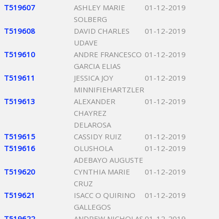
T519607
ASHLEY MARIE
01-12-2019
SOLBERG
T519608
DAVID CHARLES
01-12-2019
UDAVE
T519610
ANDRE FRANCESCO
01-12-2019
GARCIA ELIAS
T519611
JESSICA JOY
01-12-2019
MINNIFIEHARTZLER
T519613
ALEXANDER
01-12-2019
CHAYREZ
DELAROSA
T519615
CASSIDY RUIZ
01-12-2019
T519616
OLUSHOLA
01-12-2019
ADEBAYO AUGUSTE
T519620
CYNTHIA MARIE
01-12-2019
CRUZ
T519621
ISACC O QUIRINO
01-12-2019
GALLEGOS
T519622
ANDREW NICHOLAS
01-12-2019