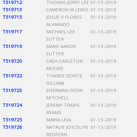
T519712
THOMAS JERRY LEE
01-13-2019
T519713
CAMERON M LEWIS
01-13-2019
T519715
JOSUE V FLORES
01-13-2019
ALVARADO
T519717
MICHAEL LEE
01-13-2019
SUTTER
T519719
MARK AARON
01-13-2019
SUTTER
T519720
CASH CARLETON
01-13-2019
MOORE
T519722
TYAIREE DONTE
01-13-2019
GILLIAM
T519723
SHERMAN DEON
01-13-2019
MITCHELL
T519724
JEREMY TRAVIS
01-13-2019
REAMS
T519725
MARIA LEAL
01-13-2019
T519726
NATALIE JOYCELYN
01-13-2019
REDFERN