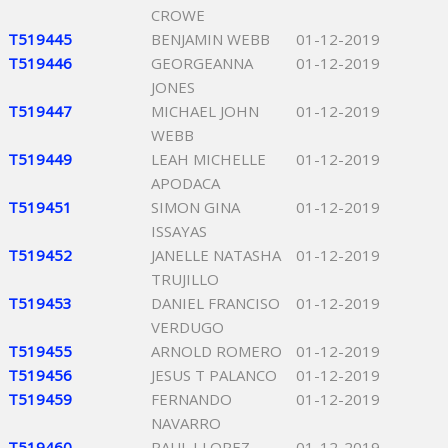
CROWE
T519445
BENJAMIN WEBB
01-12-2019
T519446
GEORGEANNA
01-12-2019
JONES
T519447
MICHAEL JOHN
01-12-2019
WEBB
T519449
LEAH MICHELLE
01-12-2019
APODACA
T519451
SIMON GINA
01-12-2019
ISSAYAS
T519452
JANELLE NATASHA
01-12-2019
TRUJILLO
T519453
DANIEL FRANCISO
01-12-2019
VERDUGO
T519455
ARNOLD ROMERO
01-12-2019
T519456
JESUS T PALANCO
01-12-2019
T519459
FERNANDO
01-12-2019
NAVARRO
T519460
RAUL I LOPEZ
01-12-2019