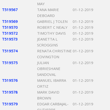
MAY
T519567
TANA MARIE
01-12-2019
DEBOARD
T519569
GABRIEL J TOLEN
01-12-2019
T519570
ROBERT C NEALY
01-12-2019
T519572
TIMOTHY DAVIS
01-12-2019
T519573
JEANETTA L
01-12-2019
SCROGGINS
T519574
RENATA CHRISTINE
01-12-2019
COVINGTON
T519575
JULIAN
01-12-2019
OBRIESHANE
SANDOVAL
T519576
MANUEL IBARRA
01-12-2019
ORTIZ
T519578
MARK DAVID
01-12-2019
BROWN
T519579
EDGAR CARBAJAL-
01-12-2019
GUTIERRE