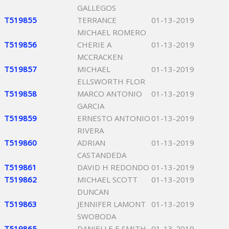
GALLEGOS
T519855
TERRANCE
01-13-2019
MICHAEL ROMERO
T519856
CHERIE A
01-13-2019
MCCRACKEN
T519857
MICHAEL
01-13-2019
ELLSWORTH FLOR
T519858
MARCO ANTONIO
01-13-2019
GARCIA
T519859
ERNESTO ANTONIO
01-13-2019
RIVERA
T519860
ADRIAN
01-13-2019
CASTANDEDA
T519861
DAVID H REDONDO
01-13-2019
T519862
MICHAEL SCOTT
01-13-2019
DUNCAN
T519863
JENNIFER LAMONT
01-13-2019
SWOBODA
T519865
DANIELLE E SMITH
01-13-2019