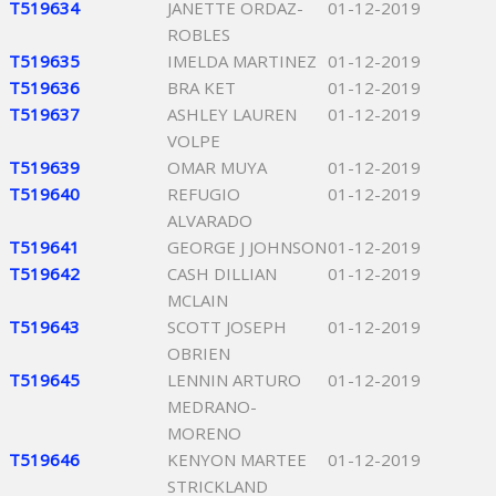
T519634
JANETTE ORDAZ-
01-12-2019
ROBLES
T519635
IMELDA MARTINEZ
01-12-2019
T519636
BRA KET
01-12-2019
T519637
ASHLEY LAUREN
01-12-2019
VOLPE
T519639
OMAR MUYA
01-12-2019
T519640
REFUGIO
01-12-2019
ALVARADO
T519641
GEORGE J JOHNSON
01-12-2019
T519642
CASH DILLIAN
01-12-2019
MCLAIN
T519643
SCOTT JOSEPH
01-12-2019
OBRIEN
T519645
LENNIN ARTURO
01-12-2019
MEDRANO-
MORENO
T519646
KENYON MARTEE
01-12-2019
STRICKLAND