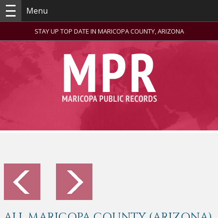
Menu
STAY UP TOP DATE IN MARICOPA COUNTY, ARIZONA
ALL MARICOPA COUNTY (ARIZONA)