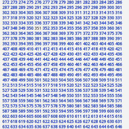
272
273
274
275
276
277
278
279
280
281
282
283
284
285
286
287
288
289
290
291
292
293
294
295
296
297
298
299
300
301
302
303
304
305
306
307
308
309
310
311
312
313
314
315
316
317
318
319
320
321
322
323
324
325
326
327
328
329
330
331
332
333
334
335
336
337
338
339
340
341
342
343
344
345
346
347
348
349
350
351
352
353
354
355
356
357
358
359
360
361
362
363
364
365
366
367
368
369
370
371
372
373
374
375
376
377
378
379
380
381
382
383
384
385
386
387
388
389
390
391
392
393
394
395
396
397
398
399
400
401
402
403
404
405
406
407
408
409
410
411
412
413
414
415
416
417
418
419
420
421
422
423
424
425
426
427
428
429
430
431
432
433
434
435
436
437
438
439
440
441
442
443
444
445
446
447
448
449
450
451
452
453
454
455
456
457
458
459
460
461
462
463
464
465
466
467
468
469
470
471
472
473
474
475
476
477
478
479
480
481
482
483
484
485
486
487
488
489
490
491
492
493
494
495
496
497
498
499
500
501
502
503
504
505
506
507
508
509
510
511
512
513
514
515
516
517
518
519
520
521
522
523
524
525
526
527
528
529
530
531
532
533
534
535
536
537
538
539
540
541
542
543
544
545
546
547
548
549
550
551
552
553
554
555
556
557
558
559
560
561
562
563
564
565
566
567
568
569
570
571
572
573
574
575
576
577
578
579
580
581
582
583
584
585
586
587
588
589
590
591
592
593
594
595
596
597
598
599
600
601
602
603
604
605
606
607
608
609
610
611
612
613
614
615
616
617
618
619
620
621
622
623
624
625
626
627
628
629
630
631
632
633
634
635
636
637
638
639
640
641
642
643
644
645
646