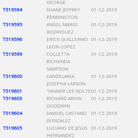
GEORGE
T519594
SHANE JEFFREY
01-12-2019
PENNINGTON
T519595
ANGEL MARIO
01-12-2019
RODRIGUEZ
T519596
ERICK GUILLERMO
01-12-2019
LEON-LOPEZ
T519599
COLLETTA
01-12-2019
RICHENDA
SAMPSON
T519600
CANDELARIA
01-12-2019
JOSEPHA LARSON
T519601
TANNER LEE NOLTE
01-12-2019
T519603
RICHARD ARVIN
01-12-2019
GOODWIN
T519604
SAMUEL CASTANO
01-12-2019
GONZALEZ
T519605
LUCIANO DE JESUS
01-12-2019
HERNANDEZ