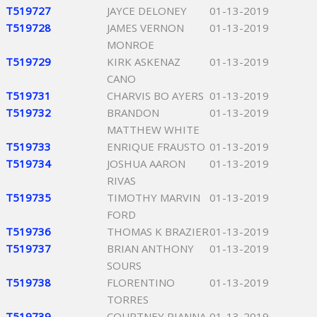
T519727
JAYCE DELONEY
01-13-2019
T519728
JAMES VERNON
01-13-2019
MONROE
T519729
KIRK ASKENAZ
01-13-2019
CANO
T519731
CHARVIS BO AYERS
01-13-2019
T519732
BRANDON
01-13-2019
MATTHEW WHITE
T519733
ENRIQUE FRAUSTO
01-13-2019
T519734
JOSHUA AARON
01-13-2019
RIVAS
T519735
TIMOTHY MARVIN
01-13-2019
FORD
T519736
THOMAS K BRAZIER
01-13-2019
T519737
BRIAN ANTHONY
01-13-2019
SOURS
T519738
FLORENTINO
01-13-2019
TORRES
T519739
COURTNEY RIANNA
01-13-2019