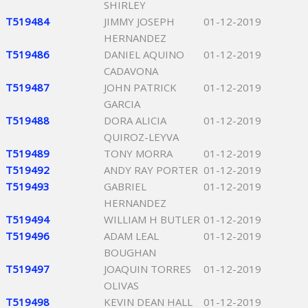
SHIRLEY
T519484
JIMMY JOSEPH
01-12-2019
HERNANDEZ
T519486
DANIEL AQUINO
01-12-2019
CADAVONA
T519487
JOHN PATRICK
01-12-2019
GARCIA
T519488
DORA ALICIA
01-12-2019
QUIROZ-LEYVA
T519489
TONY MORRA
01-12-2019
T519492
ANDY RAY PORTER
01-12-2019
T519493
GABRIEL
01-12-2019
HERNANDEZ
T519494
WILLIAM H BUTLER
01-12-2019
T519496
ADAM LEAL
01-12-2019
BOUGHAN
T519497
JOAQUIN TORRES
01-12-2019
OLIVAS
T519498
KEVIN DEAN HALL
01-12-2019