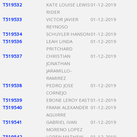
T519532
KATE LOUISE LEWIS
01-12-2019
RIDER
T519533
VICTOR JAVIER
01-12-2019
REYNOSO
T519534
SCHUYLER HANSON
01-12-2019
T519536
LEAH LINDA
01-12-2019
PRITCHARD
T519537
CHRISTIAN
01-12-2019
JONATHAN
JARAMILLO-
RAMIREZ
T519538
PEDRO JOSE
01-12-2019
CORNEJO
T519539
EBONE LEROY EAST
01-12-2019
T519540
FRANK ALEXANDER
01-12-2019
AGUIRRE
T519541
GABRIEL IVAN
01-12-2019
MORENO LOPEZ
T519542
LOREN MATHEW
01-12-2019