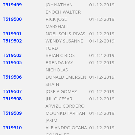
T519499
JOHNATHAN
01-12-2019
ENOCH WALTER
T519500
RICK JOSE
01-12-2019
MARSHALL
T519501
NOEL SOLIS-RIVAS
01-12-2019
T519502
WENDY SUSANNE
01-12-2019
FORD
T519503
BRIAN C RIOS
01-12-2019
T519505
BRENDA KAY
01-12-2019
NICHOLAS
T519506
DONALD EMERSEN
01-12-2019
SHAIN
T519507
JOSE A GOMEZ
01-12-2019
T519508
JULIO CESAR
01-12-2019
ARVIZU CORDERO
T519509
MOUNKD FARHAN
01-12-2019
JASIM
T519510
ALEJANDRO OCANA
01-12-2019
GONZALEZ