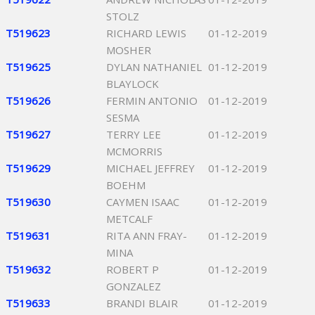
STOLZ
T519623
RICHARD LEWIS
01-12-2019
MOSHER
T519625
DYLAN NATHANIEL
01-12-2019
BLAYLOCK
T519626
FERMIN ANTONIO
01-12-2019
SESMA
T519627
TERRY LEE
01-12-2019
MCMORRIS
T519629
MICHAEL JEFFREY
01-12-2019
BOEHM
T519630
CAYMEN ISAAC
01-12-2019
METCALF
T519631
RITA ANN FRAY-
01-12-2019
MINA
T519632
ROBERT P
01-12-2019
GONZALEZ
T519633
BRANDI BLAIR
01-12-2019