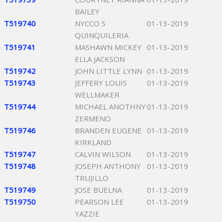
BAILEY
T519740
NYCCO S
01-13-2019
QUINQUILERIA
T519741
MASHAWN MICKEY
01-13-2019
ELLA JACKSON
T519742
JOHN LITTLE LYNN
01-13-2019
T519743
JEFFERY LOUIS
01-13-2019
WELLMAKER
T519744
MICHAEL ANOTHNY
01-13-2019
ZERMENO
T519746
BRANDEN EUGENE
01-13-2019
KIRKLAND
T519747
CALVIN WILSON
01-13-2019
T519748
JOSEPH ANTHONY
01-13-2019
TRUJILLO
T519749
JOSE BUELNA
01-13-2019
T519750
PEARSON LEE
01-13-2019
YAZZIE