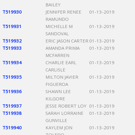
BAILEY
T519930
JENNIFER RENEE
01-13-2019
RAMUNDO
T519931
MICHELLE M
01-13-2019
SANDOVAL
T519932
ERIC JASON CARTER
01-13-2019
T519933
AMANDA PRIMA
01-13-2019
MCFARREN
T519934
CHARLIE EARL
01-13-2019
CARLISLE
T519935
MILTON JAVIER
01-13-2019
FIGUEROA
T519936
SHAWN LEE
01-13-2019
KILGORE
T519937
JESSE ROBERT LOY
01-13-2019
T519938
SARAH LORRAINE
01-13-2019
GUNVILLE
T519940
KAYLEM JON
01-13-2019
TOLEDO