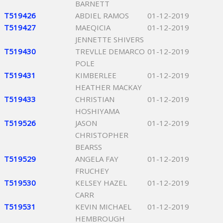
BARNETT
T519426
ABDIEL RAMOS
01-12-2019
T519427
MAEQICIA
01-12-2019
JENNETTE SHIVERS
T519430
TREVLLE DEMARCO
01-12-2019
POLE
T519431
KIMBERLEE
01-12-2019
HEATHER MACKAY
T519433
CHRISTIAN
01-12-2019
HOSHIYAMA
T519526
JASON
01-12-2019
CHRISTOPHER
BEARSS
T519529
ANGELA FAY
01-12-2019
FRUCHEY
T519530
KELSEY HAZEL
01-12-2019
CARR
T519531
KEVIN MICHAEL
01-12-2019
HEMBROUGH