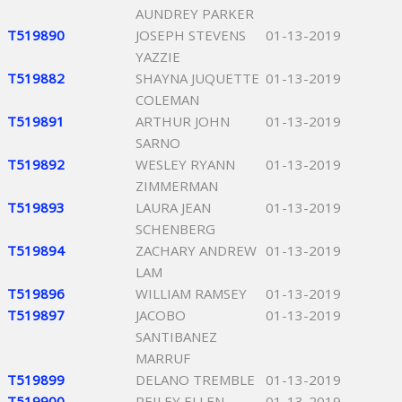
AUNDREY PARKER
T519890
JOSEPH STEVENS
01-13-2019
YAZZIE
T519882
SHAYNA JUQUETTE
01-13-2019
COLEMAN
T519891
ARTHUR JOHN
01-13-2019
SARNO
T519892
WESLEY RYANN
01-13-2019
ZIMMERMAN
T519893
LAURA JEAN
01-13-2019
SCHENBERG
T519894
ZACHARY ANDREW
01-13-2019
LAM
T519896
WILLIAM RAMSEY
01-13-2019
T519897
JACOBO
01-13-2019
SANTIBANEZ
MARRUF
T519899
DELANO TREMBLE
01-13-2019
T519900
REILEY ELLEN
01-13-2019