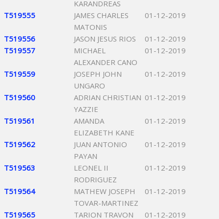
KARANDREAS
T519555
JAMES CHARLES
01-12-2019
MATONIS
T519556
JASON JESUS RIOS
01-12-2019
T519557
MICHAEL
01-12-2019
ALEXANDER CANO
T519559
JOSEPH JOHN
01-12-2019
UNGARO
T519560
ADRIAN CHRISTIAN
01-12-2019
YAZZIE
T519561
AMANDA
01-12-2019
ELIZABETH KANE
T519562
JUAN ANTONIO
01-12-2019
PAYAN
T519563
LEONEL II
01-12-2019
RODRIGUEZ
T519564
MATHEW JOSEPH
01-12-2019
TOVAR-MARTINEZ
T519565
TARION TRAVON
01-12-2019