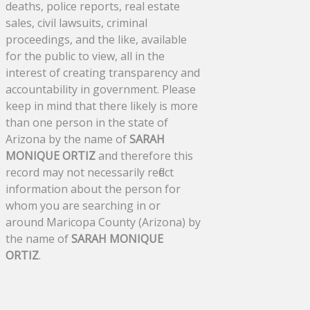
deaths, police reports, real estate
sales, civil lawsuits, criminal
proceedings, and the like, available
for the public to view, all in the
interest of creating transparency and
accountability in government. Please
keep in mind that there likely is more
than one person in the state of
Arizona by the name of
SARAH
MONIQUE ORTIZ
and therefore this
record may not necessarily reflect
information about the person for
whom you are searching in or
around Maricopa County (Arizona) by
the name of
SARAH MONIQUE
ORTIZ
.