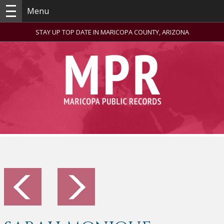
Menu
STAY UP TOP DATE IN MARICOPA COUNTY, ARIZONA