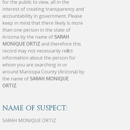
for the public to view, all in the
interest of creating transparency and
accountability in government. Please
keep in mind that there likely is more
than one person in the state of
Arizona by the name of
SARAH
MONIQUE ORTIZ
and therefore this
record may not necessarily reflect
information about the person for
whom you are searching in or
around Maricopa County (Arizona) by
the name of
SARAH MONIQUE
ORTIZ
.
NAME OF SUSPECT:
SARAH MONIQUE ORTIZ