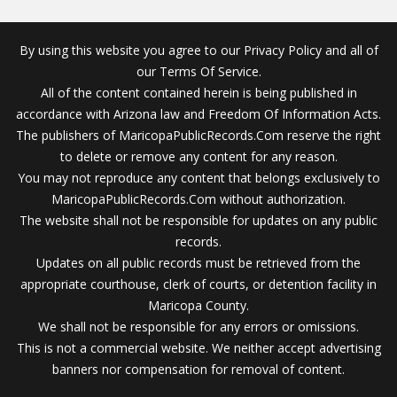
By using this website you agree to our Privacy Policy and all of
our Terms Of Service.
All of the content contained herein is being published in
accordance with Arizona law and Freedom Of Information Acts.
The publishers of MaricopaPublicRecords.Com reserve the right
to delete or remove any content for any reason.
You may not reproduce any content that belongs exclusively to
MaricopaPublicRecords.Com without authorization.
The website shall not be responsible for updates on any public
records.
Updates on all public records must be retrieved from the
appropriate courthouse, clerk of courts, or detention facility in
Maricopa County.
We shall not be responsible for any errors or omissions.
This is not a commercial website. We neither accept advertising
banners nor compensation for removal of content.