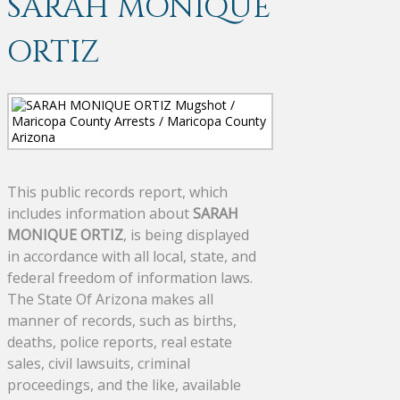
SARAH MONIQUE
ORTIZ
This public records report, which
includes information about
SARAH
MONIQUE ORTIZ
, is being displayed
in accordance with all local, state, and
federal freedom of information laws.
The State Of Arizona makes all
manner of records, such as births,
deaths, police reports, real estate
sales, civil lawsuits, criminal
proceedings, and the like, available