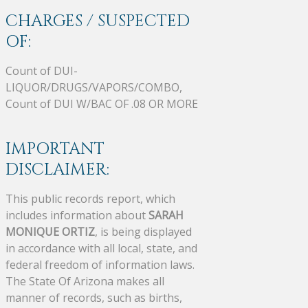
CHARGES / SUSPECTED
OF:
Count of DUI-
LIQUOR/DRUGS/VAPORS/COMBO,
Count of DUI W/BAC OF .08 OR MORE
IMPORTANT
DISCLAIMER:
This public records report, which
includes information about
SARAH
MONIQUE ORTIZ
, is being displayed
in accordance with all local, state, and
federal freedom of information laws.
The State Of Arizona makes all
manner of records, such as births,