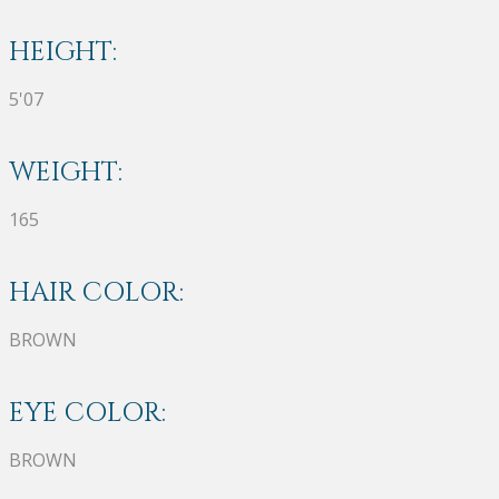
HEIGHT:
5'07
WEIGHT:
165
HAIR COLOR:
BROWN
EYE COLOR:
BROWN