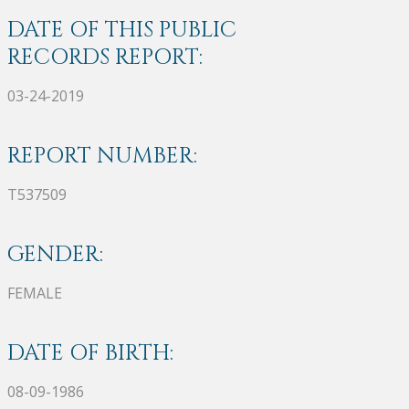
DATE OF THIS PUBLIC
RECORDS REPORT:
03-24-2019
REPORT NUMBER:
T537509
GENDER:
FEMALE
DATE OF BIRTH:
08-09-1986