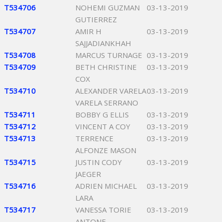
T534706
NOHEMI GUZMAN
03-13-2019
GUTIERREZ
T534707
AMIR H
03-13-2019
SAJJADIANKHAH
T534708
MARCUS TURNAGE
03-13-2019
T534709
BETH CHRISTINE
03-13-2019
COX
T534710
ALEXANDER VARELA
03-13-2019
VARELA SERRANO
T534711
BOBBY G ELLIS
03-13-2019
T534712
VINCENT A COY
03-13-2019
T534713
TERRENCE
03-13-2019
ALFONZE MASON
T534715
JUSTIN CODY
03-13-2019
JAEGER
T534716
ADRIEN MICHAEL
03-13-2019
LARA
T534717
VANESSA TORIE
03-13-2019
ANTONE