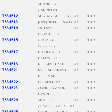
SHANNON
GARRISON
T534512
SUNDAY M TILLIS
03-12-2019
T534513
JOAQUIN NOLASCO
03-12-2019
T534514
OCTAVIO
03-12-2019
PARKINSON
T534515
GIA MARIE
03-12-2019
WHATLEY
T534517
NICHOLAS D
03-12-2019
DYLEWSKY
T534518
RIO MARIE SHILL
03-12-2019
T534521
MICHAEL NOAH
03-12-2019
ROSSMAN
T534522
EFRAIN DIAZ
03-12-2019
T534523
CONNOR ANDREI
03-12-2019
HAVRE
T534524
SILVESTRE
03-12-2019
ZENAIDO-CALIXTRO
T534525
MARK ANTHONY
03-12-2019