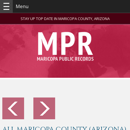
Menu
STAY UP TOP DATE IN MARICOPA COUNTY, ARIZONA
ALL MARICOPA COUNTY (ARIZONA)