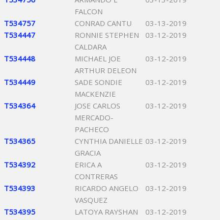
FALCON
T534757
CONRAD CANTU
03-13-2019
T534447
RONNIE STEPHEN
03-12-2019
CALDARA
T534448
MICHAEL JOE
03-12-2019
ARTHUR DELEON
T534449
SADE SONDIE
03-12-2019
MACKENZIE
T534364
JOSE CARLOS
03-12-2019
MERCADO-
PACHECO
T534365
CYNTHIA DANIELLE
03-12-2019
GRACIA
T534392
ERICA A
03-12-2019
CONTRERAS
T534393
RICARDO ANGELO
03-12-2019
VASQUEZ
T534395
LATOYA RAYSHAN
03-12-2019