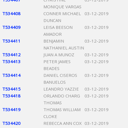
MONIQUE VARGAS
T534408
CONNER MICHAEL
03-12-2019
DUNCAN
T534409
LEISA BEESON
03-12-2019
AMADOR
T534411
BENJAMIN
03-12-2019
NATHANIEL AUSTIN
T534412
JUAN A MUNOZ
03-12-2019
T534413
PETER JAMES
03-12-2019
BEADES
T534414
DANIEL CISEROS
03-12-2019
BANUELOS
T534415
LEANDRO YAZZIE
03-12-2019
T534418
ORLANDO CHARG
03-12-2019
THOMAS
T534419
THOMAS WILLIAM
03-12-2019
CLOKE
T534420
REBECCA ANN COX
03-12-2019