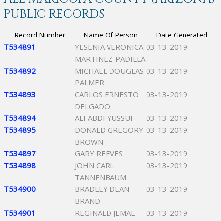
PUBLIC RECORDS
Record Number
Name Of Person
Date Generated
T534891
YESENIA VERONICA
03-13-2019
MARTINEZ-PADILLA
T534892
MICHAEL DOUGLAS
03-13-2019
PALMER
T534893
CARLOS ERNESTO
03-13-2019
DELGADO
T534894
ALI ABDI YUSSUF
03-13-2019
T534895
DONALD GREGORY
03-13-2019
BROWN
T534897
GARY REEVES
03-13-2019
T534898
JOHN CARL
03-13-2019
TANNENBAUM
T534900
BRADLEY DEAN
03-13-2019
BRAND
T534901
REGINALD JEMAL
03-13-2019