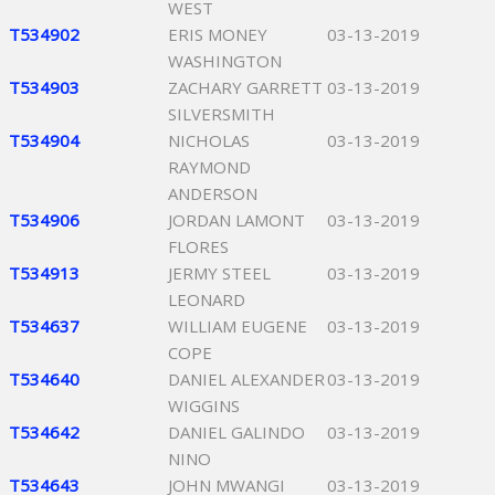
WEST
T534902
ERIS MONEY
03-13-2019
WASHINGTON
T534903
ZACHARY GARRETT
03-13-2019
SILVERSMITH
T534904
NICHOLAS
03-13-2019
RAYMOND
ANDERSON
T534906
JORDAN LAMONT
03-13-2019
FLORES
T534913
JERMY STEEL
03-13-2019
LEONARD
T534637
WILLIAM EUGENE
03-13-2019
COPE
T534640
DANIEL ALEXANDER
03-13-2019
WIGGINS
T534642
DANIEL GALINDO
03-13-2019
NINO
T534643
JOHN MWANGI
03-13-2019