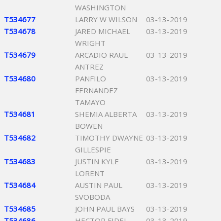
WASHINGTON
T534677
LARRY W WILSON
03-13-2019
T534678
JARED MICHAEL
03-13-2019
WRIGHT
T534679
ARCADIO RAUL
03-13-2019
ANTREZ
T534680
PANFILO
03-13-2019
FERNANDEZ
TAMAYO
T534681
SHEMIA ALBERTA
03-13-2019
BOWEN
T534682
TIMOTHY DWAYNE
03-13-2019
GILLESPIE
T534683
JUSTIN KYLE
03-13-2019
LORENT
T534684
AUSTIN PAUL
03-13-2019
SVOBODA
T534685
JOHN PAUL BAYS
03-13-2019
T534686
HECTOR FIDEL
03-13-2019