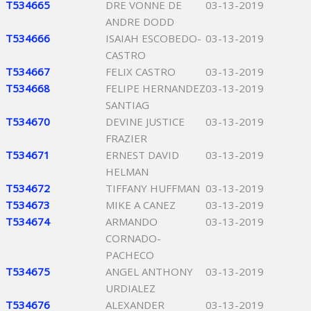
T534665
DRE VONNE DE
03-13-2019
ANDRE DODD
T534666
ISAIAH ESCOBEDO-
03-13-2019
CASTRO
T534667
FELIX CASTRO
03-13-2019
T534668
FELIPE HERNANDEZ
03-13-2019
SANTIAG
T534670
DEVINE JUSTICE
03-13-2019
FRAZIER
T534671
ERNEST DAVID
03-13-2019
HELMAN
T534672
TIFFANY HUFFMAN
03-13-2019
T534673
MIKE A CANEZ
03-13-2019
T534674
ARMANDO
03-13-2019
CORNADO-
PACHECO
T534675
ANGEL ANTHONY
03-13-2019
URDIALEZ
T534676
ALEXANDER
03-13-2019