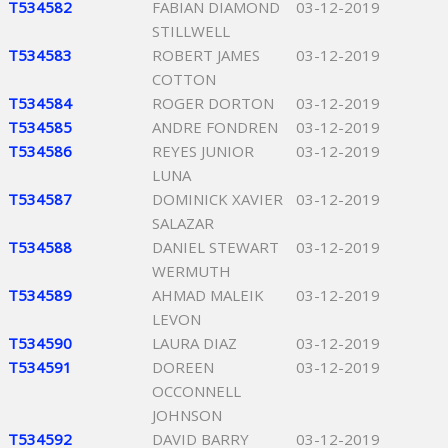
T534582
FABIAN DIAMOND
03-12-2019
STILLWELL
T534583
ROBERT JAMES
03-12-2019
COTTON
T534584
ROGER DORTON
03-12-2019
T534585
ANDRE FONDREN
03-12-2019
T534586
REYES JUNIOR
03-12-2019
LUNA
T534587
DOMINICK XAVIER
03-12-2019
SALAZAR
T534588
DANIEL STEWART
03-12-2019
WERMUTH
T534589
AHMAD MALEIK
03-12-2019
LEVON
T534590
LAURA DIAZ
03-12-2019
T534591
DOREEN
03-12-2019
OCCONNELL
JOHNSON
T534592
DAVID BARRY
03-12-2019