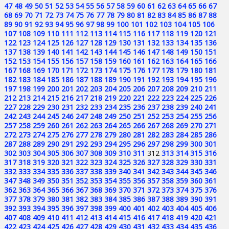
47
48
49
50
51
52
53
54
55
56
57
58
59
60
61
62
63
64
65
66
67
68
69
70
71
72
73
74
75
76
77
78
79
80
81
82
83
84
85
86
87
88
89
90
91
92
93
94
95
96
97
98
99
100
101
102
103
104
105
106
107
108
109
110
111
112
113
114
115
116
117
118
119
120
121
122
123
124
125
126
127
128
129
130
131
132
133
134
135
136
137
138
139
140
141
142
143
144
145
146
147
148
149
150
151
152
153
154
155
156
157
158
159
160
161
162
163
164
165
166
167
168
169
170
171
172
173
174
175
176
177
178
179
180
181
182
183
184
185
186
187
188
189
190
191
192
193
194
195
196
197
198
199
200
201
202
203
204
205
206
207
208
209
210
211
212
213
214
215
216
217
218
219
220
221
222
223
224
225
226
227
228
229
230
231
232
233
234
235
236
237
238
239
240
241
242
243
244
245
246
247
248
249
250
251
252
253
254
255
256
257
258
259
260
261
262
263
264
265
266
267
268
269
270
271
272
273
274
275
276
277
278
279
280
281
282
283
284
285
286
287
288
289
290
291
292
293
294
295
296
297
298
299
300
301
302
303
304
305
306
307
308
309
310
311
312
313
314
315
316
317
318
319
320
321
322
323
324
325
326
327
328
329
330
331
332
333
334
335
336
337
338
339
340
341
342
343
344
345
346
347
348
349
350
351
352
353
354
355
356
357
358
359
360
361
362
363
364
365
366
367
368
369
370
371
372
373
374
375
376
377
378
379
380
381
382
383
384
385
386
387
388
389
390
391
392
393
394
395
396
397
398
399
400
401
402
403
404
405
406
407
408
409
410
411
412
413
414
415
416
417
418
419
420
421
422
423
424
425
426
427
428
429
430
431
432
433
434
435
436