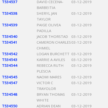
T534537
DAVID CECENA-
03-12-2019
BARBEITIA
T534538
SHERYL JAN
03-12-2019
TAYLOR
T534539
PAIGE OLIVEA
03-12-2019
PADILLA
T534540
JACOB THORSTAD
03-12-2019
T534541
CAMERON CHARLES
03-12-2019
CHMIEL
T534542
LOGAN BURCHETT
03-12-2019
T534543
KARRIE A AVILES
03-12-2019
T534544
REBECCA RUTH
03-12-2019
PLESCIA
T534545
NAOMI MARES
03-12-2019
T534547
VICTOR C
03-12-2019
TRAYOLOR
T534548
BRYAN THOMAS
03-12-2019
WHITE
T534550
ADRIAN DEAN
03-12-2019