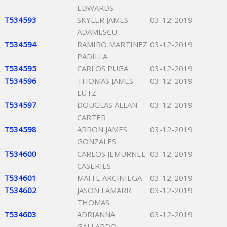
EDWARDS
T534593
SKYLER JAMES
03-12-2019
ADAMESCU
T534594
RAMIRO MARTINEZ
03-12-2019
PADILLA
T534595
CARLOS PUGA
03-12-2019
T534596
THOMAS JAMES
03-12-2019
LUTZ
T534597
DOUGLAS ALLAN
03-12-2019
CARTER
T534598
ARRON JAMES
03-12-2019
GONZALES
T534600
CARLOS JEMURNEL
03-12-2019
CASERIES
T534601
MAITE ARCINIEGA
03-12-2019
T534602
JASON LAMARR
03-12-2019
THOMAS
T534603
ADRIANNA
03-12-2019
GALLARDO