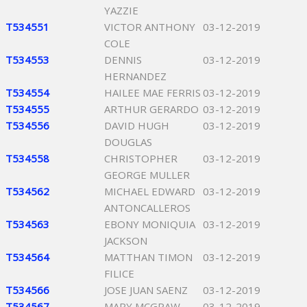
YAZZIE
T534551
VICTOR ANTHONY
03-12-2019
COLE
T534553
DENNIS
03-12-2019
HERNANDEZ
T534554
HAILEE MAE FERRIS
03-12-2019
T534555
ARTHUR GERARDO
03-12-2019
T534556
DAVID HUGH
03-12-2019
DOUGLAS
T534558
CHRISTOPHER
03-12-2019
GEORGE MULLER
T534562
MICHAEL EDWARD
03-12-2019
ANTONCALLEROS
T534563
EBONY MONIQUIA
03-12-2019
JACKSON
T534564
MATTHAN TIMON
03-12-2019
FILICE
T534566
JOSE JUAN SAENZ
03-12-2019
T534567
MARY MCGRAW
03-12-2019