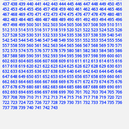
437
438
439
440
441
442
443
444
445
446
447
448
449
450
451
452
453
454
455
456
457
458
459
460
461
462
463
464
465
466
467
468
469
470
471
472
473
474
475
476
477
478
479
480
481
482
483
484
485
486
487
488
489
490
491
492
493
494
495
496
497
498
499
500
501
502
503
504
505
506
507
508
509
510
511
512
513
514
515
516
517
518
519
520
521
522
523
524
525
526
527
528
529
530
531
532
533
534
535
536
537
538
539
540
541
542
543
544
545
546
547
548
549
550
551
552
553
554
555
556
557
558
559
560
561
562
563
564
565
566
567
568
569
570
571
572
573
574
575
576
577
578
579
580
581
582
583
584
585
586
587
588
589
590
591
592
593
594
595
596
597
598
599
600
601
602
603
604
605
606
607
608
609
610
611
612
613
614
615
616
617
618
619
620
621
622
623
624
625
626
627
628
629
630
631
632
633
634
635
636
637
638
639
640
641
642
643
644
645
646
647
648
649
650
651
652
653
654
655
656
657
658
659
660
661
662
663
664
665
666
667
668
669
670
671
672
673
674
675
676
677
678
679
680
681
682
683
684
685
686
687
688
689
690
691
692
693
694
695
696
697
698
699
700
701
702
703
704
705
706
707
708
709
710
711
712
713
714
715
716
717
718
719
720
721
722
723
724
725
726
727
728
729
730
731
732
733
734
735
736
737
738
739
740
741
742
743