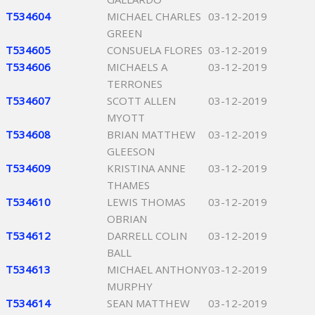
T534604
MICHAEL CHARLES
03-12-2019
GREEN
T534605
CONSUELA FLORES
03-12-2019
T534606
MICHAELS A
03-12-2019
TERRONES
T534607
SCOTT ALLEN
03-12-2019
MYOTT
T534608
BRIAN MATTHEW
03-12-2019
GLEESON
T534609
KRISTINA ANNE
03-12-2019
THAMES
T534610
LEWIS THOMAS
03-12-2019
OBRIAN
T534612
DARRELL COLIN
03-12-2019
BALL
T534613
MICHAEL ANTHONY
03-12-2019
MURPHY
T534614
SEAN MATTHEW
03-12-2019