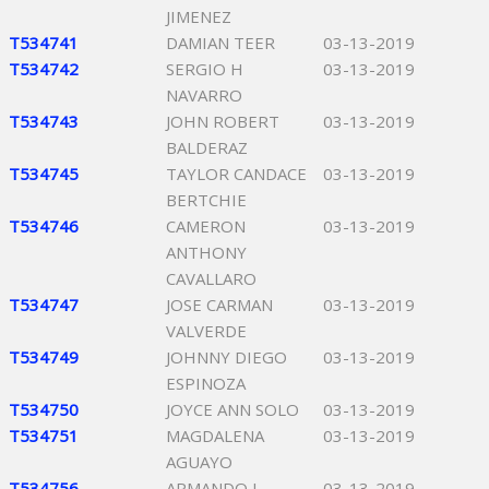
JIMENEZ
T534741
DAMIAN TEER
03-13-2019
T534742
SERGIO H
03-13-2019
NAVARRO
T534743
JOHN ROBERT
03-13-2019
BALDERAZ
T534745
TAYLOR CANDACE
03-13-2019
BERTCHIE
T534746
CAMERON
03-13-2019
ANTHONY
CAVALLARO
T534747
JOSE CARMAN
03-13-2019
VALVERDE
T534749
JOHNNY DIEGO
03-13-2019
ESPINOZA
T534750
JOYCE ANN SOLO
03-13-2019
T534751
MAGDALENA
03-13-2019
AGUAYO
T534756
ARMANDO L
03-13-2019