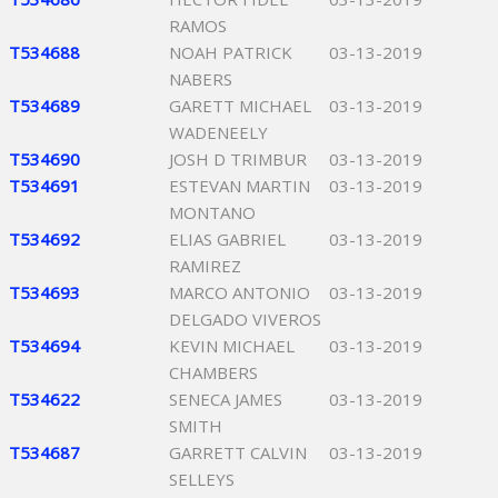
RAMOS
T534688
NOAH PATRICK
03-13-2019
NABERS
T534689
GARETT MICHAEL
03-13-2019
WADENEELY
T534690
JOSH D TRIMBUR
03-13-2019
T534691
ESTEVAN MARTIN
03-13-2019
MONTANO
T534692
ELIAS GABRIEL
03-13-2019
RAMIREZ
T534693
MARCO ANTONIO
03-13-2019
DELGADO VIVEROS
T534694
KEVIN MICHAEL
03-13-2019
CHAMBERS
T534622
SENECA JAMES
03-13-2019
SMITH
T534687
GARRETT CALVIN
03-13-2019
SELLEYS