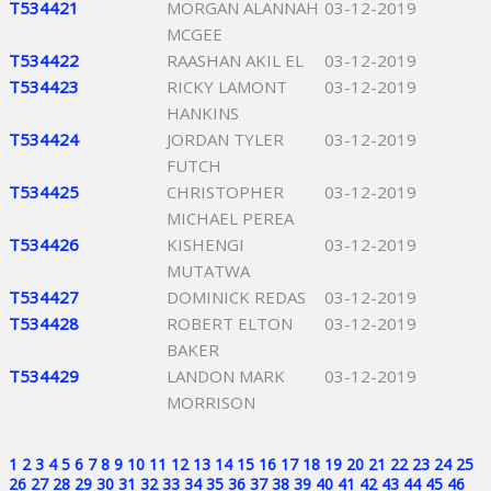
T534421
MORGAN ALANNAH
03-12-2019
MCGEE
T534422
RAASHAN AKIL EL
03-12-2019
T534423
RICKY LAMONT
03-12-2019
HANKINS
T534424
JORDAN TYLER
03-12-2019
FUTCH
T534425
CHRISTOPHER
03-12-2019
MICHAEL PEREA
T534426
KISHENGI
03-12-2019
MUTATWA
T534427
DOMINICK REDAS
03-12-2019
T534428
ROBERT ELTON
03-12-2019
BAKER
T534429
LANDON MARK
03-12-2019
MORRISON
1
2
3
4
5
6
7
8
9
10
11
12
13
14
15
16
17
18
19
20
21
22
23
24
25
26
27
28
29
30
31
32
33
34
35
36
37
38
39
40
41
42
43
44
45
46