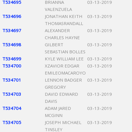
T534695
BRIANNA
03-13-2019
VALENZUELA
T534696
JONATHAN KEITH
03-13-2019
THOMASRANDALL
T534697
ALEXANDER
03-13-2019
CHARLES HAYNE
T534698
GILBERT
03-13-2019
SEBASTIAN BOLLES
T534699
KYLE WILLIAM LEE
03-13-2019
T534700
XZAVIOR EDGAR
03-13-2019
EMILEOMACAROYO
T534701
LENNON BADGER
03-13-2019
GREGORY
T534703
DAVID EDWARD
03-13-2019
DAVIS
T534704
ADAM JARED
03-13-2019
MCGINN
T534705
JOSEPH MICHAEL
03-13-2019
TINSLEY