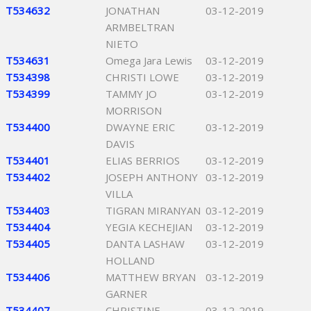
T534632
JONATHAN
03-12-2019
ARMBELTRAN
NIETO
T534631
Omega Jara Lewis
03-12-2019
T534398
CHRISTI LOWE
03-12-2019
T534399
TAMMY JO
03-12-2019
MORRISON
T534400
DWAYNE ERIC
03-12-2019
DAVIS
T534401
ELIAS BERRIOS
03-12-2019
T534402
JOSEPH ANTHONY
03-12-2019
VILLA
T534403
TIGRAN MIRANYAN
03-12-2019
T534404
YEGIA KECHEJIAN
03-12-2019
T534405
DANTA LASHAW
03-12-2019
HOLLAND
T534406
MATTHEW BRYAN
03-12-2019
GARNER
T534407
CHRISTINE
03-12-2019