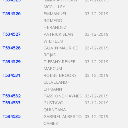
MCCULLEY
T534526
EMMANUEL
03-12-2019
ROMERO
HERANDEZ
T534527
PATRICK SEAN
03-12-2019
WILHELM
T534528
CALVIN MAURICE
03-12-2019
ROJAS
T534529
TIFFANY RENEE
03-12-2019
MARCUM
T534531
ROEBE BROOKS
03-12-2019
CLEVELAND-
EHMANN
T534532
PASSIONE HAYNES
03-12-2019
T534533
GUSTAVO
03-12-2019
QUINTANA
T534535
GABRIEL ALBERTO
03-12-2019
GAMEZ