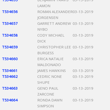
LAMON
T534656
ROMAN ALEXANDER
03-13-2019
JORGENSEN
T534657
GARRETT ANDREW
03-13-2019
NYBO
T534658
CODY MICHAEL
03-13-2019
DICK
T534659
CHRISTOPHER LEE
03-13-2019
BURGESS
T534660
ERICA NATALIE
03-13-2019
MALDONADO
T534661
JAMES HAWKINS
03-13-2019
T534662
CEDRIC NONE
03-13-2019
SHUPE
T534663
GENO PAUL
03-13-2019
ZARCONE
T534664
RONDA DAWN
03-13-2019
SIMPSON