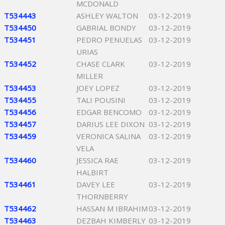
MCDONALD
T534443
ASHLEY WALTON
03-12-2019
T534450
GABRIAL BONDY
03-12-2019
T534451
PEDRO PENUELAS
03-12-2019
URIAS
T534452
CHASE CLARK
03-12-2019
MILLER
T534453
JOEY LOPEZ
03-12-2019
T534455
TALI POUSINI
03-12-2019
T534456
EDGAR BENCOMO
03-12-2019
T534457
DARIUS LEE DIXON
03-12-2019
T534459
VERONICA SALINA
03-12-2019
VELA
T534460
JESSICA RAE
03-12-2019
HALBIRT
T534461
DAVEY LEE
03-12-2019
THORNBERRY
T534462
HASSAN M IBRAHIM
03-12-2019
T534463
DEZBAH KIMBERLY
03-12-2019