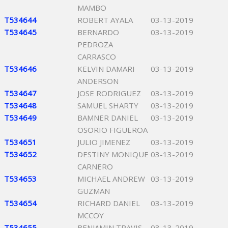
MAMBO
T534644
ROBERT AYALA
03-13-2019
T534645
BERNARDO
03-13-2019
PEDROZA
CARRASCO
T534646
KELVIN DAMARI
03-13-2019
ANDERSON
T534647
JOSE RODRIGUEZ
03-13-2019
T534648
SAMUEL SHARTY
03-13-2019
T534649
BAMNER DANIEL
03-13-2019
OSORIO FIGUEROA
T534651
JULIO JIMENEZ
03-13-2019
T534652
DESTINY MONIQUE
03-13-2019
CARNERO
T534653
MICHAEL ANDREW
03-13-2019
GUZMAN
T534654
RICHARD DANIEL
03-13-2019
MCCOY
T534655
BENJAMIN TRAVIS
03-13-2019