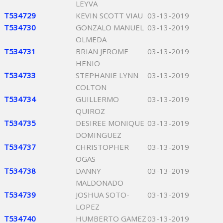
LEYVA
T534729
KEVIN SCOTT VIAU
03-13-2019
T534730
GONZALO MANUEL
03-13-2019
OLMEDA
T534731
BRIAN JEROME
03-13-2019
HENIO
T534733
STEPHANIE LYNN
03-13-2019
COLTON
T534734
GUILLERMO
03-13-2019
QUIROZ
T534735
DESIREE MONIQUE
03-13-2019
DOMINGUEZ
T534737
CHRISTOPHER
03-13-2019
OGAS
T534738
DANNY
03-13-2019
MALDONADO
T534739
JOSHUA SOTO-
03-13-2019
LOPEZ
T534740
HUMBERTO GAMEZ
03-13-2019