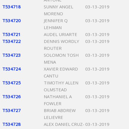
T534718
SUNNY ANGEL
03-13-2019
MORENO
T534720
JENNIFER Q
03-13-2019
LEHMAN
T534721
AUDEL URIARTE
03-13-2019
T534722
DENNIS WORDLY
03-13-2019
ROUTER
T534723
SOLOMON TOSH
03-13-2019
MENA
T534724
XAVIER EDWARD
03-13-2019
CANTU
T534725
TIMOTHY ALLEN
03-13-2019
OLMSTEAD
T534726
NATHANIEL A
03-13-2019
FOWLER
T534727
BRIAB ABDREW
03-13-2019
LELIEVRE
T534728
ALEX DANIEL CRUZ-
03-13-2019