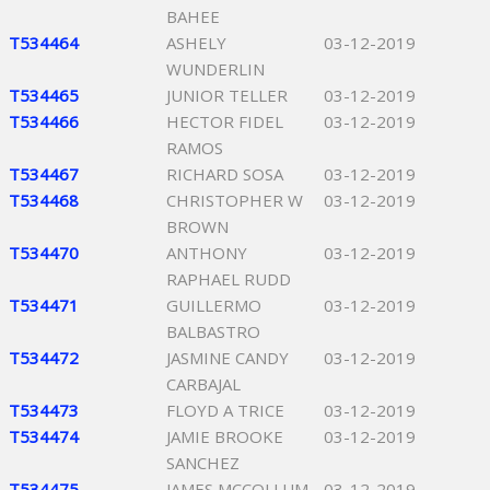
BAHEE
T534464
ASHELY
03-12-2019
WUNDERLIN
T534465
JUNIOR TELLER
03-12-2019
T534466
HECTOR FIDEL
03-12-2019
RAMOS
T534467
RICHARD SOSA
03-12-2019
T534468
CHRISTOPHER W
03-12-2019
BROWN
T534470
ANTHONY
03-12-2019
RAPHAEL RUDD
T534471
GUILLERMO
03-12-2019
BALBASTRO
T534472
JASMINE CANDY
03-12-2019
CARBAJAL
T534473
FLOYD A TRICE
03-12-2019
T534474
JAMIE BROOKE
03-12-2019
SANCHEZ
T534475
JAMES MCCOLLUM
03-12-2019