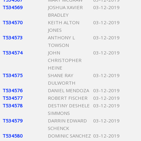
T534569
JOSHUA XAVIER
03-12-2019
BRADLEY
T534570
KEITH ALTON
03-12-2019
JONES
T534573
ANTHONY L
03-12-2019
TOWSON
T534574
JOHN
03-12-2019
CHRISTOPHER
HEINE
T534575
SHANE RAY
03-12-2019
DULWORTH
T534576
DANIEL MENDOZA
03-12-2019
T534577
ROBERT FISCHER
03-12-2019
T534578
DESTINY DESHELE
03-12-2019
SIMMONS
T534579
DARRIN EDWARD
03-12-2019
SCHENCK
T534580
DOMINIC SANCHEZ
03-12-2019