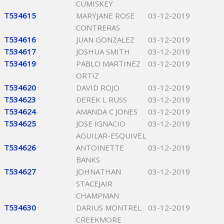
CUMISKEY
T534615
MARYJANE ROSE
03-12-2019
CONTRERAS
T534616
JUAN GONZALEZ
03-12-2019
T534617
JOSHUA SMITH
03-12-2019
T534619
PABLO MARTINEZ
03-12-2019
ORTIZ
T534620
DAVID ROJO
03-12-2019
T534623
DEREK L RUSS
03-12-2019
T534624
AMANDA C JONES
03-12-2019
T534625
JOSE IGNACIO
03-12-2019
AGUILAR-ESQUIVEL
T534626
ANTOINETTE
03-12-2019
BANKS
T534627
JOHNATHAN
03-12-2019
STACEJAIR
CHAMPMAN
T534630
DARIUS MONTREL
03-12-2019
CREEKMORE