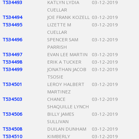
T534493
KATLYN LYDIA
03-12-2019
CUELLAR
T534494
JOE FRANK KOZELL
03-12-2019
T534495
LIZETTE M
03-12-2019
CUELLAR
T534496
SPENCER SAM
03-12-2019
PARRISH
T534497
EVAN LEE MARTIN
03-12-2019
T534498
ERIK A TUCKER
03-12-2019
T534499
JONATHAN JACOB
03-12-2019
TSOSIE
T534501
LEROY HALBERT
03-12-2019
MARTINEZ
T534503
CHANCE
03-12-2019
SHAQUILLE LYNCH
T534506
BILLY JAMES
03-12-2019
SULLIVAN
T534508
DUILAN DUNHAM
03-12-2019
T534510
KIMBERLY
03-12-2019