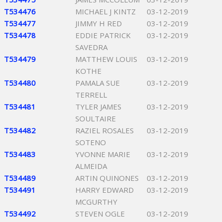
T534476
MICHAEL J KINTZ
03-12-2019
T534477
JIMMY H RED
03-12-2019
T534478
EDDIE PATRICK
03-12-2019
SAVEDRA
T534479
MATTHEW LOUIS
03-12-2019
KOTHE
T534480
PAMALA SUE
03-12-2019
TERRELL
T534481
TYLER JAMES
03-12-2019
SOULTAIRE
T534482
RAZIEL ROSALES
03-12-2019
SOTENO
T534483
YVONNE MARIE
03-12-2019
ALMEIDA
T534489
ARTIN QUINONES
03-12-2019
T534491
HARRY EDWARD
03-12-2019
MCGURTHY
T534492
STEVEN OGLE
03-12-2019