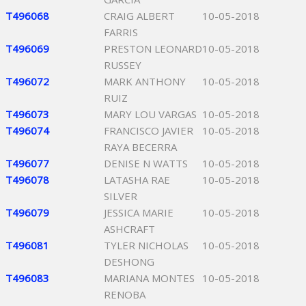
T496068
CRAIG ALBERT
10-05-2018
FARRIS
T496069
PRESTON LEONARD
10-05-2018
RUSSEY
T496072
MARK ANTHONY
10-05-2018
RUIZ
T496073
MARY LOU VARGAS
10-05-2018
T496074
FRANCISCO JAVIER
10-05-2018
RAYA BECERRA
T496077
DENISE N WATTS
10-05-2018
T496078
LATASHA RAE
10-05-2018
SILVER
T496079
JESSICA MARIE
10-05-2018
ASHCRAFT
T496081
TYLER NICHOLAS
10-05-2018
DESHONG
T496083
MARIANA MONTES
10-05-2018
RENOBA