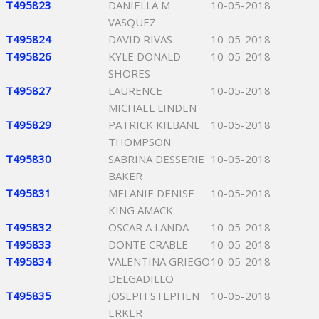
T495823
DANIELLA M
10-05-2018
VASQUEZ
T495824
DAVID RIVAS
10-05-2018
T495826
KYLE DONALD
10-05-2018
SHORES
T495827
LAURENCE
10-05-2018
MICHAEL LINDEN
T495829
PATRICK KILBANE
10-05-2018
THOMPSON
T495830
SABRINA DESSERIE
10-05-2018
BAKER
T495831
MELANIE DENISE
10-05-2018
KING AMACK
T495832
OSCAR A LANDA
10-05-2018
T495833
DONTE CRABLE
10-05-2018
T495834
VALENTINA GRIEGO
10-05-2018
DELGADILLO
T495835
JOSEPH STEPHEN
10-05-2018
ERKER