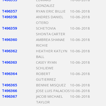
GONZALEZ
T496357
RYAN ERIC BILLIE
10-06-2018
T496358
ANDRES DANIEL
10-06-2018
OTERO
T496359
SCHETOVIA
10-06-2018
SHONTA CARTER
T496360
AMBREA SHANAE
10-06-2018
RICHIE
T496362
HEATHER KATLYN
10-06-2018
BALL
T496363
CASEY RYAN
10-06-2018
SCHLIEWE
T496364
ROBERT
10-06-2018
GUTIERREZ
T496365
BENNIE MISQUEZ
10-06-2018
T496366
JOSE LUIS PALACIOS
10-06-2018
T496367
JACOB MICHAEL
10-06-2018
TAYLOR