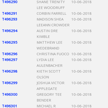
T496290
SHANE TRENITY
10-06-2018
LEE WOODRUFF
T496291
CORBIN FARRELL
10-06-2018
T496293
MADISON SHEA
10-06-2018
LEEANN CROWDER
T496294
AUSTIN DRE
10-06-2018
KIMBLE
T496295
MATTHEW LEE
10-06-2018
WEDEBRAND
T496296
CHRISTINA FUOCO
10-06-2018
T496297
LYDIA LEE
10-06-2018
AULENBACHER
T496298
KIETH SCOTT
10-06-2018
OLSON
T496299
JOSHUA VICTOR
10-06-2018
APPLEGATE
T496300
GREGORY TEE
10-06-2018
BENDER
T496301
MICHAEL R
10-06-2018