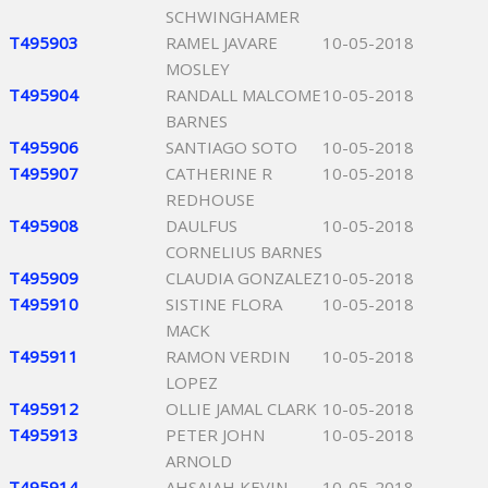
SCHWINGHAMER
T495903
RAMEL JAVARE
10-05-2018
MOSLEY
T495904
RANDALL MALCOME
10-05-2018
BARNES
T495906
SANTIAGO SOTO
10-05-2018
T495907
CATHERINE R
10-05-2018
REDHOUSE
T495908
DAULFUS
10-05-2018
CORNELIUS BARNES
T495909
CLAUDIA GONZALEZ
10-05-2018
T495910
SISTINE FLORA
10-05-2018
MACK
T495911
RAMON VERDIN
10-05-2018
LOPEZ
T495912
OLLIE JAMAL CLARK
10-05-2018
T495913
PETER JOHN
10-05-2018
ARNOLD
T495914
AHSAIAH KEVIN
10-05-2018