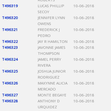
T496319
LUCAS PHILLIP
10-06-2018
SECOY
T496320
JENNIFER LYNN
10-06-2018
OWENS
T496321
FREDERICK J
10-06-2018
PEDRO
T496322
JAY R HAMILTON
10-06-2018
T496323
JAVONNE JAMES
10-06-2018
THOMPSON
T496324
JAMEL PERRY
10-06-2018
RIVERA
T496325
JOSHUA JUNIOR
10-06-2018
RODRIGUEZ
T496326
MAXYNNE ALICIA
10-06-2018
MERCADO
T496327
MONTE BEGAYE
10-06-2018
T496328
ANTHONY D
10-06-2018
URQUIDEZ