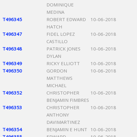
DOMINIQUE
MEDINA
T496345
ROBERT EDWARD
10-06-2018
HATCH
T496347
FIDEL LOPEZ
10-06-2018
CASTILLO
T496348
PATRICK JONES
10-06-2018
DYLAN
T496349
RICKY ELLIOTT
10-06-2018
T496350
GORDON
10-06-2018
MATTHEWS
MICHAEL
T496352
CHRISTOPHER
10-06-2018
BENJAMIN FIMBRES
T496353
CHRISTOPHER
10-06-2018
ANTHONY
DAVIMARTINEZ
T496354
BENJAMIN E HUNT
10-06-2018
T496355
EDWARD
10-06-2018