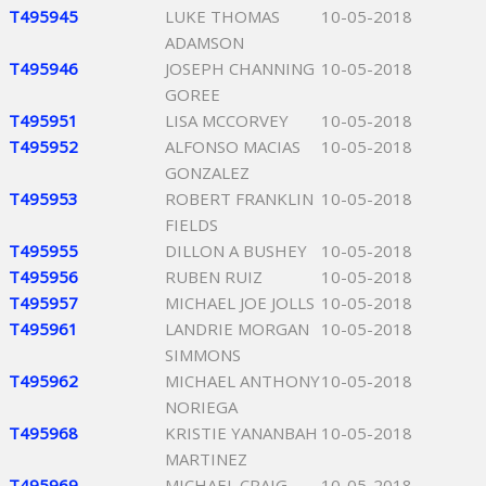
T495945
LUKE THOMAS
10-05-2018
ADAMSON
T495946
JOSEPH CHANNING
10-05-2018
GOREE
T495951
LISA MCCORVEY
10-05-2018
T495952
ALFONSO MACIAS
10-05-2018
GONZALEZ
T495953
ROBERT FRANKLIN
10-05-2018
FIELDS
T495955
DILLON A BUSHEY
10-05-2018
T495956
RUBEN RUIZ
10-05-2018
T495957
MICHAEL JOE JOLLS
10-05-2018
T495961
LANDRIE MORGAN
10-05-2018
SIMMONS
T495962
MICHAEL ANTHONY
10-05-2018
NORIEGA
T495968
KRISTIE YANANBAH
10-05-2018
MARTINEZ
T495969
MICHAEL CRAIG
10-05-2018