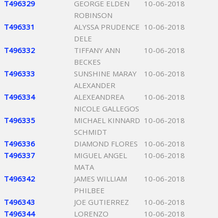
T496329
GEORGE ELDEN
10-06-2018
ROBINSON
T496331
ALYSSA PRUDENCE
10-06-2018
DELE
T496332
TIFFANY ANN
10-06-2018
BECKES
T496333
SUNSHINE MARAY
10-06-2018
ALEXANDER
T496334
ALEXEANDREA
10-06-2018
NICOLE GALLEGOS
T496335
MICHAEL KINNARD
10-06-2018
SCHMIDT
T496336
DIAMOND FLORES
10-06-2018
T496337
MIGUEL ANGEL
10-06-2018
MATA
T496342
JAMES WILLIAM
10-06-2018
PHILBEE
T496343
JOE GUTIERREZ
10-06-2018
T496344
LORENZO
10-06-2018