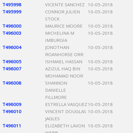
T495998
VICENTE SANCHEZ
10-05-2018
T495999
CONNOR JULIEN
10-05-2018
STOCK
T496000
MAURICE MOORE
10-05-2018
T496003
MICHELINA M
10-05-2018
IMBURGIA
T496004
JONOTHAN
10-05-2018
ROANHORSE ORR
T496005
ISHMAEL HASSAN
10-05-2018
T496007
AZIZUL HAQ BIN
10-05-2018
MOHAMAD NOOR
T496008
SHANNON
10-05-2018
DANIELLE
FILLMORE
T496009
ESTRELLA VASQUEZ
10-05-2018
T496010
VINCENT DOUGLAS
10-05-2018
JAGLES
T496011
ELIZABETH LAVON
10-05-2018
WEBB