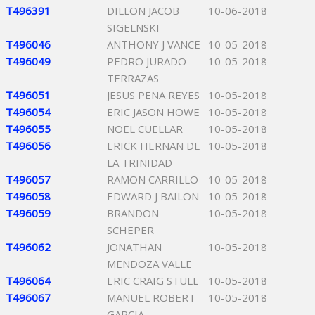
T496391
DILLON JACOB
10-06-2018
SIGELNSKI
T496046
ANTHONY J VANCE
10-05-2018
T496049
PEDRO JURADO
10-05-2018
TERRAZAS
T496051
JESUS PENA REYES
10-05-2018
T496054
ERIC JASON HOWE
10-05-2018
T496055
NOEL CUELLAR
10-05-2018
T496056
ERICK HERNAN DE
10-05-2018
LA TRINIDAD
T496057
RAMON CARRILLO
10-05-2018
T496058
EDWARD J BAILON
10-05-2018
T496059
BRANDON
10-05-2018
SCHEPER
T496062
JONATHAN
10-05-2018
MENDOZA VALLE
T496064
ERIC CRAIG STULL
10-05-2018
T496067
MANUEL ROBERT
10-05-2018
GARCIA