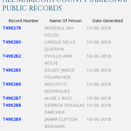
PUBLIC RECORDS
Record Number
Name Of Person
Date Generated
T496278
WENDELL RAY
10-06-2018
FIELDS
T496280
CAROLE NELLE
10-06-2018
QUERSIN
T496282
PHYLLIS ANN
10-06-2018
ROLFE
T496283
KELSEY JANICE
10-06-2018
POLANCHEK
T496286
ADOLFO O
10-06-2018
RODRIGUEZ
T496287
ALINE C RUIZ
10-06-2018
T496288
DERRICK DOUGLAS
10-06-2018
PARCHER
T496289
JAMAR CLIFTON
10-06-2018
BEAUVAIS