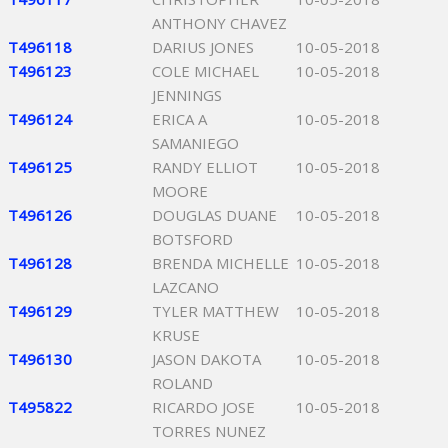
ANTHONY CHAVEZ
T496118
DARIUS JONES
10-05-2018
T496123
COLE MICHAEL
10-05-2018
JENNINGS
T496124
ERICA A
10-05-2018
SAMANIEGO
T496125
RANDY ELLIOT
10-05-2018
MOORE
T496126
DOUGLAS DUANE
10-05-2018
BOTSFORD
T496128
BRENDA MICHELLE
10-05-2018
LAZCANO
T496129
TYLER MATTHEW
10-05-2018
KRUSE
T496130
JASON DAKOTA
10-05-2018
ROLAND
T495822
RICARDO JOSE
10-05-2018
TORRES NUNEZ