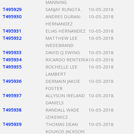
MANNING
T495929
SANJAY RUNGTA
10-05-2018
T495930
ANDRES DURAN-
10-05-2018
HERNANDEZ
T495931
ELIAS HERNANDEZ
10-05-2018
T495932
MATTHEW LEE
10-05-2018
WEDEBRAND
T495933
DAVID Q EWING
10-05-2018
T495934
RICARDO RENTERIA
10-05-2018
T495935
ROCHELLE LEE
10-05-2018
LAMBERT
T495936
DERMAIN JAKOE
10-05-2018
FOSTER
T495937
ALLYSON IRELAND
10-05-2018
DANIELS
T495938
RANDALL WADE
10-05-2018
IZIKEWICZ
T495939
THOMAS DEAN
10-05-2018
KOUKOS JACKSON