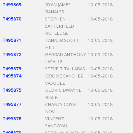
T495869
RYAN JAMES
10-05-2018
BANALES
T495870
STEPHEN
10-05-2018
SATTERFIELD
RUTLEDGE
T495871
TANNER SCOTT
10-05-2018
HILL
T495872
GERRAD ANTHONY
10-05-2018
LASALLE
T495873
STEVE T TALLABAS
10-05-2018
T495874
JEROME SANCHEZ
10-05-2018
VASQUEZ
T495875
DEDRIC DWAYNE
10-05-2018
RISER
T495877
CHANCY COSAL
10-05-2018
NOV
T495878
VINCENT
10-05-2018
SANDOVAL
T495879
STEPHANIE NELLIE
10-05-2018