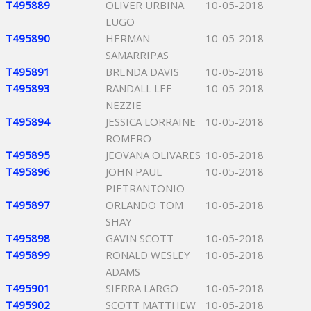
T495889
OLIVER URBINA
10-05-2018
LUGO
T495890
HERMAN
10-05-2018
SAMARRIPAS
T495891
BRENDA DAVIS
10-05-2018
T495893
RANDALL LEE
10-05-2018
NEZZIE
T495894
JESSICA LORRAINE
10-05-2018
ROMERO
T495895
JEOVANA OLIVARES
10-05-2018
T495896
JOHN PAUL
10-05-2018
PIETRANTONIO
T495897
ORLANDO TOM
10-05-2018
SHAY
T495898
GAVIN SCOTT
10-05-2018
T495899
RONALD WESLEY
10-05-2018
ADAMS
T495901
SIERRA LARGO
10-05-2018
T495902
SCOTT MATTHEW
10-05-2018