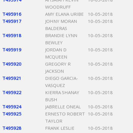
WOODRUFF
T495916
AMY ELANA URIBE
10-05-2018
T495917
JOHNY MORAN
10-05-2018
BALDERAS
T495918
BRANDIE LYNN
10-05-2018
BEWLEY
T495919
JORDAN D
10-05-2018
MCQUEEN
T495920
GREGORY R
10-05-2018
JACKSON
T495921
DIEGO GARCIA-
10-05-2018
VASQUEZ
T495922
KIERRA SHANAY
10-05-2018
BUSH
T495924
JABRELLE ONEAL
10-05-2018
T495925
ERNESTO ROBERT
10-05-2018
TAYLOR
T495928
FRANK LESLIE
10-05-2018