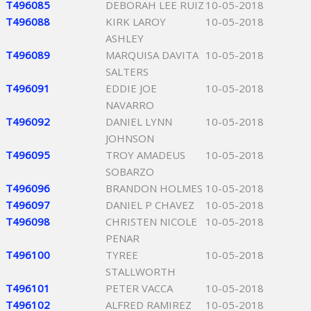
T496085
DEBORAH LEE RUIZ
10-05-2018
T496088
KIRK LAROY
10-05-2018
ASHLEY
T496089
MARQUISA DAVITA
10-05-2018
SALTERS
T496091
EDDIE JOE
10-05-2018
NAVARRO
T496092
DANIEL LYNN
10-05-2018
JOHNSON
T496095
TROY AMADEUS
10-05-2018
SOBARZO
T496096
BRANDON HOLMES
10-05-2018
T496097
DANIEL P CHAVEZ
10-05-2018
T496098
CHRISTEN NICOLE
10-05-2018
PENAR
T496100
TYREE
10-05-2018
STALLWORTH
T496101
PETER VACCA
10-05-2018
T496102
ALFRED RAMIREZ
10-05-2018