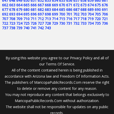
647
648
649
650
651
652
653
654
655
656
657
658
659
660
661
662
663
664
665
666
667
668
669
670
671
672
673
674
675
676
677
678
679
680
681
682
683
684
685
686
687
688
689
690
691
692
693
694
695
696
697
698
699
700
701
702
703
704
705
706
707
708
709
710
711
712
713
714
715
716
717
718
719
720
721
722
723
724
725
726
727
728
729
730
731
732
733
734
735
736
737
738
739
740
741
742
743
By using this website you agree to our Privacy Policy and all of
our Terms Of Service.
All of the content contained herein is being published in
accordance with Arizona law and Freedom Of Information Acts.
The publishers of MaricopaPublicRecords.Com reserve the right
to delete or remove any content for any reason.
You may not reproduce any content that belongs exclusively to
MaricopaPublicRecords.Com without authorization.
The website shall not be responsible for updates on any public
records.