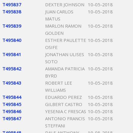
T495837
DEXTER JOHNSON
10-05-2018
T495838
JUAN CARLOS
10-05-2018
MATUS
T495839
MARLON RAMON
10-05-2018
GOLDEN
T495840
ESTHER PAULETTE
10-05-2018
OSIFE
T495841
JONATHAN ULISES
10-05-2018
SOTO
T495842
AMANDA PATRICIA
10-05-2018
BYRD
T495843
ROBERT LEE
10-05-2018
WILLIAMS
T495844
EDUARDO PEREZ
10-05-2018
T495845
GILBERT CASTRO
10-05-2018
T495846
YESENIA C FRESCAS
10-05-2018
T495847
ANTONIO FRANCIS
10-05-2018
STEFFANI
T495848
DALE ANTHONY
10-05-2018