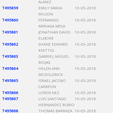
ALANIZ
T495859
EMILY MARIA
10-05-2018
WILSON
T495860
FERNANDO
10-05-2018
ARRIAGA MESA
T495861
JONATHAN DAVID
10-05-2018
ELMORE
T495862
SHANE EDWARD
10-05-2018
KNITTIG
T495863
GABRIEL MIGUEL
10-05-2018
RIOJAS
T495864
HELEN ANN
10-05-2018
MCGOLDRICK
T495865
ISRAEL JACOBO
10-05-2018
CARREON
T495866
LOREN NEZ
10-05-2018
T495867
LUIS SANTIAGO
10-05-2018
HERNANDEZ RUBIO
T495868
THOMAS BARRAZA
10-05-2018