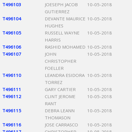
T496103
JOESEPH JACOB
10-05-2018
GUTIERREZ
T496104
DEVANTE MAURICE
10-05-2018
HUGHES
T496105
RUSSELL WAYNE
10-05-2018
HARRIS
T496106
RASHID MOHAMED
10-05-2018
T496107
JOHN
10-05-2018
CHRISTOPHER
FOELLER
T496110
LEANDRA ESIDORA
10-05-2018
TORREZ
T496111
GARY CARTIER
10-05-2018
T496112
CLINT JEROME
10-05-2018
RANT
T496115
DEBRA LEANN
10-05-2018
THOMASON
T496116
JOSE CARRASCO
10-05-2018
T496117
CHRISTOPHER
10-05-2018