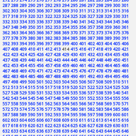
287
288
289
290
291
292
293
294
295
296
297
298
299
300
301
302
303
304
305
306
307
308
309
310
311
312
313
314
315
316
317
318
319
320
321
322
323
324
325
326
327
328
329
330
331
332
333
334
335
336
337
338
339
340
341
342
343
344
345
346
347
348
349
350
351
352
353
354
355
356
357
358
359
360
361
362
363
364
365
366
367
368
369
370
371
372
373
374
375
376
377
378
379
380
381
382
383
384
385
386
387
388
389
390
391
392
393
394
395
396
397
398
399
400
401
402
403
404
405
406
407
408
409
410
411
412
413
414
415
416
417
418
419
420
421
422
423
424
425
426
427
428
429
430
431
432
433
434
435
436
437
438
439
440
441
442
443
444
445
446
447
448
449
450
451
452
453
454
455
456
457
458
459
460
461
462
463
464
465
466
467
468
469
470
471
472
473
474
475
476
477
478
479
480
481
482
483
484
485
486
487
488
489
490
491
492
493
494
495
496
497
498
499
500
501
502
503
504
505
506
507
508
509
510
511
512
513
514
515
516
517
518
519
520
521
522
523
524
525
526
527
528
529
530
531
532
533
534
535
536
537
538
539
540
541
542
543
544
545
546
547
548
549
550
551
552
553
554
555
556
557
558
559
560
561
562
563
564
565
566
567
568
569
570
571
572
573
574
575
576
577
578
579
580
581
582
583
584
585
586
587
588
589
590
591
592
593
594
595
596
597
598
599
600
601
602
603
604
605
606
607
608
609
610
611
612
613
614
615
616
617
618
619
620
621
622
623
624
625
626
627
628
629
630
631
632
633
634
635
636
637
638
639
640
641
642
643
644
645
646