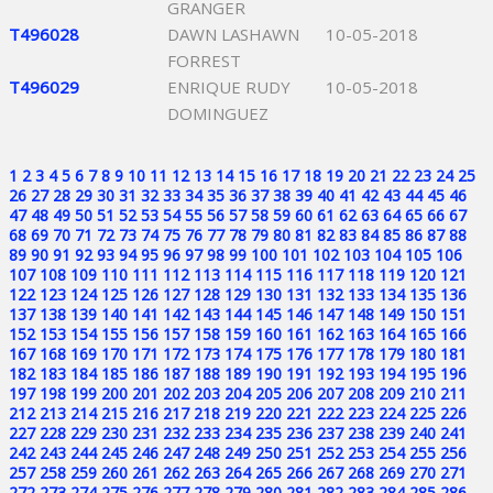
GRANGER
T496028
DAWN LASHAWN
10-05-2018
FORREST
T496029
ENRIQUE RUDY
10-05-2018
DOMINGUEZ
1
2
3
4
5
6
7
8
9
10
11
12
13
14
15
16
17
18
19
20
21
22
23
24
25
26
27
28
29
30
31
32
33
34
35
36
37
38
39
40
41
42
43
44
45
46
47
48
49
50
51
52
53
54
55
56
57
58
59
60
61
62
63
64
65
66
67
68
69
70
71
72
73
74
75
76
77
78
79
80
81
82
83
84
85
86
87
88
89
90
91
92
93
94
95
96
97
98
99
100
101
102
103
104
105
106
107
108
109
110
111
112
113
114
115
116
117
118
119
120
121
122
123
124
125
126
127
128
129
130
131
132
133
134
135
136
137
138
139
140
141
142
143
144
145
146
147
148
149
150
151
152
153
154
155
156
157
158
159
160
161
162
163
164
165
166
167
168
169
170
171
172
173
174
175
176
177
178
179
180
181
182
183
184
185
186
187
188
189
190
191
192
193
194
195
196
197
198
199
200
201
202
203
204
205
206
207
208
209
210
211
212
213
214
215
216
217
218
219
220
221
222
223
224
225
226
227
228
229
230
231
232
233
234
235
236
237
238
239
240
241
242
243
244
245
246
247
248
249
250
251
252
253
254
255
256
257
258
259
260
261
262
263
264
265
266
267
268
269
270
271
272
273
274
275
276
277
278
279
280
281
282
283
284
285
286