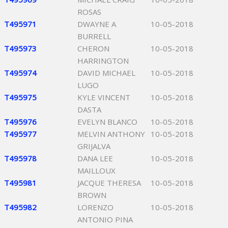
ROSAS
T495971
DWAYNE A
10-05-2018
BURRELL
T495973
CHERON
10-05-2018
HARRINGTON
T495974
DAVID MICHAEL
10-05-2018
LUGO
T495975
KYLE VINCENT
10-05-2018
DASTA
T495976
EVELYN BLANCO
10-05-2018
T495977
MELVIN ANTHONY
10-05-2018
GRIJALVA
T495978
DANA LEE
10-05-2018
MAILLOUX
T495981
JACQUE THERESA
10-05-2018
BROWN
T495982
LORENZO
10-05-2018
ANTONIO PINA