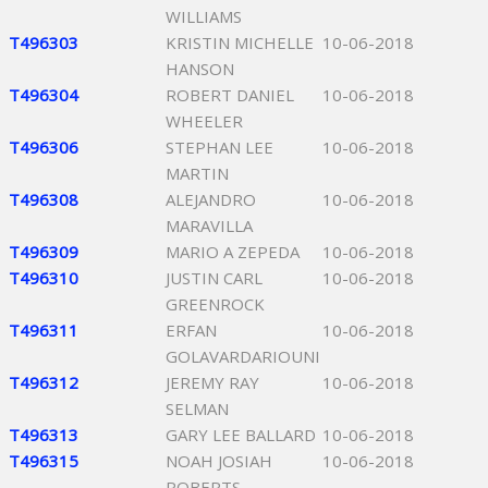
WILLIAMS
T496303
KRISTIN MICHELLE
10-06-2018
HANSON
T496304
ROBERT DANIEL
10-06-2018
WHEELER
T496306
STEPHAN LEE
10-06-2018
MARTIN
T496308
ALEJANDRO
10-06-2018
MARAVILLA
T496309
MARIO A ZEPEDA
10-06-2018
T496310
JUSTIN CARL
10-06-2018
GREENROCK
T496311
ERFAN
10-06-2018
GOLAVARDARIOUNI
T496312
JEREMY RAY
10-06-2018
SELMAN
T496313
GARY LEE BALLARD
10-06-2018
T496315
NOAH JOSIAH
10-06-2018
ROBERTS