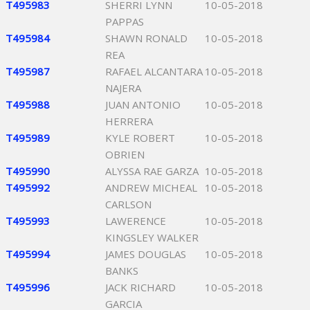
T495983
SHERRI LYNN
10-05-2018
PAPPAS
T495984
SHAWN RONALD
10-05-2018
REA
T495987
RAFAEL ALCANTARA
10-05-2018
NAJERA
T495988
JUAN ANTONIO
10-05-2018
HERRERA
T495989
KYLE ROBERT
10-05-2018
OBRIEN
T495990
ALYSSA RAE GARZA
10-05-2018
T495992
ANDREW MICHEAL
10-05-2018
CARLSON
T495993
LAWERENCE
10-05-2018
KINGSLEY WALKER
T495994
JAMES DOUGLAS
10-05-2018
BANKS
T495996
JACK RICHARD
10-05-2018
GARCIA