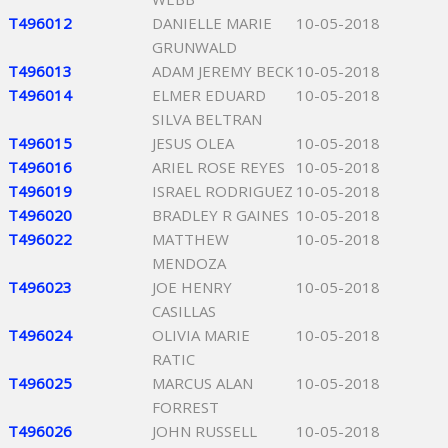
T496012
DANIELLE MARIE
10-05-2018
GRUNWALD
T496013
ADAM JEREMY BECK
10-05-2018
T496014
ELMER EDUARD
10-05-2018
SILVA BELTRAN
T496015
JESUS OLEA
10-05-2018
T496016
ARIEL ROSE REYES
10-05-2018
T496019
ISRAEL RODRIGUEZ
10-05-2018
T496020
BRADLEY R GAINES
10-05-2018
T496022
MATTHEW
10-05-2018
MENDOZA
T496023
JOE HENRY
10-05-2018
CASILLAS
T496024
OLIVIA MARIE
10-05-2018
RATIC
T496025
MARCUS ALAN
10-05-2018
FORREST
T496026
JOHN RUSSELL
10-05-2018