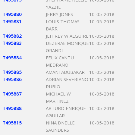
YAZZIE
T495880
JERRY JONES
10-05-2018
T495881
LOUIS THOMAS
10-05-2018
BARR
T495882
JEFFREY W ALGUIRE
10-05-2018
T495883
DEZERAE MONIQUE
10-05-2018
GRANDI
T495884
FELIX CANTU
10-05-2018
MEDRANO
T495885
AMANI ABUBAKAR
10-05-2018
T495886
ADRIAN SEVERIANO
10-05-2018
RUBIO
T495887
MICHAEL W
10-05-2018
MARTINEZ
T495888
ARTURO ENRIQUE
10-05-2018
AGUILAR
T495815
NINA DNELLE
10-05-2018
SAUNDERS