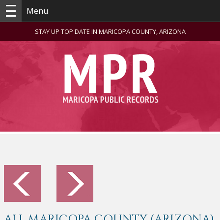
Menu
STAY UP TOP DATE IN MARICOPA COUNTY, ARIZONA
ALL MARICOPA COUNTY (ARIZONA)