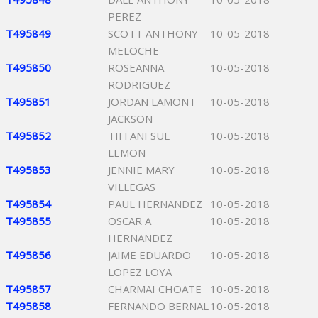
PEREZ
T495849
SCOTT ANTHONY
10-05-2018
MELOCHE
T495850
ROSEANNA
10-05-2018
RODRIGUEZ
T495851
JORDAN LAMONT
10-05-2018
JACKSON
T495852
TIFFANI SUE
10-05-2018
LEMON
T495853
JENNIE MARY
10-05-2018
VILLEGAS
T495854
PAUL HERNANDEZ
10-05-2018
T495855
OSCAR A
10-05-2018
HERNANDEZ
T495856
JAIME EDUARDO
10-05-2018
LOPEZ LOYA
T495857
CHARMAI CHOATE
10-05-2018
T495858
FERNANDO BERNAL
10-05-2018