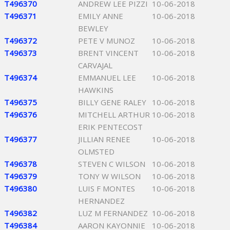
T496370
ANDREW LEE PIZZI
10-06-2018
T496371
EMILY ANNE
10-06-2018
BEWLEY
T496372
PETE V MUNOZ
10-06-2018
T496373
BRENT VINCENT
10-06-2018
CARVAJAL
T496374
EMMANUEL LEE
10-06-2018
HAWKINS
T496375
BILLY GENE RALEY
10-06-2018
T496376
MITCHELL ARTHUR
10-06-2018
ERIK PENTECOST
T496377
JILLIAN RENEE
10-06-2018
OLMSTED
T496378
STEVEN C WILSON
10-06-2018
T496379
TONY W WILSON
10-06-2018
T496380
LUIS F MONTES
10-06-2018
HERNANDEZ
T496382
LUZ M FERNANDEZ
10-06-2018
T496384
AARON KAYONNIE
10-06-2018