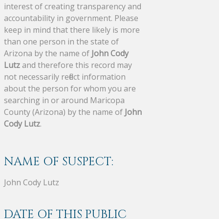
interest of creating transparency and
accountability in government. Please
keep in mind that there likely is more
than one person in the state of
Arizona by the name of
John Cody
Lutz
and therefore this record may
not necessarily reflect information
about the person for whom you are
searching in or around Maricopa
County (Arizona) by the name of
John
Cody Lutz
.
NAME OF SUSPECT:
John Cody Lutz
DATE OF THIS PUBLIC