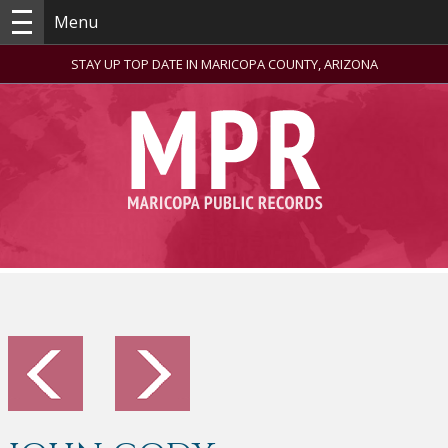
Menu
STAY UP TOP DATE IN MARICOPA COUNTY, ARIZONA