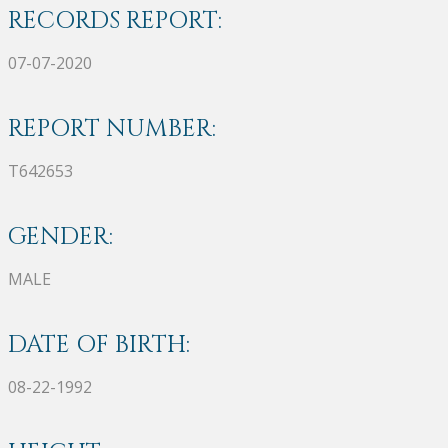
RECORDS REPORT:
07-07-2020
REPORT NUMBER:
T642653
GENDER:
MALE
DATE OF BIRTH:
08-22-1992