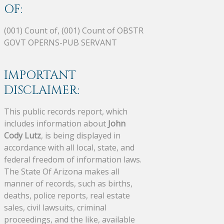
OF:
(001) Count of, (001) Count of OBSTR
GOVT OPERNS-PUB SERVANT
IMPORTANT
DISCLAIMER:
This public records report, which
includes information about
John
Cody Lutz
, is being displayed in
accordance with all local, state, and
federal freedom of information laws.
The State Of Arizona makes all
manner of records, such as births,
deaths, police reports, real estate
sales, civil lawsuits, criminal
proceedings, and the like, available