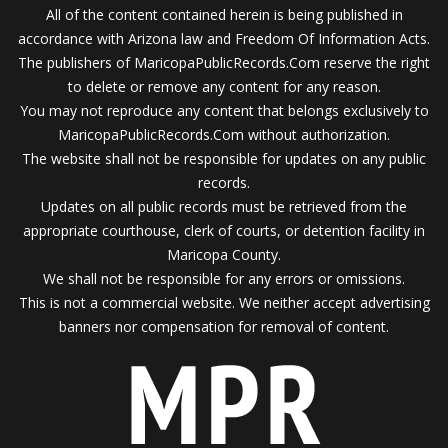
All of the content contained herein is being published in
accordance with Arizona law and Freedom Of Information Acts.
The publishers of MaricopaPublicRecords.Com reserve the right
to delete or remove any content for any reason.
You may not reproduce any content that belongs exclusively to
MaricopaPublicRecords.Com without authorization.
The website shall not be responsible for updates on any public
records.
Updates on all public records must be retrieved from the
appropriate courthouse, clerk of courts, or detention facility in
Maricopa County.
We shall not be responsible for any errors or omissions.
This is not a commercial website. We neither accept advertising
banners nor compensation for removal of content.