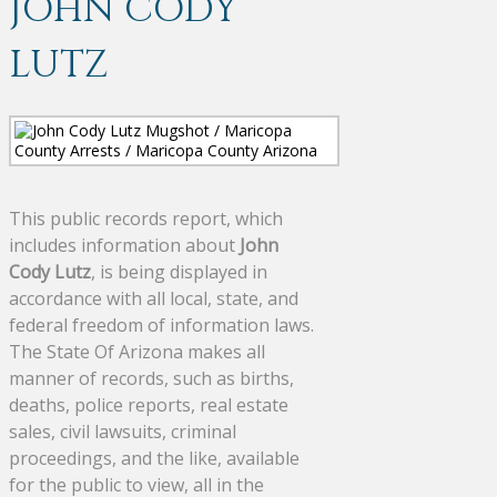
JOHN CODY
LUTZ
This public records report, which
includes information about
John
Cody Lutz
, is being displayed in
accordance with all local, state, and
federal freedom of information laws.
The State Of Arizona makes all
manner of records, such as births,
deaths, police reports, real estate
sales, civil lawsuits, criminal
proceedings, and the like, available
for the public to view, all in the