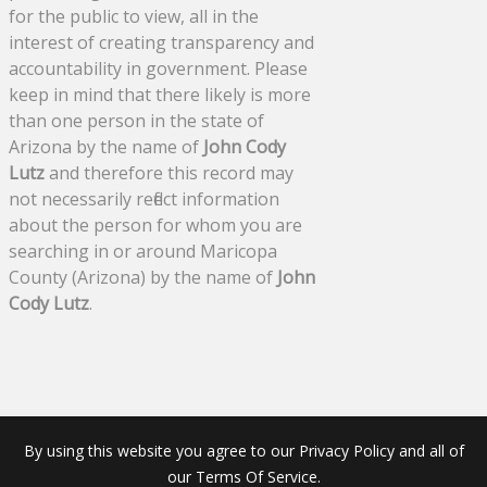
for the public to view, all in the
interest of creating transparency and
accountability in government. Please
keep in mind that there likely is more
than one person in the state of
Arizona by the name of
John Cody
Lutz
and therefore this record may
not necessarily reflect information
about the person for whom you are
searching in or around Maricopa
County (Arizona) by the name of
John
Cody Lutz
.
By using this website you agree to our Privacy Policy and all of
our Terms Of Service.