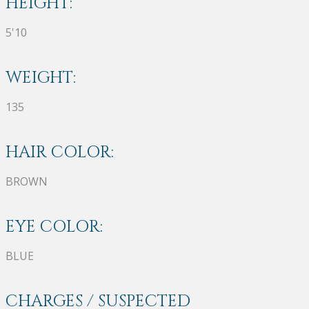
HEIGHT:
5'10
WEIGHT:
135
HAIR COLOR:
BROWN
EYE COLOR:
BLUE
CHARGES / SUSPECTED