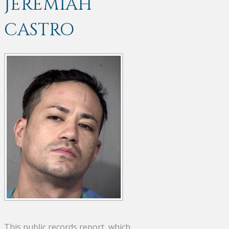
JEREMIAH
CASTRO
This public records report, which