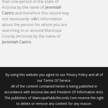
than one person in the state of
Arizona by the name of
Jeremiah
Castro
and therefore this record may
not necessarily reflect information
about the person for whom you are
searching in or around Maricopa
County (Arizona) by the name of
Jeremiah Castro
.
By using this website you agree to our Privacy Policy and all of
our Terms Of Service.
All of the content contained herein is being published in
accordance with Arizona law and Freedom Of Information Acts.
The publishers of MaricopaPublicRecords.Com reserve the right
to delete or remove any content for any reason.