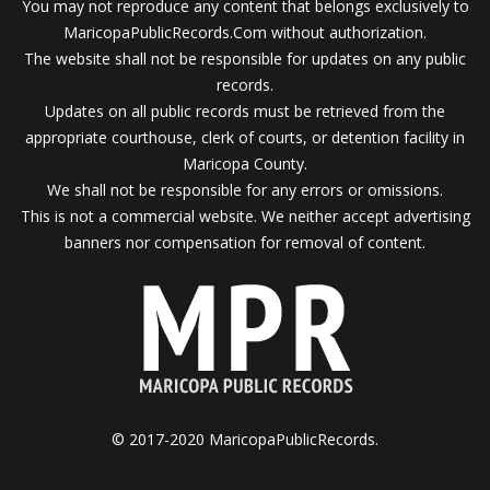
You may not reproduce any content that belongs exclusively to
MaricopaPublicRecords.Com without authorization.
The website shall not be responsible for updates on any public
records.
Updates on all public records must be retrieved from the
appropriate courthouse, clerk of courts, or detention facility in
Maricopa County.
We shall not be responsible for any errors or omissions.
This is not a commercial website. We neither accept advertising
banners nor compensation for removal of content.
© 2017-2020 MaricopaPublicRecords.