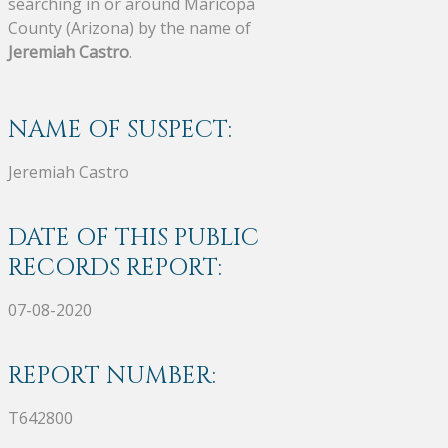
searching in or around Maricopa
County (Arizona) by the name of
Jeremiah Castro
.
NAME OF SUSPECT:
Jeremiah Castro
DATE OF THIS PUBLIC
RECORDS REPORT:
07-08-2020
REPORT NUMBER:
T642800