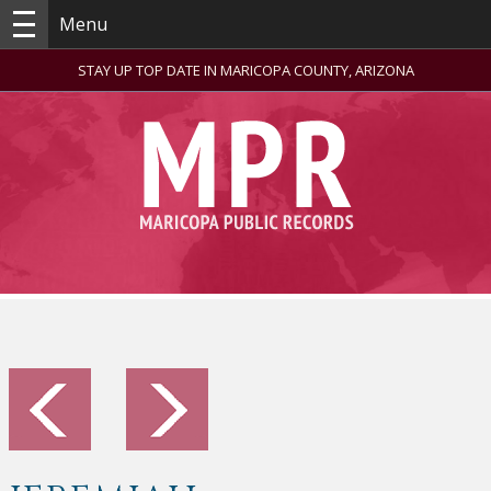
Menu
STAY UP TOP DATE IN MARICOPA COUNTY, ARIZONA