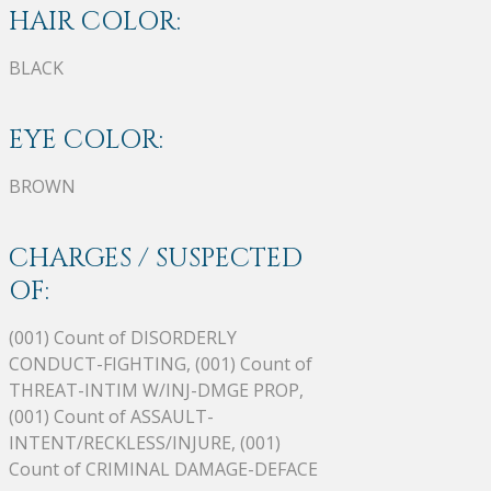
HAIR COLOR:
BLACK
EYE COLOR:
BROWN
CHARGES / SUSPECTED
OF:
(001) Count of DISORDERLY
CONDUCT-FIGHTING, (001) Count of
THREAT-INTIM W/INJ-DMGE PROP,
(001) Count of ASSAULT-
INTENT/RECKLESS/INJURE, (001)
Count of CRIMINAL DAMAGE-DEFACE