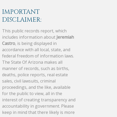
IMPORTANT
DISCLAIMER:
This public records report, which
includes information about
Jeremiah
Castro
, is being displayed in
accordance with all local, state, and
federal freedom of information laws.
The State Of Arizona makes all
manner of records, such as births,
deaths, police reports, real estate
sales, civil lawsuits, criminal
proceedings, and the like, available
for the public to view, all in the
interest of creating transparency and
accountability in government. Please
keep in mind that there likely is more