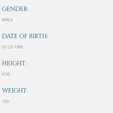
GENDER:
MALE
DATE OF BIRTH:
01-23-1986
HEIGHT:
6'00
WEIGHT:
150