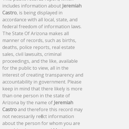
includes information about
Jeremiah
Castro
, is being displayed in
accordance with all local, state, and
federal freedom of information laws.
The State Of Arizona makes all
manner of records, such as births,
deaths, police reports, real estate
sales, civil lawsuits, criminal
proceedings, and the like, available
for the public to view, all in the
interest of creating transparency and
accountability in government. Please
keep in mind that there likely is more
than one person in the state of
Arizona by the name of
Jeremiah
Castro
and therefore this record may
not necessarily reflect information
about the person for whom you are