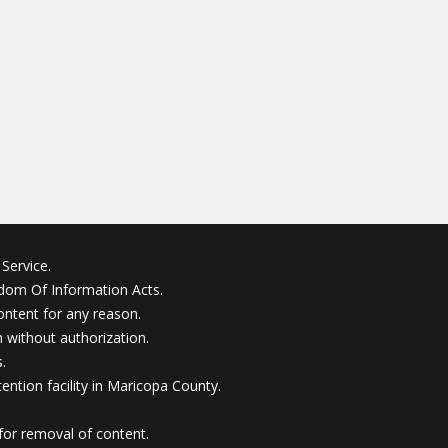
Service.
edom Of Information Acts.
ontent for any reason.
without authorization.
.
ention facility in Maricopa County.
for removal of content.