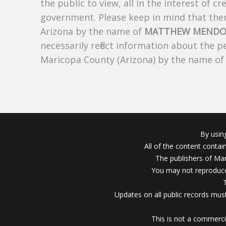
the public to view, all in the interest of 
government. Please keep in mind that there
Arizona by the name of
MATTHEW MENDO
necessarily reflect information about the 
Maricopa County (Arizona) by the name o
By usin
All of the content conta
The publishers of Mar
You may not reproduce
Updates on all public records must
This is not a commerci