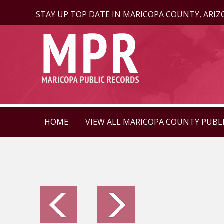
STAY UP TOP DATE IN MARICOPA COUNTY, ARI
HOME
VIEW ALL MARICOPA COUNTY PUBL