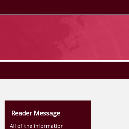
Reader Message
All of the information