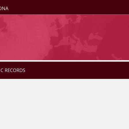
ZONA
IC RECORDS