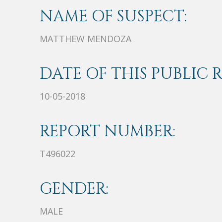
NAME OF SUSPECT:
MATTHEW MENDOZA
DATE OF THIS PUBLIC 
10-05-2018
REPORT NUMBER:
T496022
GENDER:
MALE