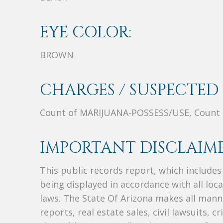
EYE COLOR:
BROWN
CHARGES / SUSPECTED 
Count of MARIJUANA-POSSESS/USE, Coun
IMPORTANT DISCLAIME
This public records report, which include
being displayed in accordance with all loc
laws. The State Of Arizona makes all manne
reports, real estate sales, civil lawsuits, c