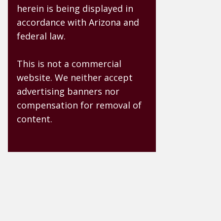
herein is being displayed in
accordance with Arizona and
federal law.
This is not a commercial
website. We neither accept
advertising banners nor
compensation for removal of
content.