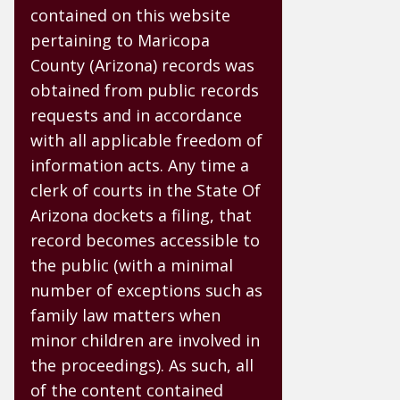
contained on this website
pertaining to Maricopa
County (Arizona) records was
obtained from public records
requests and in accordance
with all applicable freedom of
information acts. Any time a
clerk of courts in the State Of
Arizona dockets a filing, that
record becomes accessible to
the public (with a minimal
number of exceptions such as
family law matters when
minor children are involved in
the proceedings). As such, all
of the content contained