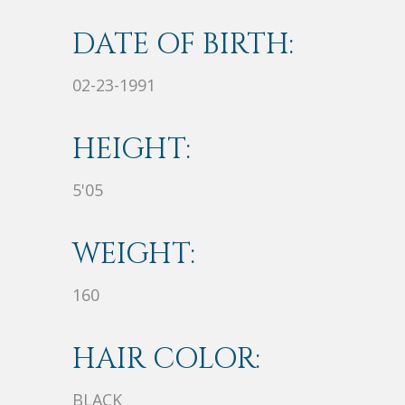
DATE OF BIRTH:
02-23-1991
HEIGHT:
5'05
WEIGHT:
160
HAIR COLOR:
BLACK