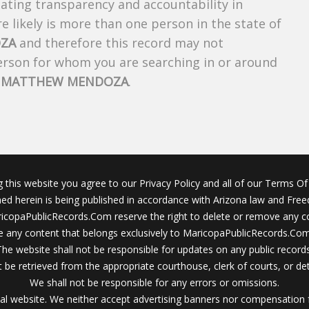
creating transparency and accountability in
 likely is more than one person in the state of
ZA
and therefore this record may not
person for whom you are searching in or around
f
MATTHEW MENDOZA
.
g this website you agree to our Privacy Policy and all of our Terms Of 
ined herein is being published in accordance with Arizona law and Fre
icopaPublicRecords.Com reserve the right to delete or remove any c
 any content that belongs exclusively to MaricopaPublicRecords.Com 
The website shall not be responsible for updates on any public records
 be retrieved from the appropriate courthouse, clerk of courts, or det
We shall not be responsible for any errors or omissions.
al website. We neither accept advertising banners nor compensation 