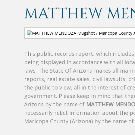
MATTHEW ME
This public records report, which include
being displayed in accordance with all loc
laws. The State Of Arizona makes all manne
reports, real estate sales, civil lawsuits, c
the public to view, all in the interest of 
government. Please keep in mind that there
Arizona by the name of
MATTHEW MENDO
necessarily reflect information about the 
Maricopa County (Arizona) by the name o