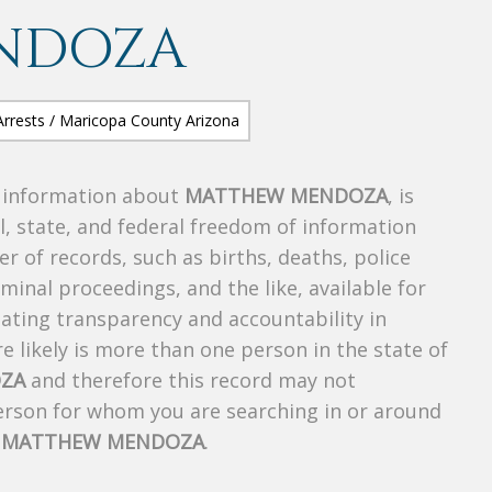
NDOZA
s information about
MATTHEW MENDOZA
, is
al, state, and federal freedom of information
r of records, such as births, deaths, police
riminal proceedings, and the like, available for
creating transparency and accountability in
 likely is more than one person in the state of
ZA
and therefore this record may not
person for whom you are searching in or around
f
MATTHEW MENDOZA
.