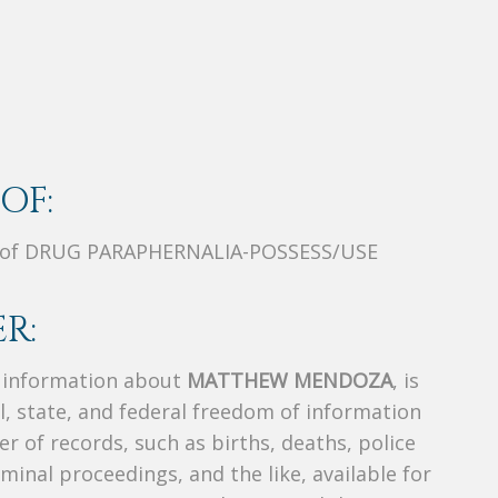
OF:
t of DRUG PARAPHERNALIA-POSSESS/USE
R:
s information about
MATTHEW MENDOZA
, is
al, state, and federal freedom of information
r of records, such as births, deaths, police
riminal proceedings, and the like, available for