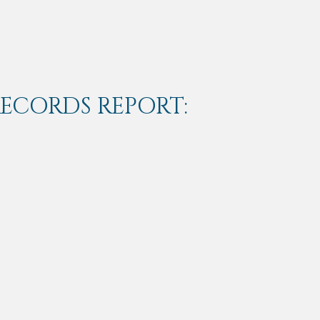
RECORDS REPORT: