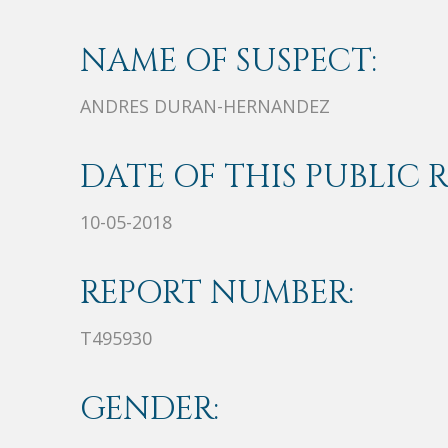
NAME OF SUSPECT:
ANDRES DURAN-HERNANDEZ
DATE OF THIS PUBLIC 
10-05-2018
REPORT NUMBER:
T495930
GENDER: