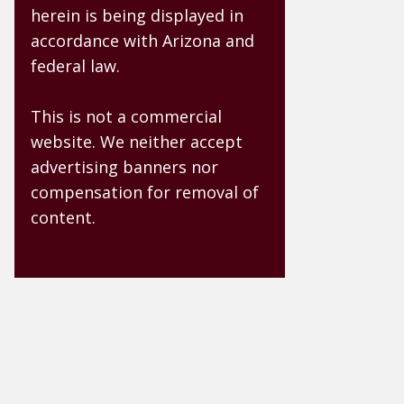
herein is being displayed in
accordance with Arizona and
federal law.
This is not a commercial
website. We neither accept
advertising banners nor
compensation for removal of
content.