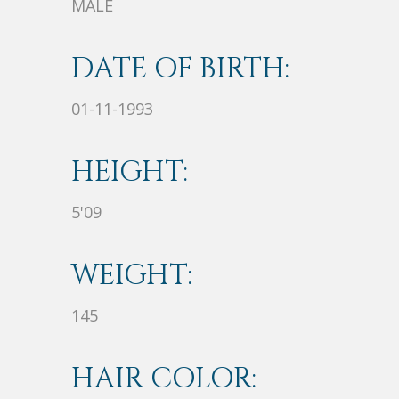
MALE
DATE OF BIRTH:
01-11-1993
HEIGHT:
5'09
WEIGHT:
145
HAIR COLOR: