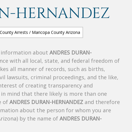
AN-HERNANDEZ
s information about
ANDRES DURAN-
nce with all local, state, and federal freedom of
es all manner of records, such as births,
ivil lawsuits, criminal proceedings, and the like,
 interest of creating transparency and
in mind that there likely is more than one
e of
ANDRES DURAN-HERNANDEZ
and therefore
nformation about the person for whom you are
Arizona) by the name of
ANDRES DURAN-