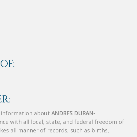
OF:
R:
s information about
ANDRES DURAN-
nce with all local, state, and federal freedom of
es all manner of records, such as births,