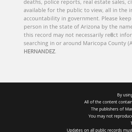
deaths, police reports, real estate sales, c
available for the public to view, all in the
accountability in government. Please keep 
person in the state of Arizona by the nam
this record may not necessarily reflect i
searching in or around Maricopa County (
HERNANDEZ
.
By usin
All of the content conta
The publishers of Mar
You may not reproduce
Updates on all public records must