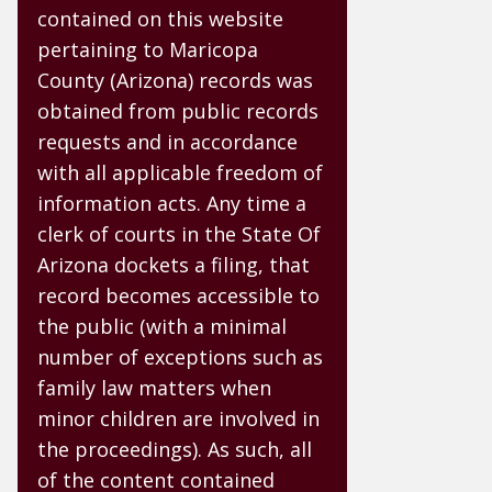
contained on this website
pertaining to Maricopa
County (Arizona) records was
obtained from public records
requests and in accordance
with all applicable freedom of
information acts. Any time a
clerk of courts in the State Of
Arizona dockets a filing, that
record becomes accessible to
the public (with a minimal
number of exceptions such as
family law matters when
minor children are involved in
the proceedings). As such, all
of the content contained