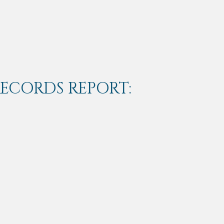
RECORDS REPORT: