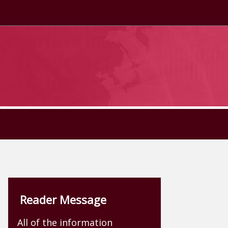
Reader Message
All of the information