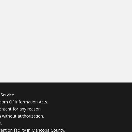
Service.
edom Of Information Acts.
ontent for any reason.
without authorization.
.
ention facility in Maricopa County.