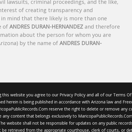
ivil lawsuits, criminal proceedings, and the like,
 interest of creating transparency and
in mind that there likely is more than one
e of
ANDRES DURAN-HERNANDEZ
and therefore
nformation about the person for whom you are
Arizona) by the name of
ANDRES DURAN-
g this website you agree to our Privacy Policy and all of our Terms Of 
ined herein is being published in accordance with Arizona law and Fre
icopaPublicRecords.Com reserve the right to delete or remove any c
 any content that belongs exclusively to MaricopaPublicRecords.Com 
The website shall not be responsible for updates on any public records
 be retrieved from the appropriate courthouse, clerk of courts, or det