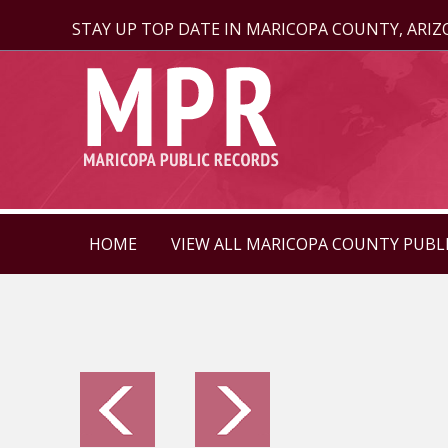
STAY UP TOP DATE IN MARICOPA COUNTY, ARI
HOME
VIEW ALL MARICOPA COUNTY PUBL