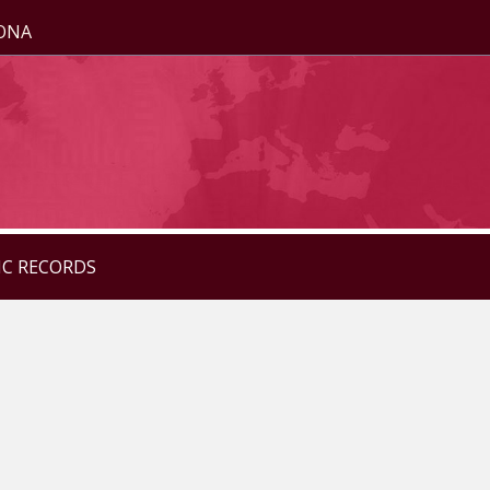
ZONA
IC RECORDS