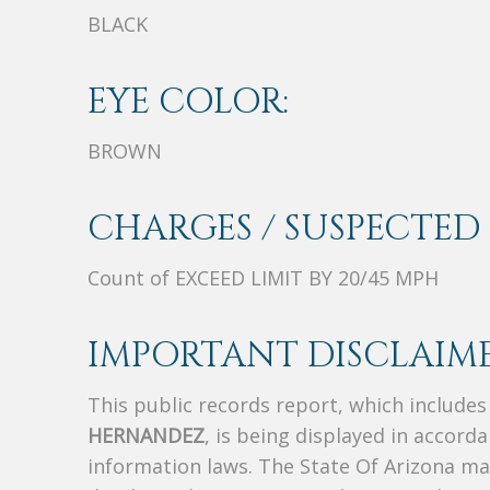
BLACK
EYE COLOR:
BROWN
CHARGES / SUSPECTED 
Count of EXCEED LIMIT BY 20/45 MPH
IMPORTANT DISCLAIME
This public records report, which include
HERNANDEZ
, is being displayed in accorda
information laws. The State Of Arizona mak