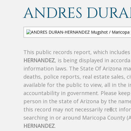
ANDRES DUR
This public records report, which include
HERNANDEZ
, is being displayed in accorda
information laws. The State Of Arizona mak
deaths, police reports, real estate sales, c
available for the public to view, all in the
accountability in government. Please keep 
person in the state of Arizona by the nam
this record may not necessarily reflect i
searching in or around Maricopa County (
HERNANDEZ
.