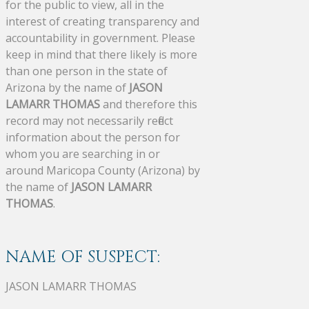
for the public to view, all in the
interest of creating transparency and
accountability in government. Please
keep in mind that there likely is more
than one person in the state of
Arizona by the name of
JASON
LAMARR THOMAS
and therefore this
record may not necessarily reflect
information about the person for
whom you are searching in or
around Maricopa County (Arizona) by
the name of
JASON LAMARR
THOMAS
.
NAME OF SUSPECT:
JASON LAMARR THOMAS