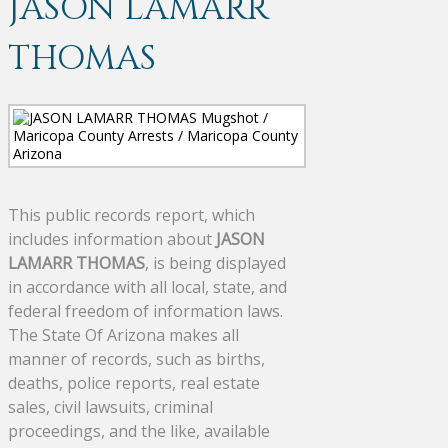
JASON LAMARR
THOMAS
This public records report, which
includes information about
JASON
LAMARR THOMAS
, is being displayed
in accordance with all local, state, and
federal freedom of information laws.
The State Of Arizona makes all
manner of records, such as births,
deaths, police reports, real estate
sales, civil lawsuits, criminal
proceedings, and the like, available