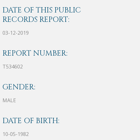
DATE OF THIS PUBLIC
RECORDS REPORT:
03-12-2019
REPORT NUMBER:
T534602
GENDER:
MALE
DATE OF BIRTH:
10-05-1982