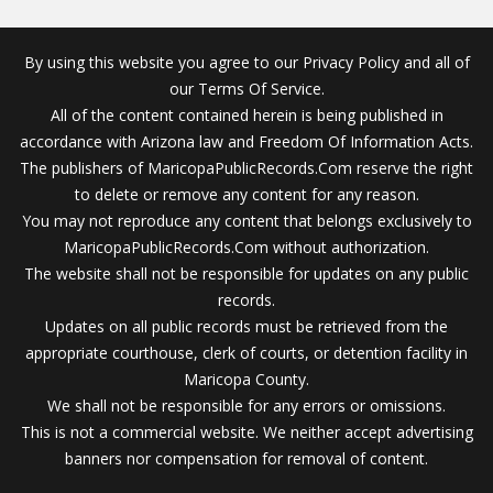
By using this website you agree to our Privacy Policy and all of
our Terms Of Service.
All of the content contained herein is being published in
accordance with Arizona law and Freedom Of Information Acts.
The publishers of MaricopaPublicRecords.Com reserve the right
to delete or remove any content for any reason.
You may not reproduce any content that belongs exclusively to
MaricopaPublicRecords.Com without authorization.
The website shall not be responsible for updates on any public
records.
Updates on all public records must be retrieved from the
appropriate courthouse, clerk of courts, or detention facility in
Maricopa County.
We shall not be responsible for any errors or omissions.
This is not a commercial website. We neither accept advertising
banners nor compensation for removal of content.