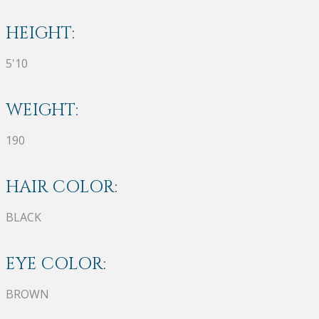
HEIGHT:
5'10
WEIGHT:
190
HAIR COLOR:
BLACK
EYE COLOR:
BROWN