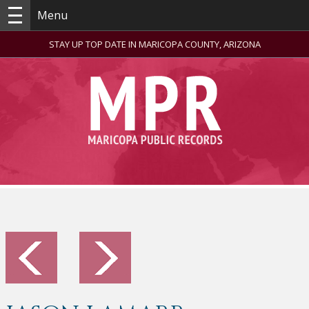
Menu
STAY UP TOP DATE IN MARICOPA COUNTY, ARIZONA