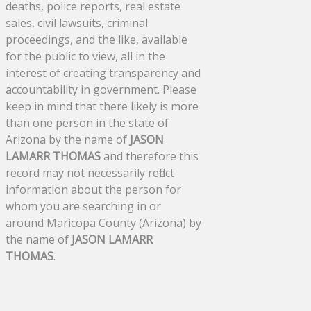
deaths, police reports, real estate
sales, civil lawsuits, criminal
proceedings, and the like, available
for the public to view, all in the
interest of creating transparency and
accountability in government. Please
keep in mind that there likely is more
than one person in the state of
Arizona by the name of
JASON
LAMARR THOMAS
and therefore this
record may not necessarily reflect
information about the person for
whom you are searching in or
around Maricopa County (Arizona) by
the name of
JASON LAMARR
THOMAS
.