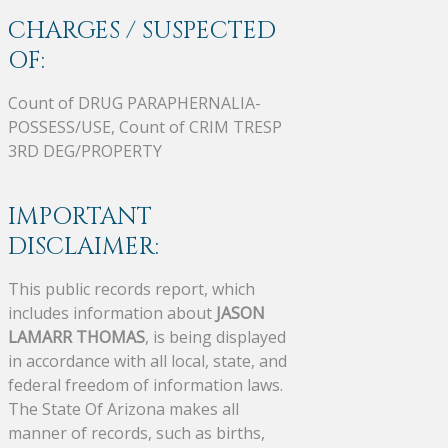
CHARGES / SUSPECTED
OF:
Count of DRUG PARAPHERNALIA-
POSSESS/USE, Count of CRIM TRESP
3RD DEG/PROPERTY
IMPORTANT
DISCLAIMER:
This public records report, which
includes information about
JASON
LAMARR THOMAS
, is being displayed
in accordance with all local, state, and
federal freedom of information laws.
The State Of Arizona makes all
manner of records, such as births,