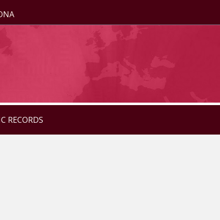
ZONA
IC RECORDS