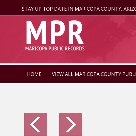
STAY UP TOP DATE IN MARICOPA COUNTY, ARI
HOME
VIEW ALL MARICOPA COUNTY PUBL