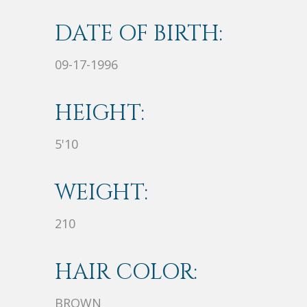
DATE OF BIRTH:
09-17-1996
HEIGHT:
5'10
WEIGHT:
210
HAIR COLOR:
BROWN