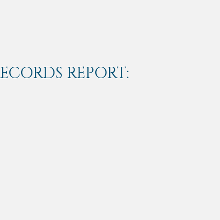
RECORDS REPORT: