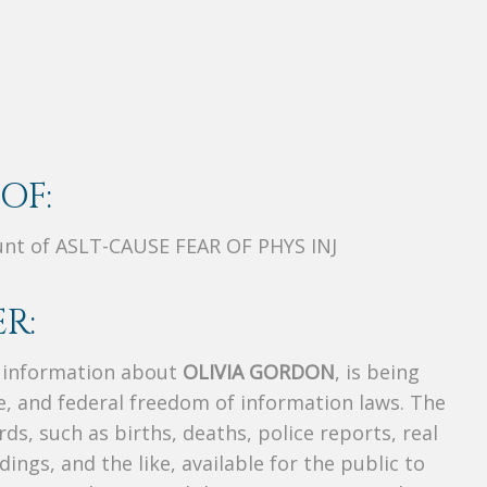
OF:
unt of ASLT-CAUSE FEAR OF PHYS INJ
R:
s information about
OLIVIA GORDON
, is being
te, and federal freedom of information laws. The
ds, such as births, deaths, police reports, real
dings, and the like, available for the public to