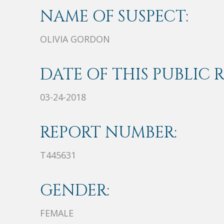
NAME OF SUSPECT:
OLIVIA GORDON
DATE OF THIS PUBLIC 
03-24-2018
REPORT NUMBER:
T445631
GENDER:
FEMALE