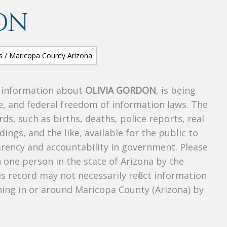
ON
s information about
OLIVIA GORDON
, is being
te, and federal freedom of information laws. The
ds, such as births, deaths, police reports, real
dings, and the like, available for the public to
parency and accountability in government. Please
n one person in the state of Arizona by the
s record may not necessarily reflect information
ing in or around Maricopa County (Arizona) by