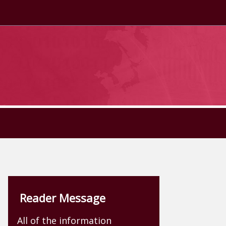
Reader Message
All of the information