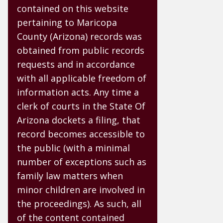
contained on this website
pertaining to Maricopa
County (Arizona) records was
obtained from public records
requests and in accordance
with all applicable freedom of
information acts. Any time a
clerk of courts in the State Of
Arizona dockets a filing, that
record becomes accessible to
the public (with a minimal
number of exceptions such as
family law matters when
minor children are involved in
the proceedings). As such, all
of the content contained