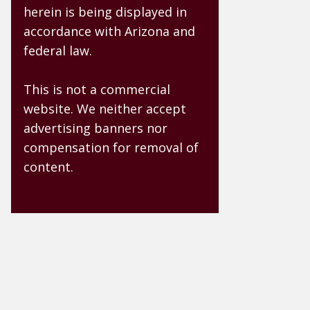
herein is being displayed in
accordance with Arizona and
federal law.
This is not a commercial
website. We neither accept
advertising banners nor
compensation for removal of
content.