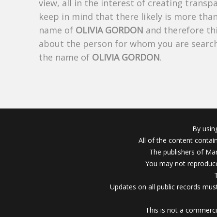
view, all in the interest of creating trans
keep in mind that there likely is more tha
name of
OLIVIA GORDON
and therefore thi
about the person for whom you are search
the name of
OLIVIA GORDON
.
By usin
All of the content conta
The publishers of Mar
You may not reproduce
Updates on all public records must
This is not a commerci