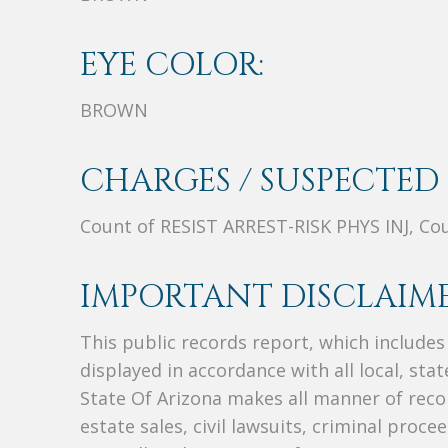
EYE COLOR:
BROWN
CHARGES / SUSPECTED 
Count of RESIST ARREST-RISK PHYS INJ, Co
IMPORTANT DISCLAIME
This public records report, which include
displayed in accordance with all local, sta
State Of Arizona makes all manner of recor
estate sales, civil lawsuits, criminal procee