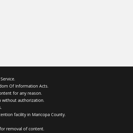
Service.
edom Of Information Acts.
ontent for any reason.
without authorization.
.
ention facility in Maricopa County.
for removal of content.