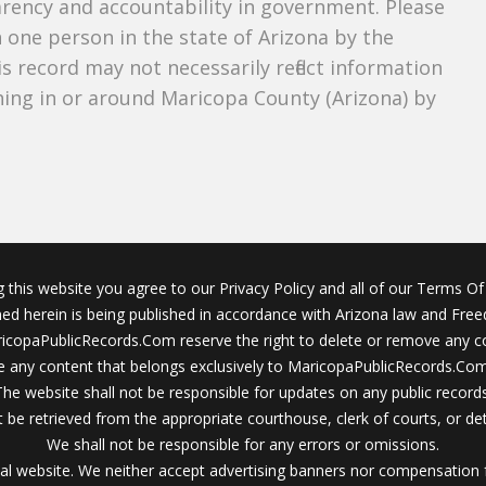
parency and accountability in government. Please
n one person in the state of Arizona by the
s record may not necessarily reflect information
ing in or around Maricopa County (Arizona) by
g this website you agree to our Privacy Policy and all of our Terms Of 
ined herein is being published in accordance with Arizona law and Fre
icopaPublicRecords.Com reserve the right to delete or remove any c
 any content that belongs exclusively to MaricopaPublicRecords.Com 
The website shall not be responsible for updates on any public records
 be retrieved from the appropriate courthouse, clerk of courts, or det
We shall not be responsible for any errors or omissions.
al website. We neither accept advertising banners nor compensation 