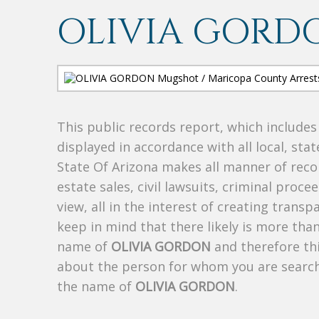
OLIVIA GORD
This public records report, which include
displayed in accordance with all local, sta
State Of Arizona makes all manner of recor
estate sales, civil lawsuits, criminal procee
view, all in the interest of creating trans
keep in mind that there likely is more tha
name of
OLIVIA GORDON
and therefore thi
about the person for whom you are search
the name of
OLIVIA GORDON
.