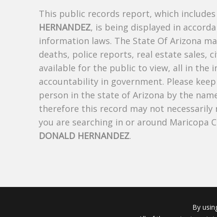
This public records report, which include
HERNANDEZ
, is being displayed in accorda
information laws. The State Of Arizona mak
deaths, police reports, real estate sales, c
available for the public to view, all in the
accountability in government. Please keep 
person in the state of Arizona by the nam
therefore this record may not necessarily
you are searching in or around Maricopa 
DONALD HERNANDEZ
.
By usin