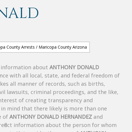
NALD
s information about
ANTHONY DONALD
nce with all local, state, and federal freedom of
es all manner of records, such as births,
ivil lawsuits, criminal proceedings, and the like,
 interest of creating transparency and
in mind that there likely is more than one
e of
ANTHONY DONALD HERNANDEZ
and
 reflect information about the person for whom