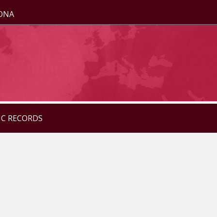
ZONA
IC RECORDS