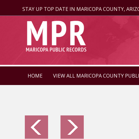
STAY UP TOP DATE IN MARICOPA COUNTY, ARI
HOME
VIEW ALL MARICOPA COUNTY PUBL