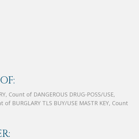
OF:
RY, Count of DANGEROUS DRUG-POSS/USE,
t of BURGLARY TLS BUY/USE MASTR KEY, Count
R: