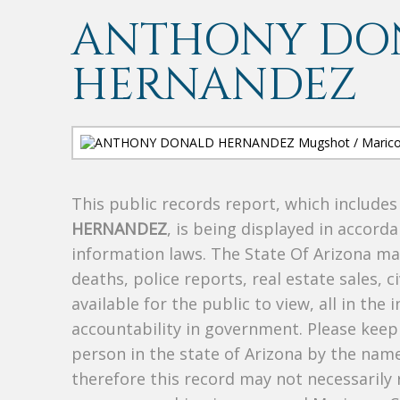
ANTHONY DO
HERNANDEZ
This public records report, which include
HERNANDEZ
, is being displayed in accorda
information laws. The State Of Arizona mak
deaths, police reports, real estate sales, c
available for the public to view, all in the
accountability in government. Please keep 
person in the state of Arizona by the nam
therefore this record may not necessarily