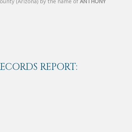
County (Arizona) by the name of
ANTHONY
RECORDS REPORT: