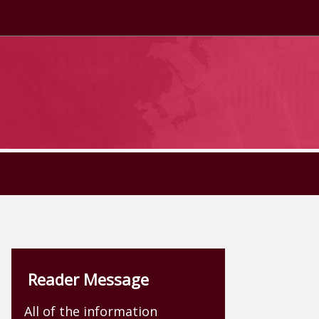
Reader Message
All of the information