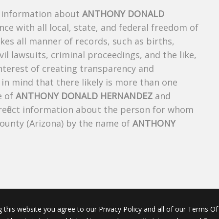
s information about
ANTHONY DONALD
nce with all local, state, and federal freedom of
es all manner of records, such as births,
ivil lawsuits, criminal proceedings, and the like,
 interest of creating transparency and
in mind that there likely is more than one
e of
ANTHONY DONALD HERNANDEZ
and
 reflect information about the person for whom
County (Arizona) by the name of
ANTHONY
g this website you agree to our Privacy Policy and all of our Terms Of 