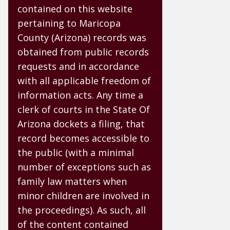
contained on this website
pertaining to Maricopa
County (Arizona) records was
obtained from public records
requests and in accordance
with all applicable freedom of
information acts. Any time a
clerk of courts in the State Of
Arizona dockets a filing, that
record becomes accessible to
the public (with a minimal
number of exceptions such as
family law matters when
minor children are involved in
the proceedings). As such, all
of the content contained