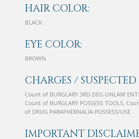
HAIR COLOR:
BLACK
EYE COLOR:
BROWN
CHARGES / SUSPECTED 
Count of BURGLARY 3RD DEG-UNLAW ENT
Count of BURGLARY POSSESS TOOLS, Coun
of DRUG PARAPHERNALIA-POSSESS/USE
IMPORTANT DISCLAIME