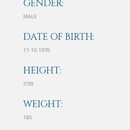
GENDER:
MALE
DATE OF BIRTH:
11-10-1976
HEIGHT:
5'09
WEIGHT:
185