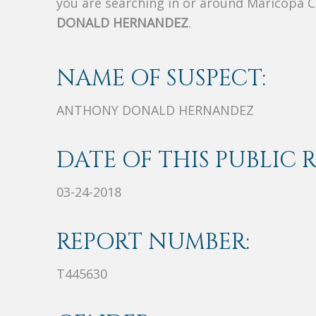
you are searching in or around Maricopa 
DONALD HERNANDEZ
.
NAME OF SUSPECT:
ANTHONY DONALD HERNANDEZ
DATE OF THIS PUBLIC 
03-24-2018
REPORT NUMBER:
T445630