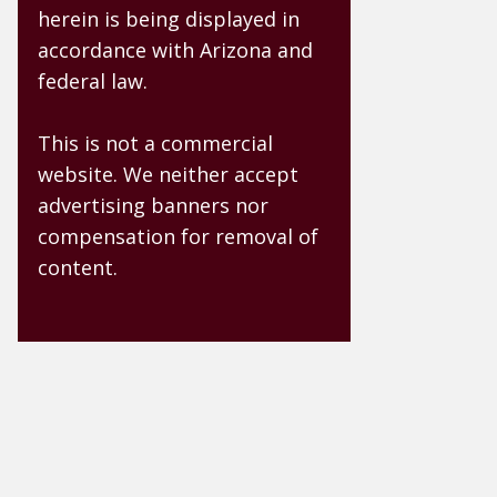
herein is being displayed in
accordance with Arizona and
federal law.
This is not a commercial
website. We neither accept
advertising banners nor
compensation for removal of
content.