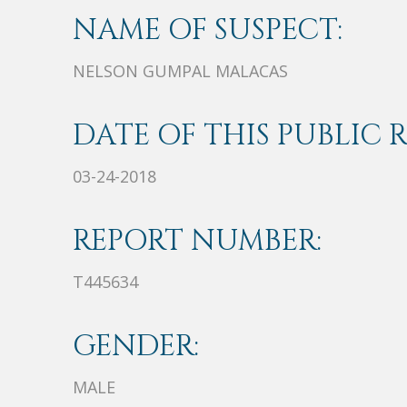
NAME OF SUSPECT:
NELSON GUMPAL MALACAS
DATE OF THIS PUBLIC 
03-24-2018
REPORT NUMBER:
T445634
GENDER:
MALE