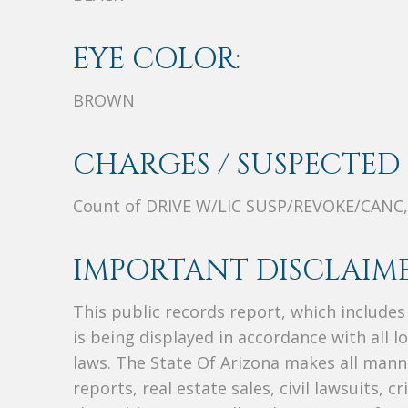
EYE COLOR:
BROWN
CHARGES / SUSPECTED 
Count of DRIVE W/LIC SUSP/REVOKE/CAN
IMPORTANT DISCLAIME
This public records report, which include
is being displayed in accordance with all l
laws. The State Of Arizona makes all manne
reports, real estate sales, civil lawsuits, c