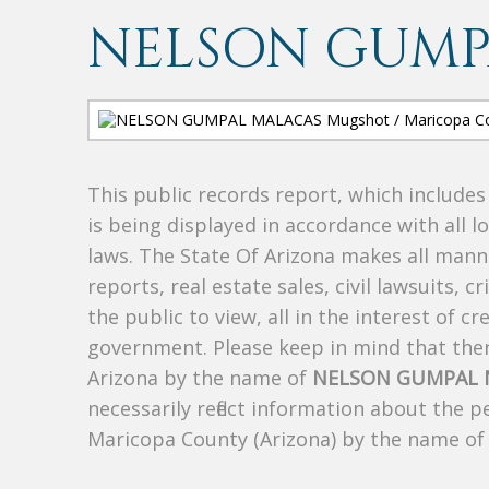
NELSON GUMP
This public records report, which include
is being displayed in accordance with all l
laws. The State Of Arizona makes all manne
reports, real estate sales, civil lawsuits, c
the public to view, all in the interest of 
government. Please keep in mind that there
Arizona by the name of
NELSON GUMPAL 
necessarily reflect information about the 
Maricopa County (Arizona) by the name o