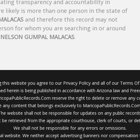
creating transparency and accountability in
 likely is more than one person in the state of
MALACAS
and therefore this record may not
person for whom you are searching in or around
f
NELSON GUMPAL MALACAS
.
g this website you agree to our Privacy Policy and all of our Terms Of 
ined herein is being published in accordance with Arizona law and Fre
icopaPublicRecords.Com reserve the right to delete or remove any c
 any content that belongs exclusively to MaricopaPublicRecords.Com 
The website shall not be responsible for updates on any public records
 be retrieved from the appropriate courthouse, clerk of courts, or det
We shall not be responsible for any errors or omissions.
al website. We neither accept advertising banners nor compensation 