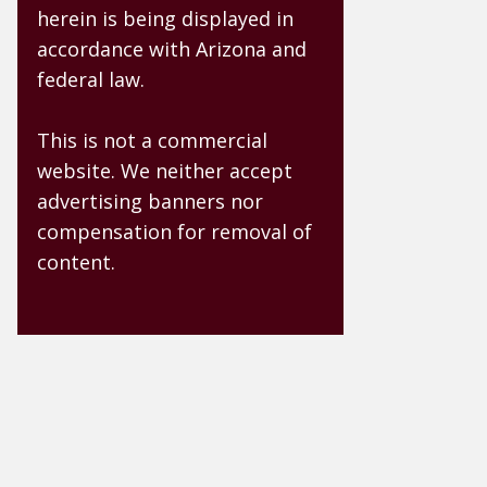
herein is being displayed in
accordance with Arizona and
federal law.
This is not a commercial
website. We neither accept
advertising banners nor
compensation for removal of
content.