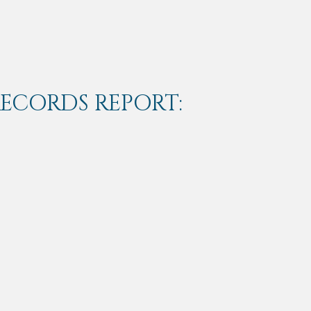
RECORDS REPORT: