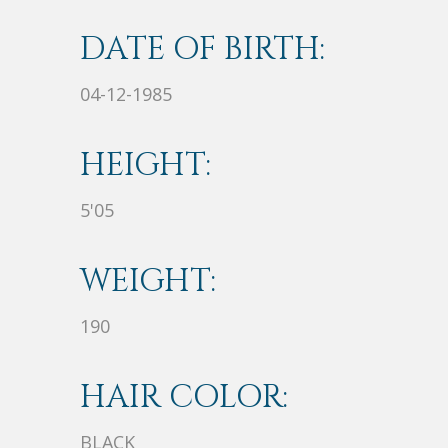
DATE OF BIRTH:
04-12-1985
HEIGHT:
5'05
WEIGHT:
190
HAIR COLOR:
BLACK