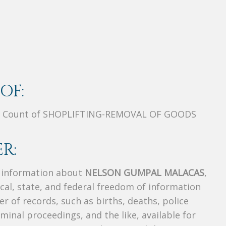
OF:
C, Count of SHOPLIFTING-REMOVAL OF GOODS
R:
s information about
NELSON GUMPAL MALACAS
,
ocal, state, and federal freedom of information
r of records, such as births, deaths, police
riminal proceedings, and the like, available for