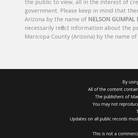
the public to view, all in the interest of 
government. Please keep in mind that there
Arizona by the name of
NELSON GUMPAL 
necessarily reflect information about the 
Maricopa County (Arizona) by the name o
By usin
All of the content conta
The publishers of Mar
You may not reproduce
Updates on all public records must
This is not a commerci