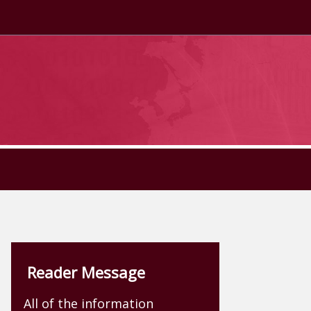
Reader Message
All of the information