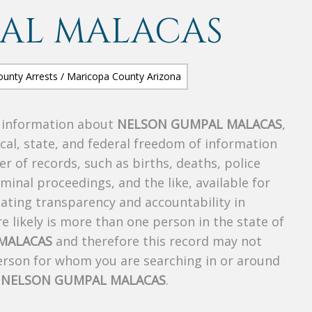
AL MALACAS
s information about
NELSON GUMPAL MALACAS
,
ocal, state, and federal freedom of information
r of records, such as births, deaths, police
riminal proceedings, and the like, available for
creating transparency and accountability in
 likely is more than one person in the state of
MALACAS
and therefore this record may not
person for whom you are searching in or around
f
NELSON GUMPAL MALACAS
.