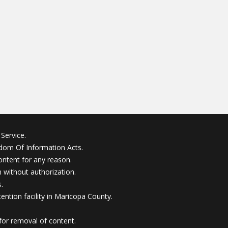
Service.
edom Of Information Acts.
ontent for any reason.
without authorization.
.
ention facility in Maricopa County.
for removal of content.