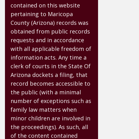
contained on this website
pertaining to Maricopa
County (Arizona) records was
obtained from public records
requests and in accordance
with all applicable freedom of
information acts. Any time a
clerk of courts in the State Of
Arizona dockets a filing, that
record becomes accessible to
the public (with a minimal
number of exceptions such as
family law matters when
minor children are involved in
the proceedings). As such, all
of the content contained