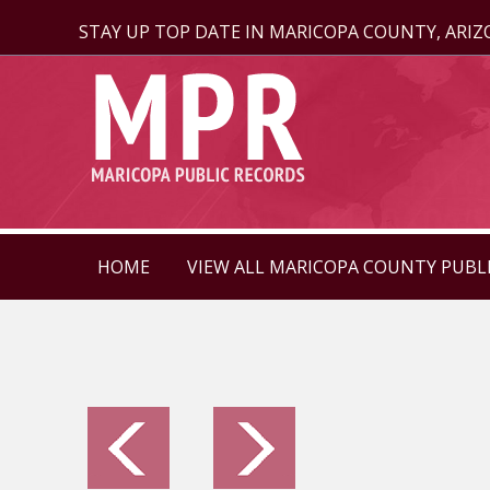
STAY UP TOP DATE IN MARICOPA COUNTY, ARI
HOME
VIEW ALL MARICOPA COUNTY PUBL