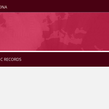
ZONA
IC RECORDS