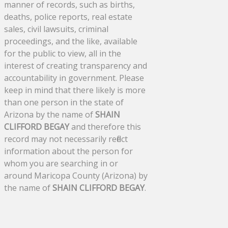
manner of records, such as births,
deaths, police reports, real estate
sales, civil lawsuits, criminal
proceedings, and the like, available
for the public to view, all in the
interest of creating transparency and
accountability in government. Please
keep in mind that there likely is more
than one person in the state of
Arizona by the name of
SHAIN
CLIFFORD BEGAY
and therefore this
record may not necessarily reflect
information about the person for
whom you are searching in or
around Maricopa County (Arizona) by
the name of
SHAIN CLIFFORD BEGAY
.