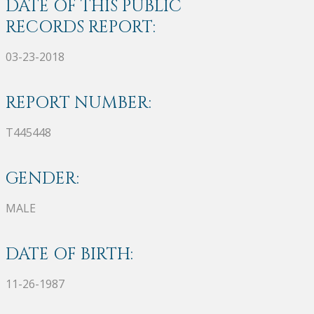
DATE OF THIS PUBLIC
RECORDS REPORT:
03-23-2018
REPORT NUMBER:
T445448
GENDER:
MALE
DATE OF BIRTH:
11-26-1987