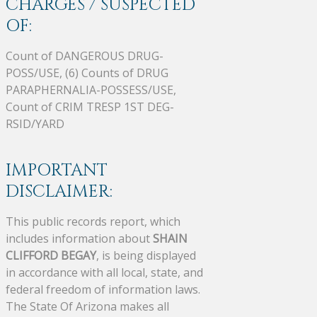
CHARGES / SUSPECTED
OF:
Count of DANGEROUS DRUG-
POSS/USE, (6) Counts of DRUG
PARAPHERNALIA-POSSESS/USE,
Count of CRIM TRESP 1ST DEG-
RSID/YARD
IMPORTANT
DISCLAIMER:
This public records report, which
includes information about
SHAIN
CLIFFORD BEGAY
, is being displayed
in accordance with all local, state, and
federal freedom of information laws.
The State Of Arizona makes all