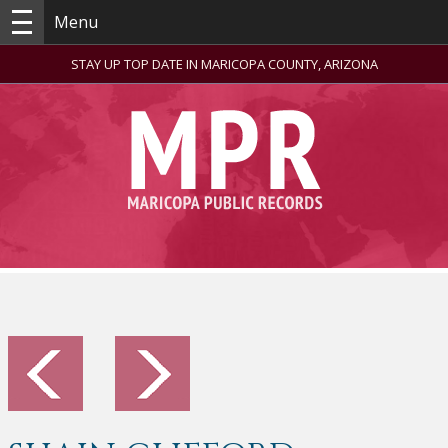
Menu
STAY UP TOP DATE IN MARICOPA COUNTY, ARIZONA