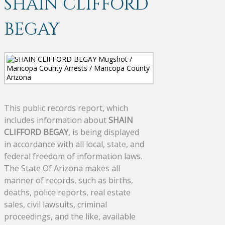
SHAIN CLIFFORD
BEGAY
This public records report, which
includes information about
SHAIN
CLIFFORD BEGAY
, is being displayed
in accordance with all local, state, and
federal freedom of information laws.
The State Of Arizona makes all
manner of records, such as births,
deaths, police reports, real estate
sales, civil lawsuits, criminal
proceedings, and the like, available