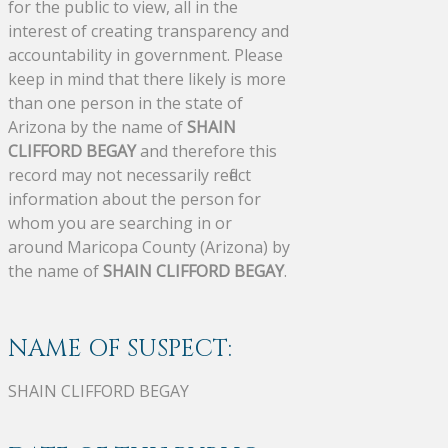
for the public to view, all in the
interest of creating transparency and
accountability in government. Please
keep in mind that there likely is more
than one person in the state of
Arizona by the name of
SHAIN
CLIFFORD BEGAY
and therefore this
record may not necessarily reflect
information about the person for
whom you are searching in or
around Maricopa County (Arizona) by
the name of
SHAIN CLIFFORD BEGAY
.
NAME OF SUSPECT:
SHAIN CLIFFORD BEGAY