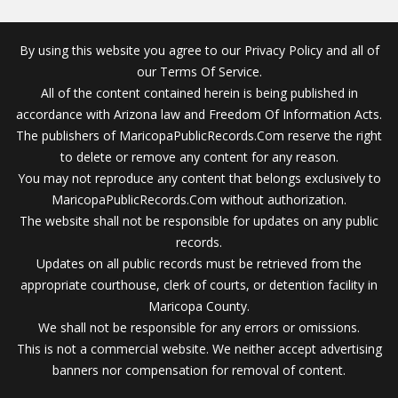
By using this website you agree to our Privacy Policy and all of
our Terms Of Service.
All of the content contained herein is being published in
accordance with Arizona law and Freedom Of Information Acts.
The publishers of MaricopaPublicRecords.Com reserve the right
to delete or remove any content for any reason.
You may not reproduce any content that belongs exclusively to
MaricopaPublicRecords.Com without authorization.
The website shall not be responsible for updates on any public
records.
Updates on all public records must be retrieved from the
appropriate courthouse, clerk of courts, or detention facility in
Maricopa County.
We shall not be responsible for any errors or omissions.
This is not a commercial website. We neither accept advertising
banners nor compensation for removal of content.