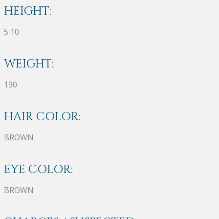
HEIGHT:
5'10
WEIGHT:
190
HAIR COLOR:
BROWN
EYE COLOR:
BROWN