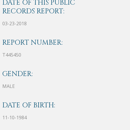
DATE OF THIS PUBLIC
RECORDS REPORT:
03-23-2018
REPORT NUMBER:
T445450
GENDER:
MALE
DATE OF BIRTH:
11-10-1984