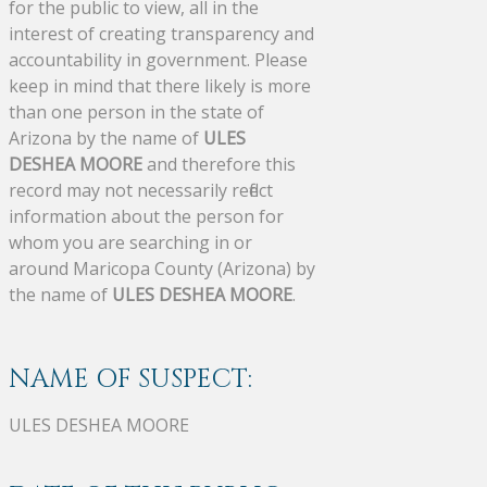
for the public to view, all in the
interest of creating transparency and
accountability in government. Please
keep in mind that there likely is more
than one person in the state of
Arizona by the name of
ULES
DESHEA MOORE
and therefore this
record may not necessarily reflect
information about the person for
whom you are searching in or
around Maricopa County (Arizona) by
the name of
ULES DESHEA MOORE
.
NAME OF SUSPECT:
ULES DESHEA MOORE