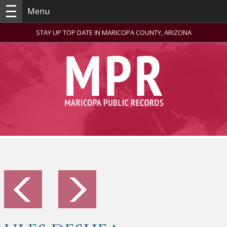
Menu
STAY UP TOP DATE IN MARICOPA COUNTY, ARIZONA