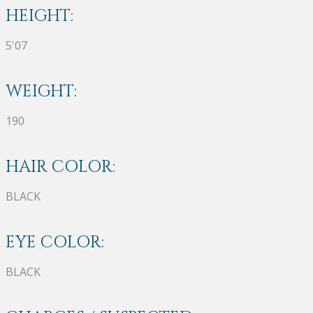
HEIGHT:
5'07
WEIGHT:
190
HAIR COLOR:
BLACK
EYE COLOR:
BLACK