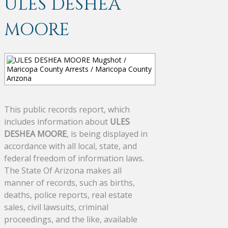
ULES DESHEA
MOORE
This public records report, which
includes information about
ULES
DESHEA MOORE
, is being displayed in
accordance with all local, state, and
federal freedom of information laws.
The State Of Arizona makes all
manner of records, such as births,
deaths, police reports, real estate
sales, civil lawsuits, criminal
proceedings, and the like, available