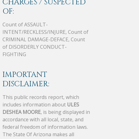
CHARGES / SUSPECTED
OF:
Count of ASSAULT-
INTENT/RECKLESS/INJURE, Count of
CRIMINAL DAMAGE-DEFACE, Count
of DISORDERLY CONDUCT-
FIGHTING
IMPORTANT
DISCLAIMER:
This public records report, which
includes information about
ULES
DESHEA MOORE
, is being displayed in
accordance with all local, state, and
federal freedom of information laws.
The State Of Arizona makes all