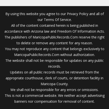
By using this website you agree to our Privacy Policy and all of
our Terms Of Service.
All of the content contained herein is being published in
accordance with Arizona law and Freedom Of Information Acts.
The publishers of MaricopaPublicRecords.Com reserve the right
to delete or remove any content for any reason.
You may not reproduce any content that belongs exclusively to
MaricopaPublicRecords.Com without authorization.
The website shall not be responsible for updates on any public
records.
Updates on all public records must be retrieved from the
appropriate courthouse, clerk of courts, or detention facility in
Maricopa County.
We shall not be responsible for any errors or omissions.
This is not a commercial website. We neither accept advertising
banners nor compensation for removal of content.