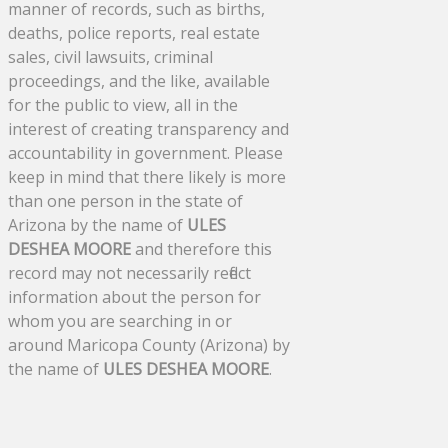
manner of records, such as births,
deaths, police reports, real estate
sales, civil lawsuits, criminal
proceedings, and the like, available
for the public to view, all in the
interest of creating transparency and
accountability in government. Please
keep in mind that there likely is more
than one person in the state of
Arizona by the name of
ULES
DESHEA MOORE
and therefore this
record may not necessarily reflect
information about the person for
whom you are searching in or
around Maricopa County (Arizona) by
the name of
ULES DESHEA MOORE
.