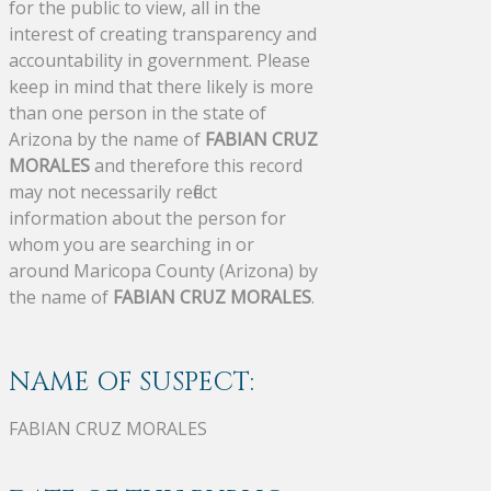
for the public to view, all in the
interest of creating transparency and
accountability in government. Please
keep in mind that there likely is more
than one person in the state of
Arizona by the name of
FABIAN CRUZ
MORALES
and therefore this record
may not necessarily reflect
information about the person for
whom you are searching in or
around Maricopa County (Arizona) by
the name of
FABIAN CRUZ MORALES
.
NAME OF SUSPECT:
FABIAN CRUZ MORALES