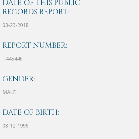
DATE OF THIS PUBLIC
RECORDS REPORT:
03-23-2018
REPORT NUMBER:
T445446
GENDER:
MALE
DATE OF BIRTH:
08-12-1996