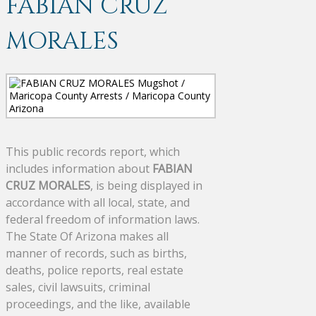
FABIAN CRUZ
MORALES
This public records report, which
includes information about
FABIAN
CRUZ MORALES
, is being displayed in
accordance with all local, state, and
federal freedom of information laws.
The State Of Arizona makes all
manner of records, such as births,
deaths, police reports, real estate
sales, civil lawsuits, criminal
proceedings, and the like, available