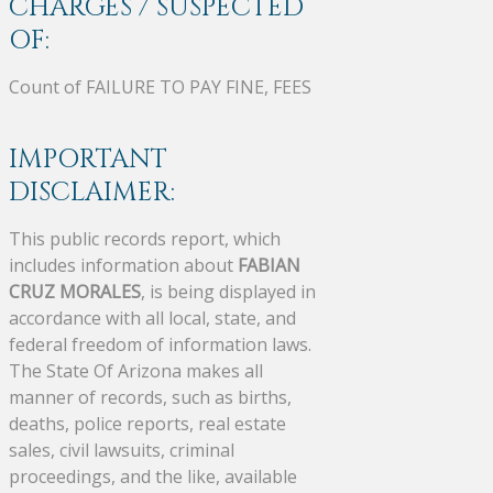
CHARGES / SUSPECTED
OF:
Count of FAILURE TO PAY FINE, FEES
IMPORTANT
DISCLAIMER:
This public records report, which
includes information about
FABIAN
CRUZ MORALES
, is being displayed in
accordance with all local, state, and
federal freedom of information laws.
The State Of Arizona makes all
manner of records, such as births,
deaths, police reports, real estate
sales, civil lawsuits, criminal
proceedings, and the like, available