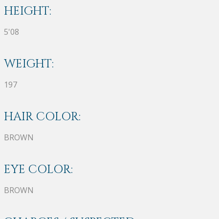
HEIGHT:
5'08
WEIGHT:
197
HAIR COLOR:
BROWN
EYE COLOR:
BROWN