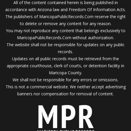
All of the content contained herein is being published in
accordance with Arizona law and Freedom Of Information Acts.
The publishers of MaricopaPublicRecords.Com reserve the right
to delete or remove any content for any reason.
You may not reproduce any content that belongs exclusively to
MaricopaPublicRecords.Com without authorization.
The website shall not be responsible for updates on any public
records.
Updates on all public records must be retrieved from the
appropriate courthouse, clerk of courts, or detention facility in
Maricopa County.
We shall not be responsible for any errors or omissions.
This is not a commercial website. We neither accept advertising
banners nor compensation for removal of content.