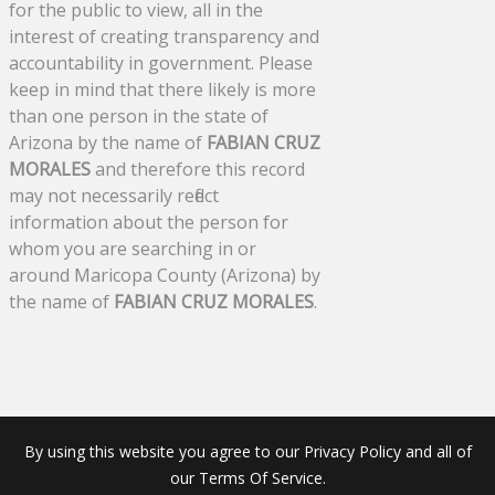
for the public to view, all in the
interest of creating transparency and
accountability in government. Please
keep in mind that there likely is more
than one person in the state of
Arizona by the name of
FABIAN CRUZ
MORALES
and therefore this record
may not necessarily reflect
information about the person for
whom you are searching in or
around Maricopa County (Arizona) by
the name of
FABIAN CRUZ MORALES
.
By using this website you agree to our Privacy Policy and all of
our Terms Of Service.