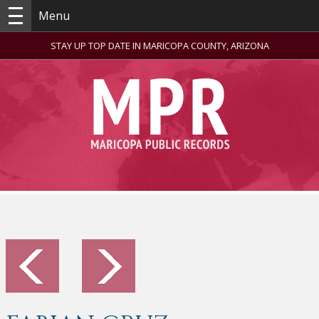
Menu
STAY UP TOP DATE IN MARICOPA COUNTY, ARIZONA