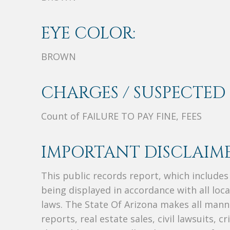
EYE COLOR:
BROWN
CHARGES / SUSPECTED 
Count of FAILURE TO PAY FINE, FEES
IMPORTANT DISCLAIME
This public records report, which include
being displayed in accordance with all loc
laws. The State Of Arizona makes all manne
reports, real estate sales, civil lawsuits, c