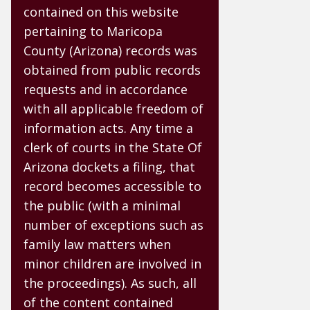
contained on this website
pertaining to Maricopa
County (Arizona) records was
obtained from public records
requests and in accordance
with all applicable freedom of
information acts. Any time a
clerk of courts in the State Of
Arizona dockets a filing, that
record becomes accessible to
the public (with a minimal
number of exceptions such as
family law matters when
minor children are involved in
the proceedings). As such, all
of the content contained