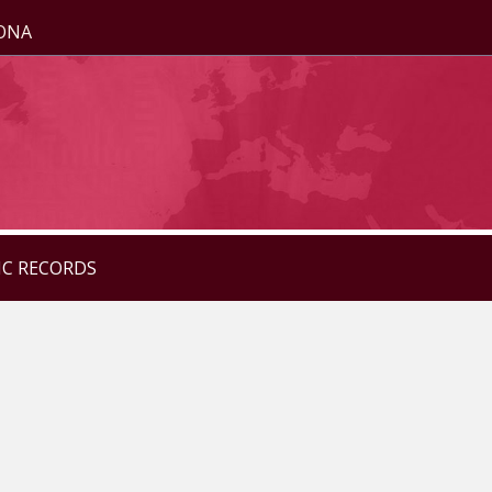
ZONA
IC RECORDS