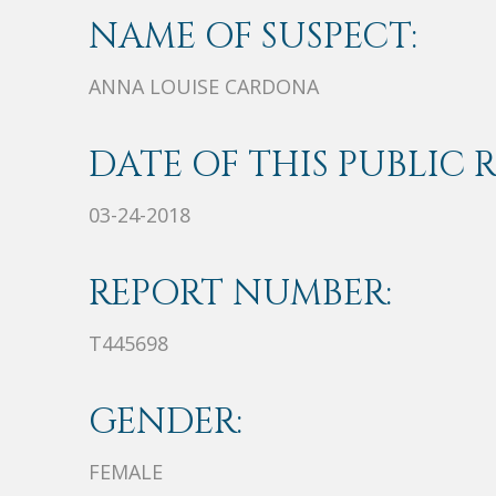
NAME OF SUSPECT:
ANNA LOUISE CARDONA
DATE OF THIS PUBLIC 
03-24-2018
REPORT NUMBER:
T445698
GENDER:
FEMALE