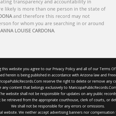
creating transparency and accountability in
 likely is more than one person in the state of
RDONA
and therefore this record may not
person for whom you are searching in or around
f
ANNA LOUISE CARDONA
.
g this website you agree to our Privacy Policy and all of our Terms Of 
ined herein is being published in accordance with Arizona law and Fre
icopaPublicRecords.Com reserve the right to delete or remove any c
 any content that belongs exclusively to MaricopaPublicRecords.Com 
The website shall not be responsible for updates on any public records
 be retrieved from the appropriate courthouse, clerk of courts, or det
We shall not be responsible for any errors or omissions.
al website. We neither accept advertising banners nor compensation 