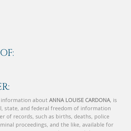
OF:
R:
s information about
ANNA LOUISE CARDONA
, is
al, state, and federal freedom of information
r of records, such as births, deaths, police
riminal proceedings, and the like, available for