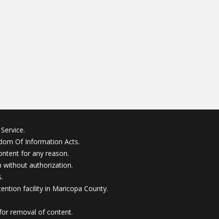
Service.
edom Of Information Acts.
ontent for any reason.
without authorization.
.
ention facility in Maricopa County.
for removal of content.