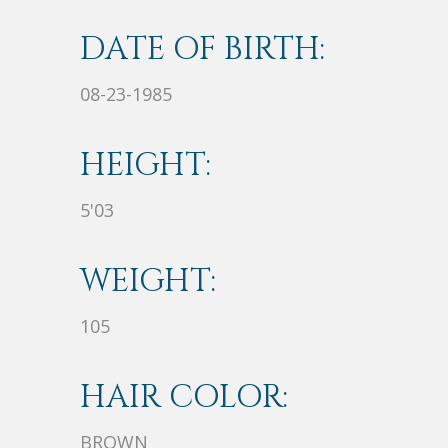
DATE OF BIRTH:
08-23-1985
HEIGHT:
5'03
WEIGHT:
105
HAIR COLOR:
BROWN