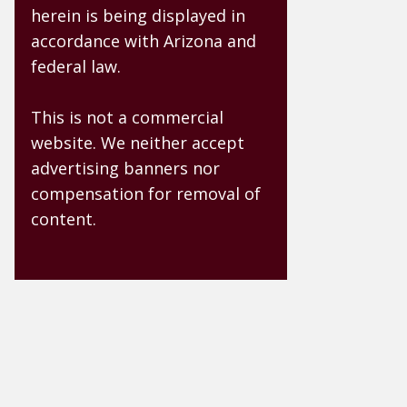
herein is being displayed in
accordance with Arizona and
federal law.
This is not a commercial
website. We neither accept
advertising banners nor
compensation for removal of
content.