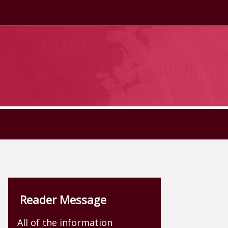
Reader Message
All of the information