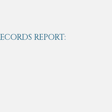
RECORDS REPORT: