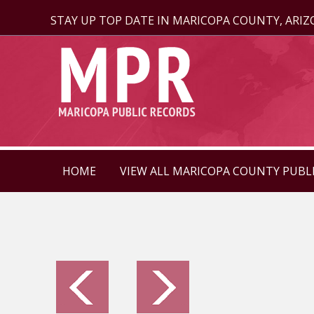
STAY UP TOP DATE IN MARICOPA COUNTY, ARI
HOME
VIEW ALL MARICOPA COUNTY PUBL