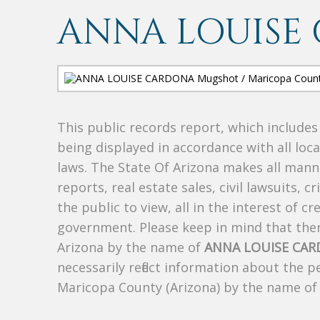
ANNA LOUISE
This public records report, which include
being displayed in accordance with all loc
laws. The State Of Arizona makes all manne
reports, real estate sales, civil lawsuits, c
the public to view, all in the interest of 
government. Please keep in mind that there
Arizona by the name of
ANNA LOUISE CA
necessarily reflect information about the 
Maricopa County (Arizona) by the name o