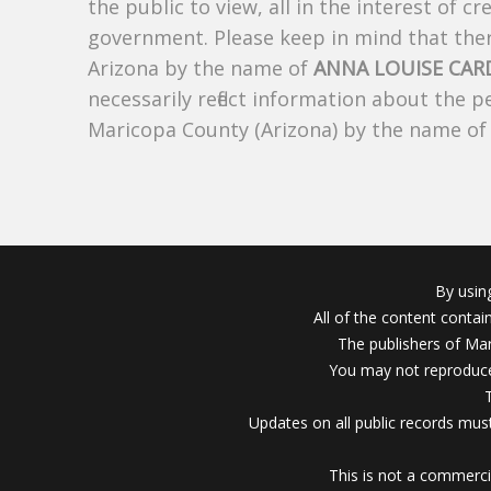
the public to view, all in the interest of 
government. Please keep in mind that there
Arizona by the name of
ANNA LOUISE CA
necessarily reflect information about the 
Maricopa County (Arizona) by the name o
By usin
All of the content conta
The publishers of Mar
You may not reproduce
Updates on all public records must
This is not a commerci