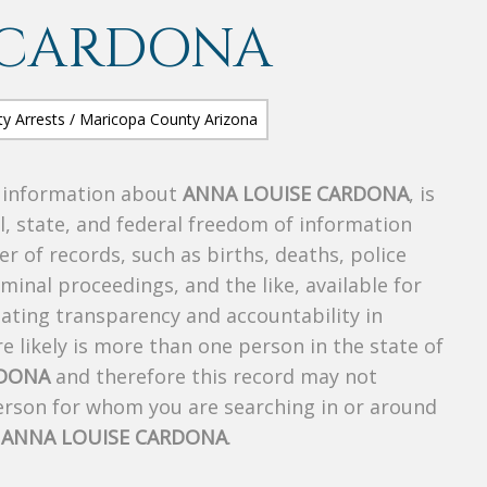
 CARDONA
s information about
ANNA LOUISE CARDONA
, is
al, state, and federal freedom of information
r of records, such as births, deaths, police
riminal proceedings, and the like, available for
creating transparency and accountability in
 likely is more than one person in the state of
RDONA
and therefore this record may not
person for whom you are searching in or around
f
ANNA LOUISE CARDONA
.