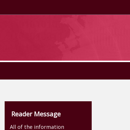
Reader Message
All of the information