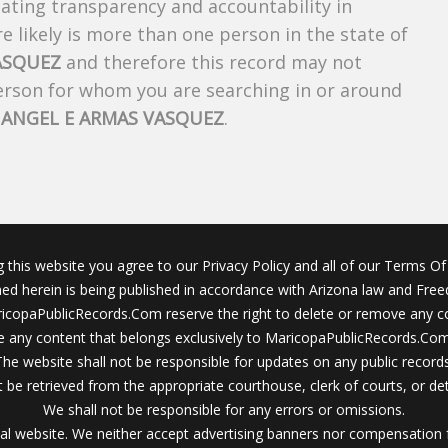
creating transparency and accountability in
 likely is more than one person in the state of
ASQUEZ
and therefore this record may not
person for whom you are searching in or around
f
ANGEL E ARMAS VASQUEZ
.
g this website you agree to our Privacy Policy and all of our Terms Of 
ined herein is being published in accordance with Arizona law and Fre
icopaPublicRecords.Com reserve the right to delete or remove any c
 any content that belongs exclusively to MaricopaPublicRecords.Com 
The website shall not be responsible for updates on any public records
 be retrieved from the appropriate courthouse, clerk of courts, or det
We shall not be responsible for any errors or omissions.
al website. We neither accept advertising banners nor compensation 