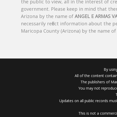
the public to view, all in the interest of 
government. Please keep in mind that there
Arizona by the name of
ANGEL E ARMAS V
necessarily reflect information about the 
Maricopa County (Arizona) by the name o
By usin
All of the content conta
The publishers of Mar
You may not reproduce
Updates on all public records must
This is not a commerci