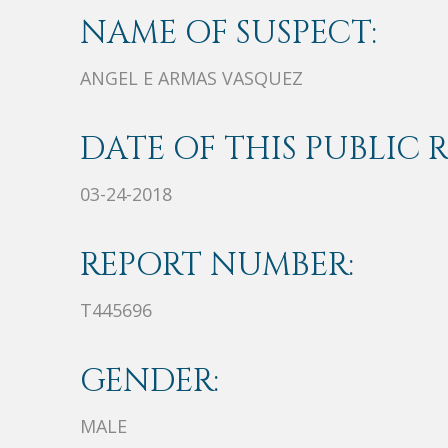
NAME OF SUSPECT:
ANGEL E ARMAS VASQUEZ
DATE OF THIS PUBLIC 
03-24-2018
REPORT NUMBER:
T445696
GENDER:
MALE