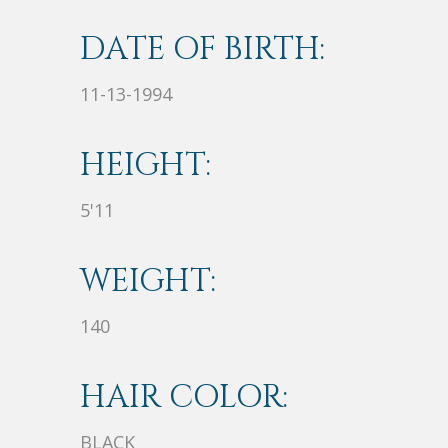
DATE OF BIRTH:
11-13-1994
HEIGHT:
5'11
WEIGHT:
140
HAIR COLOR:
BLACK