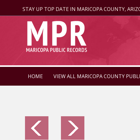
STAY UP TOP DATE IN MARICOPA COUNTY, ARI
HOME
VIEW ALL MARICOPA COUNTY PUBL