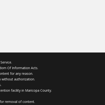
Service.
edom Of Information Acts.
ontent for any reason.
without authorization.
.
ention facility in Maricopa County.
for removal of content.