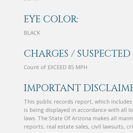
EYE COLOR:
BLACK
CHARGES / SUSPECTED 
Count of EXCEED 85 MPH
IMPORTANT DISCLAIME
This public records report, which include
is being displayed in accordance with all l
laws. The State Of Arizona makes all manne
reports, real estate sales, civil lawsuits, c