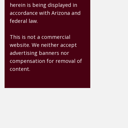
herein is being displayed in
accordance with Arizona and
federal law.
This is not a commercial
website. We neither accept
advertising banners nor
compensation for removal of
content.