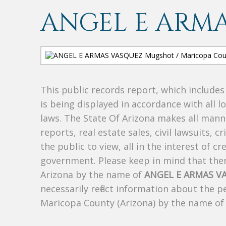
ANGEL E ARM
This public records report, which include
is being displayed in accordance with all l
laws. The State Of Arizona makes all manne
reports, real estate sales, civil lawsuits, c
the public to view, all in the interest of 
government. Please keep in mind that there
Arizona by the name of
ANGEL E ARMAS V
necessarily reflect information about the 
Maricopa County (Arizona) by the name o