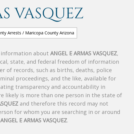
AS VASQUEZ
s information about
ANGEL E ARMAS VASQUEZ
,
ocal, state, and federal freedom of information
r of records, such as births, deaths, police
riminal proceedings, and the like, available for
creating transparency and accountability in
 likely is more than one person in the state of
ASQUEZ
and therefore this record may not
person for whom you are searching in or around
f
ANGEL E ARMAS VASQUEZ
.