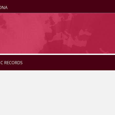
ZONA
IC RECORDS