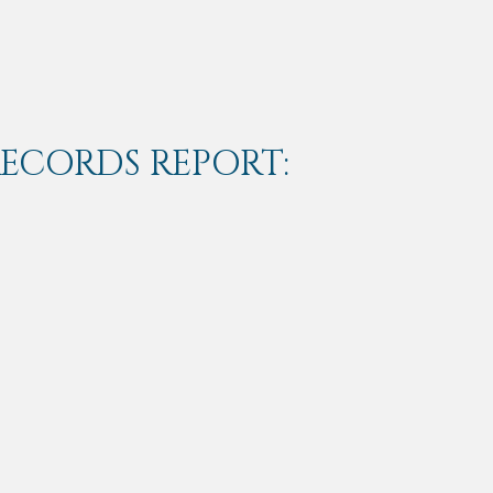
RECORDS REPORT: