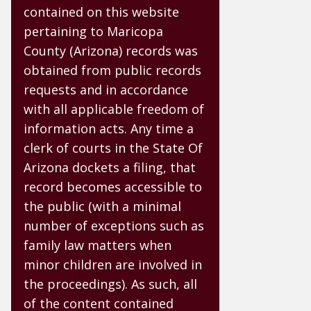
contained on this website
pertaining to Maricopa
County (Arizona) records was
obtained from public records
requests and in accordance
with all applicable freedom of
information acts. Any time a
clerk of courts in the State Of
Arizona dockets a filing, that
record becomes accessible to
the public (with a minimal
number of exceptions such as
family law matters when
minor children are involved in
the proceedings). As such, all
of the content contained