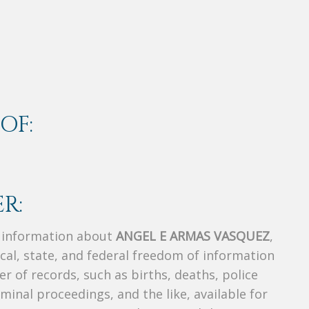
OF:
R:
s information about
ANGEL E ARMAS VASQUEZ
,
ocal, state, and federal freedom of information
r of records, such as births, deaths, police
riminal proceedings, and the like, available for