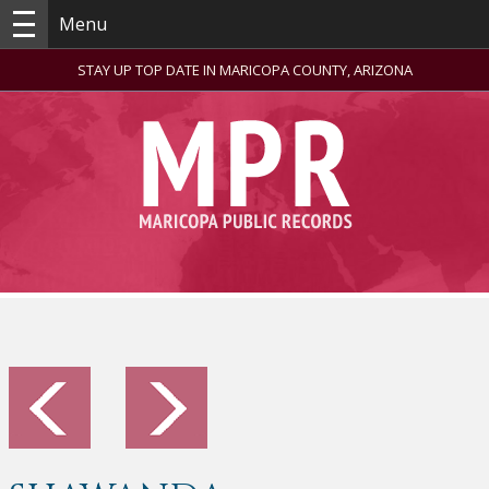
Menu
STAY UP TOP DATE IN MARICOPA COUNTY, ARIZONA