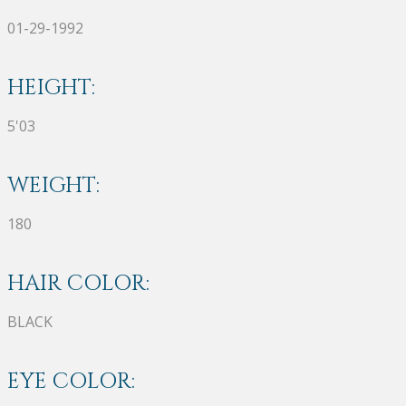
01-29-1992
HEIGHT:
5'03
WEIGHT:
180
HAIR COLOR:
BLACK
EYE COLOR: