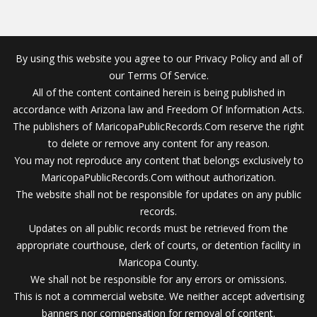
By using this website you agree to our Privacy Policy and all of
our Terms Of Service.
All of the content contained herein is being published in
accordance with Arizona law and Freedom Of Information Acts.
The publishers of MaricopaPublicRecords.Com reserve the right
to delete or remove any content for any reason.
You may not reproduce any content that belongs exclusively to
MaricopaPublicRecords.Com without authorization.
The website shall not be responsible for updates on any public
records.
Updates on all public records must be retrieved from the
appropriate courthouse, clerk of courts, or detention facility in
Maricopa County.
We shall not be responsible for any errors or omissions.
This is not a commercial website. We neither accept advertising
banners nor compensation for removal of content.