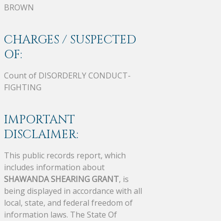
BROWN
CHARGES / SUSPECTED
OF:
Count of DISORDERLY CONDUCT-
FIGHTING
IMPORTANT
DISCLAIMER:
This public records report, which
includes information about
SHAWANDA SHEARING GRANT
, is
being displayed in accordance with all
local, state, and federal freedom of
information laws. The State Of