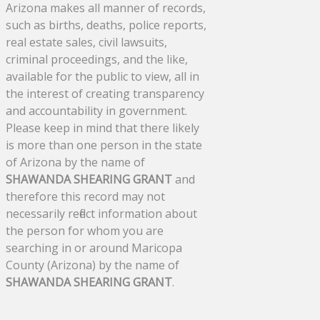
Arizona makes all manner of records,
such as births, deaths, police reports,
real estate sales, civil lawsuits,
criminal proceedings, and the like,
available for the public to view, all in
the interest of creating transparency
and accountability in government.
Please keep in mind that there likely
is more than one person in the state
of Arizona by the name of
SHAWANDA SHEARING GRANT
and
therefore this record may not
necessarily reflect information about
the person for whom you are
searching in or around Maricopa
County (Arizona) by the name of
SHAWANDA SHEARING GRANT
.