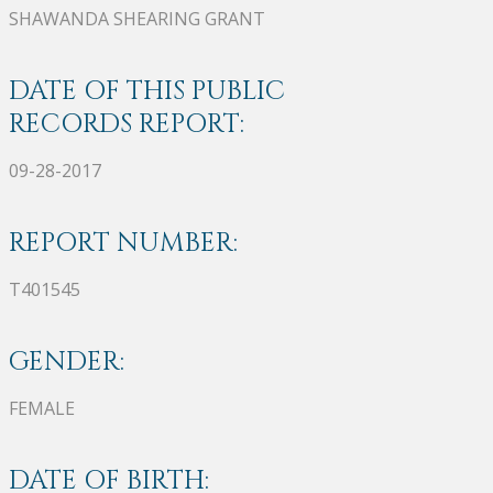
SHAWANDA SHEARING GRANT
DATE OF THIS PUBLIC
RECORDS REPORT:
09-28-2017
REPORT NUMBER:
T401545
GENDER:
FEMALE
DATE OF BIRTH: