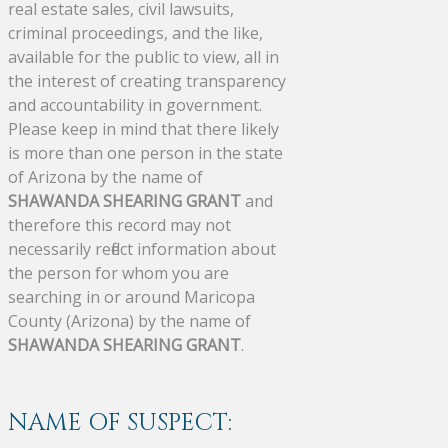
real estate sales, civil lawsuits,
criminal proceedings, and the like,
available for the public to view, all in
the interest of creating transparency
and accountability in government.
Please keep in mind that there likely
is more than one person in the state
of Arizona by the name of
SHAWANDA SHEARING GRANT
and
therefore this record may not
necessarily reflect information about
the person for whom you are
searching in or around Maricopa
County (Arizona) by the name of
SHAWANDA SHEARING GRANT
.
NAME OF SUSPECT: