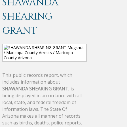
SHAWANDA
SHEARING
GRANT
This public records report, which
includes information about
SHAWANDA SHEARING GRANT
, is
being displayed in accordance with all
local, state, and federal freedom of
information laws. The State Of
Arizona makes all manner of records,
such as births, deaths, police reports,