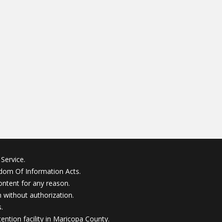
Service.
edom Of Information Acts.
ontent for any reason.
without authorization.
.
ention facility in Maricopa County.