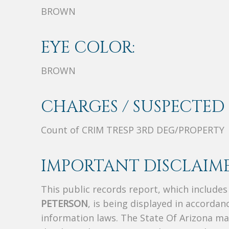
BROWN
EYE COLOR:
BROWN
CHARGES / SUSPECTED 
Count of CRIM TRESP 3RD DEG/PROPERTY
IMPORTANT DISCLAIME
This public records report, which include
PETERSON
, is being displayed in accordanc
information laws. The State Of Arizona mak