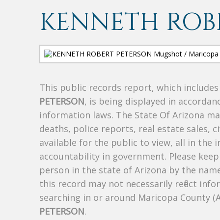
KENNETH ROB
This public records report, which include
PETERSON
, is being displayed in accordanc
information laws. The State Of Arizona mak
deaths, police reports, real estate sales, c
available for the public to view, all in the
accountability in government. Please keep 
person in the state of Arizona by the nam
this record may not necessarily reflect i
searching in or around Maricopa County (
PETERSON
.