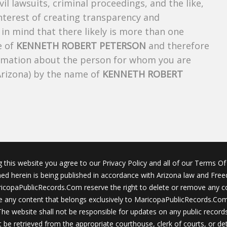
ivil lawsuits, criminal proceedings, and the like,
 interest of creating transparency and
in mind that there likely is more than one
e of
KENNETH ROBERT PETERSON
and therefore
nformation about the person for whom you are
Arizona) by the name of
KENNETH ROBERT
g this website you agree to our Privacy Policy and all of our Terms Of 
ined herein is being published in accordance with Arizona law and Fre
icopaPublicRecords.Com reserve the right to delete or remove any c
 any content that belongs exclusively to MaricopaPublicRecords.Com 
The website shall not be responsible for updates on any public records
 be retrieved from the appropriate courthouse, clerk of courts, or det