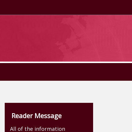
Reader Message
All of the information