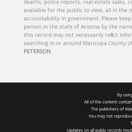
deaths, police reports, real estate sales, c
available for the public to view, all in the
accountability in government. Please keep 
person in the state of Arizona by the nam
this record may not necessarily reflect i
searching in or around Maricopa County (
PETERSON
.
By usin
All of the content conta
The publishers of Mar
You may not reproduce
Updates on all public records must