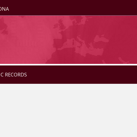
ZONA
IC RECORDS