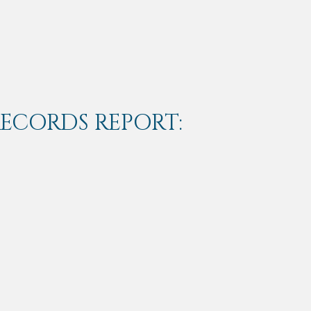
RECORDS REPORT: