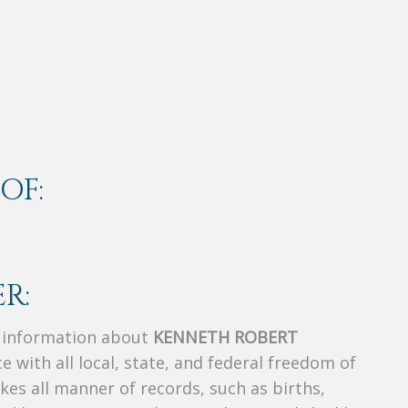
OF:
R:
s information about
KENNETH ROBERT
e with all local, state, and federal freedom of
es all manner of records, such as births,