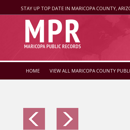
STAY UP TOP DATE IN MARICOPA COUNTY, ARI
HOME
VIEW ALL MARICOPA COUNTY PUBL