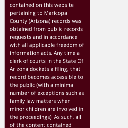
contained on this website
pertaining to Maricopa
County (Arizona) records was
obtained from public records
requests and in accordance
with all applicable freedom of
information acts. Any time a
clerk of courts in the State Of
Arizona dockets a filing, that
record becomes accessible to
the public (with a minimal
number of exceptions such as
family law matters when
minor children are involved in
the proceedings). As such, all
of the content contained