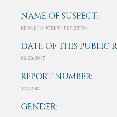
NAME OF SUSPECT:
KENNETH ROBERT PETERSON
DATE OF THIS PUBLIC 
09-28-2017
REPORT NUMBER:
T401544
GENDER: