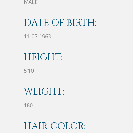
MALE
DATE OF BIRTH:
11-07-1963
HEIGHT:
5'10
WEIGHT:
180
HAIR COLOR: