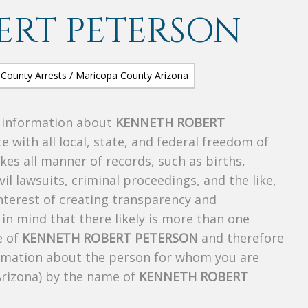
ERT PETERSON
s information about
KENNETH ROBERT
e with all local, state, and federal freedom of
es all manner of records, such as births,
ivil lawsuits, criminal proceedings, and the like,
 interest of creating transparency and
in mind that there likely is more than one
e of
KENNETH ROBERT PETERSON
and therefore
nformation about the person for whom you are
Arizona) by the name of
KENNETH ROBERT