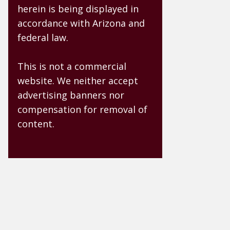
herein is being displayed in
accordance with Arizona and
federal law.
This is not a commercial
website. We neither accept
advertising banners nor
compensation for removal of
content.