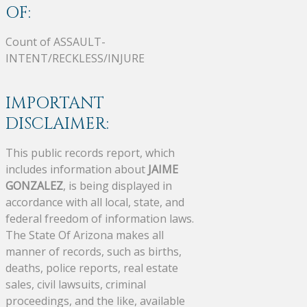
OF:
Count of ASSAULT-
INTENT/RECKLESS/INJURE
IMPORTANT
DISCLAIMER:
This public records report, which
includes information about
JAIME
GONZALEZ
, is being displayed in
accordance with all local, state, and
federal freedom of information laws.
The State Of Arizona makes all
manner of records, such as births,
deaths, police reports, real estate
sales, civil lawsuits, criminal
proceedings, and the like, available