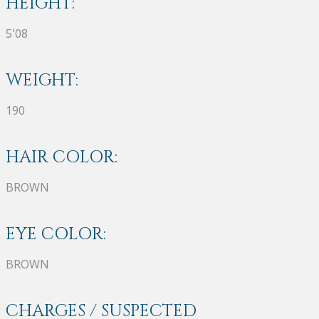
HEIGHT:
5'08
WEIGHT:
190
HAIR COLOR:
BROWN
EYE COLOR:
BROWN
CHARGES / SUSPECTED