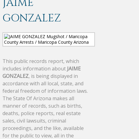
JAIME
GONZALEZ
This public records report, which
includes information about
JAIME
GONZALEZ
, is being displayed in
accordance with all local, state, and
federal freedom of information laws.
The State Of Arizona makes all
manner of records, such as births,
deaths, police reports, real estate
sales, civil lawsuits, criminal
proceedings, and the like, available
for the public to view, all in the