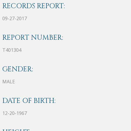
RECORDS REPORT:
09-27-2017
REPORT NUMBER:
T401304
GENDER:
MALE
DATE OF BIRTH:
12-20-1967