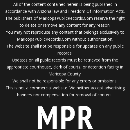
All of the content contained herein is being published in
accordance with Arizona law and Freedom Of Information Acts.
The publishers of MaricopaPublicRecords.Com reserve the right
to delete or remove any content for any reason.
You may not reproduce any content that belongs exclusively to
MaricopaPublicRecords.Com without authorization.
The website shall not be responsible for updates on any public
records.
Updates on all public records must be retrieved from the
appropriate courthouse, clerk of courts, or detention facility in
Maricopa County.
We shall not be responsible for any errors or omissions.
This is not a commercial website. We neither accept advertising
banners nor compensation for removal of content.