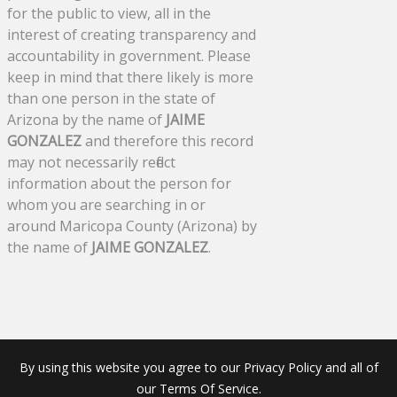
for the public to view, all in the
interest of creating transparency and
accountability in government. Please
keep in mind that there likely is more
than one person in the state of
Arizona by the name of
JAIME
GONZALEZ
and therefore this record
may not necessarily reflect
information about the person for
whom you are searching in or
around Maricopa County (Arizona) by
the name of
JAIME GONZALEZ
.
By using this website you agree to our Privacy Policy and all of
our Terms Of Service.