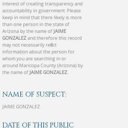
interest of creating transparency and
accountability in government. Please
keep in mind that there likely is more
than one person in the state of
Arizona by the name of
JAIME
GONZALEZ
and therefore this record
may not necessarily reflect
information about the person for
whom you are searching in or
around Maricopa County (Arizona) by
the name of
JAIME GONZALEZ
.
NAME OF SUSPECT:
JAIME GONZALEZ
DATE OF THIS PUBLIC