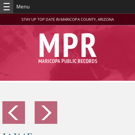
Menu
STAY UP TOP DATE IN MARICOPA COUNTY, ARIZONA