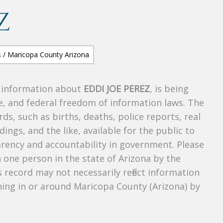
Z
s information about
EDDI JOE PEREZ
, is being
te, and federal freedom of information laws. The
ds, such as births, deaths, police reports, real
dings, and the like, available for the public to
parency and accountability in government. Please
n one person in the state of Arizona by the
 record may not necessarily reflect information
ing in or around Maricopa County (Arizona) by