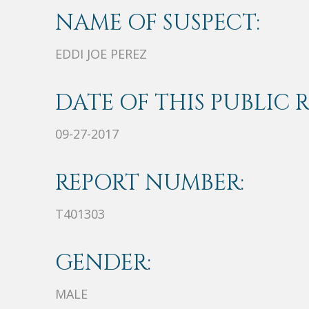
NAME OF SUSPECT:
EDDI JOE PEREZ
DATE OF THIS PUBLIC 
09-27-2017
REPORT NUMBER:
T401303
GENDER:
MALE