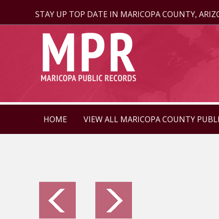
STAY UP TOP DATE IN MARICOPA COUNTY, ARI
HOME
VIEW ALL MARICOPA COUNTY PUBL