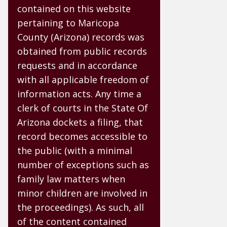
contained on this website
pertaining to Maricopa
County (Arizona) records was
obtained from public records
requests and in accordance
with all applicable freedom of
information acts. Any time a
clerk of courts in the State Of
Arizona dockets a filing, that
record becomes accessible to
the public (with a minimal
number of exceptions such as
family law matters when
minor children are involved in
the proceedings). As such, all
of the content contained