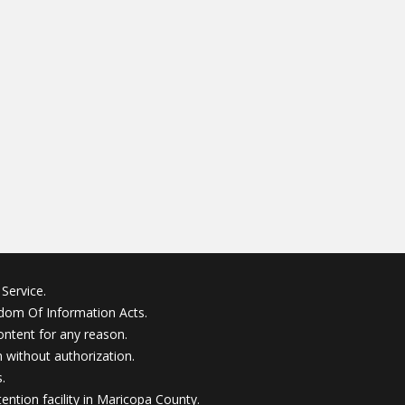
Service.
edom Of Information Acts.
ontent for any reason.
without authorization.
.
ention facility in Maricopa County.