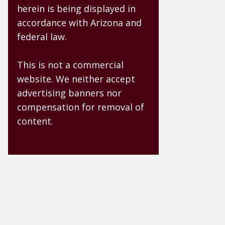
herein is being displayed in
accordance with Arizona and
federal law.
This is not a commercial
website. We neither accept
advertising banners nor
compensation for removal of
content.