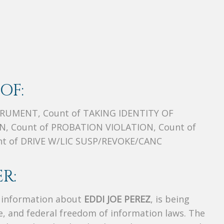
OF:
TRUMENT, Count of TAKING IDENTITY OF
, Count of PROBATION VIOLATION, Count of
 of DRIVE W/LIC SUSP/REVOKE/CANC
R:
s information about
EDDI JOE PEREZ
, is being
te, and federal freedom of information laws. The