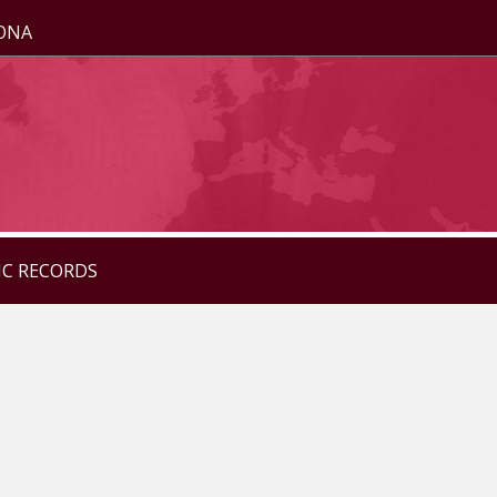
ZONA
IC RECORDS