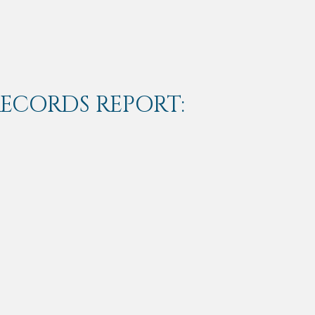
RECORDS REPORT: