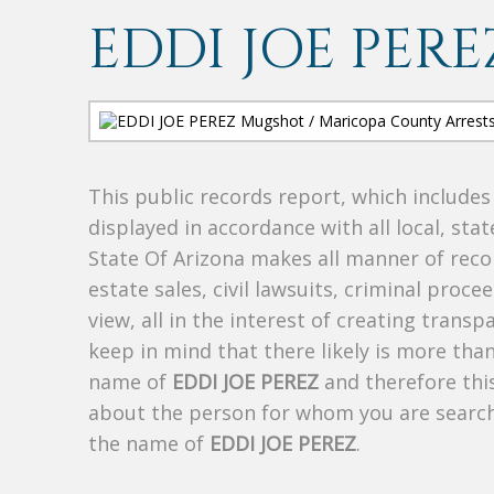
EDDI JOE PERE
This public records report, which include
displayed in accordance with all local, sta
State Of Arizona makes all manner of recor
estate sales, civil lawsuits, criminal procee
view, all in the interest of creating trans
keep in mind that there likely is more tha
name of
EDDI JOE PEREZ
and therefore this
about the person for whom you are search
the name of
EDDI JOE PEREZ
.