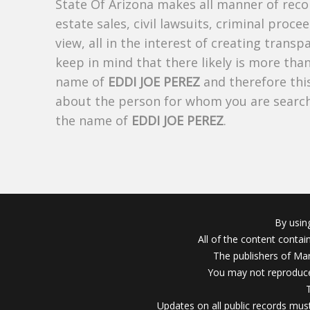
State Of Arizona makes all manner of recor
estate sales, civil lawsuits, criminal procee
view, all in the interest of creating trans
keep in mind that there likely is more tha
name of
EDDI JOE PEREZ
and therefore this
about the person for whom you are search
the name of
EDDI JOE PEREZ
.
By usin
All of the content conta
The publishers of Mar
You may not reproduce
Updates on all public records must