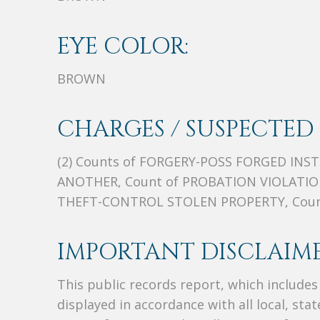
EYE COLOR:
BROWN
CHARGES / SUSPECTED 
(2) Counts of FORGERY-POSS FORGED INS
ANOTHER, Count of PROBATION VIOLATION
THEFT-CONTROL STOLEN PROPERTY, Count
IMPORTANT DISCLAIME
This public records report, which include
displayed in accordance with all local, sta