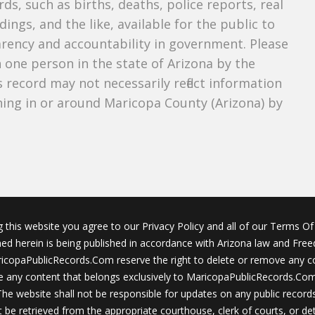
ds, such as births, deaths, police reports, real
dings, and the like, available for the public to
parency and accountability in government. Please
n one person in the state of Arizona by the
 record may not necessarily reflect information
ing in or around Maricopa County (Arizona) by
g this website you agree to our Privacy Policy and all of our Terms Of 
ined herein is being published in accordance with Arizona law and Fre
icopaPublicRecords.Com reserve the right to delete or remove any c
 any content that belongs exclusively to MaricopaPublicRecords.Com 
The website shall not be responsible for updates on any public records
 be retrieved from the appropriate courthouse, clerk of courts, or det