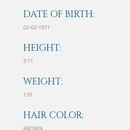
DATE OF BIRTH:
02-02-1971
HEIGHT:
5'11
WEIGHT:
170
HAIR COLOR:
BROWN