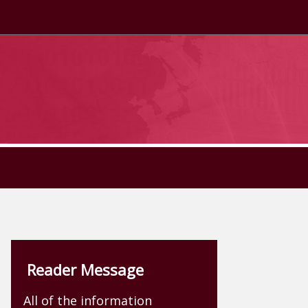
Reader Message
All of the information