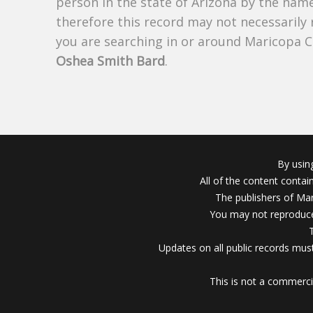
person in the state of Arizona by the nam
therefore this record may not necessarily
you are searching in or around Maricopa 
Oshea Smith Bard
.
By usin
All of the content conta
The publishers of Mar
You may not reproduce
Updates on all public records must
This is not a commerci