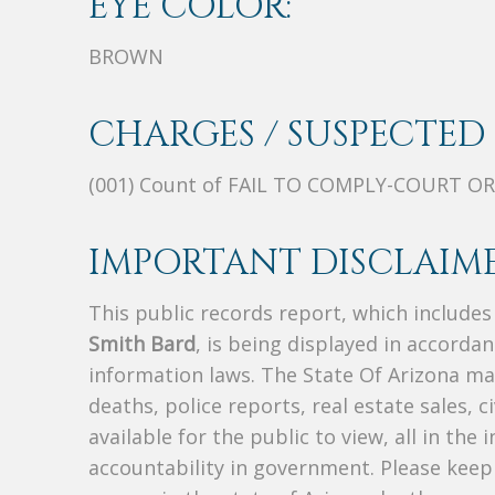
EYE COLOR:
BROWN
CHARGES / SUSPECTED 
(001) Count of FAIL TO COMPLY-COURT O
IMPORTANT DISCLAIME
This public records report, which include
Smith Bard
, is being displayed in accordan
information laws. The State Of Arizona mak
deaths, police reports, real estate sales, c
available for the public to view, all in the
accountability in government. Please keep 