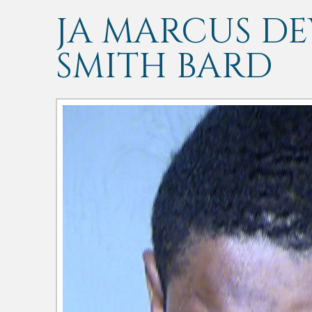
JA MARCUS D
SMITH BARD