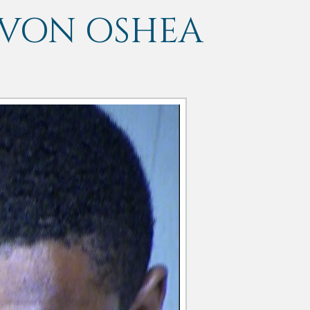
EVON OSHEA