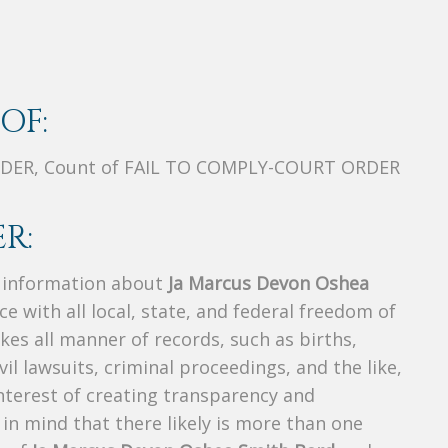
OF:
RDER, Count of FAIL TO COMPLY-COURT ORDER
R:
s information about
Ja Marcus Devon Oshea
ce with all local, state, and federal freedom of
es all manner of records, such as births,
ivil lawsuits, criminal proceedings, and the like,
 interest of creating transparency and
in mind that there likely is more than one