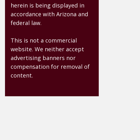
herein is being displayed in
accordance with Arizona and
federal law.
This is not a commercial
website. We neither accept
advertising banners nor
compensation for removal of
content.