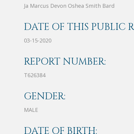
Ja Marcus Devon Oshea Smith Bard
DATE OF THIS PUBLIC 
03-15-2020
REPORT NUMBER:
T626384
GENDER:
MALE
DATE OF BIRTH: