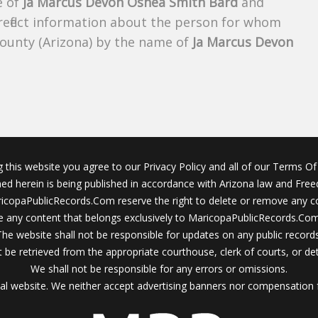
e of
Ja Marcus Devon Oshea Smith Bard
and
 reflect information about the person for whom
County (Arizona) by the name of
Ja Marcus Devon
g this website you agree to our Privacy Policy and all of our Terms Of 
ined herein is being published in accordance with Arizona law and Fre
icopaPublicRecords.Com reserve the right to delete or remove any c
 any content that belongs exclusively to MaricopaPublicRecords.Com 
The website shall not be responsible for updates on any public records
 be retrieved from the appropriate courthouse, clerk of courts, or det
We shall not be responsible for any errors or omissions.
al website. We neither accept advertising banners nor compensation 