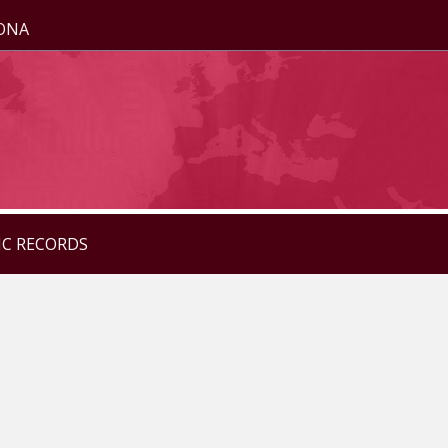
ZONA
IC RECORDS