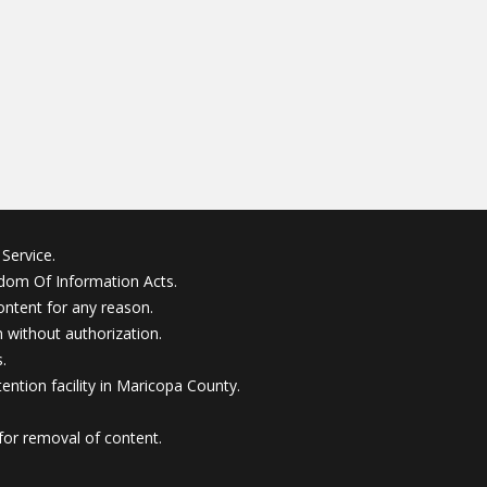
Service.
edom Of Information Acts.
ontent for any reason.
without authorization.
.
ention facility in Maricopa County.
for removal of content.