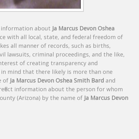
s information about
Ja Marcus Devon Oshea
ce with all local, state, and federal freedom of
es all manner of records, such as births,
ivil lawsuits, criminal proceedings, and the like,
 interest of creating transparency and
in mind that there likely is more than one
e of
Ja Marcus Devon Oshea Smith Bard
and
 reflect information about the person for whom
County (Arizona) by the name of
Ja Marcus Devon