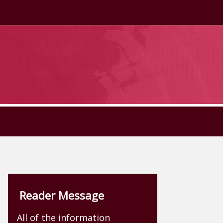
Reader Message
All of the information