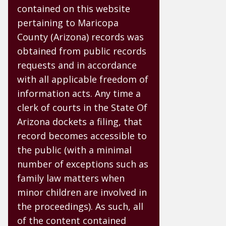
contained on this website
pertaining to Maricopa
County (Arizona) records was
obtained from public records
requests and in accordance
with all applicable freedom of
information acts. Any time a
clerk of courts in the State Of
Arizona dockets a filing, that
record becomes accessible to
the public (with a minimal
number of exceptions such as
family law matters when
minor children are involved in
the proceedings). As such, all
of the content contained