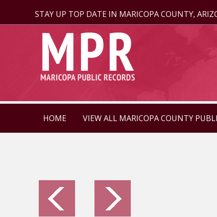
STAY UP TOP DATE IN MARICOPA COUNTY, ARI
HOME
VIEW ALL MARICOPA COUNTY PUBL