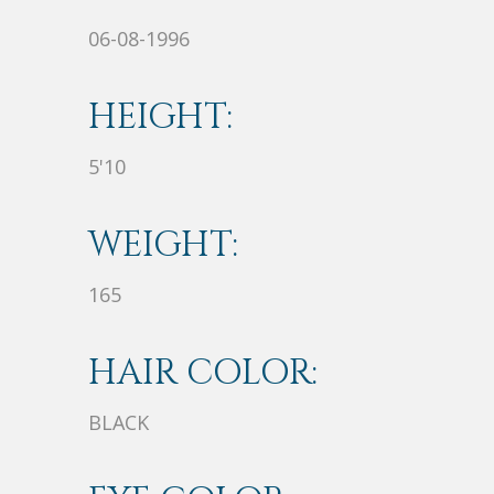
06-08-1996
HEIGHT:
5'10
WEIGHT:
165
HAIR COLOR:
BLACK