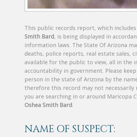
This public records report, which include
Smith Bard
, is being displayed in accordan
information laws. The State Of Arizona mak
deaths, police reports, real estate sales, c
available for the public to view, all in the
accountability in government. Please keep 
person in the state of Arizona by the nam
therefore this record may not necessarily
you are searching in or around Maricopa 
Oshea Smith Bard
.
NAME OF SUSPECT: