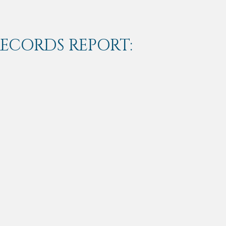
RECORDS REPORT: