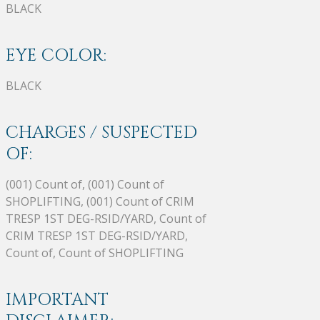
BLACK
EYE COLOR:
BLACK
CHARGES / SUSPECTED
OF:
(001) Count of, (001) Count of
SHOPLIFTING, (001) Count of CRIM
TRESP 1ST DEG-RSID/YARD, Count of
CRIM TRESP 1ST DEG-RSID/YARD,
Count of, Count of SHOPLIFTING
IMPORTANT