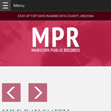
Menu
STAY UP TOP DATE IN MARICOPA COUNTY, ARIZONA