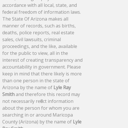
accordance with all local, state, and
federal freedom of information laws.
The State Of Arizona makes all
manner of records, such as births,
deaths, police reports, real estate
sales, civil lawsuits, criminal
proceedings, and the like, available
for the public to view, all in the
interest of creating transparency and
accountability in government. Please
keep in mind that there likely is more
than one person in the state of
Arizona by the name of
Lyle Ray
Smith
and therefore this record may
not necessarily reflect information
about the person for whom you are
searching in or around Maricopa
County (Arizona) by the name of
Lyle