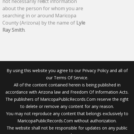
not necessarily reflect information
about the person for whom you are
searching in or around Maricopa
County (Arizona) by the name of
Lyle
Ray Smith
.
By using this website you agree to our Privacy Policy and all of
our Terms Of Service.
All of the content contained herein is being published in
accordance with Arizona law and Freedom Of Information Acts.
The publishers of MaricopaPublicRecords.Com reserve the right
to delete or remove any content for any reason.
You may not reproduce any content that belongs exclusively to
MaricopaPublicRecords.Com without authorization.
The website shall not be responsible for updates on any public