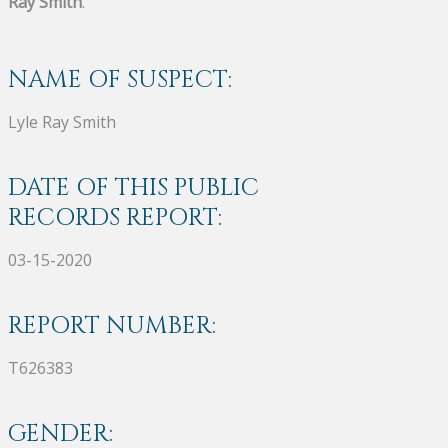
Ray Smith
.
NAME OF SUSPECT:
Lyle Ray Smith
DATE OF THIS PUBLIC
RECORDS REPORT:
03-15-2020
REPORT NUMBER:
T626383
GENDER: