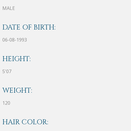
MALE
DATE OF BIRTH:
06-08-1993
HEIGHT:
5'07
WEIGHT:
120
HAIR COLOR: