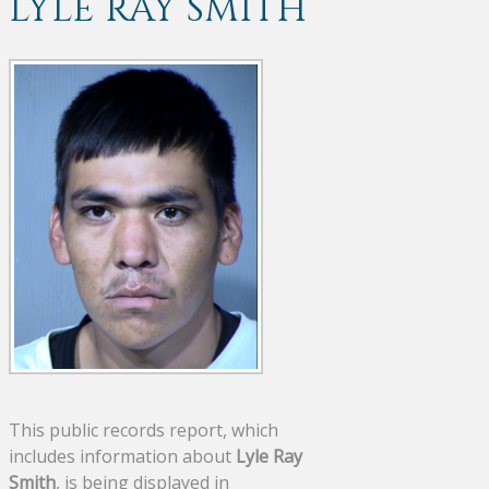
LYLE RAY SMITH
This public records report, which
includes information about
Lyle Ray
Smith
, is being displayed in