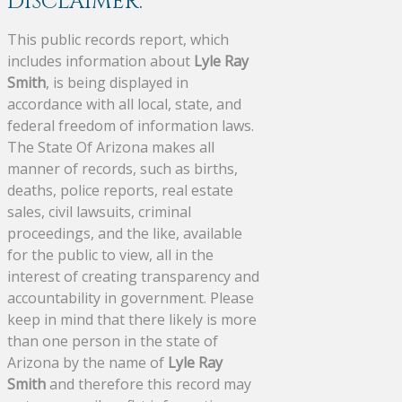
DISCLAIMER:
This public records report, which
includes information about
Lyle Ray
Smith
, is being displayed in
accordance with all local, state, and
federal freedom of information laws.
The State Of Arizona makes all
manner of records, such as births,
deaths, police reports, real estate
sales, civil lawsuits, criminal
proceedings, and the like, available
for the public to view, all in the
interest of creating transparency and
accountability in government. Please
keep in mind that there likely is more
than one person in the state of
Arizona by the name of
Lyle Ray
Smith
and therefore this record may