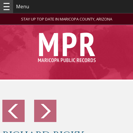
Menu
STAY UP TOP DATE IN MARICOPA COUNTY, ARIZONA