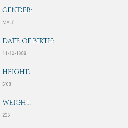
GENDER:
MALE
DATE OF BIRTH:
11-10-1988
HEIGHT:
5'08
WEIGHT:
225