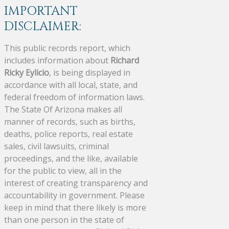
IMPORTANT
DISCLAIMER:
This public records report, which
includes information about
Richard
Ricky Eylicio
, is being displayed in
accordance with all local, state, and
federal freedom of information laws.
The State Of Arizona makes all
manner of records, such as births,
deaths, police reports, real estate
sales, civil lawsuits, criminal
proceedings, and the like, available
for the public to view, all in the
interest of creating transparency and
accountability in government. Please
keep in mind that there likely is more
than one person in the state of