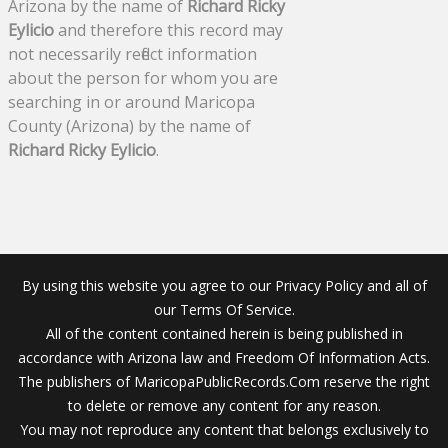
Arizona by the name of
Richard Ricky
Eylicio
and therefore this record may
not necessarily reflect information
about the person for whom you are
searching in or around Maricopa
County (Arizona) by the name of
Richard Ricky Eylicio
.
By using this website you agree to our Privacy Policy and all of
our Terms Of Service.
All of the content contained herein is being published in
accordance with Arizona law and Freedom Of Information Acts.
The publishers of MaricopaPublicRecords.Com reserve the right
to delete or remove any content for any reason.
You may not reproduce any content that belongs exclusively to