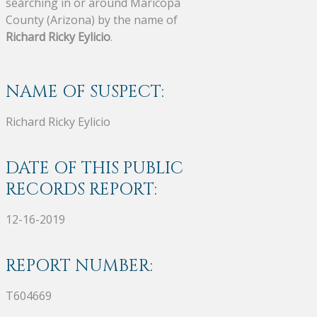
searching in or around Maricopa
County (Arizona) by the name of
Richard Ricky Eylicio
.
NAME OF SUSPECT:
Richard Ricky Eylicio
DATE OF THIS PUBLIC
RECORDS REPORT:
12-16-2019
REPORT NUMBER:
T604669