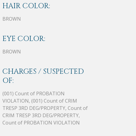
HAIR COLOR:
BROWN
EYE COLOR:
BROWN
CHARGES / SUSPECTED
OF:
(001) Count of PROBATION
VIOLATION, (001) Count of CRIM
TRESP 3RD DEG/PROPERTY, Count of
CRIM TRESP 3RD DEG/PROPERTY,
Count of PROBATION VIOLATION