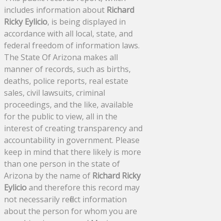
includes information about
Richard
Ricky Eylicio
, is being displayed in
accordance with all local, state, and
federal freedom of information laws.
The State Of Arizona makes all
manner of records, such as births,
deaths, police reports, real estate
sales, civil lawsuits, criminal
proceedings, and the like, available
for the public to view, all in the
interest of creating transparency and
accountability in government. Please
keep in mind that there likely is more
than one person in the state of
Arizona by the name of
Richard Ricky
Eylicio
and therefore this record may
not necessarily reflect information
about the person for whom you are