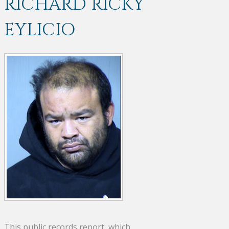
RICHARD RICKY
EYLICIO
This public records report, which