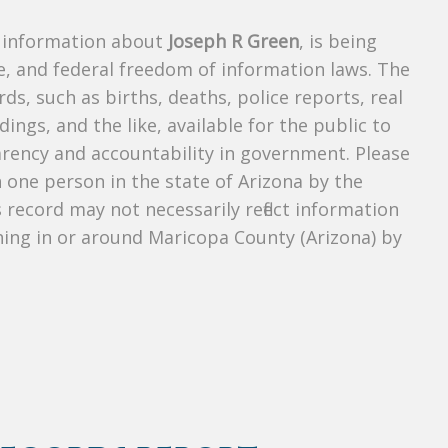
s information about
Joseph R Green
, is being
te, and federal freedom of information laws. The
ds, such as births, deaths, police reports, real
dings, and the like, available for the public to
parency and accountability in government. Please
n one person in the state of Arizona by the
 record may not necessarily reflect information
ing in or around Maricopa County (Arizona) by