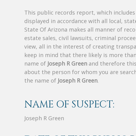
This public records report, which include
displayed in accordance with all local, sta
State Of Arizona makes all manner of recor
estate sales, civil lawsuits, criminal procee
view, all in the interest of creating trans
keep in mind that there likely is more tha
name of
Joseph R Green
and therefore this
about the person for whom you are search
the name of
Joseph R Green
.
NAME OF SUSPECT:
Joseph R Green