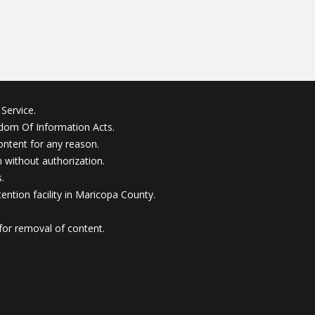
Service.
edom Of Information Acts.
ontent for any reason.
without authorization.
.
ention facility in Maricopa County.
for removal of content.