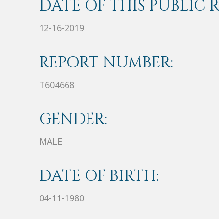
DATE OF THIS PUBLIC 
12-16-2019
REPORT NUMBER:
T604668
GENDER:
MALE
DATE OF BIRTH:
04-11-1980