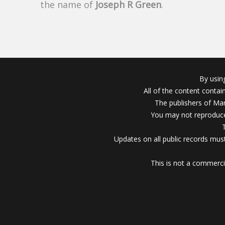
the name of
Joseph R Green
.
By usin
All of the content conta
The publishers of Mar
You may not reproduce
Updates on all public records must
This is not a commerci