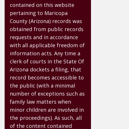
contained on this website
pertaining to Maricopa
County (Arizona) records was
obtained from public records
requests and in accordance
with all applicable freedom of
information acts. Any time a
clerk of courts in the State Of
Arizona dockets a filing, that
record becomes accessible to
the public (with a minimal
number of exceptions such as
family law matters when
minor children are involved in
the proceedings). As such, all
of the content contained