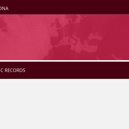
ZONA
IC RECORDS