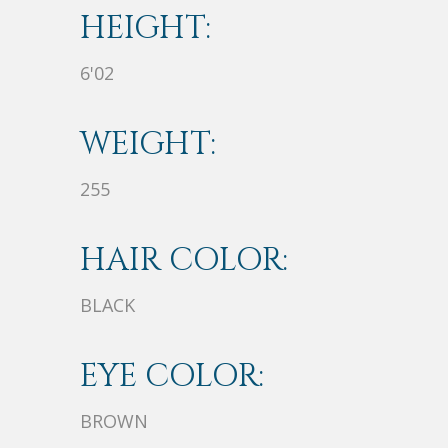
HEIGHT:
6'02
WEIGHT:
255
HAIR COLOR:
BLACK
EYE COLOR:
BROWN