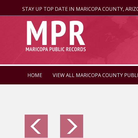
STAY UP TOP DATE IN MARICOPA COUNTY, ARI
HOME
VIEW ALL MARICOPA COUNTY PUBL