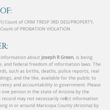
OF:
01) Count of CRIM TRESP 3RD DEG/PROPERTY,
 Count of PROBATION VIOLATION
R:
s information about
Joseph R Green
, is being
te, and federal freedom of information laws. The
ds, such as births, deaths, police reports, real
dings, and the like, available for the public to
parency and accountability in government. Please
n one person in the state of Arizona by the
 record may not necessarily reflect information
ing in or around Maricopa County (Arizona) by