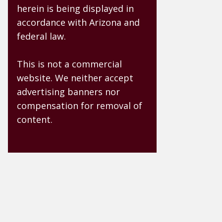
herein is being displayed in
accordance with Arizona and
federal law.
This is not a commercial
website. We neither accept
advertising banners nor
compensation for removal of
content.