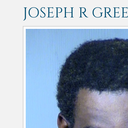
JOSEPH R GRE