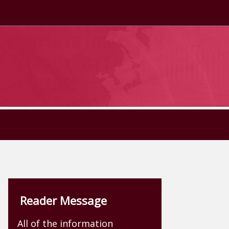
Reader Message
All of the information