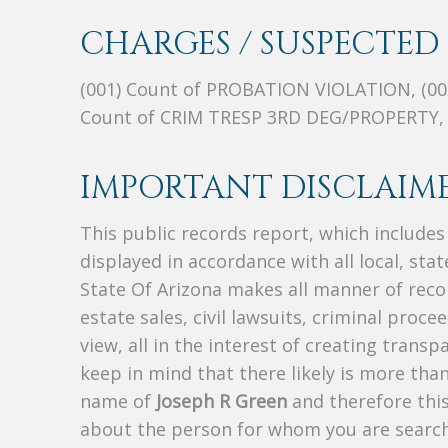
CHARGES / SUSPECTED 
(001) Count of PROBATION VIOLATION, (0
Count of CRIM TRESP 3RD DEG/PROPERTY,
IMPORTANT DISCLAIME
This public records report, which include
displayed in accordance with all local, sta
State Of Arizona makes all manner of recor
estate sales, civil lawsuits, criminal procee
view, all in the interest of creating trans
keep in mind that there likely is more tha
name of
Joseph R Green
and therefore this
about the person for whom you are search