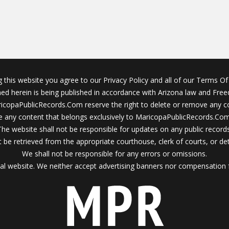
g this website you agree to our Privacy Policy and all of our Terms Of 
ined herein is being published in accordance with Arizona law and Fre
icopaPublicRecords.Com reserve the right to delete or remove any c
 any content that belongs exclusively to MaricopaPublicRecords.Com 
The website shall not be responsible for updates on any public records
 be retrieved from the appropriate courthouse, clerk of courts, or det
We shall not be responsible for any errors or omissions.
al website. We neither accept advertising banners nor compensation 