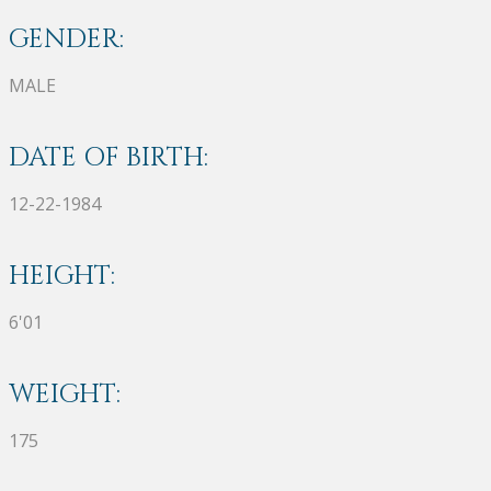
GENDER:
MALE
DATE OF BIRTH:
12-22-1984
HEIGHT:
6'01
WEIGHT:
175