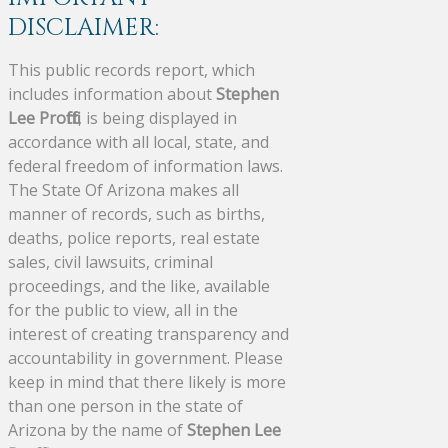
DISCLAIMER:
This public records report, which
includes information about
Stephen
Lee Proffitt
, is being displayed in
accordance with all local, state, and
federal freedom of information laws.
The State Of Arizona makes all
manner of records, such as births,
deaths, police reports, real estate
sales, civil lawsuits, criminal
proceedings, and the like, available
for the public to view, all in the
interest of creating transparency and
accountability in government. Please
keep in mind that there likely is more
than one person in the state of
Arizona by the name of
Stephen Lee