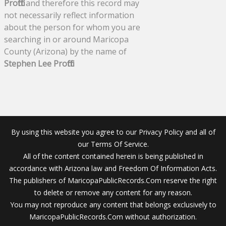
Proffitt
and therefore this record may
not necessarily reflect information
about the person for whom you are
searching in or around Maricopa
County (Arizona) by the name of
Stephen Lee Proffitt
.
By using this website you agree to our Privacy Policy and all of
our Terms Of Service.
All of the content contained herein is being published in
accordance with Arizona law and Freedom Of Information Acts.
The publishers of MaricopaPublicRecords.Com reserve the right
to delete or remove any content for any reason.
You may not reproduce any content that belongs exclusively to
MaricopaPublicRecords.Com without authorization.