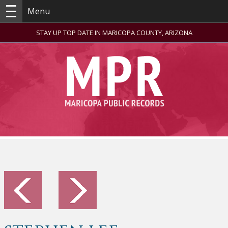
Menu
STAY UP TOP DATE IN MARICOPA COUNTY, ARIZONA