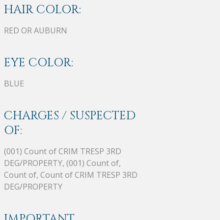
HAIR COLOR:
RED OR AUBURN
EYE COLOR:
BLUE
CHARGES / SUSPECTED
OF:
(001) Count of CRIM TRESP 3RD
DEG/PROPERTY, (001) Count of,
Count of, Count of CRIM TRESP 3RD
DEG/PROPERTY
IMPORTANT