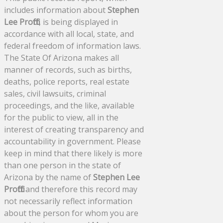
includes information about
Stephen
Lee Proffitt
, is being displayed in
accordance with all local, state, and
federal freedom of information laws.
The State Of Arizona makes all
manner of records, such as births,
deaths, police reports, real estate
sales, civil lawsuits, criminal
proceedings, and the like, available
for the public to view, all in the
interest of creating transparency and
accountability in government. Please
keep in mind that there likely is more
than one person in the state of
Arizona by the name of
Stephen Lee
Proffitt
and therefore this record may
not necessarily reflect information
about the person for whom you are