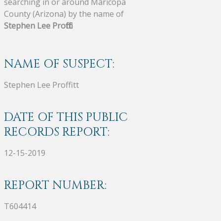
searching in or around Maricopa
County (Arizona) by the name of
Stephen Lee Proffitt
.
NAME OF SUSPECT:
Stephen Lee Proffitt
DATE OF THIS PUBLIC
RECORDS REPORT:
12-15-2019
REPORT NUMBER:
T604414