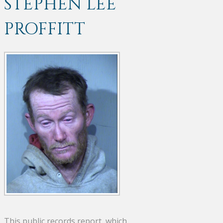
STEPHEN LEE
PROFFITT
This public records report, which