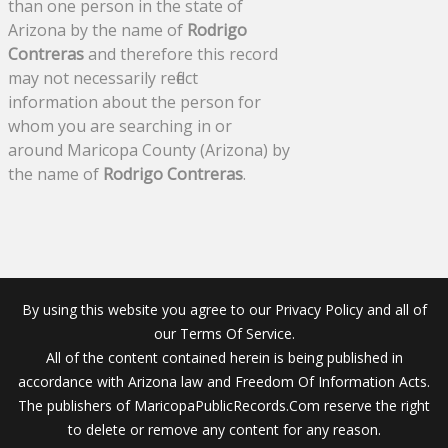
than one person in the state of
Arizona by the name of
Rodrigo
Contreras
and therefore this record
may not necessarily reflect
information about the person for
whom you are searching in or
around Maricopa County (Arizona) by
the name of
Rodrigo Contreras
.
By using this website you agree to our Privacy Policy and all of
our Terms Of Service.
All of the content contained herein is being published in
accordance with Arizona law and Freedom Of Information Acts.
The publishers of MaricopaPublicRecords.Com reserve the right
to delete or remove any content for any reason.