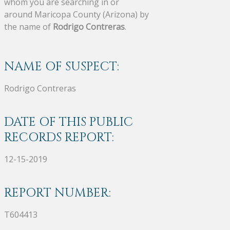
whom you are searching in or
around Maricopa County (Arizona) by
the name of
Rodrigo Contreras
.
NAME OF SUSPECT:
Rodrigo Contreras
DATE OF THIS PUBLIC
RECORDS REPORT:
12-15-2019
REPORT NUMBER:
T604413