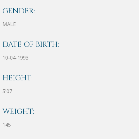
GENDER:
MALE
DATE OF BIRTH:
10-04-1993
HEIGHT:
5'07
WEIGHT:
145