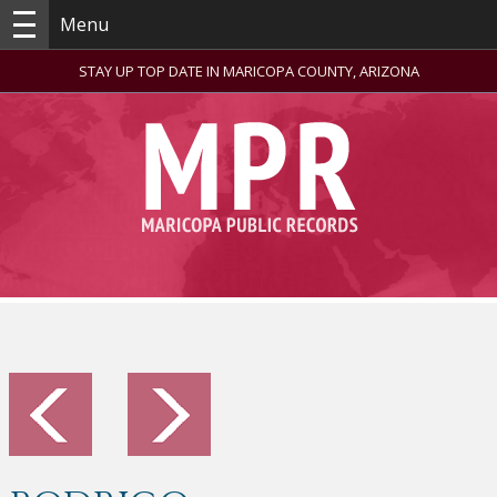
Menu
STAY UP TOP DATE IN MARICOPA COUNTY, ARIZONA