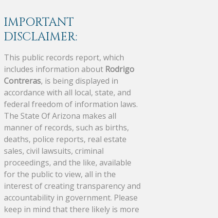
IMPORTANT
DISCLAIMER:
This public records report, which
includes information about
Rodrigo
Contreras
, is being displayed in
accordance with all local, state, and
federal freedom of information laws.
The State Of Arizona makes all
manner of records, such as births,
deaths, police reports, real estate
sales, civil lawsuits, criminal
proceedings, and the like, available
for the public to view, all in the
interest of creating transparency and
accountability in government. Please
keep in mind that there likely is more