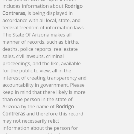
includes information about
Rodrigo
Contreras
, is being displayed in
accordance with all local, state, and
federal freedom of information laws.
The State Of Arizona makes all
manner of records, such as births,
deaths, police reports, real estate
sales, civil lawsuits, criminal
proceedings, and the like, available
for the public to view, all in the
interest of creating transparency and
accountability in government. Please
keep in mind that there likely is more
than one person in the state of
Arizona by the name of
Rodrigo
Contreras
and therefore this record
may not necessarily reflect
information about the person for