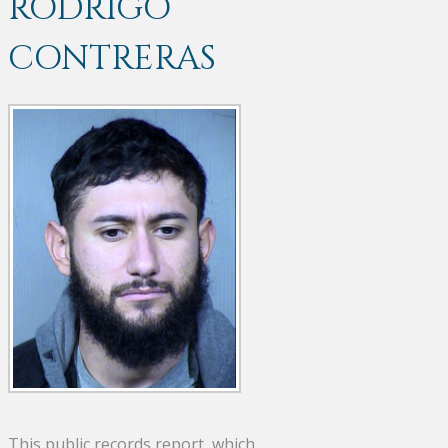
RODRIGO
CONTRERAS
This public records report, which