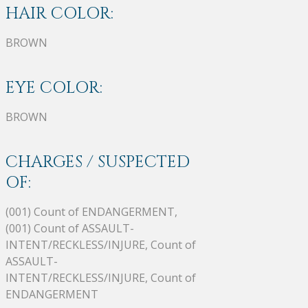
HAIR COLOR:
BROWN
EYE COLOR:
BROWN
CHARGES / SUSPECTED
OF:
(001) Count of ENDANGERMENT,
(001) Count of ASSAULT-
INTENT/RECKLESS/INJURE, Count of
ASSAULT-
INTENT/RECKLESS/INJURE, Count of
ENDANGERMENT