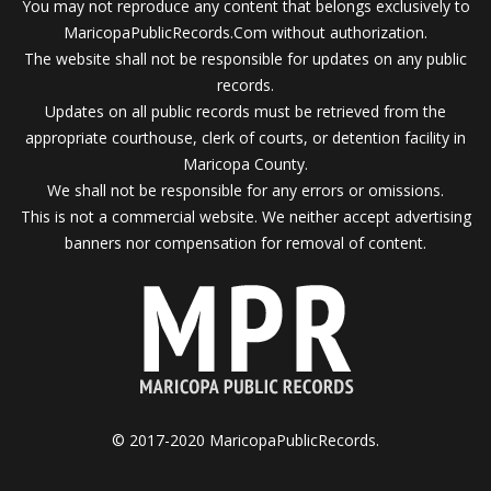
You may not reproduce any content that belongs exclusively to
MaricopaPublicRecords.Com without authorization.
The website shall not be responsible for updates on any public
records.
Updates on all public records must be retrieved from the
appropriate courthouse, clerk of courts, or detention facility in
Maricopa County.
We shall not be responsible for any errors or omissions.
This is not a commercial website. We neither accept advertising
banners nor compensation for removal of content.
© 2017-2020 MaricopaPublicRecords.