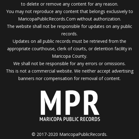
to delete or remove any content for any reason.
You may not reproduce any content that belongs exclusively to
MaricopaPublicRecords.Com without authorization.
The website shall not be responsible for updates on any public
records.
Updates on all public records must be retrieved from the
appropriate courthouse, clerk of courts, or detention facility in
Maricopa County.
We shall not be responsible for any errors or omissions.
This is not a commercial website. We neither accept advertising
banners nor compensation for removal of content.
© 2017-2020 MaricopaPublicRecords.