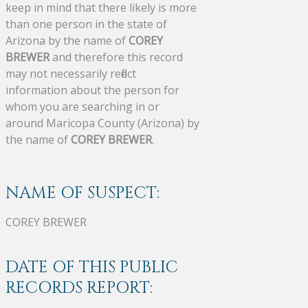
keep in mind that there likely is more
than one person in the state of
Arizona by the name of
COREY
BREWER
and therefore this record
may not necessarily reflect
information about the person for
whom you are searching in or
around Maricopa County (Arizona) by
the name of
COREY BREWER
.
NAME OF SUSPECT:
COREY BREWER
DATE OF THIS PUBLIC
RECORDS REPORT: