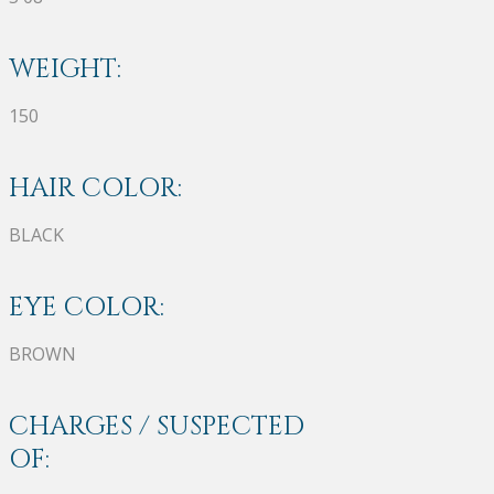
WEIGHT:
150
HAIR COLOR:
BLACK
EYE COLOR:
BROWN
CHARGES / SUSPECTED
OF: