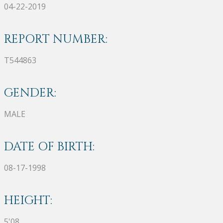
04-22-2019
REPORT NUMBER:
T544863
GENDER:
MALE
DATE OF BIRTH:
08-17-1998
HEIGHT:
5'08