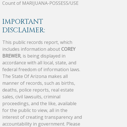
Count of MARIJUANA-POSSESS/USE
IMPORTANT
DISCLAIMER:
This public records report, which
includes information about
COREY
BREWER
, is being displayed in
accordance with all local, state, and
federal freedom of information laws.
The State Of Arizona makes all
manner of records, such as births,
deaths, police reports, real estate
sales, civil lawsuits, criminal
proceedings, and the like, available
for the public to view, all in the
interest of creating transparency and
accountability in government. Please