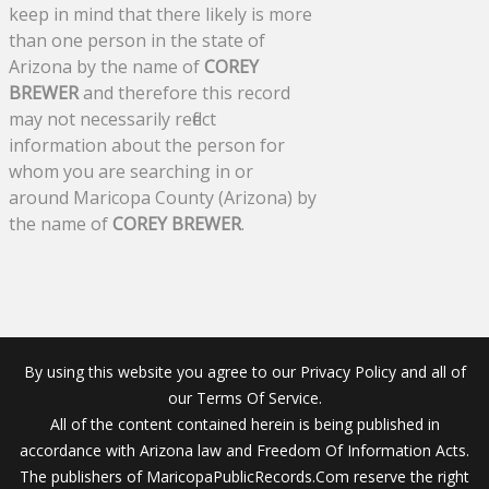
keep in mind that there likely is more
than one person in the state of
Arizona by the name of
COREY
BREWER
and therefore this record
may not necessarily reflect
information about the person for
whom you are searching in or
around Maricopa County (Arizona) by
the name of
COREY BREWER
.
By using this website you agree to our Privacy Policy and all of
our Terms Of Service.
All of the content contained herein is being published in
accordance with Arizona law and Freedom Of Information Acts.
The publishers of MaricopaPublicRecords.Com reserve the right