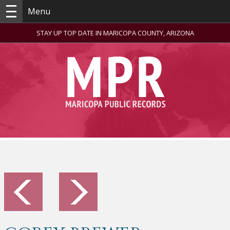
Menu
STAY UP TOP DATE IN MARICOPA COUNTY, ARIZONA