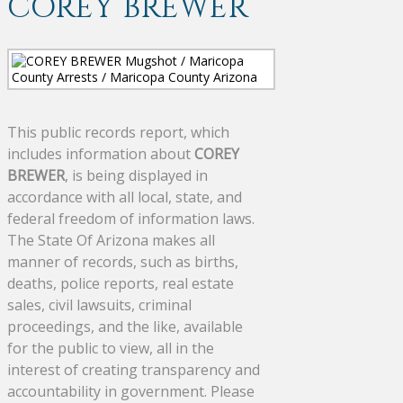
COREY BREWER
This public records report, which
includes information about
COREY
BREWER
, is being displayed in
accordance with all local, state, and
federal freedom of information laws.
The State Of Arizona makes all
manner of records, such as births,
deaths, police reports, real estate
sales, civil lawsuits, criminal
proceedings, and the like, available
for the public to view, all in the
interest of creating transparency and
accountability in government. Please