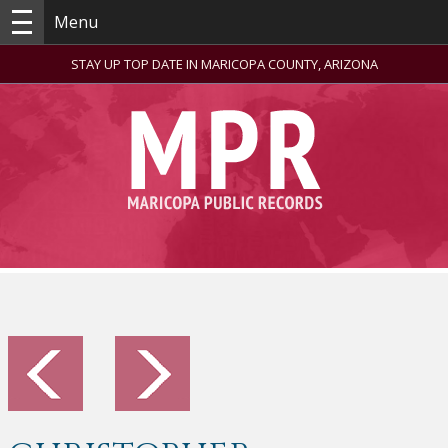
Menu
STAY UP TOP DATE IN MARICOPA COUNTY, ARIZONA