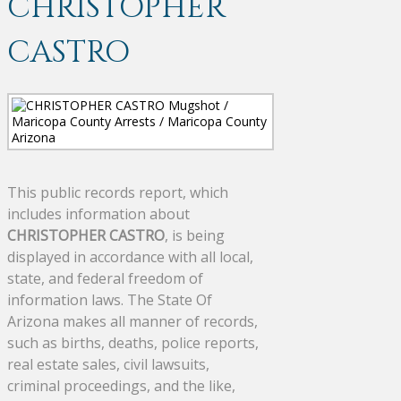
CHRISTOPHER
CASTRO
This public records report, which
includes information about
CHRISTOPHER CASTRO
, is being
displayed in accordance with all local,
state, and federal freedom of
information laws. The State Of
Arizona makes all manner of records,
such as births, deaths, police reports,
real estate sales, civil lawsuits,
criminal proceedings, and the like,