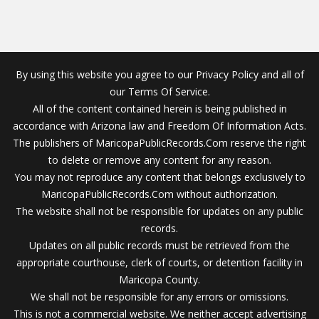
By using this website you agree to our Privacy Policy and all of
our Terms Of Service.
All of the content contained herein is being published in
accordance with Arizona law and Freedom Of Information Acts.
The publishers of MaricopaPublicRecords.Com reserve the right
to delete or remove any content for any reason.
You may not reproduce any content that belongs exclusively to
MaricopaPublicRecords.Com without authorization.
The website shall not be responsible for updates on any public
records.
Updates on all public records must be retrieved from the
appropriate courthouse, clerk of courts, or detention facility in
Maricopa County.
We shall not be responsible for any errors or omissions.
This is not a commercial website. We neither accept advertising