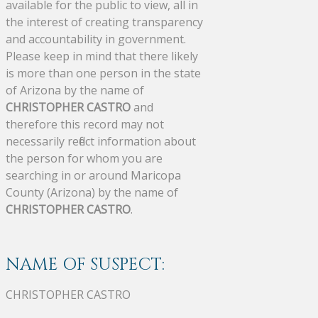
available for the public to view, all in
the interest of creating transparency
and accountability in government.
Please keep in mind that there likely
is more than one person in the state
of Arizona by the name of
CHRISTOPHER CASTRO
and
therefore this record may not
necessarily reflect information about
the person for whom you are
searching in or around Maricopa
County (Arizona) by the name of
CHRISTOPHER CASTRO
.
NAME OF SUSPECT:
CHRISTOPHER CASTRO