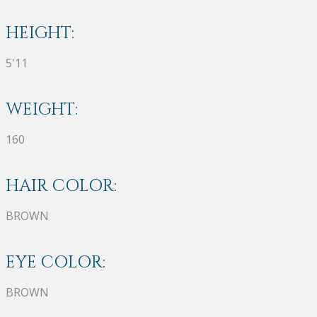
HEIGHT:
5'11
WEIGHT:
160
HAIR COLOR:
BROWN
EYE COLOR:
BROWN