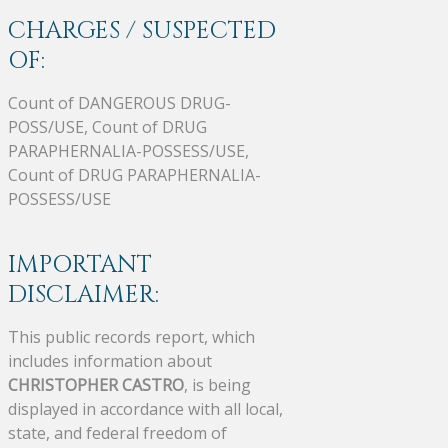
CHARGES / SUSPECTED
OF:
Count of DANGEROUS DRUG-
POSS/USE, Count of DRUG
PARAPHERNALIA-POSSESS/USE,
Count of DRUG PARAPHERNALIA-
POSSESS/USE
IMPORTANT
DISCLAIMER:
This public records report, which
includes information about
CHRISTOPHER CASTRO
, is being
displayed in accordance with all local,
state, and federal freedom of