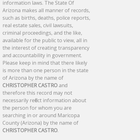
information laws. The State Of
Arizona makes all manner of records,
such as births, deaths, police reports,
real estate sales, civil lawsuits,
criminal proceedings, and the like,
available for the public to view, all in
the interest of creating transparency
and accountability in government.
Please keep in mind that there likely
is more than one person in the state
of Arizona by the name of
CHRISTOPHER CASTRO
and
therefore this record may not
necessarily reflect information about
the person for whom you are
searching in or around Maricopa
County (Arizona) by the name of
CHRISTOPHER CASTRO
.