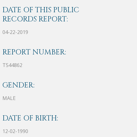
DATE OF THIS PUBLIC
RECORDS REPORT:
04-22-2019
REPORT NUMBER:
T544862
GENDER:
MALE
DATE OF BIRTH:
12-02-1990