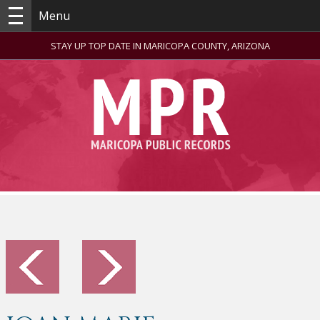
Menu
STAY UP TOP DATE IN MARICOPA COUNTY, ARIZONA