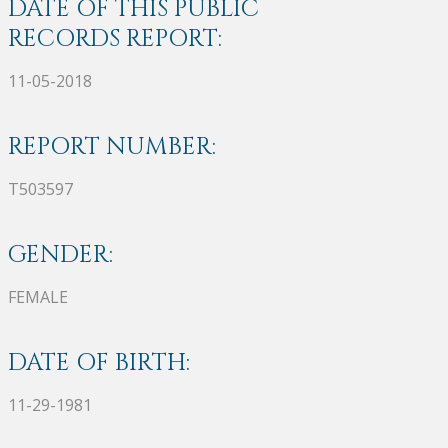
DATE OF THIS PUBLIC
RECORDS REPORT:
11-05-2018
REPORT NUMBER:
T503597
GENDER:
FEMALE
DATE OF BIRTH:
11-29-1981