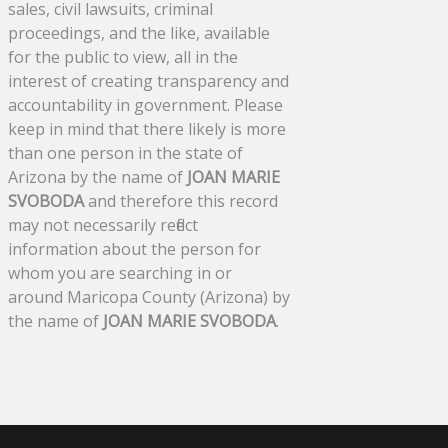
sales, civil lawsuits, criminal
proceedings, and the like, available
for the public to view, all in the
interest of creating transparency and
accountability in government. Please
keep in mind that there likely is more
than one person in the state of
Arizona by the name of
JOAN MARIE
SVOBODA
and therefore this record
may not necessarily reflect
information about the person for
whom you are searching in or
around Maricopa County (Arizona) by
the name of
JOAN MARIE SVOBODA
.