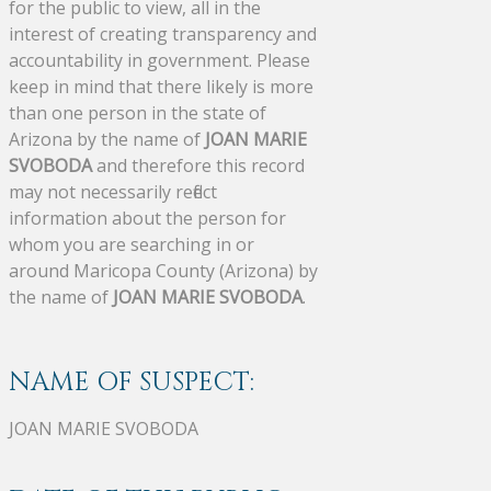
for the public to view, all in the
interest of creating transparency and
accountability in government. Please
keep in mind that there likely is more
than one person in the state of
Arizona by the name of
JOAN MARIE
SVOBODA
and therefore this record
may not necessarily reflect
information about the person for
whom you are searching in or
around Maricopa County (Arizona) by
the name of
JOAN MARIE SVOBODA
.
NAME OF SUSPECT:
JOAN MARIE SVOBODA