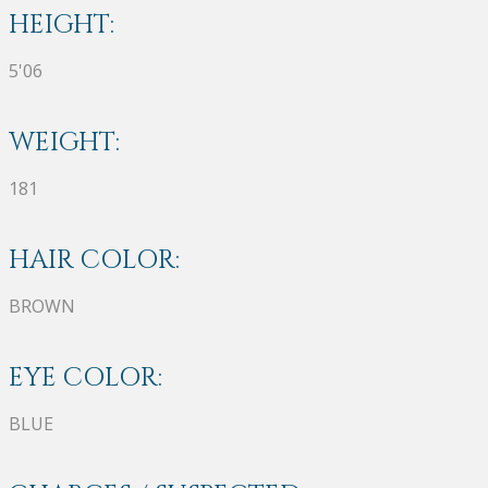
HEIGHT:
5'06
WEIGHT:
181
HAIR COLOR:
BROWN
EYE COLOR:
BLUE