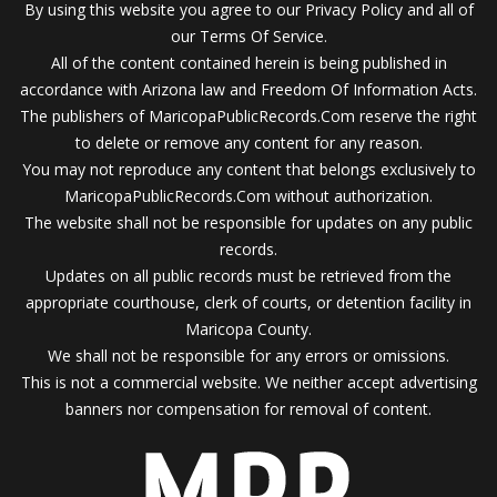
By using this website you agree to our Privacy Policy and all of
our Terms Of Service.
All of the content contained herein is being published in
accordance with Arizona law and Freedom Of Information Acts.
The publishers of MaricopaPublicRecords.Com reserve the right
to delete or remove any content for any reason.
You may not reproduce any content that belongs exclusively to
MaricopaPublicRecords.Com without authorization.
The website shall not be responsible for updates on any public
records.
Updates on all public records must be retrieved from the
appropriate courthouse, clerk of courts, or detention facility in
Maricopa County.
We shall not be responsible for any errors or omissions.
This is not a commercial website. We neither accept advertising
banners nor compensation for removal of content.