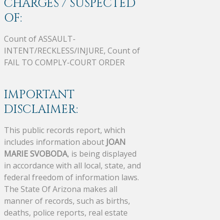
CHARGES / SUSPECTED
OF:
Count of ASSAULT-
INTENT/RECKLESS/INJURE, Count of
FAIL TO COMPLY-COURT ORDER
IMPORTANT
DISCLAIMER:
This public records report, which
includes information about
JOAN
MARIE SVOBODA
, is being displayed
in accordance with all local, state, and
federal freedom of information laws.
The State Of Arizona makes all
manner of records, such as births,
deaths, police reports, real estate