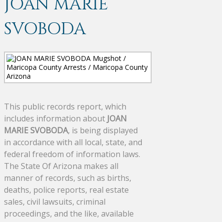
JOAN MARIE
SVOBODA
This public records report, which
includes information about
JOAN
MARIE SVOBODA
, is being displayed
in accordance with all local, state, and
federal freedom of information laws.
The State Of Arizona makes all
manner of records, such as births,
deaths, police reports, real estate
sales, civil lawsuits, criminal
proceedings, and the like, available