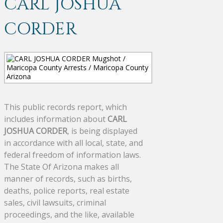
CARL JOSHUA
CORDER
This public records report, which
includes information about
CARL
JOSHUA CORDER
, is being displayed
in accordance with all local, state, and
federal freedom of information laws.
The State Of Arizona makes all
manner of records, such as births,
deaths, police reports, real estate
sales, civil lawsuits, criminal
proceedings, and the like, available