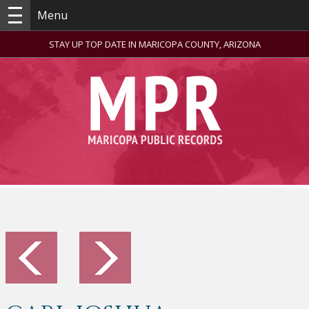
Menu
STAY UP TOP DATE IN MARICOPA COUNTY, ARIZONA