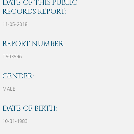
DATE OF THIS PUBLIC
RECORDS REPORT:
11-05-2018
REPORT NUMBER:
T503596
GENDER:
MALE
DATE OF BIRTH:
10-31-1983