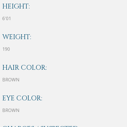
HEIGHT:
6'01
WEIGHT:
190
HAIR COLOR:
BROWN
EYE COLOR:
BROWN