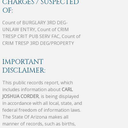
CHARGES / SUSPECTED
OF:
Count of BURGLARY 3RD DEG-
UNLAW ENTRY, Count of CRIM
TRESP CRIT PUB SERV FAC, Count of
CRIM TRESP 3RD DEG/PROPERTY
IMPORTANT
DISCLAIMER:
This public records report, which
includes information about
CARL
JOSHUA CORDER
, is being displayed
in accordance with all local, state, and
federal freedom of information laws.
The State Of Arizona makes all
manner of records, such as births,