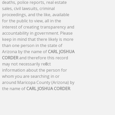
deaths, police reports, real estate
sales, civil lawsuits, criminal
proceedings, and the like, available
for the public to view, all in the
interest of creating transparency and
accountability in government. Please
keep in mind that there likely is more
than one person in the state of
Arizona by the name of
CARL JOSHUA
CORDER
and therefore this record
may not necessarily reflect
information about the person for
whom you are searching in or
around Maricopa County (Arizona) by
the name of
CARL JOSHUA CORDER
.