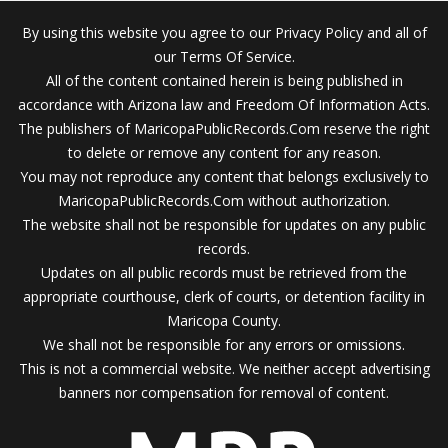
By using this website you agree to our Privacy Policy and all of
our Terms Of Service.
All of the content contained herein is being published in
accordance with Arizona law and Freedom Of Information Acts.
The publishers of MaricopaPublicRecords.Com reserve the right
to delete or remove any content for any reason.
You may not reproduce any content that belongs exclusively to
MaricopaPublicRecords.Com without authorization.
The website shall not be responsible for updates on any public
records.
Updates on all public records must be retrieved from the
appropriate courthouse, clerk of courts, or detention facility in
Maricopa County.
We shall not be responsible for any errors or omissions.
This is not a commercial website. We neither accept advertising
banners nor compensation for removal of content.