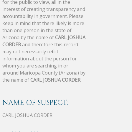
for the public to view, all in the
interest of creating transparency and
accountability in government. Please
keep in mind that there likely is more
than one person in the state of
Arizona by the name of
CARL JOSHUA
CORDER
and therefore this record
may not necessarily reflect
information about the person for
whom you are searching in or
around Maricopa County (Arizona) by
the name of
CARL JOSHUA CORDER
.
NAME OF SUSPECT:
CARL JOSHUA CORDER