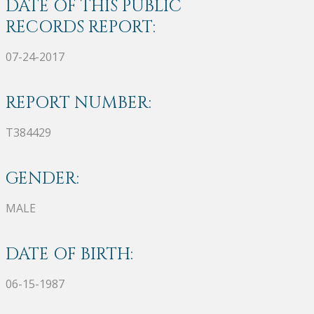
DATE OF THIS PUBLIC
RECORDS REPORT:
07-24-2017
REPORT NUMBER:
T384429
GENDER:
MALE
DATE OF BIRTH:
06-15-1987