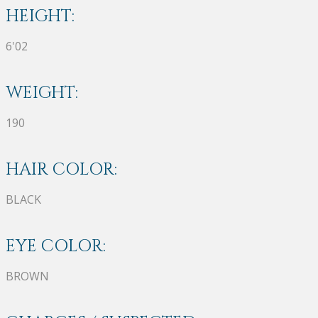
HEIGHT:
6'02
WEIGHT:
190
HAIR COLOR:
BLACK
EYE COLOR:
BROWN