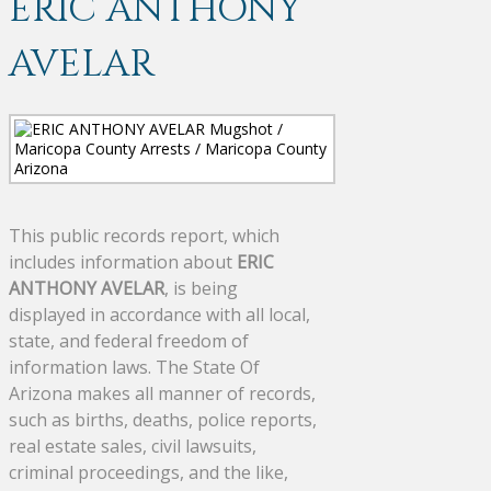
ERIC ANTHONY
AVELAR
This public records report, which
includes information about
ERIC
ANTHONY AVELAR
, is being
displayed in accordance with all local,
state, and federal freedom of
information laws. The State Of
Arizona makes all manner of records,
such as births, deaths, police reports,
real estate sales, civil lawsuits,
criminal proceedings, and the like,