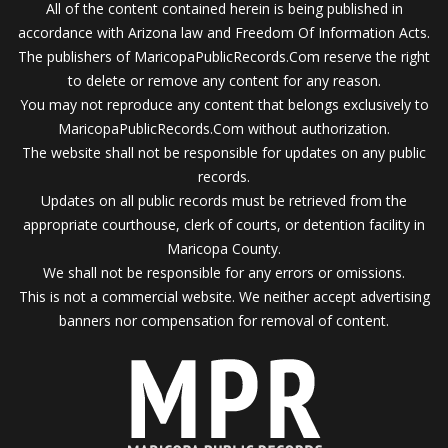
All of the content contained herein is being published in
accordance with Arizona law and Freedom Of Information Acts.
The publishers of MaricopaPublicRecords.Com reserve the right
to delete or remove any content for any reason.
You may not reproduce any content that belongs exclusively to
MaricopaPublicRecords.Com without authorization.
The website shall not be responsible for updates on any public
records.
Updates on all public records must be retrieved from the
appropriate courthouse, clerk of courts, or detention facility in
Maricopa County.
We shall not be responsible for any errors or omissions.
This is not a commercial website. We neither accept advertising
banners nor compensation for removal of content.