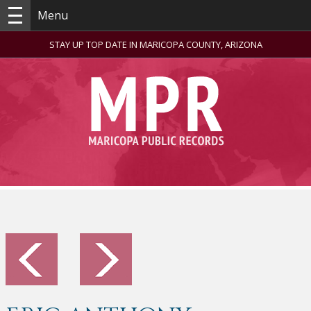
Menu
STAY UP TOP DATE IN MARICOPA COUNTY, ARIZONA