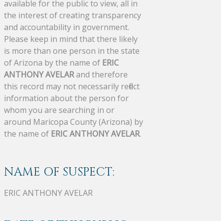
available for the public to view, all in
the interest of creating transparency
and accountability in government.
Please keep in mind that there likely
is more than one person in the state
of Arizona by the name of
ERIC
ANTHONY AVELAR
and therefore
this record may not necessarily reflect
information about the person for
whom you are searching in or
around Maricopa County (Arizona) by
the name of
ERIC ANTHONY AVELAR
.
NAME OF SUSPECT:
ERIC ANTHONY AVELAR