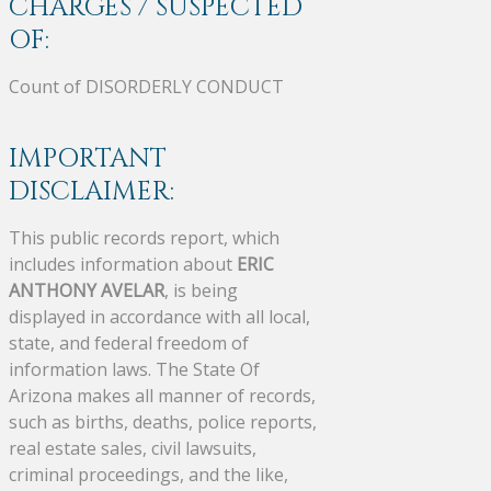
CHARGES / SUSPECTED
OF:
Count of DISORDERLY CONDUCT
IMPORTANT
DISCLAIMER:
This public records report, which
includes information about
ERIC
ANTHONY AVELAR
, is being
displayed in accordance with all local,
state, and federal freedom of
information laws. The State Of
Arizona makes all manner of records,
such as births, deaths, police reports,
real estate sales, civil lawsuits,
criminal proceedings, and the like,