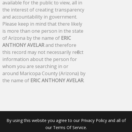
available for the public to view, all in
the interest of creating transparency
and accountability in government.
Please keep in mind that there likely
is more than one person in the state
of Arizona by the name of
ERIC
ANTHONY AVELAR
and therefore
this record may not necessarily reflect
information about the person for
whom you are searching in or
around Maricopa County (Arizona) by
the name of
ERIC ANTHONY AVELAR
.
By using this website you agree to our Privacy Policy and all of
our Terms Of Service.