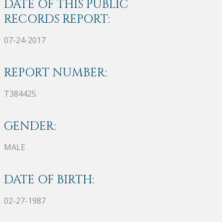
DATE OF THIS PUBLIC
RECORDS REPORT:
07-24-2017
REPORT NUMBER:
T384425
GENDER:
MALE
DATE OF BIRTH:
02-27-1987