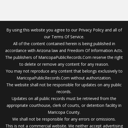
By using this website you agree to our Privacy Policy and all of
our Terms Of Service.
All of the content contained herein is being published in
accordance with Arizona law and Freedom Of Information Acts.
The publishers of MaricopaPublicRecords.Com reserve the right
to delete or remove any content for any reason.
You may not reproduce any content that belongs exclusively to
MaricopaPublicRecords.Com without authorization.
The website shall not be responsible for updates on any public
records.
Updates on all public records must be retrieved from the
appropriate courthouse, clerk of courts, or detention facility in
Maricopa County.
We shall not be responsible for any errors or omissions.
This is not a commercial website. We neither accept advertising