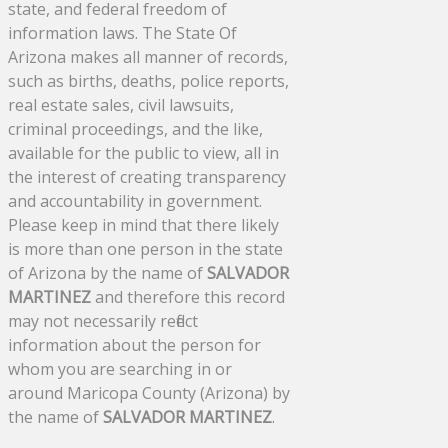
state, and federal freedom of
information laws. The State Of
Arizona makes all manner of records,
such as births, deaths, police reports,
real estate sales, civil lawsuits,
criminal proceedings, and the like,
available for the public to view, all in
the interest of creating transparency
and accountability in government.
Please keep in mind that there likely
is more than one person in the state
of Arizona by the name of
SALVADOR
MARTINEZ
and therefore this record
may not necessarily reflect
information about the person for
whom you are searching in or
around Maricopa County (Arizona) by
the name of
SALVADOR MARTINEZ
.