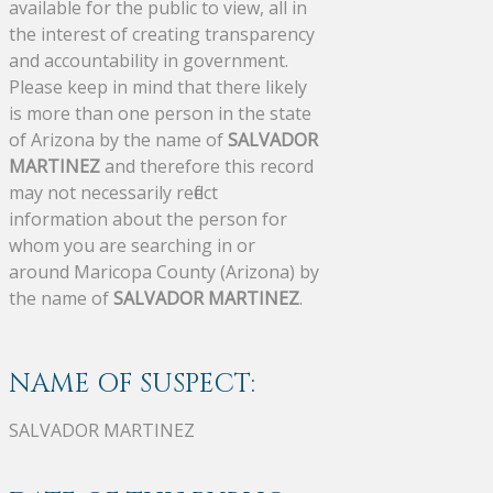
available for the public to view, all in
the interest of creating transparency
and accountability in government.
Please keep in mind that there likely
is more than one person in the state
of Arizona by the name of
SALVADOR
MARTINEZ
and therefore this record
may not necessarily reflect
information about the person for
whom you are searching in or
around Maricopa County (Arizona) by
the name of
SALVADOR MARTINEZ
.
NAME OF SUSPECT:
SALVADOR MARTINEZ