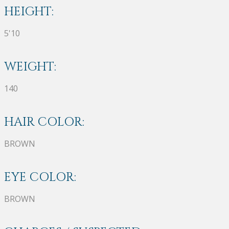
HEIGHT:
5'10
WEIGHT:
140
HAIR COLOR:
BROWN
EYE COLOR:
BROWN