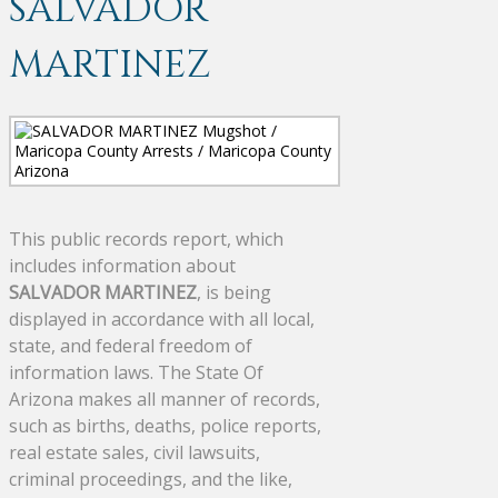
SALVADOR
MARTINEZ
This public records report, which
includes information about
SALVADOR MARTINEZ
, is being
displayed in accordance with all local,
state, and federal freedom of
information laws. The State Of
Arizona makes all manner of records,
such as births, deaths, police reports,
real estate sales, civil lawsuits,
criminal proceedings, and the like,