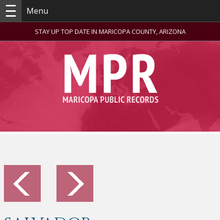
Menu
STAY UP TOP DATE IN MARICOPA COUNTY, ARIZONA