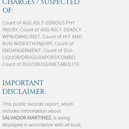
CHARGES / SUSPECTED
OF:
Count of AGG ASLT-SERIOUS PHY
INJURY, Count of AGG ASLT-DEADLY
WPN/DANG INST, Count of HIT AND
RUN W/DEATH/INJURY, Count of
ENDANGERMENT, Count of DUI-
LIQUOR/DRUGS/VAPORS/COMBO,
Count of DUI/DRUGS/METABOLITE
IMPORTANT
DISCLAIMER:
This public records report, which
includes information about
SALVADOR MARTINEZ
, is being
displayed in accordance with all local,