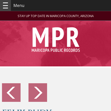
Menu
STAY UP TOP DATE IN MARICOPA COUNTY, ARIZONA