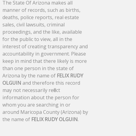
The State Of Arizona makes all
manner of records, such as births,
deaths, police reports, real estate
sales, civil lawsuits, criminal
proceedings, and the like, available
for the public to view, all in the
interest of creating transparency and
accountability in government. Please
keep in mind that there likely is more
than one person in the state of
Arizona by the name of
FELIX RUDY
OLGUIN
and therefore this record
may not necessarily reflect
information about the person for
whom you are searching in or
around Maricopa County (Arizona) by
the name of
FELIX RUDY OLGUIN
.