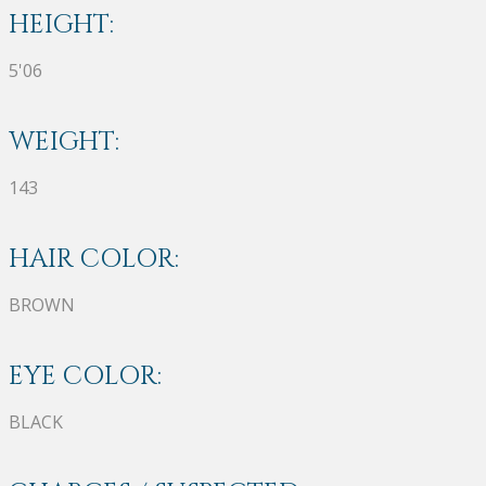
HEIGHT:
5'06
WEIGHT:
143
HAIR COLOR:
BROWN
EYE COLOR:
BLACK