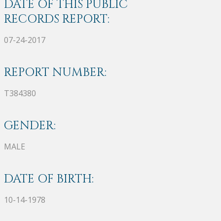
DATE OF THIS PUBLIC
RECORDS REPORT:
07-24-2017
REPORT NUMBER:
T384380
GENDER:
MALE
DATE OF BIRTH:
10-14-1978