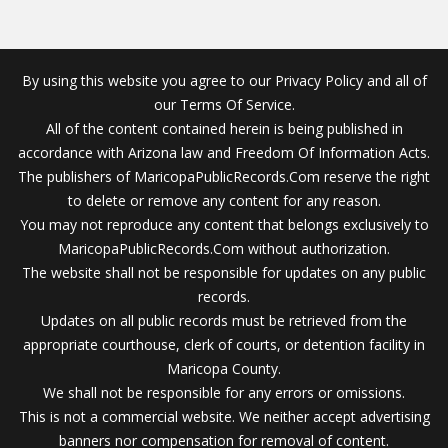
By using this website you agree to our Privacy Policy and all of
our Terms Of Service.
All of the content contained herein is being published in
accordance with Arizona law and Freedom Of Information Acts.
The publishers of MaricopaPublicRecords.Com reserve the right
to delete or remove any content for any reason.
You may not reproduce any content that belongs exclusively to
MaricopaPublicRecords.Com without authorization.
The website shall not be responsible for updates on any public
records.
Updates on all public records must be retrieved from the
appropriate courthouse, clerk of courts, or detention facility in
Maricopa County.
We shall not be responsible for any errors or omissions.
This is not a commercial website. We neither accept advertising
banners nor compensation for removal of content.