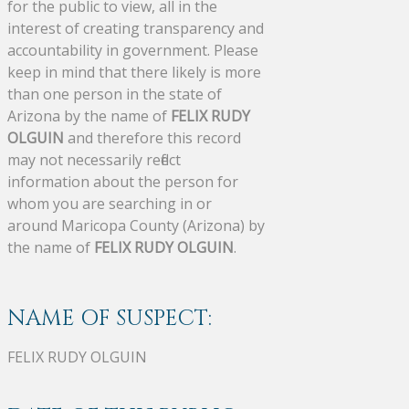
for the public to view, all in the
interest of creating transparency and
accountability in government. Please
keep in mind that there likely is more
than one person in the state of
Arizona by the name of
FELIX RUDY
OLGUIN
and therefore this record
may not necessarily reflect
information about the person for
whom you are searching in or
around Maricopa County (Arizona) by
the name of
FELIX RUDY OLGUIN
.
NAME OF SUSPECT:
FELIX RUDY OLGUIN