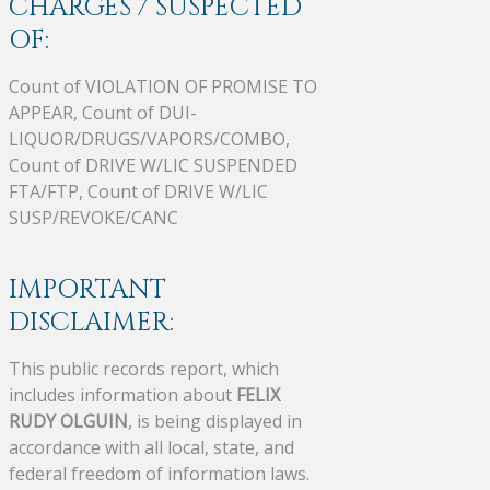
CHARGES / SUSPECTED
OF:
Count of VIOLATION OF PROMISE TO
APPEAR, Count of DUI-
LIQUOR/DRUGS/VAPORS/COMBO,
Count of DRIVE W/LIC SUSPENDED
FTA/FTP, Count of DRIVE W/LIC
SUSP/REVOKE/CANC
IMPORTANT
DISCLAIMER:
This public records report, which
includes information about
FELIX
RUDY OLGUIN
, is being displayed in
accordance with all local, state, and
federal freedom of information laws.