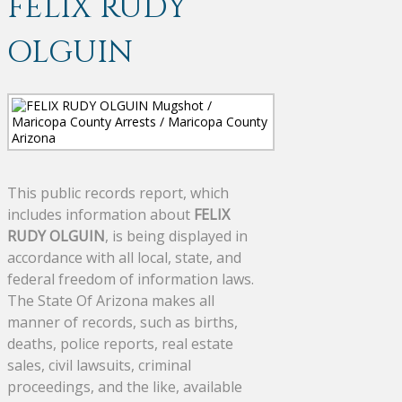
FELIX RUDY
OLGUIN
This public records report, which
includes information about
FELIX
RUDY OLGUIN
, is being displayed in
accordance with all local, state, and
federal freedom of information laws.
The State Of Arizona makes all
manner of records, such as births,
deaths, police reports, real estate
sales, civil lawsuits, criminal
proceedings, and the like, available