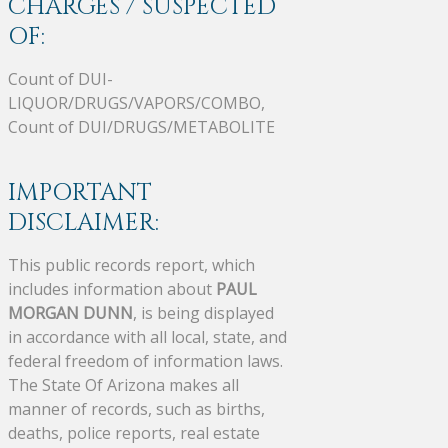
CHARGES / SUSPECTED
OF:
Count of DUI-
LIQUOR/DRUGS/VAPORS/COMBO,
Count of DUI/DRUGS/METABOLITE
IMPORTANT
DISCLAIMER:
This public records report, which
includes information about
PAUL
MORGAN DUNN
, is being displayed
in accordance with all local, state, and
federal freedom of information laws.
The State Of Arizona makes all
manner of records, such as births,
deaths, police reports, real estate