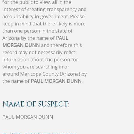
for the public to view, all in the
interest of creating transparency and
accountability in government. Please
keep in mind that there likely is more
than one person in the state of
Arizona by the name of
PAUL
MORGAN DUNN
and therefore this
record may not necessarily reflect
information about the person for
whom you are searching in or
around Maricopa County (Arizona) by
the name of
PAUL MORGAN DUNN
.
NAME OF SUSPECT:
PAUL MORGAN DUNN