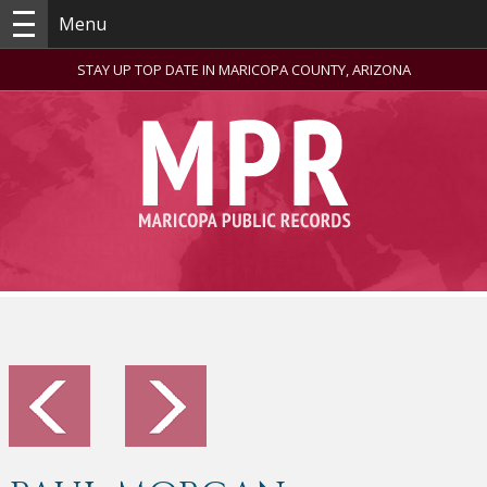
Menu
STAY UP TOP DATE IN MARICOPA COUNTY, ARIZONA