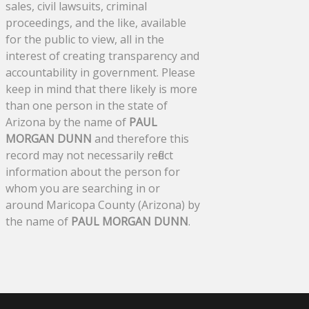
sales, civil lawsuits, criminal
proceedings, and the like, available
for the public to view, all in the
interest of creating transparency and
accountability in government. Please
keep in mind that there likely is more
than one person in the state of
Arizona by the name of
PAUL
MORGAN DUNN
and therefore this
record may not necessarily reflect
information about the person for
whom you are searching in or
around Maricopa County (Arizona) by
the name of
PAUL MORGAN DUNN
.