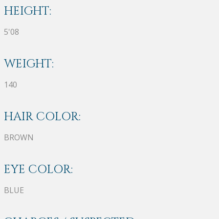
HEIGHT:
5'08
WEIGHT:
140
HAIR COLOR:
BROWN
EYE COLOR:
BLUE