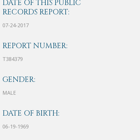
DATE OF THIS PUBLIC
RECORDS REPORT:
07-24-2017
REPORT NUMBER:
T384379
GENDER:
MALE
DATE OF BIRTH:
06-19-1969