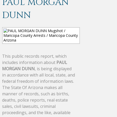
PAUL MORGAN
DUNN
This public records report, which
includes information about
PAUL
MORGAN DUNN
, is being displayed
in accordance with all local, state, and
federal freedom of information laws.
The State Of Arizona makes all
manner of records, such as births,
deaths, police reports, real estate
sales, civil lawsuits, criminal
proceedings, and the like, available