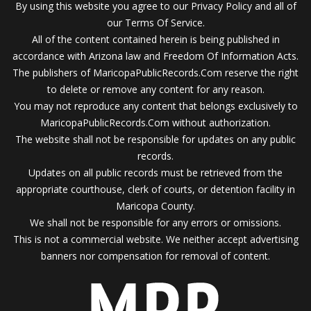
By using this website you agree to our Privacy Policy and all of
our Terms Of Service.
All of the content contained herein is being published in
accordance with Arizona law and Freedom Of Information Acts.
The publishers of MaricopaPublicRecords.Com reserve the right
to delete or remove any content for any reason.
You may not reproduce any content that belongs exclusively to
MaricopaPublicRecords.Com without authorization.
The website shall not be responsible for updates on any public
records.
Updates on all public records must be retrieved from the
appropriate courthouse, clerk of courts, or detention facility in
Maricopa County.
We shall not be responsible for any errors or omissions.
This is not a commercial website. We neither accept advertising
banners nor compensation for removal of content.