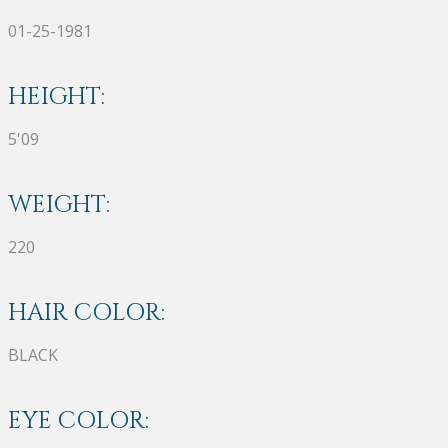
01-25-1981
HEIGHT:
5'09
WEIGHT:
220
HAIR COLOR:
BLACK
EYE COLOR: