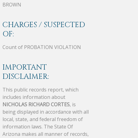
BROWN
CHARGES / SUSPECTED
OF:
Count of PROBATION VIOLATION
IMPORTANT
DISCLAIMER:
This public records report, which
includes information about
NICHOLAS RICHARD CORTES
, is
being displayed in accordance with all
local, state, and federal freedom of
information laws. The State Of
Arizona makes all manner of records,