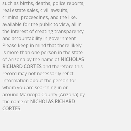
such as births, deaths, police reports,
real estate sales, civil lawsuits,
criminal proceedings, and the like,
available for the public to view, all in
the interest of creating transparency
and accountability in government.
Please keep in mind that there likely
is more than one person in the state
of Arizona by the name of
NICHOLAS
RICHARD CORTES
and therefore this
record may not necessarily reflect
information about the person for
whom you are searching in or
around Maricopa County (Arizona) by
the name of
NICHOLAS RICHARD
CORTES
.