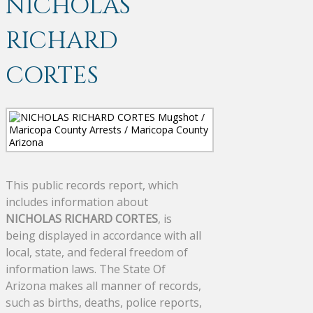
NICHOLAS
RICHARD
CORTES
This public records report, which
includes information about
NICHOLAS RICHARD CORTES
, is
being displayed in accordance with all
local, state, and federal freedom of
information laws. The State Of
Arizona makes all manner of records,
such as births, deaths, police reports,