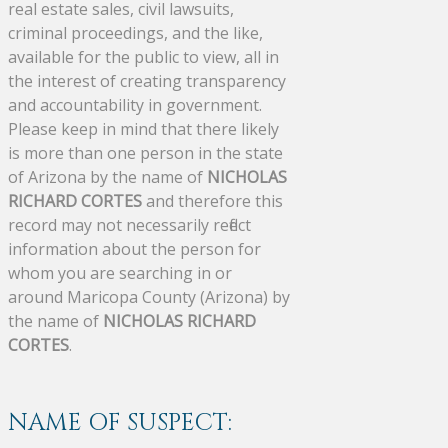
real estate sales, civil lawsuits,
criminal proceedings, and the like,
available for the public to view, all in
the interest of creating transparency
and accountability in government.
Please keep in mind that there likely
is more than one person in the state
of Arizona by the name of
NICHOLAS
RICHARD CORTES
and therefore this
record may not necessarily reflect
information about the person for
whom you are searching in or
around Maricopa County (Arizona) by
the name of
NICHOLAS RICHARD
CORTES
.
NAME OF SUSPECT: