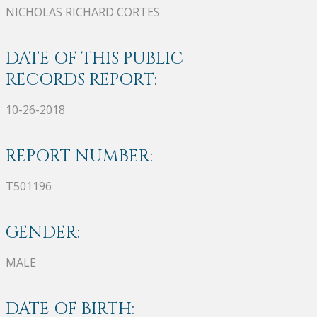
NICHOLAS RICHARD CORTES
DATE OF THIS PUBLIC
RECORDS REPORT:
10-26-2018
REPORT NUMBER:
T501196
GENDER:
MALE
DATE OF BIRTH: