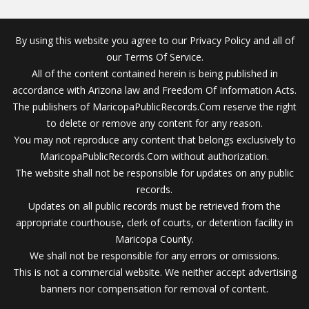
By using this website you agree to our Privacy Policy and all of
our Terms Of Service.
All of the content contained herein is being published in
accordance with Arizona law and Freedom Of Information Acts.
The publishers of MaricopaPublicRecords.Com reserve the right
to delete or remove any content for any reason.
You may not reproduce any content that belongs exclusively to
MaricopaPublicRecords.Com without authorization.
The website shall not be responsible for updates on any public
records.
Updates on all public records must be retrieved from the
appropriate courthouse, clerk of courts, or detention facility in
Maricopa County.
We shall not be responsible for any errors or omissions.
This is not a commercial website. We neither accept advertising
banners nor compensation for removal of content.