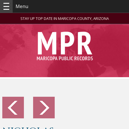
Menu
STAY UP TOP DATE IN MARICOPA COUNTY, ARIZONA