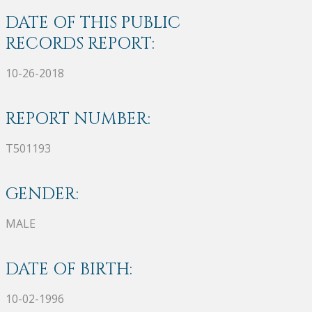
DATE OF THIS PUBLIC
RECORDS REPORT:
10-26-2018
REPORT NUMBER:
T501193
GENDER:
MALE
DATE OF BIRTH:
10-02-1996