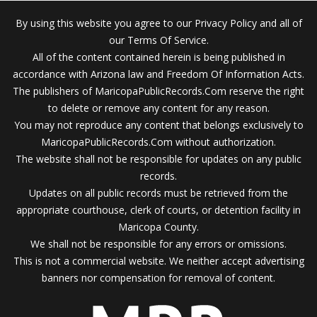
By using this website you agree to our Privacy Policy and all of
our Terms Of Service.
All of the content contained herein is being published in
accordance with Arizona law and Freedom Of Information Acts.
The publishers of MaricopaPublicRecords.Com reserve the right
to delete or remove any content for any reason.
You may not reproduce any content that belongs exclusively to
MaricopaPublicRecords.Com without authorization.
The website shall not be responsible for updates on any public
records.
Updates on all public records must be retrieved from the
appropriate courthouse, clerk of courts, or detention facility in
Maricopa County.
We shall not be responsible for any errors or omissions.
This is not a commercial website. We neither accept advertising
banners nor compensation for removal of content.