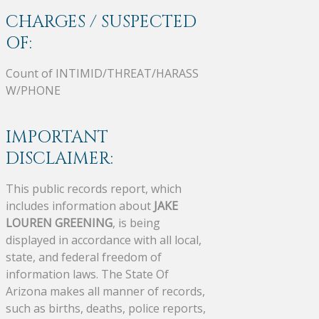
CHARGES / SUSPECTED
OF:
Count of INTIMID/THREAT/HARASS
W/PHONE
IMPORTANT
DISCLAIMER:
This public records report, which
includes information about
JAKE
LOUREN GREENING
, is being
displayed in accordance with all local,
state, and federal freedom of
information laws. The State Of
Arizona makes all manner of records,
such as births, deaths, police reports,