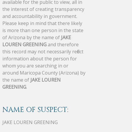
available for the public to view, all in
the interest of creating transparency
and accountability in government.
Please keep in mind that there likely
is more than one person in the state
of Arizona by the name of
JAKE
LOUREN GREENING
and therefore
this record may not necessarily reflect
information about the person for
whom you are searching in or
around Maricopa County (Arizona) by
the name of
JAKE LOUREN
GREENING
.
NAME OF SUSPECT:
JAKE LOUREN GREENING