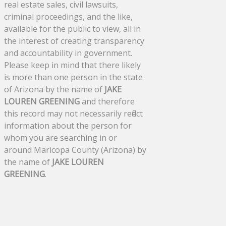
real estate sales, civil lawsuits,
criminal proceedings, and the like,
available for the public to view, all in
the interest of creating transparency
and accountability in government.
Please keep in mind that there likely
is more than one person in the state
of Arizona by the name of
JAKE
LOUREN GREENING
and therefore
this record may not necessarily reflect
information about the person for
whom you are searching in or
around Maricopa County (Arizona) by
the name of
JAKE LOUREN
GREENING
.