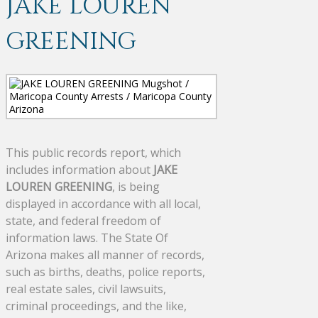
JAKE LOUREN
GREENING
This public records report, which
includes information about
JAKE
LOUREN GREENING
, is being
displayed in accordance with all local,
state, and federal freedom of
information laws. The State Of
Arizona makes all manner of records,
such as births, deaths, police reports,
real estate sales, civil lawsuits,
criminal proceedings, and the like,