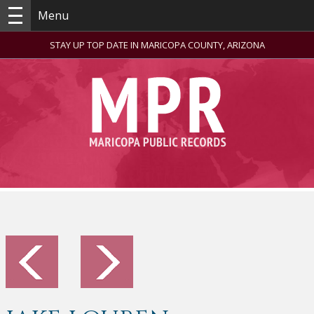
Menu
STAY UP TOP DATE IN MARICOPA COUNTY, ARIZONA