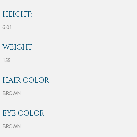
HEIGHT:
6'01
WEIGHT:
155
HAIR COLOR:
BROWN
EYE COLOR:
BROWN