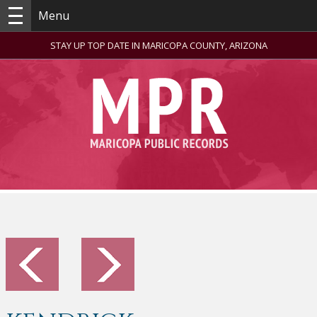
Menu
STAY UP TOP DATE IN MARICOPA COUNTY, ARIZONA