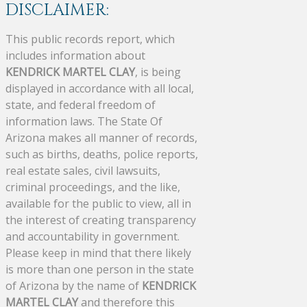
DISCLAIMER:
This public records report, which
includes information about
KENDRICK MARTEL CLAY
, is being
displayed in accordance with all local,
state, and federal freedom of
information laws. The State Of
Arizona makes all manner of records,
such as births, deaths, police reports,
real estate sales, civil lawsuits,
criminal proceedings, and the like,
available for the public to view, all in
the interest of creating transparency
and accountability in government.
Please keep in mind that there likely
is more than one person in the state
of Arizona by the name of
KENDRICK
MARTEL CLAY
and therefore this