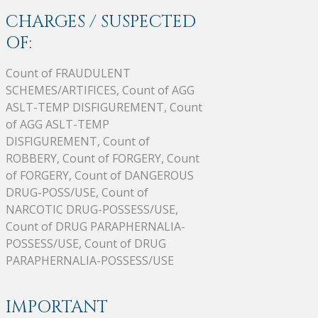
CHARGES / SUSPECTED
OF:
Count of FRAUDULENT
SCHEMES/ARTIFICES, Count of AGG
ASLT-TEMP DISFIGUREMENT, Count
of AGG ASLT-TEMP
DISFIGUREMENT, Count of
ROBBERY, Count of FORGERY, Count
of FORGERY, Count of DANGEROUS
DRUG-POSS/USE, Count of
NARCOTIC DRUG-POSSESS/USE,
Count of DRUG PARAPHERNALIA-
POSSESS/USE, Count of DRUG
PARAPHERNALIA-POSSESS/USE
IMPORTANT