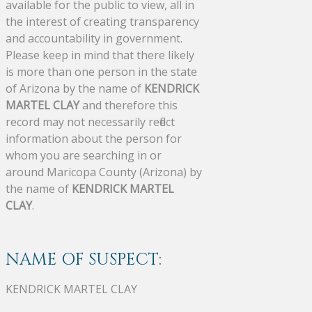
available for the public to view, all in
the interest of creating transparency
and accountability in government.
Please keep in mind that there likely
is more than one person in the state
of Arizona by the name of
KENDRICK
MARTEL CLAY
and therefore this
record may not necessarily reflect
information about the person for
whom you are searching in or
around Maricopa County (Arizona) by
the name of
KENDRICK MARTEL
CLAY
.
NAME OF SUSPECT:
KENDRICK MARTEL CLAY