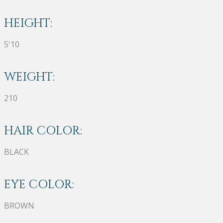
HEIGHT:
5'10
WEIGHT:
210
HAIR COLOR:
BLACK
EYE COLOR:
BROWN