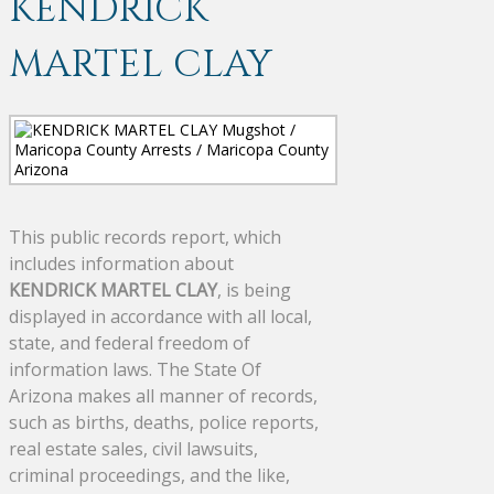
KENDRICK
MARTEL CLAY
This public records report, which
includes information about
KENDRICK MARTEL CLAY
, is being
displayed in accordance with all local,
state, and federal freedom of
information laws. The State Of
Arizona makes all manner of records,
such as births, deaths, police reports,
real estate sales, civil lawsuits,
criminal proceedings, and the like,