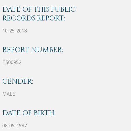
DATE OF THIS PUBLIC
RECORDS REPORT:
10-25-2018
REPORT NUMBER:
T500952
GENDER:
MALE
DATE OF BIRTH:
08-09-1987