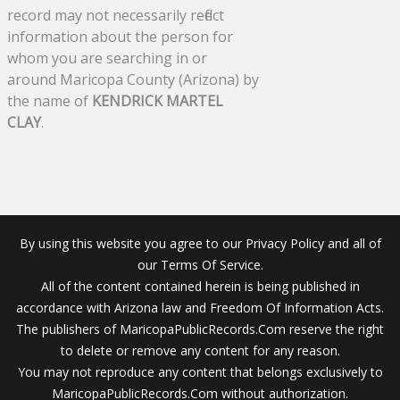
record may not necessarily reflect
information about the person for
whom you are searching in or
around Maricopa County (Arizona) by
the name of
KENDRICK MARTEL
CLAY
.
By using this website you agree to our Privacy Policy and all of
our Terms Of Service.
All of the content contained herein is being published in
accordance with Arizona law and Freedom Of Information Acts.
The publishers of MaricopaPublicRecords.Com reserve the right
to delete or remove any content for any reason.
You may not reproduce any content that belongs exclusively to
MaricopaPublicRecords.Com without authorization.