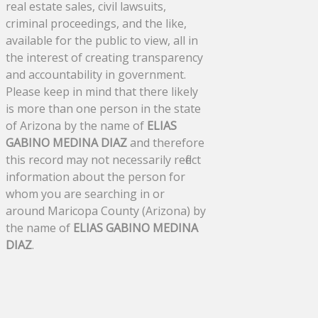
real estate sales, civil lawsuits,
criminal proceedings, and the like,
available for the public to view, all in
the interest of creating transparency
and accountability in government.
Please keep in mind that there likely
is more than one person in the state
of Arizona by the name of
ELIAS
GABINO MEDINA DIAZ
and therefore
this record may not necessarily reflect
information about the person for
whom you are searching in or
around Maricopa County (Arizona) by
the name of
ELIAS GABINO MEDINA
DIAZ
.