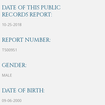
DATE OF THIS PUBLIC
RECORDS REPORT:
10-25-2018
REPORT NUMBER:
T500951
GENDER:
MALE
DATE OF BIRTH:
09-06-2000