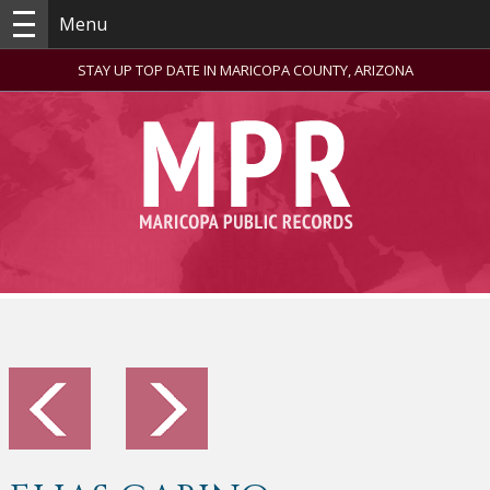
Menu
STAY UP TOP DATE IN MARICOPA COUNTY, ARIZONA