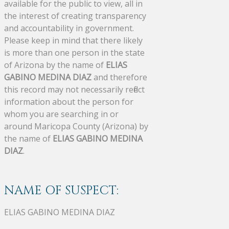
available for the public to view, all in
the interest of creating transparency
and accountability in government.
Please keep in mind that there likely
is more than one person in the state
of Arizona by the name of
ELIAS
GABINO MEDINA DIAZ
and therefore
this record may not necessarily reflect
information about the person for
whom you are searching in or
around Maricopa County (Arizona) by
the name of
ELIAS GABINO MEDINA
DIAZ
.
NAME OF SUSPECT:
ELIAS GABINO MEDINA DIAZ