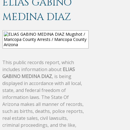
ELIAS GABINO
MEDINA DIAZ
This public records report, which
includes information about
ELIAS
GABINO MEDINA DIAZ
, is being
displayed in accordance with all local,
state, and federal freedom of
information laws. The State Of
Arizona makes all manner of records,
such as births, deaths, police reports,
real estate sales, civil lawsuits,
criminal proceedings, and the like,