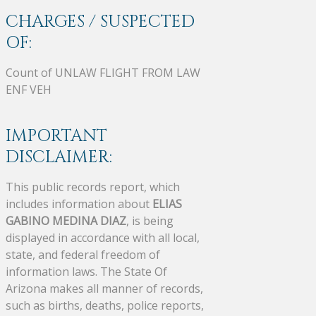
CHARGES / SUSPECTED
OF:
Count of UNLAW FLIGHT FROM LAW
ENF VEH
IMPORTANT
DISCLAIMER:
This public records report, which
includes information about
ELIAS
GABINO MEDINA DIAZ
, is being
displayed in accordance with all local,
state, and federal freedom of
information laws. The State Of
Arizona makes all manner of records,
such as births, deaths, police reports,