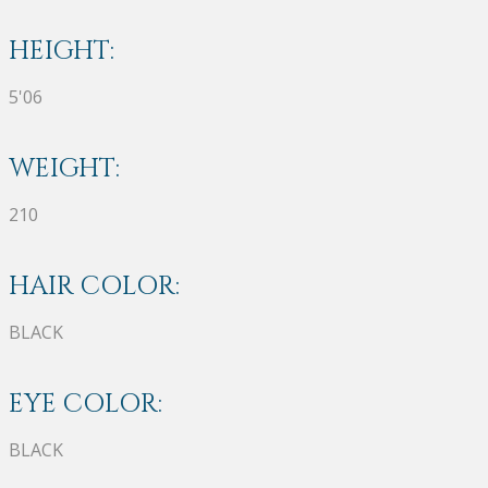
HEIGHT:
5'06
WEIGHT:
210
HAIR COLOR:
BLACK
EYE COLOR:
BLACK