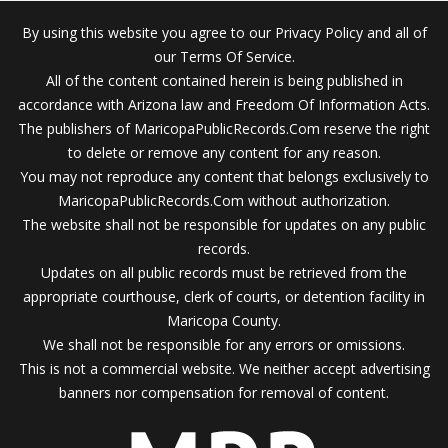
By using this website you agree to our Privacy Policy and all of
our Terms Of Service.
All of the content contained herein is being published in
accordance with Arizona law and Freedom Of Information Acts.
The publishers of MaricopaPublicRecords.Com reserve the right
to delete or remove any content for any reason.
You may not reproduce any content that belongs exclusively to
MaricopaPublicRecords.Com without authorization.
The website shall not be responsible for updates on any public
records.
Updates on all public records must be retrieved from the
appropriate courthouse, clerk of courts, or detention facility in
Maricopa County.
We shall not be responsible for any errors or omissions.
This is not a commercial website. We neither accept advertising
banners nor compensation for removal of content.