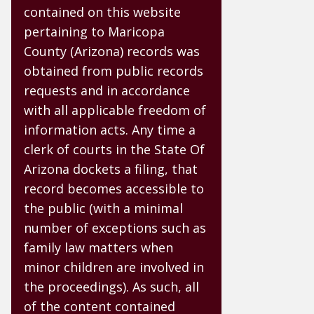
contained on this website
pertaining to Maricopa
County (Arizona) records was
obtained from public records
requests and in accordance
with all applicable freedom of
information acts. Any time a
clerk of courts in the State Of
Arizona dockets a filing, that
record becomes accessible to
the public (with a minimal
number of exceptions such as
family law matters when
minor children are involved in
the proceedings). As such, all
of the content contained