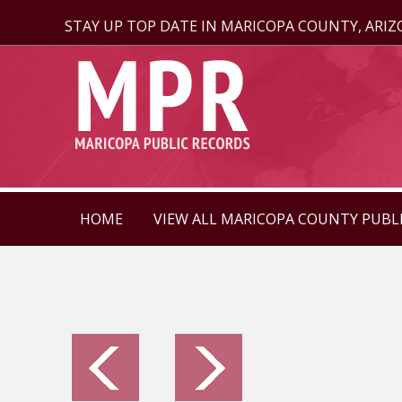
STAY UP TOP DATE IN MARICOPA COUNTY, ARI
HOME
VIEW ALL MARICOPA COUNTY PUBL