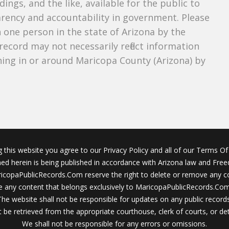
dings, and the like, available for the public to
parency and accountability in government. Please
n one person in the state of Arizona by the
record may not necessarily reflect information
ing in or around Maricopa County (Arizona) by
g this website you agree to our Privacy Policy and all of our Terms Of 
ined herein is being published in accordance with Arizona law and Fre
icopaPublicRecords.Com reserve the right to delete or remove any c
 any content that belongs exclusively to MaricopaPublicRecords.Com 
The website shall not be responsible for updates on any public records
 be retrieved from the appropriate courthouse, clerk of courts, or det
We shall not be responsible for any errors or omissions.