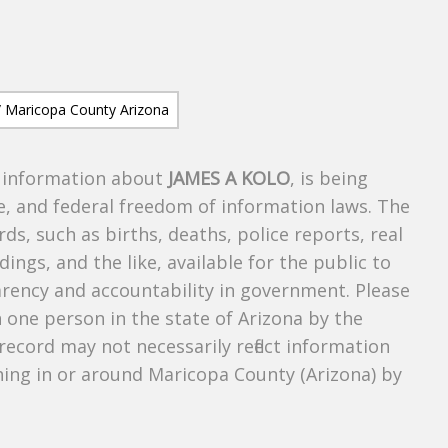
s information about
JAMES A KOLO
, is being
te, and federal freedom of information laws. The
ds, such as births, deaths, police reports, real
dings, and the like, available for the public to
parency and accountability in government. Please
n one person in the state of Arizona by the
record may not necessarily reflect information
ing in or around Maricopa County (Arizona) by