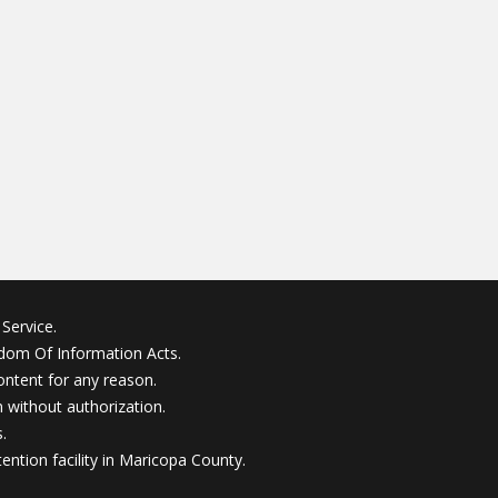
Service.
edom Of Information Acts.
ontent for any reason.
without authorization.
.
ention facility in Maricopa County.