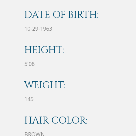
DATE OF BIRTH:
10-29-1963
HEIGHT:
5'08
WEIGHT:
145
HAIR COLOR:
BROWN