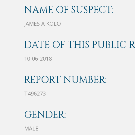
NAME OF SUSPECT:
JAMES A KOLO
DATE OF THIS PUBLIC 
10-06-2018
REPORT NUMBER:
T496273
GENDER:
MALE