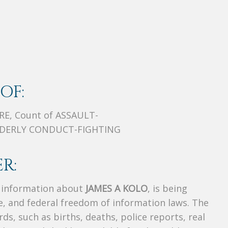
OF:
E, Count of ASSAULT-
ORDERLY CONDUCT-FIGHTING
R:
s information about
JAMES A KOLO
, is being
te, and federal freedom of information laws. The
ds, such as births, deaths, police reports, real