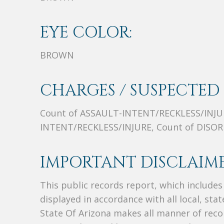
EYE COLOR:
BROWN
CHARGES / SUSPECTED 
Count of ASSAULT-INTENT/RECKLESS/INJUR
INTENT/RECKLESS/INJURE, Count of DIS
IMPORTANT DISCLAIME
This public records report, which include
displayed in accordance with all local, sta
State Of Arizona makes all manner of recor