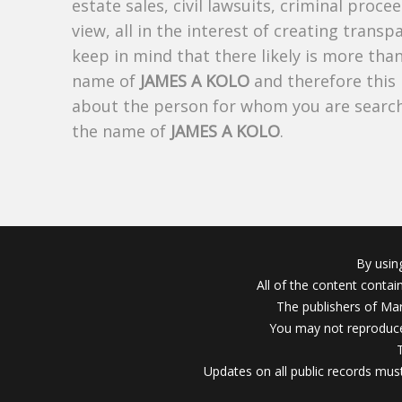
estate sales, civil lawsuits, criminal procee
view, all in the interest of creating trans
keep in mind that there likely is more tha
name of
JAMES A KOLO
and therefore this 
about the person for whom you are search
the name of
JAMES A KOLO
.
By usin
All of the content conta
The publishers of Mar
You may not reproduce
Updates on all public records must