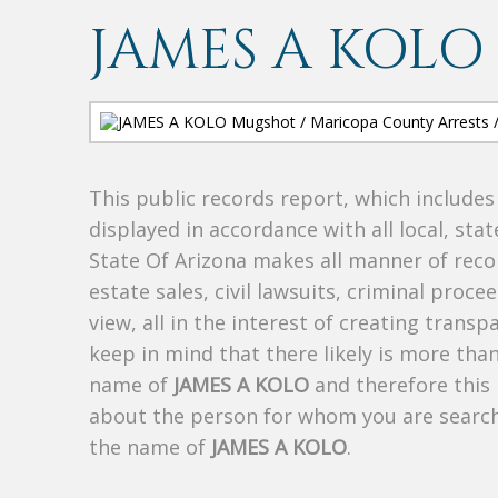
JAMES A KOLO
This public records report, which include
displayed in accordance with all local, sta
State Of Arizona makes all manner of recor
estate sales, civil lawsuits, criminal procee
view, all in the interest of creating trans
keep in mind that there likely is more tha
name of
JAMES A KOLO
and therefore this 
about the person for whom you are search
the name of
JAMES A KOLO
.