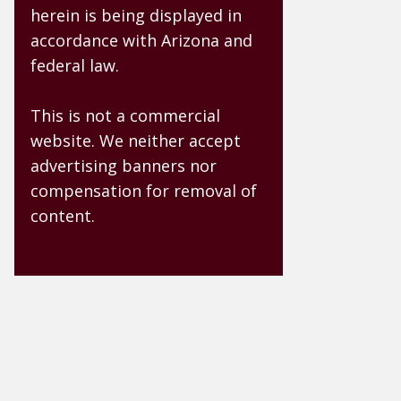
herein is being displayed in
accordance with Arizona and
federal law.
This is not a commercial
website. We neither accept
advertising banners nor
compensation for removal of
content.