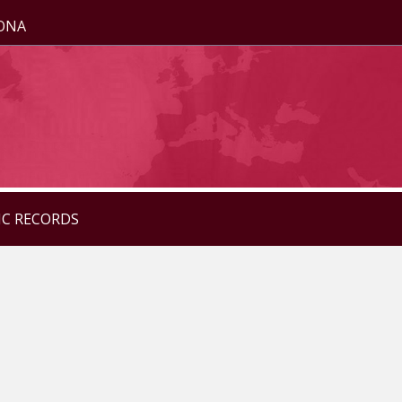
ZONA
IC RECORDS