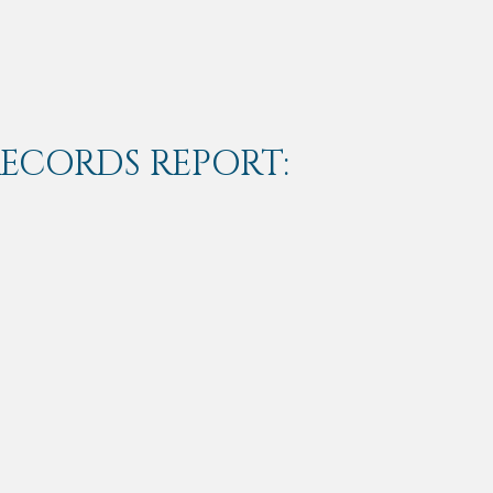
RECORDS REPORT: