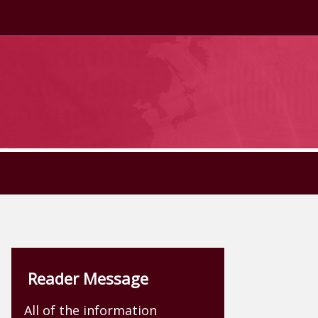
Reader Message
All of the information