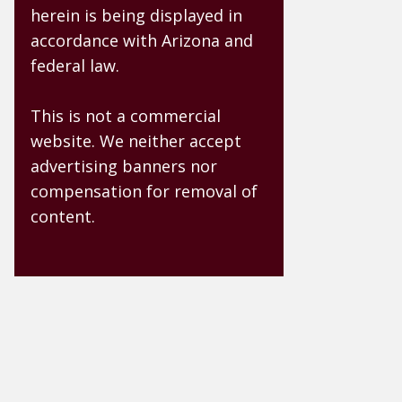
herein is being displayed in
accordance with Arizona and
federal law.
This is not a commercial
website. We neither accept
advertising banners nor
compensation for removal of
content.