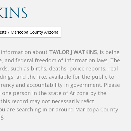
KINS
s information about
TAYLOR J WATKINS
, is being
te, and federal freedom of information laws. The
ds, such as births, deaths, police reports, real
dings, and the like, available for the public to
parency and accountability in government. Please
n one person in the state of Arizona by the
his record may not necessarily reflect
u are searching in or around Maricopa County
NS
.