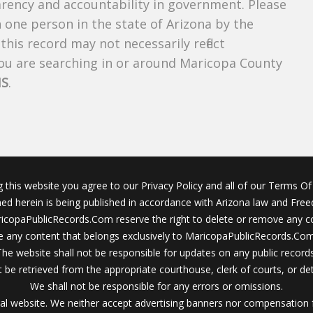
parency and accountability in government. Please
n one person in the state of Arizona by the
his record may not necessarily reflect
u are searching in or around Maricopa County
NS
.
g this website you agree to our Privacy Policy and all of our Terms Of 
ined herein is being published in accordance with Arizona law and Fre
icopaPublicRecords.Com reserve the right to delete or remove any c
 any content that belongs exclusively to MaricopaPublicRecords.Com 
The website shall not be responsible for updates on any public records
 be retrieved from the appropriate courthouse, clerk of courts, or det
We shall not be responsible for any errors or omissions.
al website. We neither accept advertising banners nor compensation 