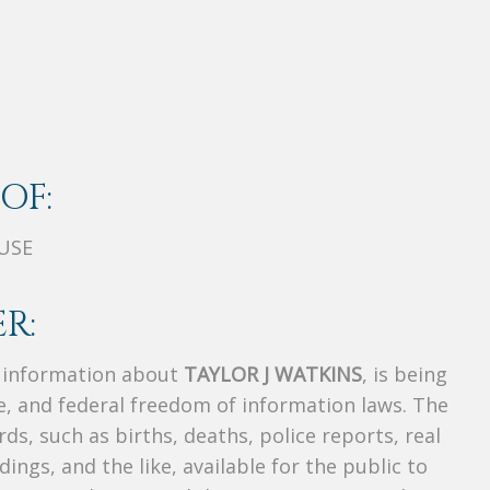
OF:
USE
R:
s information about
TAYLOR J WATKINS
, is being
te, and federal freedom of information laws. The
ds, such as births, deaths, police reports, real
dings, and the like, available for the public to