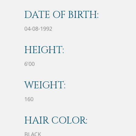
DATE OF BIRTH:
04-08-1992
HEIGHT:
6'00
WEIGHT:
160
HAIR COLOR:
BLACK