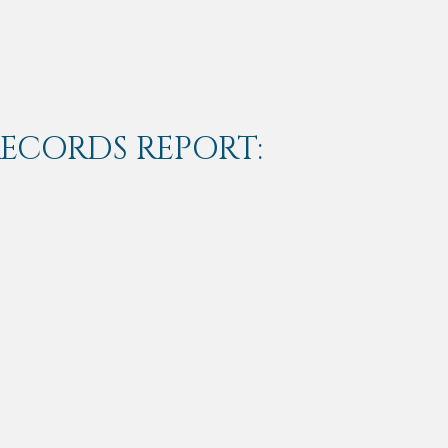
RECORDS REPORT: