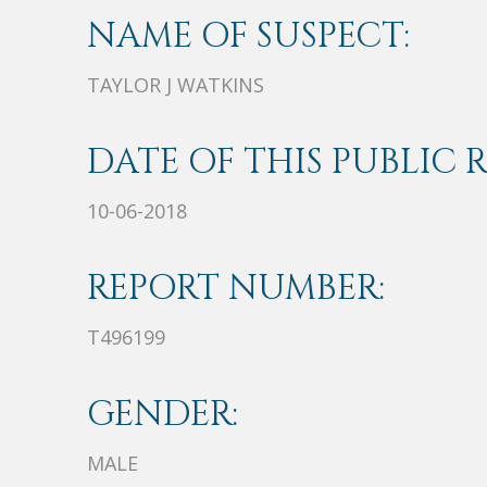
NAME OF SUSPECT:
TAYLOR J WATKINS
DATE OF THIS PUBLIC 
10-06-2018
REPORT NUMBER:
T496199
GENDER:
MALE