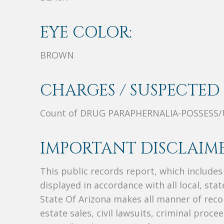
EYE COLOR:
BROWN
CHARGES / SUSPECTED 
Count of DRUG PARAPHERNALIA-POSSESS/
IMPORTANT DISCLAIME
This public records report, which include
displayed in accordance with all local, sta
State Of Arizona makes all manner of recor
estate sales, civil lawsuits, criminal procee