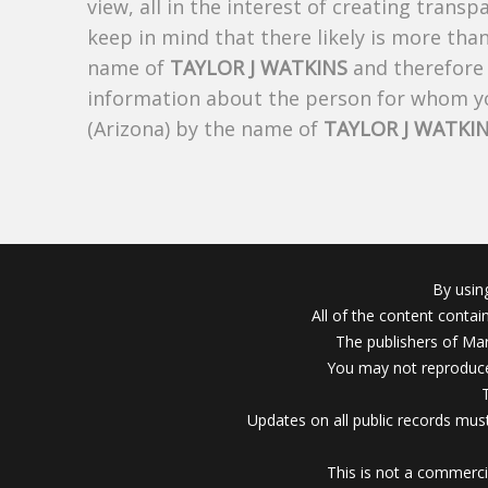
view, all in the interest of creating trans
keep in mind that there likely is more tha
name of
TAYLOR J WATKINS
and therefore t
information about the person for whom yo
(Arizona) by the name of
TAYLOR J WATKI
By usin
All of the content conta
The publishers of Mar
You may not reproduce
Updates on all public records must
This is not a commerci