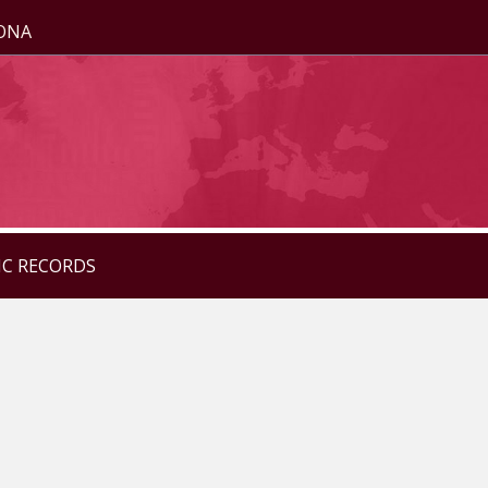
ZONA
IC RECORDS