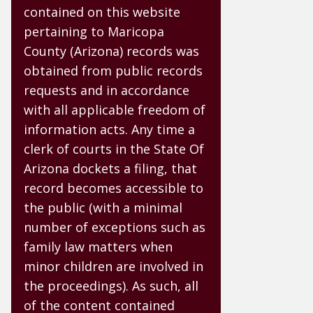
contained on this website
pertaining to Maricopa
County (Arizona) records was
obtained from public records
requests and in accordance
with all applicable freedom of
information acts. Any time a
clerk of courts in the State Of
Arizona dockets a filing, that
record becomes accessible to
the public (with a minimal
number of exceptions such as
family law matters when
minor children are involved in
the proceedings). As such, all
of the content contained