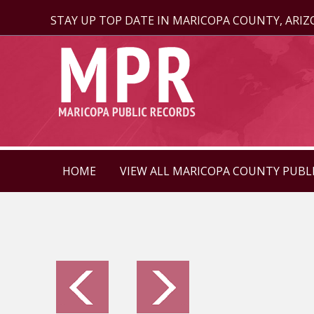
STAY UP TOP DATE IN MARICOPA COUNTY, ARI
HOME
VIEW ALL MARICOPA COUNTY PUBL