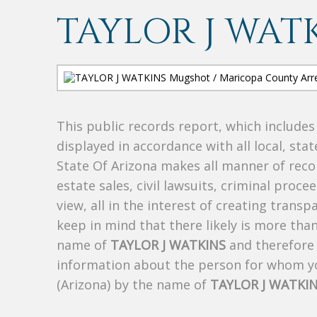
TAYLOR J WAT
This public records report, which include
displayed in accordance with all local, sta
State Of Arizona makes all manner of recor
estate sales, civil lawsuits, criminal procee
view, all in the interest of creating trans
keep in mind that there likely is more tha
name of
TAYLOR J WATKINS
and therefore t
information about the person for whom yo
(Arizona) by the name of
TAYLOR J WATKI