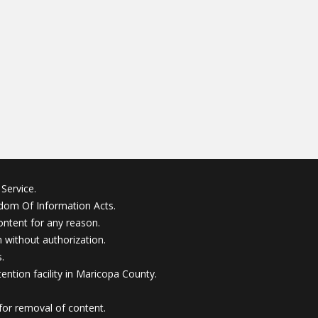
Service.
edom Of Information Acts.
ontent for any reason.
without authorization.
.
ention facility in Maricopa County.
for removal of content.