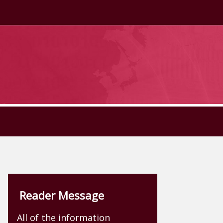
Reader Message
All of the information