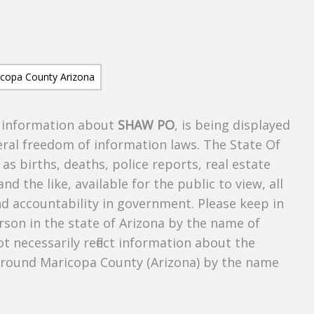
s information about
SHAW PO
, is being displayed
deral freedom of information laws. The State Of
as births, deaths, police reports, real estate
and the like, available for the public to view, all
nd accountability in government. Please keep in
rson in the state of Arizona by the name of
 necessarily reflect information about the
around Maricopa County (Arizona) by the name