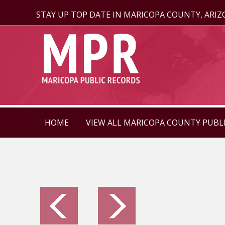
STAY UP TOP DATE IN MARICOPA COUNTY, ARI
HOME
VIEW ALL MARICOPA COUNTY PUBL