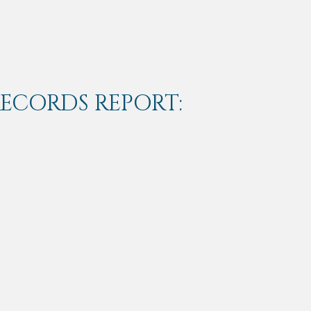
RECORDS REPORT: