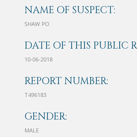
NAME OF SUSPECT:
SHAW PO
DATE OF THIS PUBLIC 
10-06-2018
REPORT NUMBER:
T496183
GENDER:
MALE