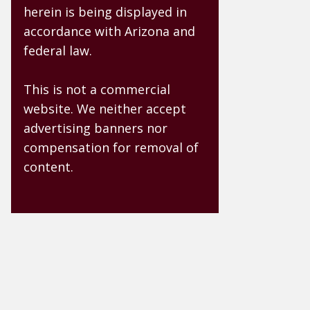
herein is being displayed in
accordance with Arizona and
federal law.
This is not a commercial
website. We neither accept
advertising banners nor
compensation for removal of
content.