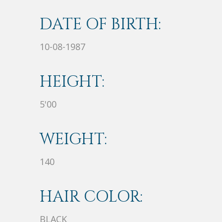
DATE OF BIRTH:
10-08-1987
HEIGHT:
5'00
WEIGHT:
140
HAIR COLOR:
BLACK