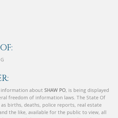
OF:
NG
R:
s information about
SHAW PO
, is being displayed
deral freedom of information laws. The State Of
as births, deaths, police reports, real estate
and the like, available for the public to view, all