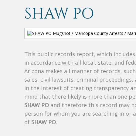
SHAW PO
This public records report, which include
in accordance with all local, state, and fe
Arizona makes all manner of records, such 
sales, civil lawsuits, criminal proceedings, 
in the interest of creating transparency a
mind that there likely is more than one pe
SHAW PO
and therefore this record may not
person for whom you are searching in or 
of
SHAW PO
.