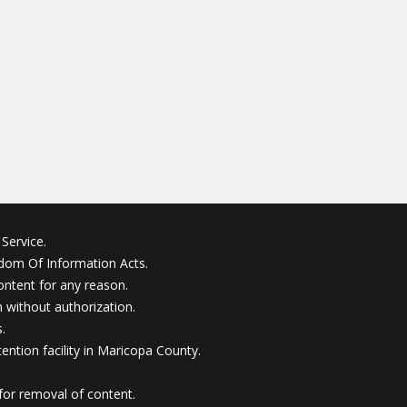
Service.
edom Of Information Acts.
ontent for any reason.
without authorization.
.
ention facility in Maricopa County.
for removal of content.