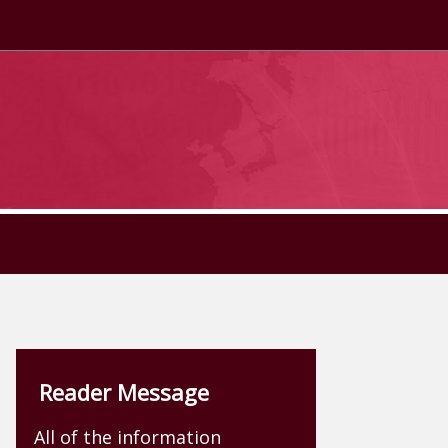
Reader Message
All of the information