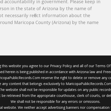
nd accountability in government. Please keep in
rson in the state of Arizona by the name of
 necessarily reflect information about the
around Maricopa County (Arizona) by the name
g this website you agree to our Privacy Policy and all of our Terms Of 
ined herein is being published in accordance with Arizona law and Fre
icopaPublicRecords.Com reserve the right to delete or remove any c
 any content that belongs exclusively to MaricopaPublicRecords.Com 
The website shall not be responsible for updates on any public records
 be retrieved from the appropriate courthouse, clerk of courts, or det
We shall not be responsible for any errors or omissions.
al website. We neither accept advertising banners nor compensation 