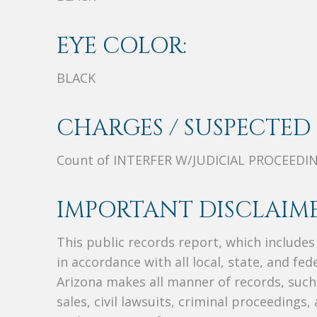
EYE COLOR:
BLACK
CHARGES / SUSPECTED 
Count of INTERFER W/JUDICIAL PROCEEDI
IMPORTANT DISCLAIME
This public records report, which include
in accordance with all local, state, and fe
Arizona makes all manner of records, such 
sales, civil lawsuits, criminal proceedings, 