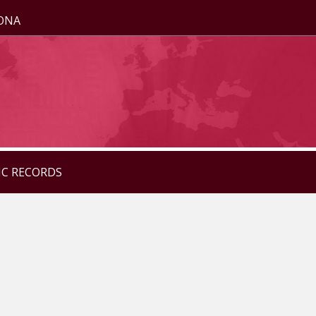
ZONA
IC RECORDS