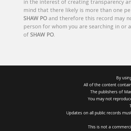
in the interest of creating transparency a
mind that there likely is more than one pe
SHAW PO
and therefore this record may not
person for whom you are searching in or 
of
SHAW PO
.
By usin
All of the content conta
The publishers of Mar
You may not reproduce
Updates on all public records must
This is not a commerci