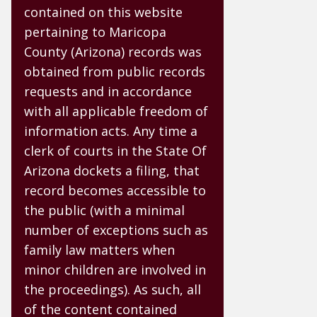
contained on this website
pertaining to Maricopa
County (Arizona) records was
obtained from public records
requests and in accordance
with all applicable freedom of
information acts. Any time a
clerk of courts in the State Of
Arizona dockets a filing, that
record becomes accessible to
the public (with a minimal
number of exceptions such as
family law matters when
minor children are involved in
the proceedings). As such, all
of the content contained