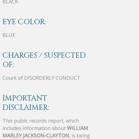
BLACK
EYE COLOR:
BLUE
CHARGES / SUSPECTED
OF:
Count of DISORDERLY CONDUCT
IMPORTANT
DISCLAIMER:
This public records report, which
includes information about
WILLIAM
MARLEY JACKSON-CLAYTON
, is being