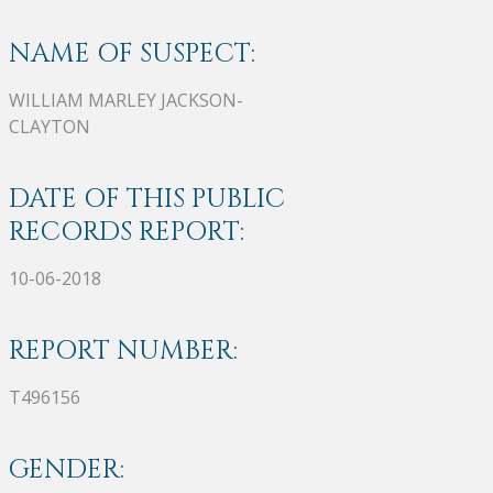
NAME OF SUSPECT:
WILLIAM MARLEY JACKSON-
CLAYTON
DATE OF THIS PUBLIC
RECORDS REPORT:
10-06-2018
REPORT NUMBER:
T496156
GENDER: