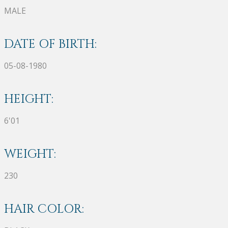
MALE
DATE OF BIRTH:
05-08-1980
HEIGHT:
6'01
WEIGHT:
230
HAIR COLOR: