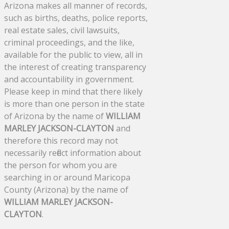
Arizona makes all manner of records,
such as births, deaths, police reports,
real estate sales, civil lawsuits,
criminal proceedings, and the like,
available for the public to view, all in
the interest of creating transparency
and accountability in government.
Please keep in mind that there likely
is more than one person in the state
of Arizona by the name of
WILLIAM
MARLEY JACKSON-CLAYTON
and
therefore this record may not
necessarily reflect information about
the person for whom you are
searching in or around Maricopa
County (Arizona) by the name of
WILLIAM MARLEY JACKSON-
CLAYTON
.