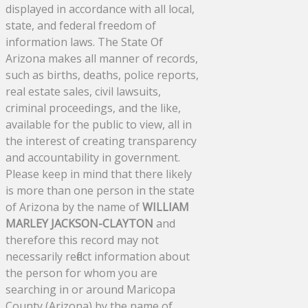
displayed in accordance with all local,
state, and federal freedom of
information laws. The State Of
Arizona makes all manner of records,
such as births, deaths, police reports,
real estate sales, civil lawsuits,
criminal proceedings, and the like,
available for the public to view, all in
the interest of creating transparency
and accountability in government.
Please keep in mind that there likely
is more than one person in the state
of Arizona by the name of
WILLIAM
MARLEY JACKSON-CLAYTON
and
therefore this record may not
necessarily reflect information about
the person for whom you are
searching in or around Maricopa
County (Arizona) by the name of