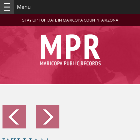
Menu
STAY UP TOP DATE IN MARICOPA COUNTY, ARIZONA