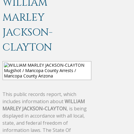
WILLIAM
MARLEY
JACKSON-
CLAYTON
This public records report, which
includes information about
WILLIAM
MARLEY JACKSON-CLAYTON
, is being
displayed in accordance with all local,
state, and federal freedom of
information laws. The State Of