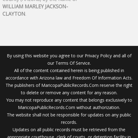
WILLIAM MARLEY JACKSON-
CLAYTON
.
By using this website you agree to our Privacy Policy and all of
our Terms Of Service.
All of the content contained herein is being published in
accordance with Arizona law and Freedom Of Information Acts.
The publishers of MaricopaPublicRecords.Com reserve the right
to delete or remove any content for any reason.
You may not reproduce any content that belongs exclusively to
MaricopaPublicRecords.Com without authorization.
The website shall not be responsible for updates on any public
records.
Updates on all public records must be retrieved from the
appropriate courthouse, clerk of courts, or detention facility in