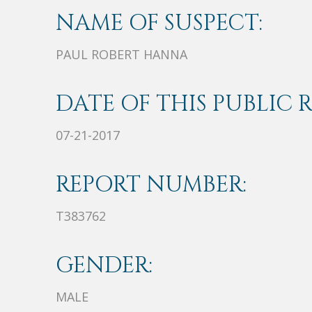
NAME OF SUSPECT:
PAUL ROBERT HANNA
DATE OF THIS PUBLIC 
07-21-2017
REPORT NUMBER:
T383762
GENDER:
MALE