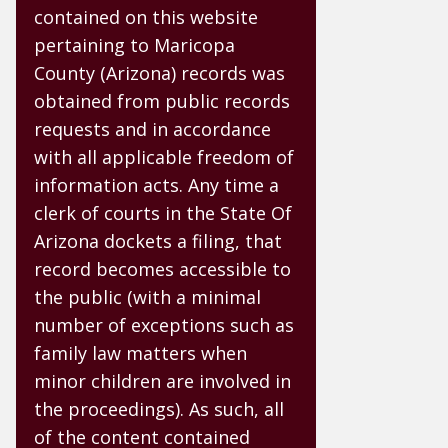
contained on this website
pertaining to Maricopa
County (Arizona) records was
obtained from public records
requests and in accordance
with all applicable freedom of
information acts. Any time a
clerk of courts in the State Of
Arizona dockets a filing, that
record becomes accessible to
the public (with a minimal
number of exceptions such as
family law matters when
minor children are involved in
the proceedings). As such, all
of the content contained