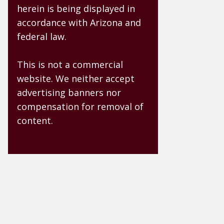
herein is being displayed in
accordance with Arizona and
federal law.
This is not a commercial
website. We neither accept
advertising banners nor
compensation for removal of
content.