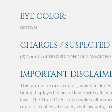
EYE COLOR:
BROWN
CHARGES / SUSPECTED 
(2) Counts of DISORD CONDUCT-WEAPON/
IMPORTANT DISCLAIME
This public records report, which include
being displayed in accordance with all loc
laws. The State Of Arizona makes all manne
reports, real estate sales, civil lawsuits, c