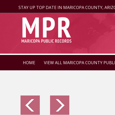
STAY UP TOP DATE IN MARICOPA COUNTY, ARI
HOME
VIEW ALL MARICOPA COUNTY PUBL