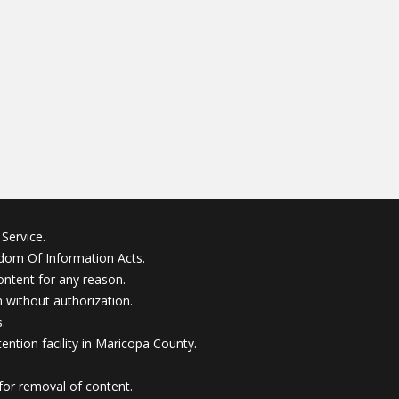
Service.
edom Of Information Acts.
ontent for any reason.
without authorization.
.
ention facility in Maricopa County.
for removal of content.