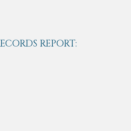
RECORDS REPORT: