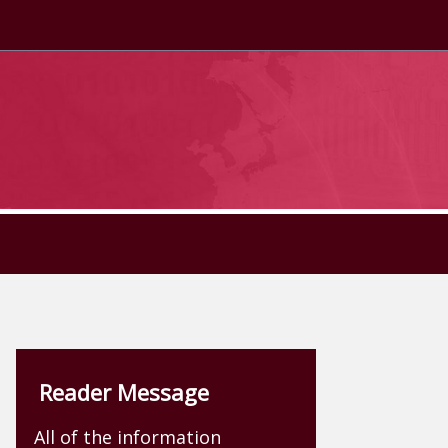
Reader Message
All of the information