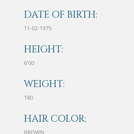
DATE OF BIRTH:
11-02-1975
HEIGHT:
6'00
WEIGHT:
180
HAIR COLOR:
BROWN