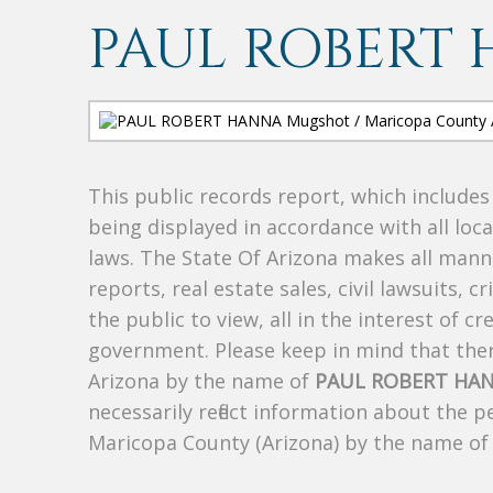
PAUL ROBERT
This public records report, which include
being displayed in accordance with all loc
laws. The State Of Arizona makes all manne
reports, real estate sales, civil lawsuits, c
the public to view, all in the interest of 
government. Please keep in mind that there
Arizona by the name of
PAUL ROBERT HA
necessarily reflect information about the 
Maricopa County (Arizona) by the name o