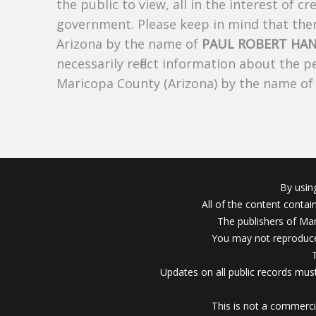
the public to view, all in the interest of 
government. Please keep in mind that there
Arizona by the name of
PAUL ROBERT HA
necessarily reflect information about the 
Maricopa County (Arizona) by the name o
By usin
All of the content conta
The publishers of Mar
You may not reproduce
Updates on all public records must
This is not a commerci