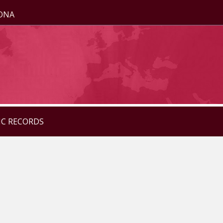
ZONA
IC RECORDS