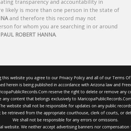
creating transparency and accountability in
 likely is more than one person in the state of
NNA
and therefore this record may not
person for whom you are searching in or around
f
PAUL ROBERT HANNA
.
g this website you agree to our Privacy Policy and all of our Terms Of 
ined herein is being published in accordance with Arizona law and Fre
icopaPublicRecords.Com reserve the right to delete or remove any c
 any content that belongs exclusively to MaricopaPublicRecords.Com 
The website shall not be responsible for updates on any public records
 be retrieved from the appropriate courthouse, clerk of courts, or det
We shall not be responsible for any errors or omissions.
al website. We neither accept advertising banners nor compensation 