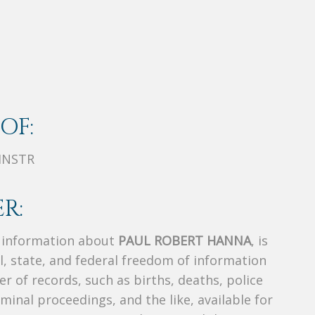
OF:
INSTR
R:
s information about
PAUL ROBERT HANNA
, is
al, state, and federal freedom of information
r of records, such as births, deaths, police
riminal proceedings, and the like, available for