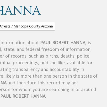
 HANNA
s information about
PAUL ROBERT HANNA
, is
al, state, and federal freedom of information
r of records, such as births, deaths, police
riminal proceedings, and the like, available for
creating transparency and accountability in
 likely is more than one person in the state of
NNA
and therefore this record may not
person for whom you are searching in or around
f
PAUL ROBERT HANNA
.